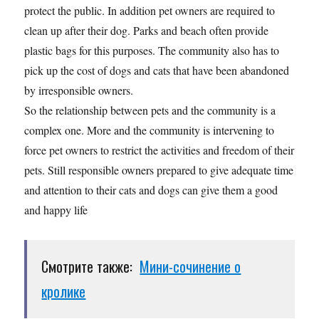
protect the public. In addition pet owners are required to
clean up after their dog. Parks and beach often provide
plastic bags for this purposes. The community also has to
pick up the cost of dogs and cats that have been abandoned
by irresponsible owners.
So the relationship between pets and the community is a
complex one. More and the community is intervening to
force pet owners to restrict the activities and freedom of their
pets. Still responsible owners prepared to give adequate time
and attention to their cats and dogs can give them a good
and happy life
Смотрите также:
Мини-сочинение о
кролике