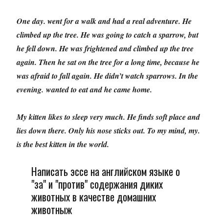
One day. went for a walk and had a real adventure. He
climbed up the tree. He was going to catch a sparrow, but
he fell down. He was frightened and climbed up the tree
again. Then he sat on the tree for a long time, because he
was afraid to fall again. He didn’t watch sparrows. In the
evening. wanted to eat and he came home.
My kitten likes to sleep very much. He finds soft place and
lies down there. Only his nose sticks out. To my mind, my.
is the best kitten in the world.
Написать эссе на английском языке о
"за" и "против" содержания диких
животных в качестве домашних
животныж