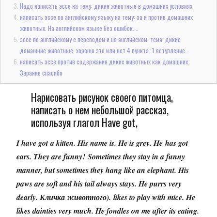
Надо написать эссе на тему: дикие животные в домашних условиях
написать эссе по английскому языку на тему: за и против домашних
животных. На английском языке без ошибок....
эссе по английскому с переводом и на английском, тема: дикие
домашние животные, хорошо это или нет 4 пункта :1 вступление...
написать эссе против содержания диких животных как домашних.
Зарание спасибо
Нарисовать рисунок своего питомца,
написать о нем небольшой рассказ,
используя глагол Have got,
I have got a kitten. His name is. He is grey. He has got
ears. They are funny! Sometimes they stay in a funny
manner, but sometimes they hang like an elephant. His
paws are soft and his tail always stays. He purrs very
dearly. Кличка животного). likes to play with mice. He
likes dainties very much. He fondles on me after its eating.