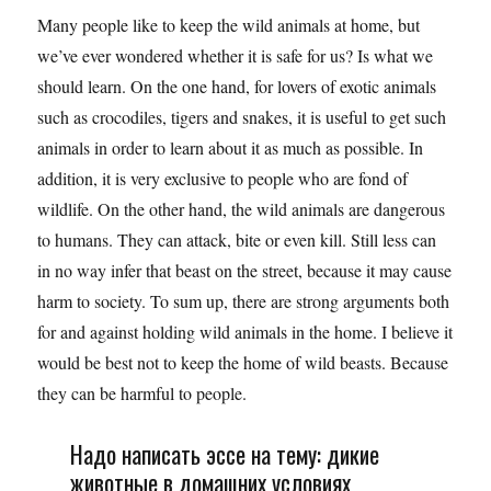
Many people like to keep the wild animals at home, but
we’ve ever wondered whether it is safe for us? Is what we
should learn. On the one hand, for lovers of exotic animals
such as crocodiles, tigers and snakes, it is useful to get such
animals in order to learn about it as much as possible. In
addition, it is very exclusive to people who are fond of
wildlife. On the other hand, the wild animals are dangerous
to humans. They can attack, bite or even kill. Still less can
in no way infer that beast on the street, because it may cause
harm to society. To sum up, there are strong arguments both
for and against holding wild animals in the home. I believe it
would be best not to keep the home of wild beasts. Because
they can be harmful to people.
Надо написать эссе на тему: дикие
животные в домашних условиях