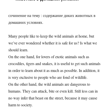
сочинение на тему : содержание диких животных в
домашних условиях.
Many people like to keep the wild animals at home, but
we’ve ever wondered whether it is safe for us? Is what we
should learn.
On the one hand, for lovers of exotic animals such as
crocodiles, tigers and snakes, it is useful to get such animals
in order to learn about it as much as possible. In addition, it
is very exclusive to people who are fond of wildlife.
On the other hand, the wild animals are dangerous to
humans. They can attack, bite or even kill. Still less can in
no way infer that beast on the street, because it may cause
harm to society.