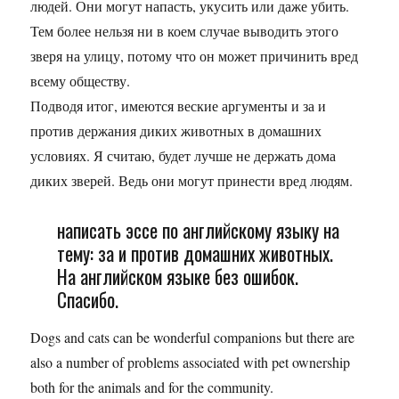
людей. Они могут напасть, укусить или даже убить.
Тем более нельзя ни в коем случае выводить этого
зверя на улицу, потому что он может причинить вред
всему обществу.
Подводя итог, имеются веские аргументы и за и
против держания диких животных в домашних
условиях. Я считаю, будет лучше не держать дома
диких зверей. Ведь они могут принести вред людям.
написать эссе по английскому языку на
тему: за и против домашних животных.
На английском языке без ошибок.
Спасибо.
Dogs and cats can be wonderful companions but there are
also a number of problems associated with pet ownership
both for the animals and for the community.