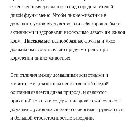
естественному для данного вида представителей
дикой фауны меню. Чтобы дикие животные в
домашних условиях чувствовали себя хорошо, были
активными и здоровыми необходимо давать им живой
Насекомые
корм.
, разнообразные фрукты и мясо
должны быть обязательно предусмотрены при
кормлении диких животных.
Эти отличия между домашними животными и
животными, для которых естественной средой
обитания является дикая природа, и являются
причиной того, что содержание дикого животного в
домашних условиях связано со многими трудностями
и большой ответственностью заводчика.