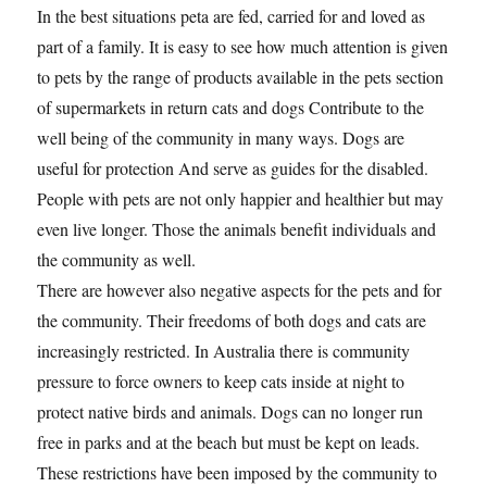
In the best situations peta are fed, carried for and loved as
part of a family. It is easy to see how much attention is given
to pets by the range of products available in the pets section
of supermarkets in return cats and dogs Contribute to the
well being of the community in many ways. Dogs are
useful for protection And serve as guides for the disabled.
People with pets are not only happier and healthier but may
even live longer. Those the animals benefit individuals and
the community as well.
There are however also negative aspects for the pets and for
the community. Their freedoms of both dogs and cats are
increasingly restricted. In Australia there is community
pressure to force owners to keep cats inside at night to
protect native birds and animals. Dogs can no longer run
free in parks and at the beach but must be kept on leads.
These restrictions have been imposed by the community to