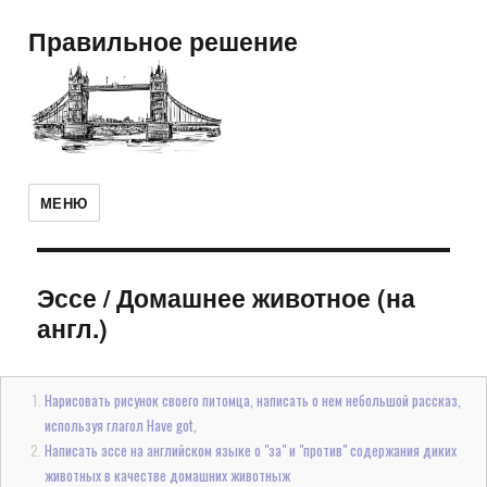
Правильное решение
МЕНЮ
Эссе
/
Домашнее животное (на
англ.)
Нарисовать рисунок своего питомца, написать о нем небольшой рассказ,
используя глагол Have got,
Написать эссе на английском языке о "за" и "против" содержания диких
животных в качестве домашних животныж