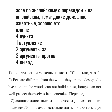
эссе по английскому с переводом и на
английском, тема: дикие домашние
животные, хорошо это
или нет
4 пункта :
1 вступление
2 аргументы за
3 аргументы против
4 вывод
1) во вступлении можешь написать "Я считаю, что. "
2) Pets are different from the wild - they are not designed to
live alone in the woods can not build a nest, forage, can not
well protect themselves from enemies. Перевод
- Домашние животные отличаются от диких - они не
приспособлены самостоятельно жить в лесу: не могут