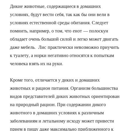
Дикие животные, содержащиеся в домашних
условиях, будут вести себя, так как бы они вели в
условиях естественной среды обитания. Следует
помнить, например, о том, что енот — полоскун
обладает очень большой силой и легко может двигать
даже мебель. Лис практически невозможно приучить
к туалету, а норки негативно относятся к попыткам
человека взять их на руки.
Кроме того, отличается у диких и домашних
животных и рацион питания. Организм большинства
видов представителей диких животных ориентирован
на природный рацион. При содержании дикого
животного в домашних условиях к различным
заболеваниям и летальному исходу может привести
прием в пищу даже максимально приближенного к