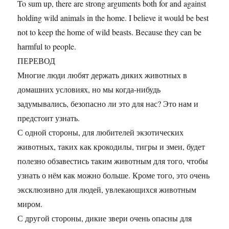
To sum up, there are strong arguments both for and against
holding wild animals in the home. I believe it would be best
not to keep the home of wild beasts. Because they can be
harmful to people.
ПЕРЕВОД
Многие люди любят держать диких животных в
домашних условиях, но мы когда-нибудь
задумывались, безопасно ли это для нас? Это нам и
предстоит узнать.
С одной стороны, для любителей экзотических
животных, таких как крокодилы, тигры и змеи, будет
полезно обзавестись таким животным для того, чтобы
узнать о нём как можно больше. Кроме того, это очень
эксклюзивно для людей, увлекающихся животным
миром.
С другой стороны, дикие звери очень опасны для