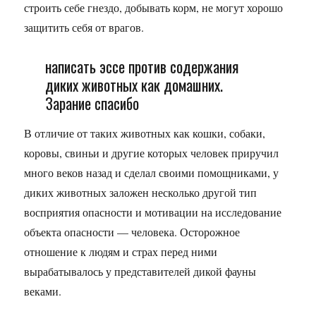
строить себе гнездо, добывать корм, не могут хорошо
защитить себя от врагов.
написать эссе против содержания
диких животных как домашних.
Зарание спасибо
В отличие от таких животных как кошки, собаки,
коровы, свиньи и другие которых человек приручил
много веков назад и сделал своими помощниками, у
диких животных заложен несколько другой тип
восприятия опасности и мотивации на исследование
объекта опасности — человека. Осторожное
отношение к людям и страх перед ними
вырабатывалось у представителей дикой фауны
веками.