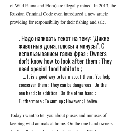
of Wild Fauna and Flora) are illegally mined. In 2013, the
Russian Criminal Code even introduced a new article
providing for responsibility for their fishing and sale.
. Надо написать текст на тему: "Дикие
животные дома, плюсы и минусы". С
использыванием таких фраз : Owners
don't know how to look after them ; They
need spesial food habitats ;
... It is a good way to learn about them ; You help
conserver them ; They can be dangerous ; On the
one hand ; In addition ; On the other hand ;
Furthermore ; To sum up ; However ; I belive.
Today i want to tell you about pluses and minuses of
keeping wild animals at home. On the one hand owners