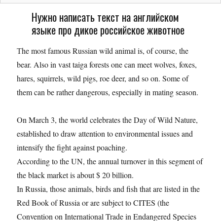
Нужно написать текст на английском
языке про дикое российское животное
Тhe most famous Russian wild animal is, of course, the
bear. Also in vast taiga forests one can meet wolves, foxes,
hares, squirrels, wild pigs, roe deer, and so on. Some of
them can be rather dangerous, especially in mating season.
On March 3, the world celebrates the Day of Wild Nature,
established to draw attention to environmental issues and
intensify the fight against poaching.
According to the UN, the annual turnover in this segment of
the black market is about $ 20 billion.
In Russia, those animals, birds and fish that are listed in the
Red Book of Russia or are subject to CITES (the
Convention on International Trade in Endangered Species