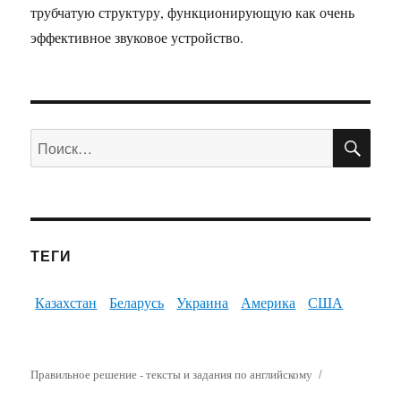
трубчатую структуру, функционирующую как очень
эффективное звуковое устройство.
ПО
Искать:
ТЕГИ
Казахстан
Беларусь
Украина
Америка
США
Правильное решение - тексты и задания по английскому