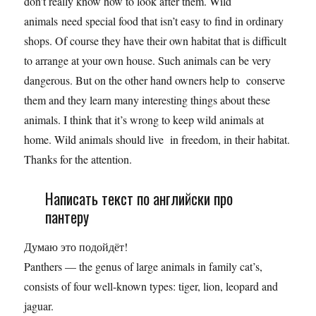
don’t really know how to look after them. Wild
animals need special food that isn’t easy to find in ordinary
shops. Of course they have their own habitat that is difficult
to arrange at your own house. Such animals can be very
dangerous. But on the other hand owners help to conserve
them and they learn many interesting things about these
animals. I think that it’s wrong to keep wild animals at
home. Wild animals should live in freedom, in their habitat.
Thanks for the attention.
Написать текст по английски про
пантеру
Думаю это подойдёт!
Panthers — the genus of large animals in family cat’s,
consists of four well-known types: tiger, lion, leopard and
jaguar.