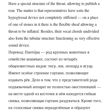
Have a special structure of the throat, allowing to publish a
roar. The matter is that representatives have sorts the
hypoglossal device not completely stiffened — on a place
of one of stones in it there is the flexible sheaf allowing a
throat to be inflated. Besides, their vocal chords undivided
also form the tubular structure functioning as very effective
sound device.
Перевод: Панте́ры — род крупных животных в
семействе кошачьих, состоит из четырёх
общеизвестных видов: тигр, лев, леопард и ягуар.
Имеют особое строение гортани, позволяющее
издавать рёв. Дело в том, что у представителей рода
подъязычный аппарат не полностью окостеневший —
на месте одной из косточек в нём находится гибкая
связка, позволяющая гортани раздуваться. Кроме того,
их голосовые связки неразделённые и образуют