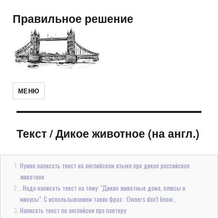
Правильное решение
МЕНЮ
Текст
/
Дикое животное (на англ.)
Нужно написать текст на английском языке про дикое российское
животное
. Надо написать текст на тему: "Дикие животные дома, плюсы и
минусы". С использыванием таких фраз : Owners don't know...
Написать текст по английски про пантеру