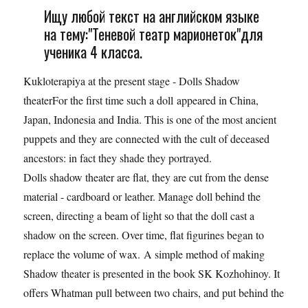
Ищу любой текст на английском языке
на тему:"Теневой театр марионеток"для
ученика 4 класса.
Kukloterapiya at the present stage - Dolls Shadow
theaterFor the first time such a doll appeared in China,
Japan, Indonesia and India. This is one of the most ancient
puppets and they are connected with the cult of deceased
ancestors: in fact they shade they portrayed.
Dolls shadow theater are flat, they are cut from the dense
material - cardboard or leather. Manage doll behind the
screen, directing a beam of light so that the doll cast a
shadow on the screen. Over time, flat figurines began to
replace the volume of wax. A simple method of making
Shadow theater is presented in the book SK Kozhohinoy. It
offers Whatman pull between two chairs, and put behind the