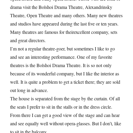
drama visit the Bolshoi Drama Theatre, Alexandrinsky
Theatre, Open Theatre and many others. Many new theatres
and studios have appeared during the last five or ten years.
Many theatres are famous for theirexcellent company, sets
and great directors.
I’m not a regular theatre-goer, but sometimes I like to go
and see an interesting performance. One of my favorite
theatres is the Bolshoi Drama Theatre. It is so not only
because of its wonderful company, but I like the interior as
well. It is quite a problem to get a ticket there; they are sold
out long in advance.
The house is separated from the stage by the curtain. Of all
the seats I prefer to sit in the stalls or in the dress circle.
From there I can get a good view of the stage and can hear
and see equally well without opera-glasses. But I don’t, like
to sit in the balcony.