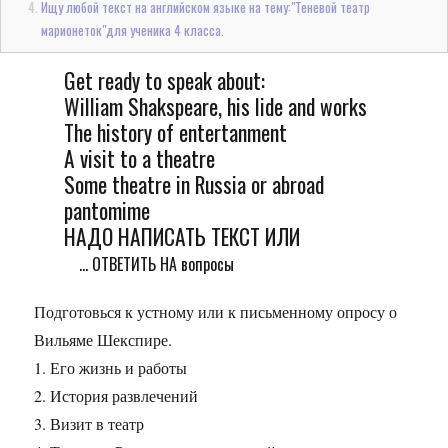
Ищу любой текст на английском языке на тему:"Теневой театр
марионеток"для ученика 4 класса.
Get ready to speak about:
William Shakspeare, his lide and works
The history of entertanment
A visit to a theatre
Some theatre in Russia or abroad
pantomime
НАДО НАПИСАТЬ ТЕКСТ ИЛИ
... ОТВЕТИТЬ НА вопросы
Подготовься к устному или к письменному опросу о
Вильяме Шекспире.
1. Его жизнь и работы
2. История развлечений
3. Визит в театр