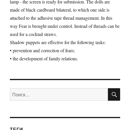
lamp - the screen is ready for submission. The dolls are
made ​​of black cardboard bilateral, to which one side is
attached to the adhesive tape thread management. In this
way Fear is brought under control. Instead of threads can be
used for a cocktail straws.
Shadow puppets are effective for the following tasks:
• prevention and correction of fears;
• the development of family relations.
ПО
Искать:
ТЕГИ