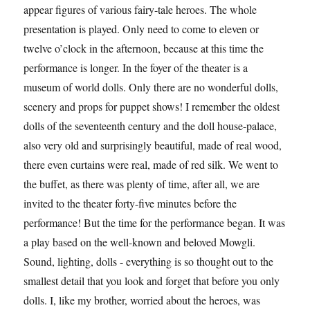
appear figures of various fairy-tale heroes. The whole
presentation is played. Only need to come to eleven or
twelve o’clock in the afternoon, because at this time the
performance is longer. In the foyer of the theater is a
museum of world dolls. Only there are no wonderful dolls,
scenery and props for puppet shows! I remember the oldest
dolls of the seventeenth century and the doll house-palace,
also very old and surprisingly beautiful, made of real wood,
there even curtains were real, made of red silk. We went to
the buffet, as there was plenty of time, after all, we are
invited to the theater forty-five minutes before the
performance! But the time for the performance began. It was
a play based on the well-known and beloved Mowgli.
Sound, lighting, dolls - everything is so thought out to the
smallest detail that you look and forget that before you only
dolls. I, like my brother, worried about the heroes, was