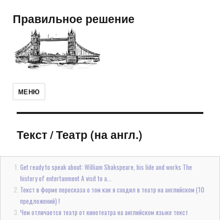
Правильное решение
МЕНЮ
Текст
/
Театр (на англ.)
Get ready to speak about: William Shakspeare, his lide and works The
history of entertanment A visit to a...
Текст в форме пересказа о том как я сходил в театр на английском (10
предложений) !
Чем отличается театр от кинотеатра на английском языке текст