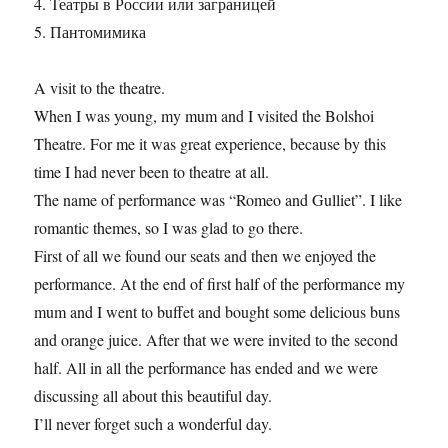
4. Театры в России или заграницей
5. Пантомимика
A visit to the theatre.
When I was young, my mum and I visited the Bolshoi
Theatre. For me it was great experience, because by this
time I had never been to theatre at all.
The name of performance was “Romeo and Gulliet”. I like
romantic themes, so I was glad to go there.
First of all we found our seats and then we enjoyed the
performance. At the end of first half of the performance my
mum and I went to buffet and bought some delicious buns
and orange juice. After that we were invited to the second
half. All in all the performance has ended and we were
discussing all about this beautiful day.
I’ll never forget such a wonderful day.