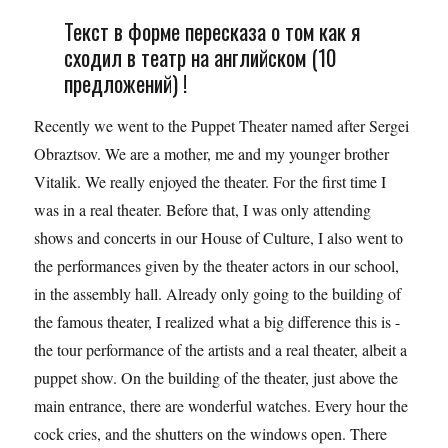
Текст в форме пересказа о том как я
сходил в театр на английском (10
предложений) !
Recently we went to the Puppet Theater named after Sergei
Obraztsov. We are a mother, me and my younger brother
Vitalik. We really enjoyed the theater. For the first time I
was in a real theater. Before that, I was only attending
shows and concerts in our House of Culture, I also went to
the performances given by the theater actors in our school,
in the assembly hall. Already only going to the building of
the famous theater, I realized what a big difference this is -
the tour performance of the artists and a real theater, albeit a
puppet show. On the building of the theater, just above the
main entrance, there are wonderful watches. Every hour the
cock cries, and the shutters on the windows open. There