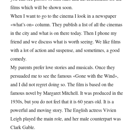
films which will be shown soon.
When I want to go to the cinema I look in a newspaper
«what’s on» column. They publish a list of all the cinemas
in the city and what is on there today. Then I phone my
friend and we discuss what is worth seeing. We like films
with a lot of action and suspense, and sometimes, a good
comedy.
My parents prefer love stories and musicals. Once they
persuaded me to see the famous «Gone with the Wind»,
and I did not regret doing so. The film is based on the
famous novel by Margaret Mitchell. It was produced in the
1930s, but you do not feel that it is 60 years old. It is a
powerful and moving story. The English actress Vivien
Leigh played the main role, and her male counterpart was
Clark Gable.