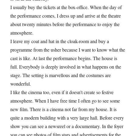
I usually buy the tickets at the box-office. When the day of
the performance comes, I dress up and arrive at the theatre
about twenty minutes before the performance to enjoy the
atmosphere.
I leave my coat and hat in the cloak-room and buy a
programme from the usher because I want to know what the
cast is like. At last the performance begins. The house is
full. Everybody is deeply involved in what happens on the
stage. The setting is marvellous and the costumes are
wonderful.
I like the cinema too, even if it doesn’t create so festive
atmosphere. When I have free time I often go to see some
new film. There is a cinema not far from my house. It is
quite a modern building with a very large hall. Before every
show you can see a newsreel or a documentary. In the foyer
you can see photos of film stars and advertisements for the