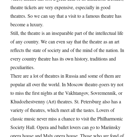
theatre tickets are very expensive, especially in good
theatres. So we can say that a visit to a famous theatre has
become a luxury.
Still, the theatre is an inseparable part of the intellectual life
of any country. We can even say that the theatre as an art
reflects the state of society and of the mind of the nation. In
every country theatre has its own history, traditions and
peculiarities.
There are a lot of theatres in Russia and some of them are
popular all over the world. In Moscow theatre-goers try not
to miss the first nights at the Vakhtangov, Sovremennik, or
Khudozhestvenny (Art) theatres. St. Petersburg also has a
variety of theatres, which meet all the tastes. Lovers of
classic music never miss a chance to visit the Philharmonic
Society Hall. Opera and ballet lovers can go to Mariinsky
opera house and Maly opera house. Those who are fond of