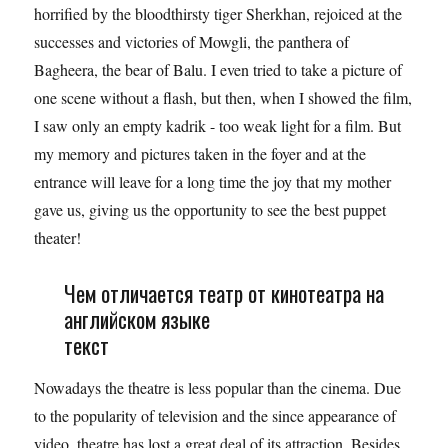
horrified by the bloodthirsty tiger Sherkhan, rejoiced at the
successes and victories of Mowgli, the panthera of
Bagheera, the bear of Balu. I even tried to take a picture of
one scene without a flash, but then, when I showed the film,
I saw only an empty kadrik - too weak light for a film. But
my memory and pictures taken in the foyer and at the
entrance will leave for a long time the joy that my mother
gave us, giving us the opportunity to see the best puppet
theater!
Чем отличается театр от кинотеатра на
английском языке
текст
Nowadays the theatre is less popular than the cinema. Due
to the popularity of television and the since appearance of
video, theatre has lost a great deal of its attraction. Besides,