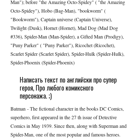
Man"); before "the Amazing Octo-Spidey" ( "the Amazing
Octo-Spidey"), Hobo (Bag-Man), "bookworm" (
"Bookworm"), Captain universe (Captain Universe),
Twilight (Dusk), Hornet (Hornet), Mad Dog (Mad Dog
#336), Spider-Man (Man-Spider), a Gifted Man (Prodigy),
"Puny Parker" ( "Puny Parker"), Ricochet (Ricochet),
Scarlet Spider (Scarlet Spider), Spider-Hulk (Spider-Hulk),
Spider-Phoenix (Spider-Phoenix)
Написать текст по английски про супер
героя, Про любого комиксного
персонажа. ;)
Batman - The fictional character in the books DC Comics,
superhero, first appeared in the 27 th issue of Detective
Comics in May 1939. Since then, along with Superman and
Spider-Man, one of the most popular and famous heroes.