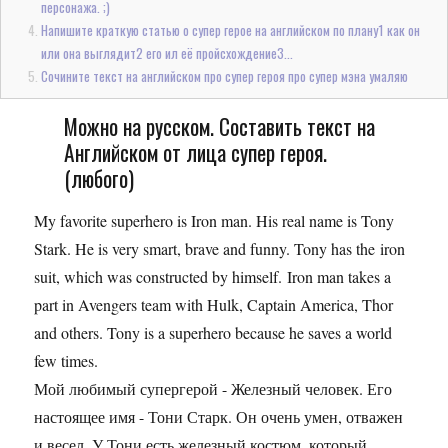
персонажа. ;)
Напишите краткую статью о супер герое на английском по плану1 как он
или она выглядит2 его ил её пройсхождение3...
Сочините текст на английском про супер героя про супер мэна умаляю
Можно на русском. Составить текст на
Английском от лица супер героя.
(любого)
My favorite superhero is Iron man. His real name is Tony
Stark. He is very smart, brave and funny. Tony has the iron
suit, which was constructed by himself. Iron man takes a
part in Avengers team with Hulk, Captain America, Thor
and others. Tony is a superhero because he saves a world
few times.
Мой любимый супергерой - Железный человек. Его
настоящее имя - Тони Старк. Он очень умен, отважен
и весел. У Тони есть железный костюм, который