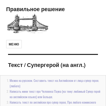
Правильное решение
МЕНЮ
Текст
/
Супергерой (на англ.)
Можно на русском. Составить текст на Английском от лица супер героя.
(любого)
Написать мини текст про Человека Паука (на тему: любимый Супер герой
на английском языке) или больше.
Написать текст по английски про супер героя, Про любого комиксного