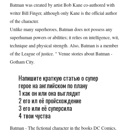
Batman was created by artist Bob Kane co-authored with
writer Bill Finger, although only Kane is the official author
of the character.
Unlike many superheroes, Batman does not possess any
superhuman powers or abilities; it relies on intelligence, wit,
technique and physical strength. Also, Batman is a member
of the League of justice. " Venue stories about Batman -
Gotham City.
Напишите краткую статью о супер
герое на английском по плану
1 как он или она выглядит
2 его ил её пройсхождение
3 его или её суперсила
4 твои чуства
Batman - The fictional character in the books DC Comics,