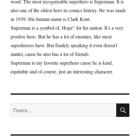
word. The most recognizable superhero is Superman. It is
also one of the oldest hero in comics history. He was made
in 1939. His human-name is Clark Kent.
Superman is a symbol of, Hope" for his nation. It’s a very
positive hero. But he has a lot of enemies, like most
superheroes have. But frankly speaking it even doesn’t
matter, cause he also has a lot of friends.
Superman is my favorite superhero cause he is kind,
equitable and of course, just an interesting character.
ПО
Искать: