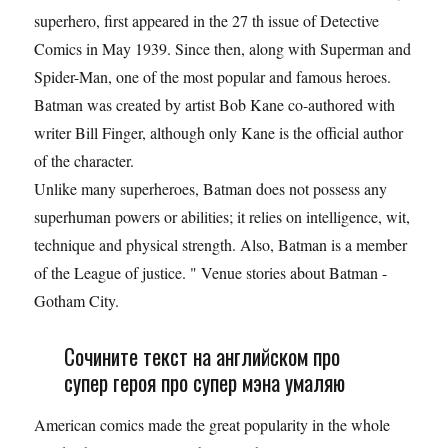
superhero, first appeared in the 27 th issue of Detective
Comics in May 1939. Since then, along with Superman and
Spider-Man, one of the most popular and famous heroes.
Batman was created by artist Bob Kane co-authored with
writer Bill Finger, although only Kane is the official author
of the character.
Unlike many superheroes, Batman does not possess any
superhuman powers or abilities; it relies on intelligence, wit,
technique and physical strength. Also, Batman is a member
of the League of justice. " Venue stories about Batman -
Gotham City.
Сочините текст на английском про
супер героя про супер мэна умаляю
American comics made the great popularity in the whole