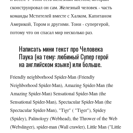
сконструировал он сам. Железный человек - часть
команды Мстителей вместе с Халком, Капитаном
Америкой, Тором и другими. Тони - супергерой,
потому что он спасал мир несколько раз.
Написать мини текст про Человека
Паука (на тему: любимый Супер герой
на английском языке) или больше.
Friendly neighborhood Spider-Man (Friendly
Neighborhood Spider-Man), Amazing Spider-Man (the
Amazing Spider-Man) Sensational Spider-Man (the
Sensational Spider-Man), Spectacular Spider-Man (the
Spectacular Spider-Man), "Tigr" ( "Tiger"), Spidey
(Spidey), Palinology (Webhead), the Thrower of the Web
(Webslinger), spider-man (Wall crawler), Little Man ("Little