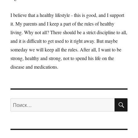
I believe that a healthy lifestyle - this is good, and I support
it. My parents and I keep a part of the rules of healthy
living. Why not all? There should be a strict discipline to all,
and it is difficult to get used to it right away. But maybe
someday we will keep all the rules. After all, I want to be
strong, healthy and strong, not to spend his life on the
disease and medications.
ПО
Искать: