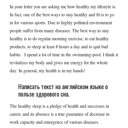
In your letter you are asking me how healthy my lifestyle is.
In fact, one of the best ways to stay healthy and fit is to go
in for various sports. Due to highly polluted environment
people suffer from many diseases. The best way to stay
healthy is to do regular morning exercise, to eat healthy
products, to sleep at least 8 hours a day and to quit bad
habits. I spend a lot of time in the swimming-pool. I think it
revitalizes my body and gives me energy for the whole
day. In general, my health is in my hands!
Написать текст на английском языке о
пользе здорового сна.
The healthy sleep is a pledge of health and successes in
career, and its absence is a true guarantee of decrease in
work capacity and emergence of various diseases.