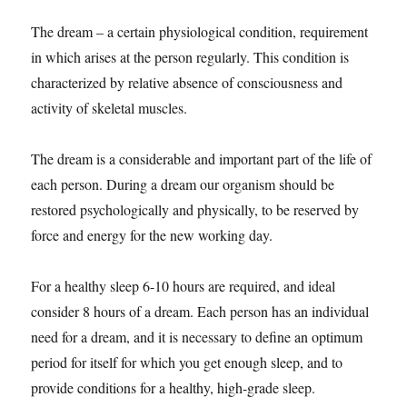
The dream – a certain physiological condition, requirement
in which arises at the person regularly. This condition is
characterized by relative absence of consciousness and
activity of skeletal muscles.
The dream is a considerable and important part of the life of
each person. During a dream our organism should be
restored psychologically and physically, to be reserved by
force and energy for the new working day.
For a healthy sleep 6-10 hours are required, and ideal
consider 8 hours of a dream. Each person has an individual
need for a dream, and it is necessary to define an optimum
period for itself for which you get enough sleep, and to
provide conditions for a healthy, high-grade sleep.