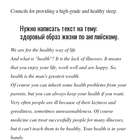
Councils for providing a high-grade and healthy sleep.
Нужно написать текст на тему:
здоровый образ жизни по английскому.
We are for the healthy way of life
And what is "health"? It is the lack of illnesses. It means
that you enjoy your life, work well and are happy. So,
health is the man's greatest wealth.
Of course you can inherit some health problems from your
parents, but you can always keep your health if you want.
Very often people are ill because of their laziness and
greediness, sometimes unreasonableness. Of course
medicine can treat successfully people for many illnesses,
but it can’t teach them to be healthy. Your health is in your
hands.