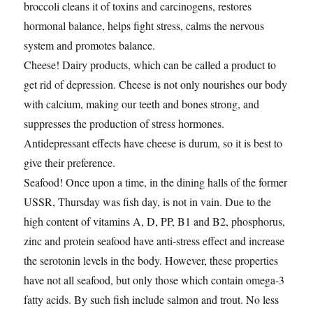
broccoli cleans it of toxins and carcinogens, restores
hormonal balance, helps fight stress, calms the nervous
system and promotes balance.
Cheese! Dairy products, which can be called a product to
get rid of depression. Cheese is not only nourishes our body
with calcium, making our teeth and bones strong, and
suppresses the production of stress hormones.
Antidepressant effects have cheese is durum, so it is best to
give their preference.
Seafood! Once upon a time, in the dining halls of the former
USSR, Thursday was fish day, is not in vain. Due to the
high content of vitamins A, D, PP, B1 and B2, phosphorus,
zinc and protein seafood have anti-stress effect and increase
the serotonin levels in the body. However, these properties
have not all seafood, but only those which contain omega-3
fatty acids. By such fish include salmon and trout. No less