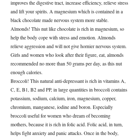
improves the digestive tract, increase efficiency, relieve stress
and lift your spirits. A magnesium which is contained in a
black chocolate made nervous system more stable.
Almonds! This nut like chocolate is rich in magnesium, so
help the body cope with stress and emotion. Almonds
relieve aggression and will not give hornier nervous system.
Girls and women who look after their figure, eat, almonds
recommended no more than 50 grams per day, as this nut
enough calories.
Broccoli! This natural anti-depressant is rich in vitamins A,
C, E, B1, B2 and PP, in large quantities in broccoli contains
potassium, sodium, calcium, iron, magnesium, copper,
chromium, manganese, iodine and boron. Especially
broccoli useful for women who dream of becoming
mothers, because it is rich in folic acid. Folic acid, in turn,
helps fight anxiety and panic attacks. Once in the body,