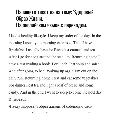
Напишите текст на на тему: Здоровый
Образ Жизни.
На английском языке с переводом.
I lead a healthy lifestyle. I keep my order of the day. In the
morning I usually do morning exercises. Then I have
Breakfast. I usually have for Breakfast oatmeal and tea.
After I go for a jog around the stadium. Returning home I
have a rest reading a book. For lunch I eat soup and salad.
And after going to bed. Waking up again I’m out on the
daily run. Returning home I rest and eat some vegetables.
For dinner I eat tea and light a loaf of bread and some
candy. And in the end I went to sleep to come the next day.
И перевод:
Я веду здоровый образ жизни. Я соблюдаю свой