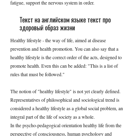
fatigue, support the nervous system in order.
Текст на английском языке текст про
здоровый образ жизни
Healthy lifestyle - the way of life, aimed at disease
prevention and health promotion. You can also say that a
healthy lifestyle is the correct order of the acts, designed to
promote health. Even this can be added: "This is a list of
rules that must be followed."
The notion of "healthy lifestyle" is not yet clearly defined.
Representatives of philosophical and sociological trend is
considered a healthy lifestyle as a global social problem, an
integral part of the life of society as a whole.
In the psycho-pedagogical orientation healthy life from the
perspective of consciousness, human psychology and