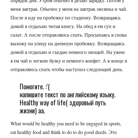
порядок дня. Утром обычно я делаю зарядку. Потом у
меня завтрак. Обычно у меня на завтрак овсянка и чай.
После я иду на пробежку по стадиону. Возвращаясь
домой я отдыхаю читая книгу. На обед я ем суп и
салат. А после отправляюсь спать. Просыпаясь я снова
выхожу на улицу на дневную пробежку. Возвращаясь
домой я отдыхаю и съедаю немного овощей. На ужин
я ем чай и легкою булку и немного конфет. А в конце я
отправляюсь спать чтобы наступил следующий день.
Помогите. :'(
напишите текст по английскому языку.
Healthy way of life( здоровый путь
жизни) аа.
What would be healthy you need to be engaged in sports,
eat healthy food and think to do to do good deeds. Это