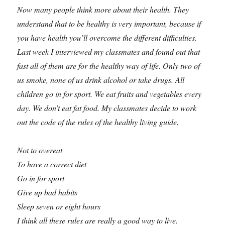
Now many people think more about their health. They
understand that to be healthy is very important, because if
you have health you’ll overcome the different difficulties.
Last week I interviewed my classmates and found out that
fast all of them are for the healthy way of life. Only two of
us smoke, none of us drink alcohol or take drugs. All
children go in for sport. We eat fruits and vegetables every
day. We don’t eat fat food. My classmates decide to work
out the code of the rules of the healthy living guide.
Not to overeat
To have a correct diet
Go in for sport
Give up bad habits
Sleep seven or eight hours
I think all these rules are really a good way to live.