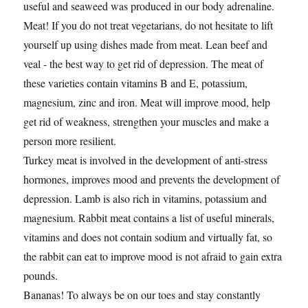
useful and seaweed was produced in our body adrenaline.
Meat! If you do not treat vegetarians, do not hesitate to lift
yourself up using dishes made from meat. Lean beef and
veal - the best way to get rid of depression. The meat of
these varieties contain vitamins B and E, potassium,
magnesium, zinc and iron. Meat will improve mood, help
get rid of weakness, strengthen your muscles and make a
person more resilient.
Turkey meat is involved in the development of anti-stress
hormones, improves mood and prevents the development of
depression. Lamb is also rich in vitamins, potassium and
magnesium. Rabbit meat contains a list of useful minerals,
vitamins and does not contain sodium and virtually fat, so
the rabbit can eat to improve mood is not afraid to gain extra
pounds.
Bananas! To always be on our toes and stay constantly