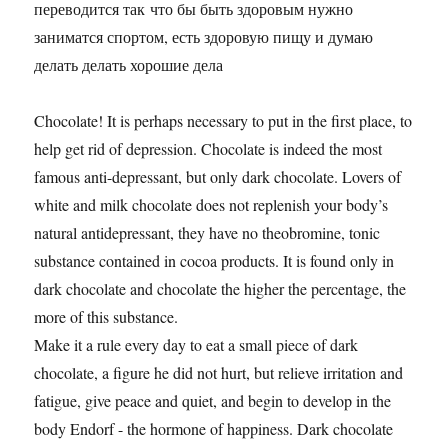
переводится так что бы быть здоровым нужно
заниматся спортом, есть здоровую пищу и думаю
делать делать хорошие дела
Chocolate! It is perhaps necessary to put in the first place, to
help get rid of depression. Chocolate is indeed the most
famous anti-depressant, but only dark chocolate. Lovers of
white and milk chocolate does not replenish your body’s
natural antidepressant, they have no theobromine, tonic
substance contained in cocoa products. It is found only in
dark chocolate and chocolate the higher the percentage, the
more of this substance.
Make it a rule every day to eat a small piece of dark
chocolate, a figure he did not hurt, but relieve irritation and
fatigue, give peace and quiet, and begin to develop in the
body Endorf - the hormone of happiness. Dark chocolate