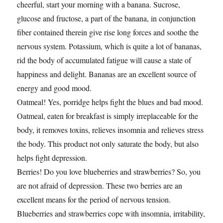
cheerful, start your morning with a banana. Sucrose,
glucose and fructose, a part of the banana, in conjunction
fiber contained therein give rise long forces and soothe the
nervous system. Potassium, which is quite a lot of bananas,
rid the body of accumulated fatigue will cause a state of
happiness and delight. Bananas are an excellent source of
energy and good mood.
Oatmeal! Yes, porridge helps fight the blues and bad mood.
Oatmeal, eaten for breakfast is simply irreplaceable for the
body, it removes toxins, relieves insomnia and relieves stress
the body. This product not only saturate the body, but also
helps fight depression.
Berries! Do you love blueberries and strawberries? So, you
are not afraid of depression. These two berries are an
excellent means for the period of nervous tension.
Blueberries and strawberries cope with insomnia, irritability,