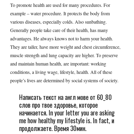
To promote health are used for many procedures. For
example – water procedure. It protects the body from
various diseases, especially colds. Also sunbathing.
Generally people take care of their health, has many
advantages. He always knows not to harm your health.
They are taller, have more weight and chest circumference,
muscle strength and lung capacity are higher. To preserve
and maintain human health, are important: working
conditions, a living wage, lifestyle, health. All of these
people’s lives are determined by social systems of society.
Написать текст на англ мове от 60_80
слов про твое здоровье, которое
начинается. In your letter you are asking
me how healthy my lifestyle is. In fact, и
продолжаете. Время 30мин.