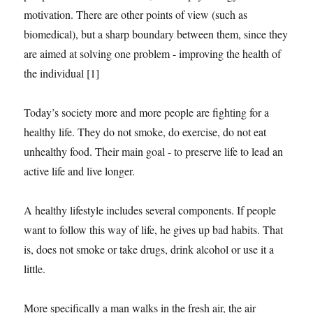
motivation. There are other points of view (such as
biomedical), but a sharp boundary between them, since they
are aimed at solving one problem - improving the health of
the individual [1]
Today’s society more and more people are fighting for a
healthy life. They do not smoke, do exercise, do not eat
unhealthy food. Their main goal - to preserve life to lead an
active life and live longer.
A healthy lifestyle includes several components. If people
want to follow this way of life, he gives up bad habits. That
is, does not smoke or take drugs, drink alcohol or use it a
little.
More specifically a man walks in the fresh air, the air