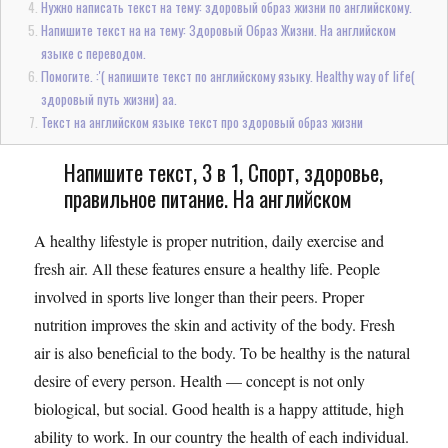
Нужно написать текст на тему: здоровый образ жизни по английскому.
Напишите текст на на тему: Здоровый Образ Жизни. На английском
языке с переводом.
Помогите. :'( напишите текст по английскому языку. Healthy way of life(
здоровый путь жизни) аа.
Текст на английском языке текст про здоровый образ жизни
Напишите текст, 3 в 1, Спорт, здоровье,
правильное питание. На английском
A healthy lifestyle is proper nutrition, daily exercise and
fresh air. All these features ensure a healthy life. People
involved in sports live longer than their peers. Proper
nutrition improves the skin and activity of the body. Fresh
air is also beneficial to the body. To be healthy is the natural
desire of every person. Health — concept is not only
biological, but social. Good health is a happy attitude, high
ability to work. In our country the health of each individual.