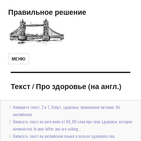
Правильное решение
МЕНЮ
Текст
/
Про здоровье (на англ.)
Напишите текст, 3 в 1, Спорт, здоровье, правильное питание. На
английском
Написать текст на англ мове от 60_80 слов про твое здоровье, которое
начинается. In your letter you are asking...
Написать текст на английском языке о пользе здорового сна.