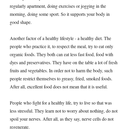
regularly apartment, doing exercises or jogging in the
morning, doing some sport. So it supports your body in
good shape.
Another factor of a healthy lifestyle - a healthy diet. The
people who practice it, to respect the meal, try to eat only
organic foods. They both can eat less fast food, food with
dyes and preservatives. They have on the table a lot of fresh
fruits and vegetables. In order not to harm the body, such
people restrict themselves to greasy, fried, smoked foods.
After all, excellent food does not mean that it is useful.
People who fight for a healthy life, try to live so that was
less stressful. They learn not to worry about nothing, do not
spoil your nerves. After all, as they say, nerve cells do not
regenerate.