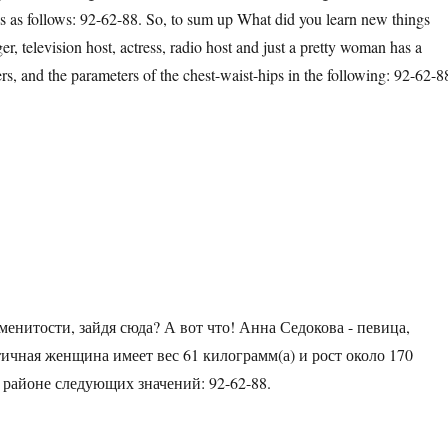
as follows: 92-62-88. So, to sum up What did you learn new things
er, television host, actress, radio host and just a pretty woman has a
rs, and the parameters of the chest-waist-hips in the following: 92-62-8
менитости, зайдя сюда? А вот что! Анна Седокова - певица,
тичная женщина имеет вес 61 килограмм(а) и рост около 170
 районе следующих значений: 92-62-88.