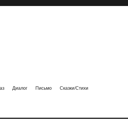
аз
Диалог
Письмо
Сказки/Стихи