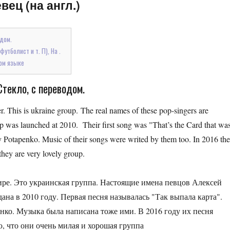
вец (на англ.)
одом.
утболист и т. П), На .
ом языке
Стекло, с переводом.
. This is ukraine group. The real names of these pop-singers are
as launched at 2010. Their first song was "That’s the Card that wa
 Potapenko. Music of their songs were writed by them too. In 2016 the
they are very lovely group.
ире. Это украинская группа. Настоящие имена певцов Алексей
ана в 2010 году. Первая песня называлась "Так выпала карта".
ко. Музыка была написана тоже ими. В 2016 году их песня
, что они очень милая и хорошая группа