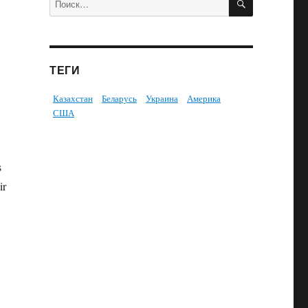
ТЕГИ
Казахстан
Беларусь
Украина
Америка
США
s
ir