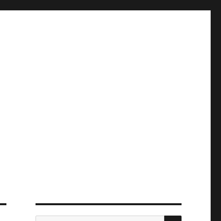
ПОИСК
Искать: