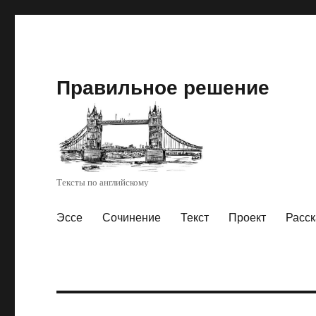
Правильное решение
Тексты по английскому
Эссе
Сочинение
Текст
Проект
Расск