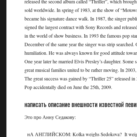
released the second album called “Thriller”, which brou
sold worldwide. In spring of 1983, at the show of “Motow
became his signature dance walk. In 1987, the singer pub
signed the largest contract with Sony Records and released 
in the world of show business. In 1993 the famous pop star
December of the same year the singer was strip searched. O
humiliation. He was always known for good attitude towards
One year later he married Elvis Presley’s daughter. Some sa
great musical families united to be rather moving. In 2003,
The great success was gained by “Thriller 25” released in
Pop accidentally died on June the 25th, 2009.
написать описание внешности известной пев
Это про Анну Седакову:
нА АНГЛИЙСКОМ: Kolka weighs Sedokova? It weighs ab