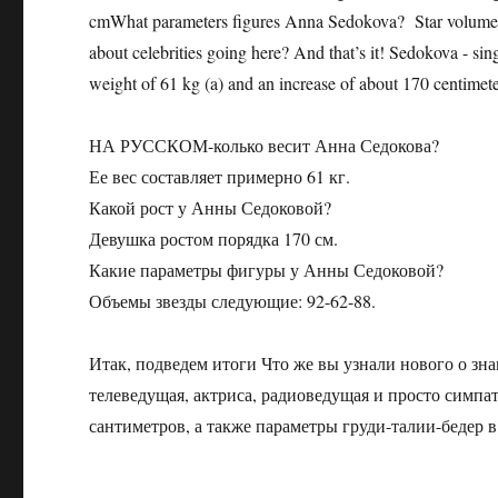
cmWhat parameters figures Anna Sedokova? Star volumes 
about celebrities going here? And that’s it! Sedokova - sing
weight of 61 kg (a) and an increase of about 170 centimete
НА РУССКОМ-колько весит Анна Седокова?
Ее вес составляет примерно 61 кг.
Какой рост у Анны Седоковой?
Девушка ростом порядка 170 см.
Какие параметры фигуры у Анны Седоковой?
Объемы звезды следующие: 92-62-88.
Итак, подведем итоги Что же вы узнали нового о зна
телеведущая, актриса, радиоведущая и просто симпа
сантиметров, а также параметры груди-талии-бедер в