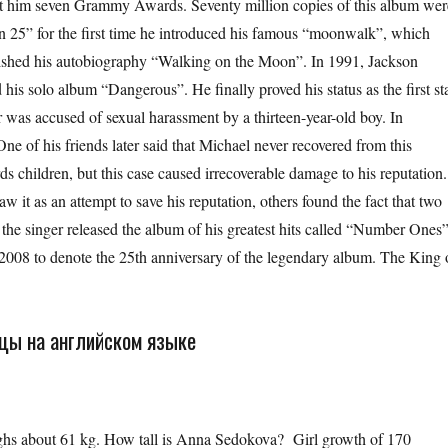
ght him seven Grammy Awards. Seventy million copies of this album wer
n 25” for the first time he introduced his famous “moonwalk”, which
lished his autobiography “Walking on the Moon”. In 1991, Jackson
his solo album “Dangerous”. He finally proved his status as the first st
 was accused of sexual harassment by a thirteen-year-old boy. In
ne of his friends later said that Michael never recovered from this
 children, but this case caused irrecoverable damage to his reputation.
w it as an attempt to save his reputation, others found the fact that two
 the singer released the album of his greatest hits called “Number Ones”
 2008 to denote the 25th anniversary of the legendary album. The King 
ицы на английском языке
out 61 kg. How tall is Anna Sedokova? Girl growth of 170