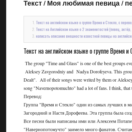
Текст
/
Моя любимая певица / пе
Текст на английском языке о группе Время и Стекло, с перев
Текст на Английском языке о 2 знаменитостей (певец, актёр, ф
написать описание внешности известной певицы на английск
Текст на английском языке о группе Время и 
The group "Time and Glass" is one of the best groups ever
Aleksey Zavgorodniy and Nadya Dorofeyeva. This group w
Dealt". All of their songs were writed by them or Aleksey
song "Navernopotomuchto" had a lot of fans. I think, that 
Перевод:
Группа "Время и Стекло" один из самых лучших в м
Загородний и Настя Дорофеева. Эта группа была созд
Все песни были написаны ими или Алексеем Потапен
"Навернопотомучто" заимело много фанатов. Считаю