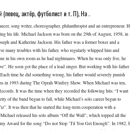
(певец, актёр, футболист и т. П), На .
cer, song writer, choreographer, philanthropist and an entrepreneur. 
g his life. Michael Jackson was born on the 29th of August, 1958, in
 Joseph and Katherine Jackson. His father was a former boxer and a
ave many troubles with his father, who regularly whipped him and
lone in his own room as he had nightmares. When he was only five, he
”. He soon got the place of a lead singer. But working with his father
 Each time he did something wrong, his father would severely punish
tions in 1993 during The Oprah Winfrey Show. When Michael was ten,
cords. It was the time when they recorded the following hits: “I want
arity of the band began to fall, while Michael’s solo career began to
z”. It was then that he started the long-term cooperation with a
ichael released his solo album “Off the Wall”, which topped all the
ammy Award for the song “Do not Stop ’Til You Get Enough”. In 1982, 