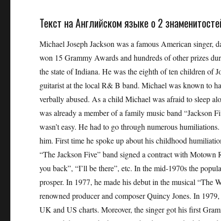
Текст на Английском языке о 2 знаменитостей 
Michael Joseph Jackson was a famous American singer, dan
won 15 Grammy Awards and hundreds of other prizes durin
the state of Indiana. He was the eighth of ten children of
guitarist at the local R& B band. Michael was known to h
verbally abused. As a child Michael was afraid to sleep a
was already a member of a family music band “Jackson Five
wasn’t easy. He had to go through numerous humiliations.
him. First time he spoke up about his childhood humilia
“The Jackson Five” band signed a contract with Motown Re
you back”, “I’ll be there”, etc. In the mid-1970s the popul
prosper. In 1977, he made his debut in the musical “The Wi
renowned producer and composer Quincy Jones. In 1979, M
UK and US charts. Moreover, the singer got his first Gr