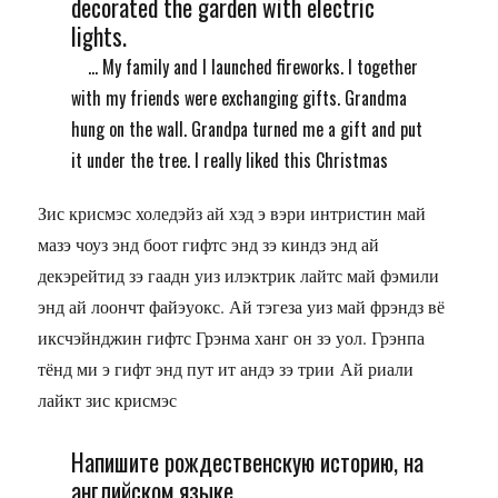
decorated the garden with electric
lights.
... My family and I launched fireworks. I together
with my friends were exchanging gifts. Grandma
hung on the wall. Grandpa turned me a gift and put
it under the tree. I really liked this Christmas
Зис крисмэс холедэйз ай хэд э вэри интристин май
мазэ чоуз энд боот гифтс энд зэ киндз энд ай
декэрейтид зэ гаадн уиз илэктрик лайтс май фэмили
энд ай лоончт файэуокс. Ай тэгеза уиз май фрэндз вё
иксчэйнджин гифтс Грэнма ханг он зэ уол. Грэнпа
тёнд ми э гифт энд пут ит андэ зэ трии Ай риали
лайкт зис крисмэс
Напишите рождественскую историю, на
английском языке.