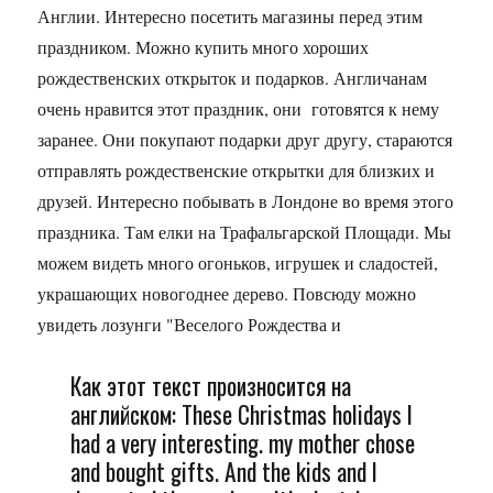
Англии. Интересно посетить магазины перед этим
праздником. Можно купить много хороших
рождественских открыток и подарков. Англичанам
очень нравится этот праздник, они готовятся к нему
заранее. Они покупают подарки друг другу, стараются
отправлять рождественские открытки для близких и
друзей. Интересно побывать в Лондоне во время этого
праздника. Там елки на Трафальгарской Площади. Мы
можем видеть много огоньков, игрушек и сладостей,
украшающих новогоднее дерево. Повсюду можно
увидеть лозунги "Веселого Рождества и
Как этот текст произносится на
английском: These Christmas holidays I
had a very interesting. my mother chose
and bought gifts. And the kids and I