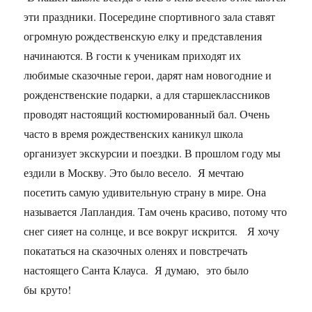
эти праздники. Посередине спортивного зала ставят
огромную рождественскую елку и представления
начинаются. В гости к ученикам приходят их
любимые сказочные герои, дарят нам новогодние и
рожденственские подарки, а для старшеклассников
проводят настоящий костюмированный бал. Очень
часто в время рождественских каникул школа
организует экскурсии и поездки. В прошлом году мы
ездили в Москву. Это было весело. Я мечтаю
посетить самую удивительную страну в мире. Она
называется Лапландия. Там очень красиво, потому что
снег сияет на солнце, и все вокруг искрится. Я хочу
покататься на сказочных оленях и повстречать
настоящего Санта Клауса. Я думаю, это было
бы круто!