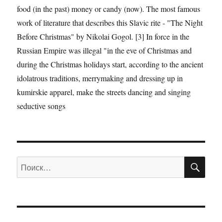
food (in the past) money or candy (now). The most famous
work of literature that describes this Slavic rite - "The Night
Before Christmas" by Nikolai Gogol. [3] In force in the
Russian Empire was illegal "in the eve of Christmas and
during the Christmas holidays start, according to the ancient
idolatrous traditions, merrymaking and dressing up in
kumirskie apparel, make the streets dancing and singing
seductive songs
ПО
Искать: