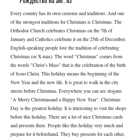
Рождество на анг. яз
Every country has its own customs and traditions. And one
of the strongest traditions for Christians is Christmas. The
Orthodox Church celebrates Christmas on the 7th of
January and Catholics celebrate it on the 25th of December.
English-speaking people love the tradition of celebrating
Christmas (or X-mas). The word "Christmas" comes from
the words "Christ’s Mass" that is the celebration of the birth
of Jesus Christ. This holiday means the beginning of the
New Year and the new life. It is great to walk in the city
streets before Christmas. Everywhere you can see slogans
"A Merry Christmasand a Happy New Year". Christmas
Day is the greatest holiday. It is interesting to visit the shops
before this holiday. There are a lot of nice Christmas cards
and presents there. People like this holiday very much and
prepare for it beforehand. They buy presents for each other,