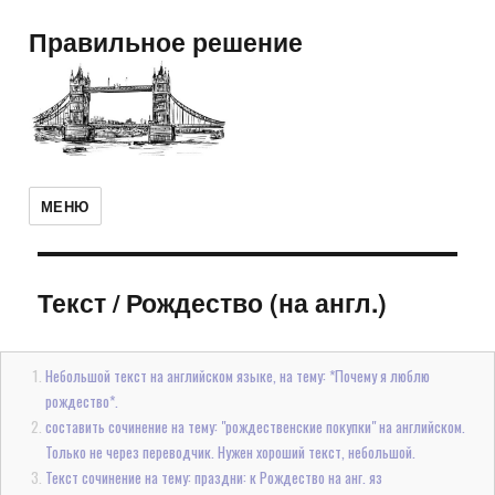
Правильное решение
МЕНЮ
Текст
/
Рождество (на англ.)
Небольшой текст на английском языке, на тему: *Почему я люблю
рождество*.
составить сочинение на тему: "рождественские покупки" на английском.
Только не через переводчик. Нужен хороший текст, небольшой.
Текст сочинение на тему: праздни: к Рождество на анг. яз