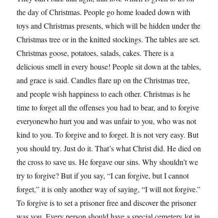
the day of Christmas. People go home loaded down with
toys and Christmas presents, which will be hidden under the
Christmas tree or in the knitted stockings. The tables are set.
Christmas goose, potatoes, salads, cakes. There is a
delicious smell in every house! People sit down at the tables,
and grace is said. Candles flare up on the Christmas tree,
and people wish happiness to each other. Christmas is he
time to forget all the offenses you had to bear, and to forgive
everyonewho hurt you and was unfair to you, who was not
kind to you. To forgive and to forget. It is not very easy. But
you should try. Just do it. That’s what Christ did. He died on
the cross to save us. He forgave our sins. Why shouldn’t we
try to forgive? But if you say, “I can forgive, but I cannot
forget,” it is only another way of saying, “I will not forgive.”
To forgive is to set a prisoner free and discover the prisoner
was you. Every person should have a special cemetery lot in