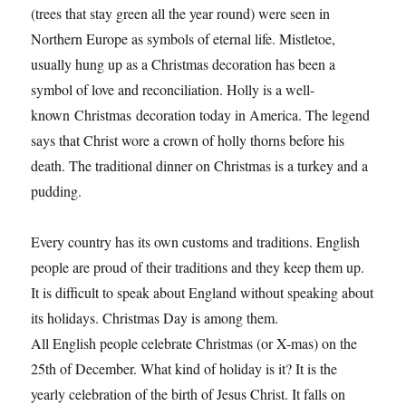
(trees that stay green all the year round) were seen in
Northern Europe as symbols of eternal life. Mistletoe,
usually hung up as a Christmas decoration has been a
symbol of love and reconciliation. Holly is a well-
known Christmas decoration today in America. The legend
says that Christ wore a crown of holly thorns before his
death. The traditional dinner on Christmas is a turkey and a
pudding.
Every country has its own customs and traditions. English
people are proud of their traditions and they keep them up.
It is difficult to speak about England without speaking about
its holidays. Christmas Day is among them.
All English people celebrate Christmas (or X-mas) on the
25th of December. What kind of holiday is it? It is the
yearly celebration of the birth of Jesus Christ. It falls on