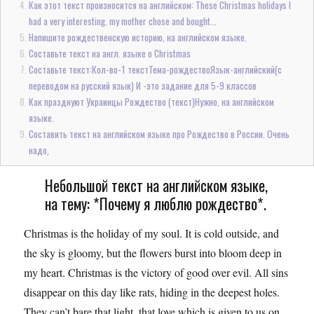
Как этот текст произносится на английском: These Christmas holidays I
had a very interesting. my mother chose and bought...
Напишите рождественскую историю, на английском языке.
Составьте текст на англ. языке о Christmas
Составьте текст:Кол-во-1 текстТема-рождествоЯзык-английский(с
переводом на русский язык) И -это задание для 5-9 классов
Как празднуют Украинцы Рождество (текст)Нужно, на английском
языке.
Составить текст на английском языке про Рождество в России. Очень
надо,
Небольшой текст на английском языке,
на тему: *Почему я люблю рождество*.
Christmas is the holiday of my soul. It is cold outside, and
the sky is gloomy, but the flowers burst into bloom deep in
my heart. Christmas is the victory of good over evil. All sins
disappear on this day like rats, hiding in the deepest holes.
They can’t bare that light, that love which is given to us on