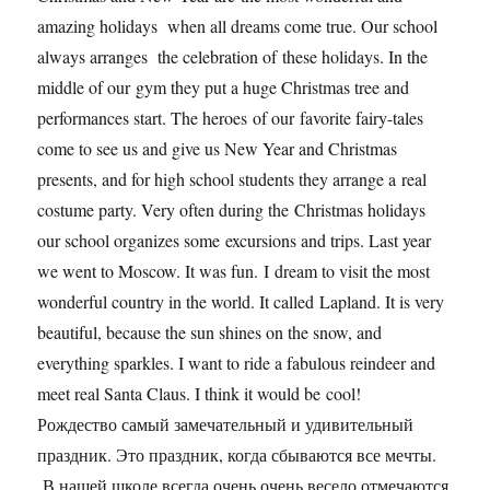
amazing holidays when all dreams come true. Our school
always arranges the celebration of these holidays. In the
middle of our gym they put a huge Christmas tree and
performances start. The heroes of our favorite fairy-tales
come to see us and give us New Year and Christmas
presents, and for high school students they arrange a real
costume party. Very often during the Christmas holidays
our school organizes some excursions and trips. Last year
we went to Moscow. It was fun. I dream to visit the most
wonderful country in the world. It called Lapland. It is very
beautiful, because the sun shines on the snow, and
everything sparkles. I want to ride a fabulous reindeer and
meet real Santa Claus. I think it would be cool!
Рождество самый замечательный и удивительный
праздник. Это праздник, когда сбываются все мечты.
В нашей школе всегда очень очень весело отмечаются