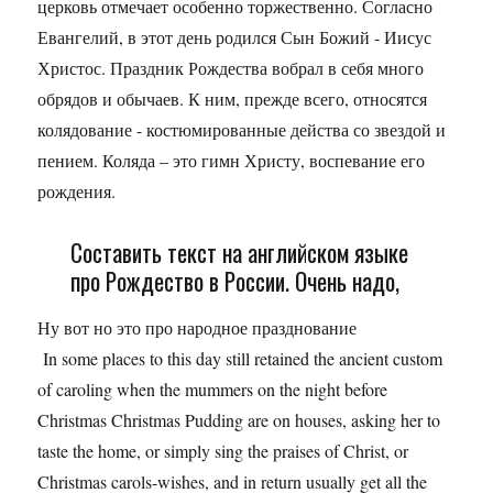
церковь отмечает особенно торжественно. Согласно
Евангелий, в этот день родился Сын Божий - Иисус
Христос. Праздник Рождества вобрал в себя много
обрядов и обычаев. К ним, прежде всего, относятся
колядование - костюмированные действа со звездой и
пением. Коляда – это гимн Христу, воспевание его
рождения.
Составить текст на английском языке
про Рождество в России. Очень надо,
Ну вот но это про народное празднование
In some places to this day still retained the ancient custom
of caroling when the mummers on the night before
Christmas Christmas Pudding are on houses, asking her to
taste the home, or simply sing the praises of Christ, or
Christmas carols-wishes, and in return usually get all the