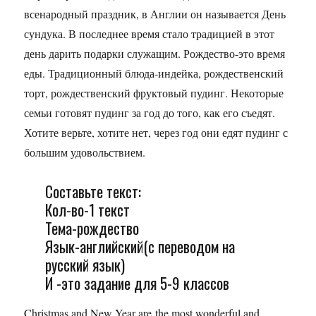
всенародный праздник, в Англии он называется День
сундука. В последнее время стало традицией в этот
день дарить подарки служащим. Рождество-это время
еды. Традиционный блюда-индейка, рождественский
торт, рождественский фруктовый пудинг. Некоторые
семьи готовят пудинг за год до того, как его съедят.
Хотите верьте, хотите нет, через год они едят пудинг с
большим удовольствием.
Составьте текст:
Кол-во-1 текст
Тема-рождество
Язык-английский(с переводом на
русский язык)
И -это задание для 5-9 классов
Christmas and New Year are the most wonderful and