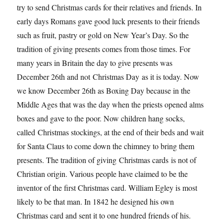
try to send Christmas cards for their relatives and friends. In
early days Romans gave good luck presents to their friends
such as fruit, pastry or gold on New Year’s Day. So the
tradition of giving presents comes from those times. For
many years in Britain the day to give presents was
December 26th and not Christmas Day as it is today. Now
we know December 26th as Boxing Day because in the
Middle Ages that was the day when the priests opened alms
boxes and gave to the poor. Now children hang socks,
called Christmas stockings, at the end of their beds and wait
for Santa Claus to come down the chimney to bring them
presents. The tradition of giving Christmas cards is not of
Christian origin. Various people have claimed to be the
inventor of the first Christmas card. William Egley is most
likely to be that man. In 1842 he designed his own
Christmas card and sent it to one hundred friends of his.