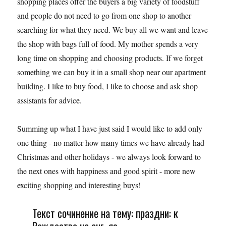
shopping places offer the buyers a big variety of foodstuff
and people do not need to go from one shop to another
searching for what they need. We buy all we want and leave
the shop with bags full of food. My mother spends a very
long time on shopping and choosing products. If we forget
something we can buy it in a small shop near our apartment
building. I like to buy food, I like to choose and ask shop
assistants for advice.
Summing up what I have just said I would like to add only
one thing - no matter how many times we have already had
Christmas and other holidays - we always look forward to
the next ones with happiness and good spirit - more new
exciting shopping and interesting buys!
Текст сочинение на тему: праздни: к