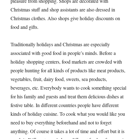
pleasure from shopping. Shops are decorated with
Christmas stuff and shop assistants are also dressed in
Christmas clothes. Also shops give holiday discounts on
food and gifts.
Traditionally holidays and Christmas are especially
associated with good food in people’s minds. Before a
holiday shopping centers, food markets are crowded with
people hunting for all kinds of products like meat products,
vegetables, fruit, dairy food, sweets, sea products,
beverages, etc. Everybody wants to cook something special
for his family and guests and treat them delicious dishes at
festive table. In different countries people have different
kinds of holiday cuisine. To cook what you would like you
need to buy everything beforehand and not to forget
anything. Of course it takes a lot of time and effort but it is