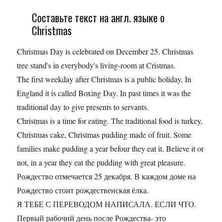
Составьте текст на англ. языке о
Christmas
Christmas Day is celebrated on December 25. Christmas
tree stand's in everybody's living-room at Cristmas.
The first weekday after Christmas is a public holiday, In
England it is called Boxing Day. In past times it was the
traditional day to give presents to servants.
Christmas is a time for eating. The traditional food is turkey,
Christmas cake, Christmas pudding made of fruit. Some
families make pudding a year befour they eat it. Believe it or
not, in a year they eat the pudding with great pleasure.
Рождество отмечается 25 декабря. В каждом доме на
Рождество стоит рождественская ёлка.
Я ТЕБЕ С ПЕРЕВОДОМ НАПИСАЛА. ЕСЛИ ЧТО.
Первый рабочий день после Рождества- это