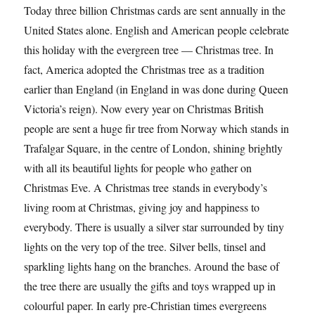
Today three billion Christmas cards are sent annually in the
United States alone. English and American people celebrate
this holiday with the evergreen tree — Christmas tree. In
fact, America adopted the Christmas tree as a tradition
earlier than England (in England in was done during Queen
Victoria’s reign). Now every year on Christmas British
people are sent a huge fir tree from Norway which stands in
Trafalgar Square, in the centre of London, shining brightly
with all its beautiful lights for people who gather on
Christmas Eve. A Christmas tree stands in everybody’s
living room at Christmas, giving joy and happiness to
everybody. There is usually a silver star surrounded by tiny
lights on the very top of the tree. Silver bells, tinsel and
sparkling lights hang on the branches. Around the base of
the tree there are usually the gifts and toys wrapped up in
colourful paper. In early pre-Christian times evergreens