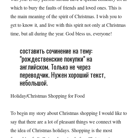
which to bury the faults of friends and loved ones. This is
the main meaning of the spirit of Christmas. I wish you to
get to know it, and live with this spirit not only at Christmas
time, but all during the year. God bless us, everyone!
составить сочинение на тему:
"рождественские покупки" на
английском. Только не через
переводчик. Нужен хороший текст,
небольшой.
Holiday/Christmas Shopping for Food
To begin my story about Christmas shopping I would like to
say that there are a lot of pleasant things we connect with
the idea of Christmas holidays. Shopping is the most