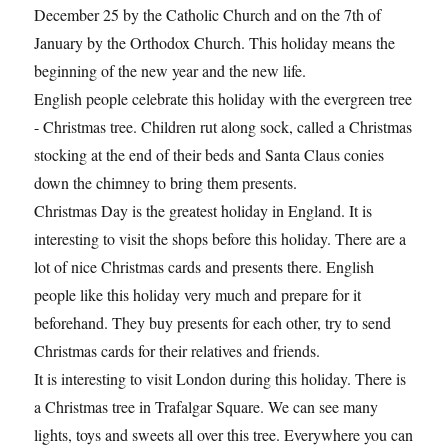
December 25 by the Catholic Church and on the 7th of
January by the Orthodox Church. This holiday means the
beginning of the new year and the new life.
English people celebrate this holiday with the evergreen tree
- Christmas tree. Children rut along sock, called a Christmas
stocking at the end of their beds and Santa Claus conies
down the chimney to bring them presents.
Christmas Day is the greatest holiday in England. It is
interesting to visit the shops before this holiday. There are a
lot of nice Christmas cards and presents there. English
people like this holiday very much and prepare for it
beforehand. They buy presents for each other, try to send
Christmas cards for their relatives and friends.
It is interesting to visit London during this holiday. There is
a Christmas tree in Trafalgar Square. We can see many
lights, toys and sweets all over this tree. Everywhere you can