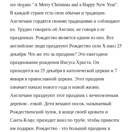
see slogans "A Merry Christmas and a Happy New Year".
В каждой стране есть свои обычаи и традиции.
Англичане гордятся своими традициями и соблюдают
их. Трудно говорить об Англии, не говоря о ее
праздниках. Рождество является одним из них. Все
английские люди празднуют Рождество (или X-mas) 25
декабря. Что же это за праздник? Это ежегодное
празднование рождения Иисуса Христа. Он
приходится на 25 декабря в католической церкви и 7
января в православной церкви. Этот праздник
означает начало нового года и новой жизни.
Англичане празднуют этот праздник с вечнозеленым
деревом - елкой. Дети вешают носок, называемый
Рождественский чулок, в конце своей кровати и
Санта-Клаус приходит вниз по трубе, чтобы привезти
им подарки. Рождество - это большой праздник в