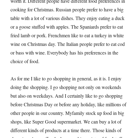
worth it. Different people have different food preferences in
cooking for Christmas. Russian people prefer to have a big
table with a lot of various dishes. They enjoy eating a duck
or a goose stuffed with apples. The Spaniards prefer to eat
fried lamb or pork. Frenchmen like to eat a turkey in white
wine on Christmas day. The Italian people prefer to eat cod
or bass with wine. Everybody has his preferences in the
choice of food.
As for me I like to go shopping in general, as it is. I enjoy
doing the shopping. I go shopping not only on weekends
but also on weekdays. And I certainly like to go shopping
before Christmas Day or before any holiday, like millions of
other people in our country. Myfamily stock up food in big
shops, like Super Good supermarket. We can buy a lot of
different kinds of products at a time there. Those kinds of