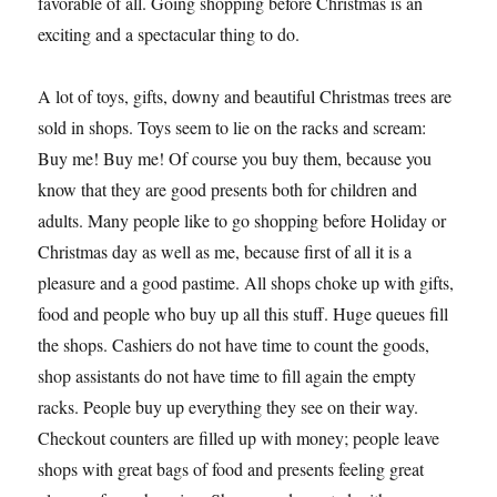
favorable of all. Going shopping before Christmas is an
exciting and a spectacular thing to do.
A lot of toys, gifts, downy and beautiful Christmas trees are
sold in shops. Toys seem to lie on the racks and scream:
Buy me! Buy me! Of course you buy them, because you
know that they are good presents both for children and
adults. Many people like to go shopping before Holiday or
Christmas day as well as me, because first of all it is a
pleasure and a good pastime. All shops choke up with gifts,
food and people who buy up all this stuff. Huge queues fill
the shops. Cashiers do not have time to count the goods,
shop assistants do not have time to fill again the empty
racks. People buy up everything they see on their way.
Checkout counters are filled up with money; people leave
shops with great bags of food and presents feeling great