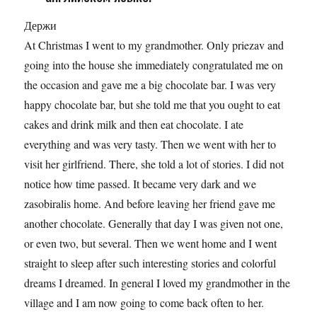
Держи
At Christmas I went to my grandmother. Only priezav and
going into the house she immediately congratulated me on
the occasion and gave me a big chocolate bar. I was very
happy chocolate bar, but she told me that you ought to eat
cakes and drink milk and then eat chocolate. I ate
everything and was very tasty. Then we went with her to
visit her girlfriend. There, she told a lot of stories. I did not
notice how time passed. It became very dark and we
zasobiralis home. And before leaving her friend gave me
another chocolate. Generally that day I was given not one,
or even two, but several. Then we went home and I went
straight to sleep after such interesting stories and colorful
dreams I dreamed. In general I loved my grandmother in the
village and I am now going to come back often to her.