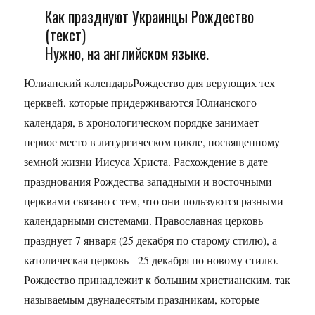
Как празднуют Украинцы Рождество
(текст)
Нужно, на английском языке.
Юлианский календарьРождество для верующих тех
церквей, которые придерживаются Юлианского
календаря, в хронологическом порядке занимает
первое место в литургическом цикле, посвященному
земной жизни Иисуса Христа. Расхождение в дате
празднования Рождества западными и восточными
церквами связано с тем, что они пользуются разными
календарными системами. Православная церковь
празднует 7 января (25 декабря по старому стилю), а
католическая церковь - 25 декабря по новому стилю.
Рождество принадлежит к большим христианским, так
называемым двунадесятым праздникам, которые