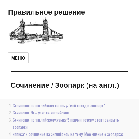
Правильное решение
МЕНЮ
Сочинение
/
Зоопарк (на англ.)
Сочинение на английском на тему: "мой поход в зоопарк"
Сочинение New year на английском
Сочинение по английскому языку 5 причин почему стоит закрыть
зоопарки
написать сочинение на английском на тему: Мое мнение о зоопарках.