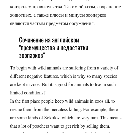
контролем правительства. Таким образом, сохранение
животных, а также плюсы и минусы зоопарков
являются частым предметом обсуждения.
Сочинение на английском
"преимущества и недостатки
зоопарков"
To begin with wild animals are suffering from a variety of
different negative features, which is why so many species
are kept in zoos. But it is good for animals to live in such
limited conditions?
In the first place people keep wild animals in zoos all, to
rescue them from the merciless killing. For example, there
are some kinds of Sokolov, which are very rare. This means
that a lot of poachers want to get rich by selling them.