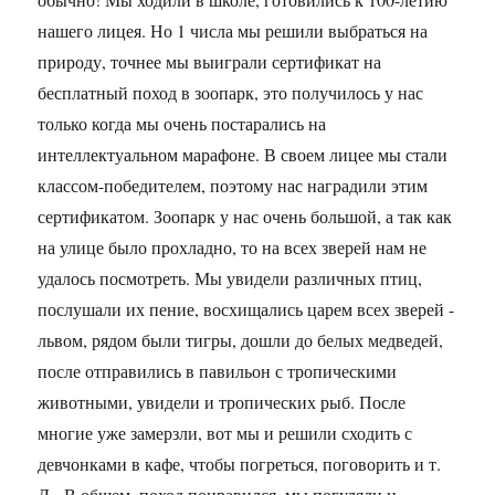
нашего лицея. Но 1 числа мы решили выбраться на
природу, точнее мы выиграли сертификат на
бесплатный поход в зоопарк, это получилось у нас
только когда мы очень постарались на
интеллектуальном марафоне. В своем лицее мы стали
классом-победителем, поэтому нас наградили этим
сертификатом. Зоопарк у нас очень большой, а так как
на улице было прохладно, то на всех зверей нам не
удалось посмотреть. Мы увидели различных птиц,
послушали их пение, восхищались царем всех зверей -
львом, рядом были тигры, дошли до белых медведей,
после отправились в павильон с тропическими
животными, увидели и тропических рыб. После
многие уже замерзли, вот мы и решили сходить с
девчонками в кафе, чтобы погреться, поговорить и т.
Д. В общем, поход понравился, мы погуляли и