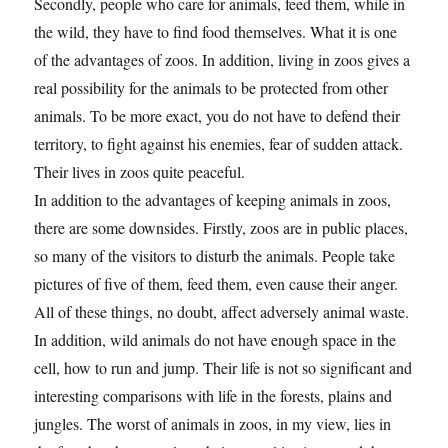
Secondly, people who care for animals, feed them, while in
the wild, they have to find food themselves. What it is one
of the advantages of zoos. In addition, living in zoos gives a
real possibility for the animals to be protected from other
animals. To be more exact, you do not have to defend their
territory, to fight against his enemies, fear of sudden attack.
Their lives in zoos quite peaceful.
In addition to the advantages of keeping animals in zoos,
there are some downsides. Firstly, zoos are in public places,
so many of the visitors to disturb the animals. People take
pictures of five of them, feed them, even cause their anger.
All of these things, no doubt, affect adversely animal waste.
In addition, wild animals do not have enough space in the
cell, how to run and jump. Their life is not so significant and
interesting comparisons with life in the forests, plains and
jungles. The worst of animals in zoos, in my view, lies in