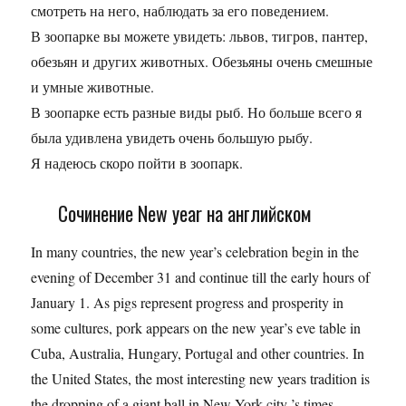
смотреть на него, наблюдать за его поведением.
В зоопарке вы можете увидеть: львов, тигров, пантер,
обезьян и других животных. Обезьяны очень смешные
и умные животные.
В зоопарке есть разные виды рыб. Но больше всего я
была удивлена увидеть очень большую рыбу.
Я надеюсь скоро пойти в зоопарк.
Сочинение New year на английском
In many countries, the new year’s celebration begin in the
evening of December 31 and continue till the early hours of
January 1. As pigs represent progress and prosperity in
some cultures, pork appears on the new year’s eve table in
Cuba, Australia, Hungary, Portugal and other countries. In
the United States, the most interesting new years tradition is
the dropping of a giant ball in New York city ’s times