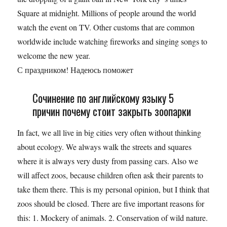
Square at midnight. Millions of people around the world
watch the event on TV. Other customs that are common
worldwide include watching fireworks and singing songs to
welcome the new year.
С праздником! Надеюсь поможет
Сочинение по английскому языку 5
причин почему стоит закрыть зоопарки
In fact, we all live in big cities very often without thinking
about ecology. We always walk the streets and squares
where it is always very dusty from passing cars. Also we
will affect zoos, because children often ask their parents to
take them there. This is my personal opinion, but I think that
zoos should be closed. There are five important reasons for
this: 1. Mockery of animals. 2. Conservation of wild nature.