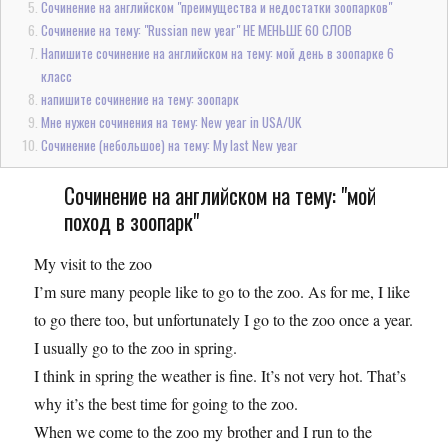
Сочинение на английском "преимущества и недостатки зоопарков"
Сочинение на тему: "Russian new year" НЕ МЕНЬШЕ 60 СЛОВ
Напишите сочинение на английском на тему: мой день в зоопарке 6
класс
напишите сочинение на тему: зоопарк
Мне нужен сочинения на тему: New year in USA/UK
Сочинение (небольшое) на тему: My last New year
Сочинение на английском на тему: "мой
поход в зоопарк"
My visit to the zoo
I’m sure many people like to go to the zoo. As for me, I like
to go there too, but unfortunately I go to the zoo once a year.
I usually go to the zoo in spring.
I think in spring the weather is fine. It’s not very hot. That’s
why it’s the best time for going to the zoo.
When we come to the zoo my brother and I run to the