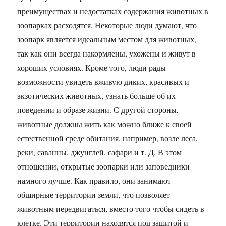
преимуществах и недостатках содержания животных в
зоопарках расходятся. Некоторые люди думают, что
зоопарк является идеальным местом для животных,
так как они всегда накормлены, ухожены и живут в
хороших условиях. Кроме того, люди рады
возможности увидеть вживую диких, красивых и
экзотических животных, узнать больше об их
поведении и образе жизни. С другой стороны,
животные должны жить как можно ближе к своей
естественной среде обитания, например, возле леса,
реки, саванны, джунглей, сафари и т. Д. В этом
отношении, открытые зоопарки или заповедники
намного лучше. Как правило, они занимают
обширные территории земли, что позволяет
животным передвигаться, вместо того чтобы сидеть в
клетке. Эти территории находятся под защитой и