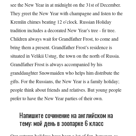
see the New Year in at midnight on the 31st of December.
They greet the New Year with champagne and listen to the
Kremlin chimes beating 12 o’clock. Russian Holiday
tradition includes a decorated New Year’s tree - fir tree.
Children always wait for Grandfather Frost, to come and
bring them a present. Grandfather Frost’s residence is
situated in Velikii Ustug, the town on the north of Russia.
Grandfather Frost is always accompanied by his
granddaughter Snowmaiden who helps him distribute the
gifts. For the Russians, the New Year is a family holiday;
people think about friends and relatives. But young people
prefer to have the New Year parties of their own.
Напишите сочинение на английском на
тему: мой день в зоопарке 6 класс
Our autumn holidays have been a lot of fun, however, as