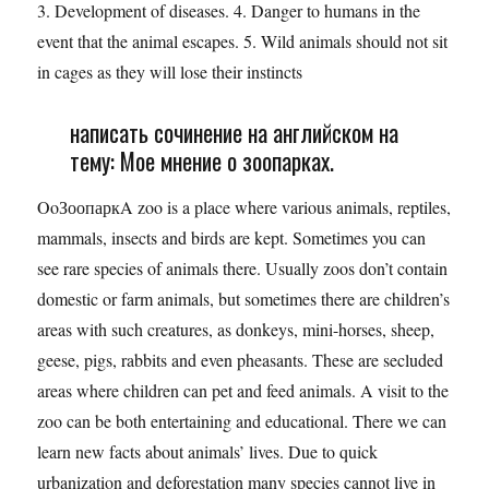
3. Development of diseases. 4. Danger to humans in the
event that the animal escapes. 5. Wild animals should not sit
in cages as they will lose their instincts
написать сочинение на английском на
тему: Мое мнение о зоопарках.
OoЗоопаркA zoo is a place where various animals, reptiles,
mammals, insects and birds are kept. Sometimes you can
see rare species of animals there. Usually zoos don’t contain
domestic or farm animals, but sometimes there are children’s
areas with such creatures, as donkeys, mini-horses, sheep,
geese, pigs, rabbits and even pheasants. These are secluded
areas where children can pet and feed animals. A visit to the
zoo can be both entertaining and educational. There we can
learn new facts about animals’ lives. Due to quick
urbanization and deforestation many species cannot live in