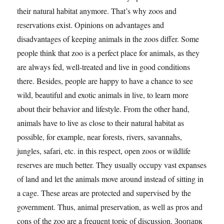
their natural habitat anymore. That’s why zoos and
reservations exist. Opinions on advantages and
disadvantages of keeping animals in the zoos differ. Some
people think that zoo is a perfect place for animals, as they
are always fed, well-treated and live in good conditions
there. Besides, people are happy to have a chance to see
wild, beautiful and exotic animals in live, to learn more
about their behavior and lifestyle. From the other hand,
animals have to live as close to their natural habitat as
possible, for example, near forests, rivers, savannahs,
jungles, safari, etc. in this respect, open zoos or wildlife
reserves are much better. They usually occupy vast expanses
of land and let the animals move around instead of sitting in
a cage. These areas are protected and supervised by the
government. Thus, animal preservation, as well as pros and
cons of the zoo are a frequent topic of discussion. Зоопарк