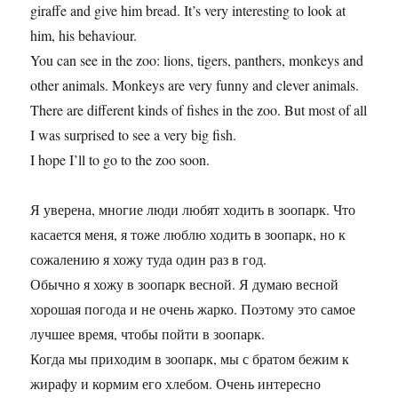
giraffe and give him bread. It’s very interesting to look at
him, his behaviour.
You can see in the zoo: lions, tigers, panthers, monkeys and
other animals. Monkeys are very funny and clever animals.
There are different kinds of fishes in the zoo. But most of all
I was surprised to see a very big fish.
I hope I’ll to go to the zoo soon.
Я уверена, многие люди любят ходить в зоопарк. Что
касается меня, я тоже люблю ходить в зоопарк, но к
сожалению я хожу туда один раз в год.
Обычно я хожу в зоопарк весной. Я думаю весной
хорошая погода и не очень жарко. Поэтому это самое
лучшее время, чтобы пойти в зоопарк.
Когда мы приходим в зоопарк, мы с братом бежим к
жирафу и кормим его хлебом. Очень интересно