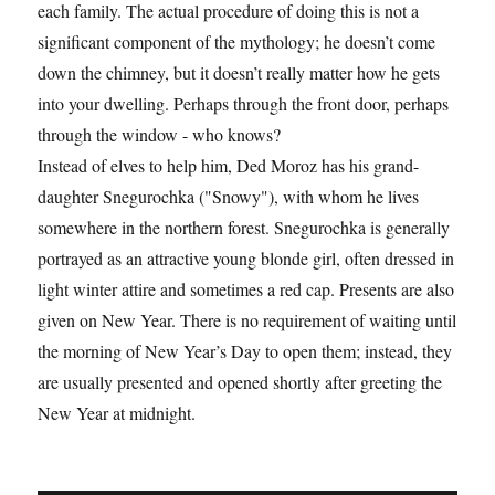
each family. The actual procedure of doing this is not a
significant component of the mythology; he doesn’t come
down the chimney, but it doesn’t really matter how he gets
into your dwelling. Perhaps through the front door, perhaps
through the window - who knows?
Instead of elves to help him, Ded Moroz has his grand-
daughter Snegurochka ("Snowy"), with whom he lives
somewhere in the northern forest. Snegurochka is generally
portrayed as an attractive young blonde girl, often dressed in
light winter attire and sometimes a red cap. Presents are also
given on New Year. There is no requirement of waiting until
the morning of New Year’s Day to open them; instead, they
are usually presented and opened shortly after greeting the
New Year at midnight.