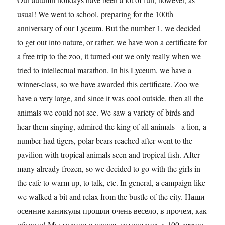
usual! We went to school, preparing for the 100th
anniversary of our Lyceum. But the number 1, we decided
to get out into nature, or rather, we have won a certificate for
a free trip to the zoo, it turned out we only really when we
tried to intellectual marathon. In his Lyceum, we have a
winner-class, so we have awarded this certificate. Zoo we
have a very large, and since it was cool outside, then all the
animals we could not see. We saw a variety of birds and
hear them singing, admired the king of all animals - a lion, a
number had tigers, polar bears reached after went to the
pavilion with tropical animals seen and tropical fish. After
many already frozen, so we decided to go with the girls in
the cafe to warm up, to talk, etc. In general, a campaign like
we walked a bit and relax from the bustle of the city. Наши
осенние каникулы прошли очень весело, в прочем, как
обычно! Мы ходили в школе, готовились к 100-летию