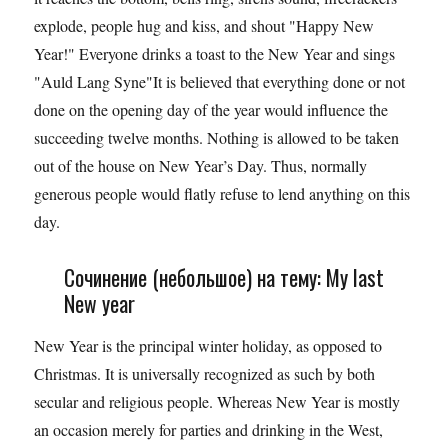
explode, people hug and kiss, and shout "Happy New
Year!" Everyone drinks a toast to the New Year and sings
"Auld Lang Syne"It is believed that everything done or not
done on the opening day of the year would influence the
succeeding twelve months. Nothing is allowed to be taken
out of the house on New Year’s Day. Thus, normally
generous people would flatly refuse to lend anything on this
day.
Сочинение (небольшое) на тему: My last
New year
New Year is the principal winter holiday, as opposed to
Christmas. It is universally recognized as such by both
secular and religious people. Whereas New Year is mostly
an occasion merely for parties and drinking in the West,