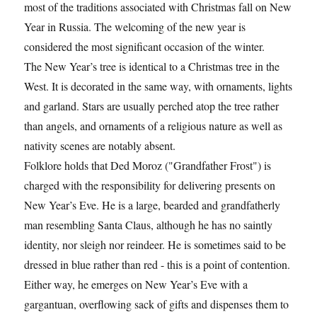
most of the traditions associated with Christmas fall on New
Year in Russia. The welcoming of the new year is
considered the most significant occasion of the winter.
The New Year’s tree is identical to a Christmas tree in the
West. It is decorated in the same way, with ornaments, lights
and garland. Stars are usually perched atop the tree rather
than angels, and ornaments of a religious nature as well as
nativity scenes are notably absent.
Folklore holds that Ded Moroz ("Grandfather Frost") is
charged with the responsibility for delivering presents on
New Year’s Eve. He is a large, bearded and grandfatherly
man resembling Santa Claus, although he has no saintly
identity, nor sleigh nor reindeer. He is sometimes said to be
dressed in blue rather than red - this is a point of contention.
Either way, he emerges on New Year’s Eve with a
gargantuan, overflowing sack of gifts and dispenses them to