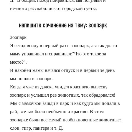
немного расслабились от городской суеты.
напишите сочинение на тему: зоопарк
Зоопарк
Я сегодня иду в первый раз в зооопарк, а я так долго
маму упрашивал и спрашивал:"Что это такое за
место?".
И наконец мамы начался отпуск и в первый эе день
мы пошли в зоопарк.
Когда я уже из далека увидел красивую вывеску
зоопарк и услышал рев животных, так обрадовался!
Мы с мамочкой зашди в парк и как будто мы попали в
рай, все так было необычно и красиво. В этом
зоопарке были все самый необыкновенные животные:
слон, тигр, пантера и т. Д.