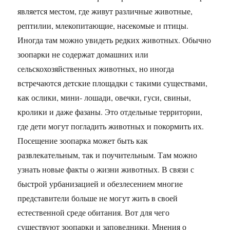
является местом, где живут различные животные,
рептилии, млекопитающие, насекомые и птицы.
Иногда там можно увидеть редких животных. Обычно
зоопарки не содержат домашних или
сельскохозяйственных животных, но иногда
встречаются детские площадки с такими существами,
как ослики, мини- лошади, овечки, гуси, свиньи,
кролики и даже фазаны. Это отдельные территории,
где дети могут погладить животных и покормить их.
Посещение зоопарка может быть как
развлекательным, так и поучительным. Там можно
узнать новые факты о жизни животных. В связи с
быстрой урбанизацией и обезлесением многие
представители больше не могут жить в своей
естественной среде обитания. Вот для чего
существуют зоопарки и заповедники. Мнения о