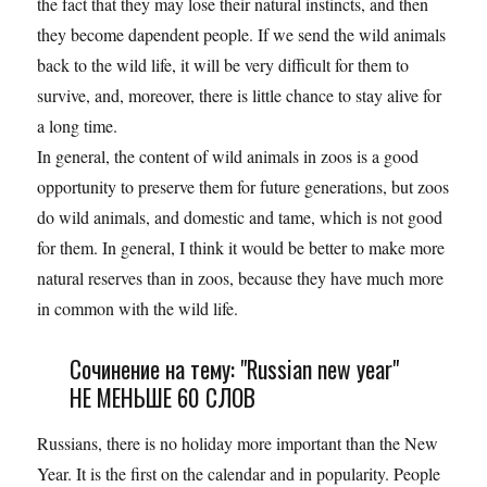
the fact that they may lose their natural instincts, and then
they become dapendent people. If we send the wild animals
back to the wild life, it will be very difficult for them to
survive, and, moreover, there is little chance to stay alive for
a long time.
In general, the content of wild animals in zoos is a good
opportunity to preserve them for future generations, but zoos
do wild animals, and domestic and tame, which is not good
for them. In general, I think it would be better to make more
natural reserves than in zoos, because they have much more
in common with the wild life.
Сочинение на тему: "Russian new year"
НЕ МЕНЬШЕ 60 СЛОВ
Russians, there is no holiday more important than the New
Year. It is the first on the calendar and in popularity. People