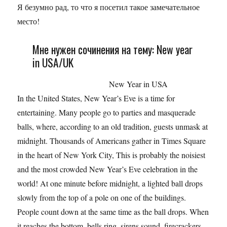
Я безумно рад, то что я посетил такое замечательное
место!
Мне нужен сочинения на тему: New year
in USA/UK
New Year in USA
In the United States, New Year’s Eve is a time for
entertaining. Many people go to parties and masquerade
balls, where, according to an old tradition, guests unmask at
midnight. Thousands of Americans gather in Times Square
in the heart of New York City, This is probably the noisiest
and the most crowded New Year’s Eve celebration in the
world! At one minute before midnight, a lighted ball drops
slowly from the top of a pole on one of the buildings.
People count down at the same time as the ball drops. When
it reaches the bottom, bells ring, sirens sound, firecrackers