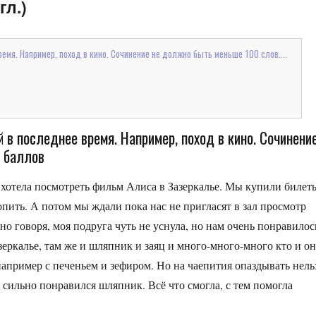
гл.)
емя. Например, поход в кино. Сочинение не должно быть меньше 100 слов....
 в последнее время. Например, поход в кино. Сочинени
о баллов
и хотела посмотреть фильм Алиса в Зазеркалье. Мы купили билет
опить. А потом мы ждали пока нас не пригласят в зал просмотр
но говоря, моя подруга чуть не уснула, но нам очень понравилос
зеркалье, там же и шляпник и заяц и много-много-много кто и о
апример с печеньем и зефиром. Но на чаепития опаздывать нель
 сильно понравился шляпник. Всё что смогла, с тем помогла