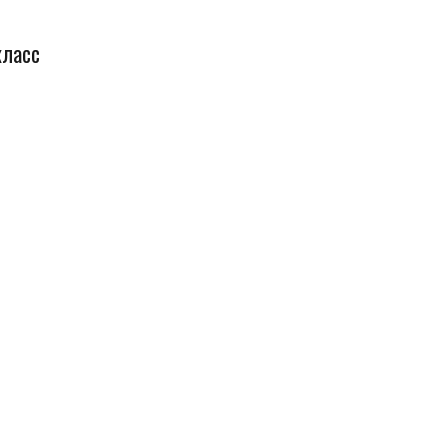
класс