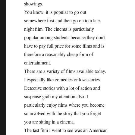
showings.
You know, it is popular to go out
somewhere first and then go on to a late-
night film. The cinema is particularly
popular among students because they don’t
have to pay full price for some films and is
therefore a reasonably cheap form of
entertainment.
There are a variety of films available today.
I especially like comedies or love stories.
Detective stories with a lot of action and
suspense grab my attention also. I
particularly enjoy films where you become
so involved with the story that you forget
you are sitting in a cinema.
The last film I went to see was an American