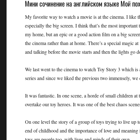
Мини сочинение на английском языке Мой пох
My favorite way to watch a movie is at the cinema. I like t
especially the big screen. I think that’s the most important
my home, but an epic or a good action film on a big screen 
the cinema rather than at home. There’s a special magic at t
and talking before the movie starts and then the lights go
We last went to the cinema to watch Toy Story 3 which is a
series and since we liked the previous two immensely, we 
It was fantastic. In one scene, a horde of small children a
overtake our toy heroes. It was one of the best chaos scene
On one level the story of a group of toys trying to live up t
end of childhood and the importance of love and meaning i
toys are people too, with lives and minds of their own.