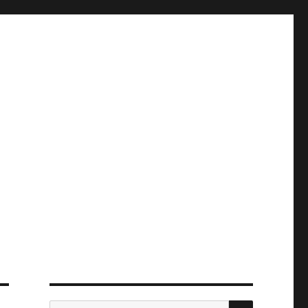
ПОИСК
Искать: