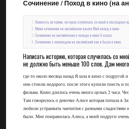
Сочинение
/
Поход в кино (на ан
Написать историю, которая случилась со мной в последнее вр
Мини сочинение на английском языке Мой поход в кино
Сочинение по английскому о походе в кино 5 класс
Сочинение с переводом на английский как я была в кино
Написать историю, которая случилась со мной
не должно быть меньше 100 слов. Дам мног
где-то около месяца назад Я шла в кино с подругой 
они стоили недорого, после этого купили поесть и п
фильма. Кино длилось очень много целых 2 часа. Чес
Там говорилось о девочке Алисе которая попала в За
любили устраивать чаепития с разными сладостями н
было. Мне понравилась Алиса, а моей подруги очень