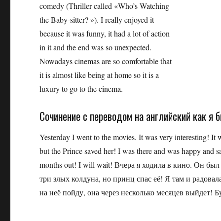
comedy (Thriller called «Who’s Watching
the Baby-sitter? »). I really enjoyed it
because it was funny, it had a lot of action
in it and the end was so unexpected.
Nowadays cinemas are so comfortable that
it is almost like being at home so it is a
luxury to go to the cinema.
Сочинение с переводом на английский как я 
Yesterday I went to the movies. It was very interesting! It 
but the Prince saved her! I was there and was happy and s
months out! I will wait! Вчера я ходила в кино. Он 
три злых колдуна, но принц спас её! Я там и радовал
на неё пойду, она через несколько месяцев выйдет! Б