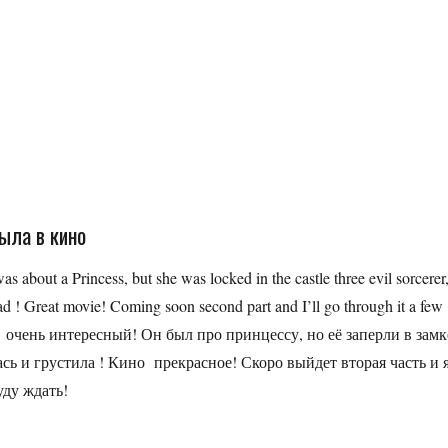
была в кино
was about a Princess, but she was locked in the castle three evil sorcerer
ad ! Great movie! Coming soon second part and I’ll go through it a few
был очень интересный! Он был про принцессу, но её заперли в замк
ась и грустила ! Кино прекрасное! Скоро выйдет вторая часть и 
уду ждать!