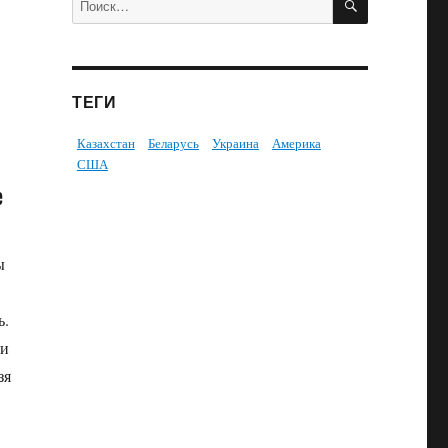
ТЕГИ
Казахстан
Беларусь
Украина
Америка
США
е
ы
ь.
ни
зя