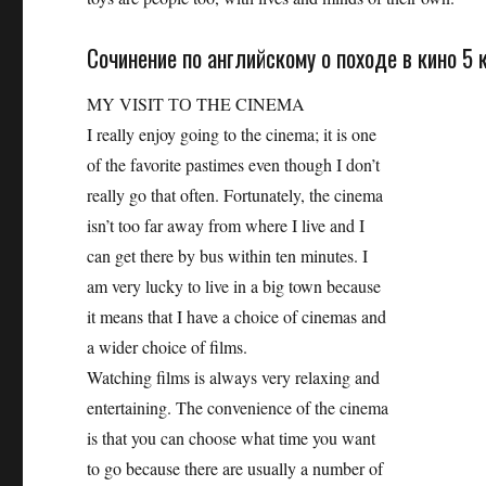
Сочинение по английскому о походе в кино 5 
MY VISIT ТО THE CINEMA
I really enjoy going to the cinema; it is one
of the favorite pastimes even though I don’t
really go that often. Fortunately, the cinema
isn’t too far away from where I live and I
can get there by bus within ten minutes. I
am very lucky to live in a big town because
it means that I have a choice of cinemas and
a wider choice of films.
Watching films is always very relaxing and
entertaining. The convenience of the cinema
is that you can choose what time you want
to go because there are usually a number of