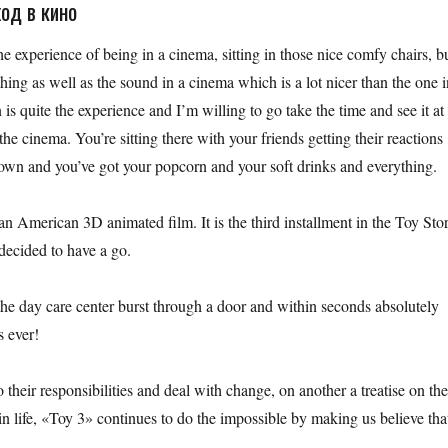
од в кино
he experience of being in a cinema, sitting in those nice comfy chairs, b
 thing as well as the sound in a cinema which is a lot nicer than the one 
is quite the experience and I’m willing to go take the time and see it at
he cinema. You’re sitting there with your friends getting their reactions
 down and you’ve got your popcorn and your soft drinks and everything.
n American 3D animated film. It is the third installment in the Toy Sto
decided to have a go.
t the day care center burst through a door and within seconds absolutely
s ever!
o their responsibilities and deal with change, on another a treatise on th
n life, «Toy 3» continues to do the impossible by making us believe tha