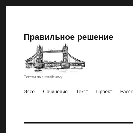
Правильное решение
Тексты по английскому
Эссе
Сочинение
Текст
Проект
Расск