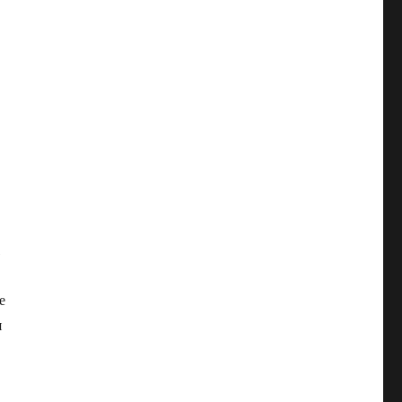
,
е
я