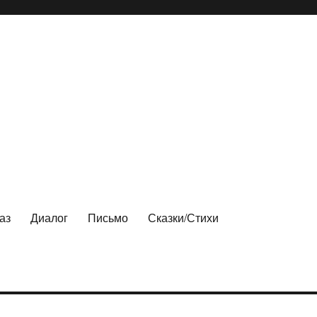
аз
Диалог
Письмо
Сказки/Стихи