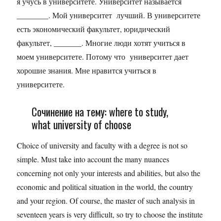
я учусь в университете. Университет называется
________. Мой университет лучший. В университете
есть экономический факультет, юридический
факультет, _______. Многие люди хотят учиться в
моем университете. Потому что университет дает
хорошие знания. Мне нравится учиться в
университете.
Сочинение на тему: where to study,
what university of choose
Choice of university and faculty with a degree is not so
simple. Must take into account the many nuances
concerning not only your interests and abilities, but also the
economic and political situation in the world, the country
and your region. Of course, the master of such analysis in
seventeen years is very difficult, so try to choose the institute