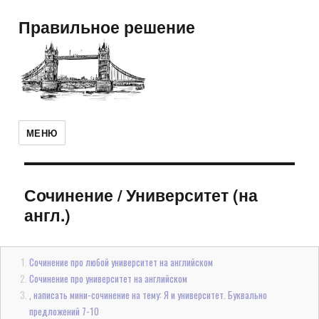
Правильное решение
МЕНЮ
Сочинение
/
Университет (на
англ.)
Сочинение про любой университет на английском
Сочинение про университет на английском
, написать мини-сочинение на тему: Я и университет. Буквально
предложений 7-10