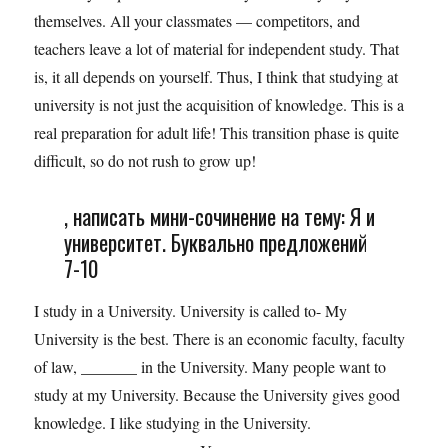
themselves. All your classmates — competitors, and
teachers leave a lot of material for independent study. That
is, it all depends on yourself. Thus, I think that studying at
university is not just the acquisition of knowledge. This is a
real preparation for adult life! This transition phase is quite
difficult, so do not rush to grow up!
, написать мини-сочинение на тему: Я и
университет. Буквально предложений
7-10
I study in a University. University is called to- My
University is the best. There is an economic faculty, faculty
of law, _______ in the University. Many people want to
study at my University. Because the University gives good
knowledge. I like studying in the University.