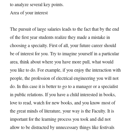
to analyze several key points.
Area of your interest
The pursuit of large salaries leads to the fact that by the end
of the first year students realize they made a mistake in
choosing a specialty. First of all, your future career should
be of interest for you. Try to imagine yourself in a particular
area, think about where you have more pull, what would
you like to do. For example, if you enjoy the interaction with
people, the profession of electrical engineering you will not
do. In this case it is better to go to a manager or a specialist
in public relations. If you have a child interested in books,
love to read, watch for new books, and you know most of
the great minds of literature, your way is the Faculty. It is
important for the learning process you took and did not
allow to be distracted by unnecessary things like festivals