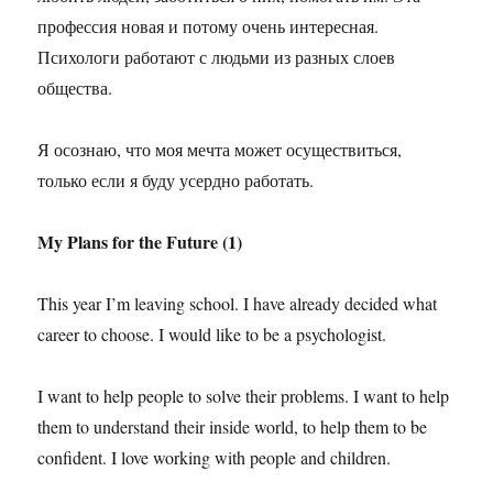
профессия новая и потому очень интересная.
Психологи работают с людьми из разных слоев
общества.
Я осознаю, что моя мечта может осуществиться,
только если я буду усердно работать.
My Plans for the Future (1)
This year I’m leaving school. I have already decided what
career to choose. I would like to be a psychologist.
I want to help people to solve their problems. I want to help
them to understand their inside world, to help them to be
confident. I love working with people and children.