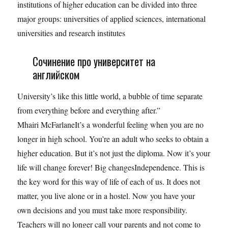
institutions of higher education can be divided into three
major groups: universities of applied sciences, international
universities and research institutes
Сочинение про университет на
английском
University’s like this little world, a bubble of time separate
from everything before and everything after.”
Mhairi McFarlaneIt’s a wonderful feeling when you are no
longer in high school. You’re an adult who seeks to obtain a
higher education. But it’s not just the diploma. Now it’s your
life will change forever! Big changesIndependence. This is
the key word for this way of life of each of us. It does not
matter, you live alone or in a hostel. Now you have your
own decisions and you must take more responsibility.
Teachers will no longer call your parents and not come to