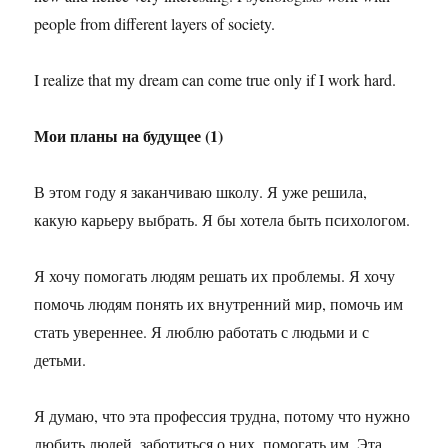
people from different layers of society.
I realize that my dream can come true only if I work hard.
Мои планы на будущее (1)
В этом году я заканчиваю школу. Я уже решила,
какую карьеру выбрать. Я бы хотела быть психологом.
Я хочу помогать людям решать их проблемы. Я хочу
помочь людям понять их внутренний мир, помочь им
стать увереннее. Я люблю работать с людьми и с
детьми.
Я думаю, что эта профессия трудна, потому что нужно
любить людей, заботиться о них, помогать им. Эта