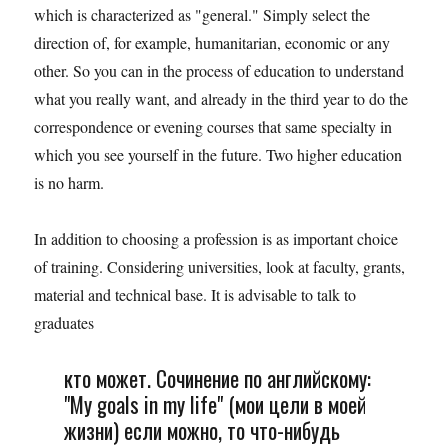
which is characterized as "general." Simply select the
direction of, for example, humanitarian, economic or any
other. So you can in the process of education to understand
what you really want, and already in the third year to do the
correspondence or evening courses that same specialty in
which you see yourself in the future. Two higher education
is no harm.
In addition to choosing a profession is as important choice
of training. Considering universities, look at faculty, grants,
material and technical base. It is advisable to talk to
graduates
кто может. Сочинение по английскому:
"My goals in my life" (мои цели в моей
жизни) если можно, то что-нибудь