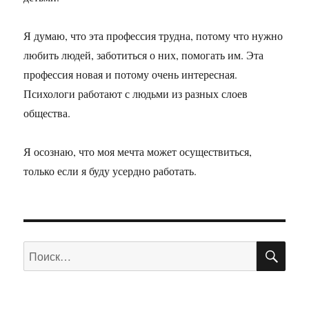
Я думаю, что эта профессия трудна, потому что нужно
любить людей, заботиться о них, помогать им. Эта
профессия новая и потому очень интересная.
Психологи работают с людьми из разных слоев
общества.
Я осознаю, что моя мечта может осуществиться,
только если я буду усердно работать.
ПО
Искать: