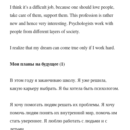
I think it’s a difficult job, because one should love people,
take care of them, support them. This profession is rather
new and hence very interesting. Psychologists work with
people from different layers of society.
I realize that my dream can come true only if I work hard.
Мои планы на будущее (1)
В этом году я заканчиваю школу. Я уже решила,
какую карьеру выбрать. Я бы хотела быть психологом.
Я хочу помогать людям решать их проблемы. Я хочу
помочь людям понять их внутренний мир, помочь им
стать увереннее. Я люблю работать с людьми и с
детьми.