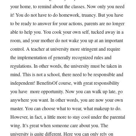
your home, to remind about the classes. Now only you need
it! You do not have to do homework, truancy. But you have
to be ready to answer for your actions, parents are no longer
able to help you. You cook your own self, tucked away in a
room, and your mother do not wake you up at an important
control. A teacher at university more stringent and require
the implementation of generally recognized rules and
regulations. In other words, the university must be taken in
mind. This is not a school, there need to be responsible and
independent! BenefitsOf course, with great responsibility
you have more opportunity. Now you can walk up late, go
anywhere you want. In other words, you are now your own
master. You can choose what to wear, what makeup to do.
However, in fact, a little more to stay cool under the parental
wing. It’s great when someone care about you. The
university is quite different. Here you can only rely on