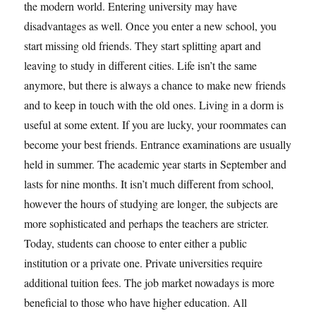
the modern world. Entering university may have
disadvantages as well. Once you enter a new school, you
start missing old friends. They start splitting apart and
leaving to study in different cities. Life isn’t the same
anymore, but there is always a chance to make new friends
and to keep in touch with the old ones. Living in a dorm is
useful at some extent. If you are lucky, your roommates can
become your best friends. Entrance examinations are usually
held in summer. The academic year starts in September and
lasts for nine months. It isn’t much different from school,
however the hours of studying are longer, the subjects are
more sophisticated and perhaps the teachers are stricter.
Today, students can choose to enter either a public
institution or a private one. Private universities require
additional tuition fees. The job market nowadays is more
beneficial to those who have higher education. All