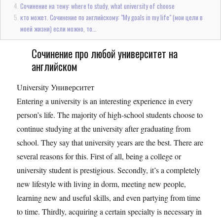
Сочинение на тему: where to study, what university of choose
кто может. Сочинение по английскому: "My goals in my life" (мои цели в
моей жизни) если можно, то...
Сочинение про любой университет на
английском
University Университет
Entering a university is an interesting experience in every
person’s life. The majority of high-school students choose to
continue studying at the university after graduating from
school. They say that university years are the best. There are
several reasons for this. First of all, being a college or
university student is prestigious. Secondly, it’s a completely
new lifestyle with living in dorm, meeting new people,
learning new and useful skills, and even partying from time
to time. Thirdly, acquiring a certain specialty is necessary in