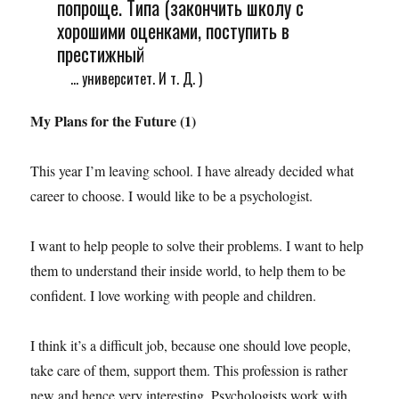
попроще. Типа (закончить школу с
хорошими оценками, поступить в
престижный
... университет. И т. Д. )
My Plans for the Future (1)
This year I’m leaving school. I have already decided what
career to choose. I would like to be a psychologist.
I want to help people to solve their problems. I want to help
them to understand their inside world, to help them to be
confident. I love working with people and children.
I think it’s a difficult job, because one should love people,
take care of them, support them. This profession is rather
new and hence very interesting. Psychologists work with