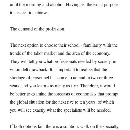
until the morning and alcohol. Having set the exact purpose,
it is easier to achieve.
The demand of the profession
The next option to choose their school - familiarity with the
trends of the labor market and the area of the economy.
They will tell you what professionals needed by society, in
whom felt drawback. It is important to realize that the
shortage of personnel has come to an end in two or three
years, and you learn - as many as five. Therefore, it would
be better to examine the forecasts of economists that prompt
the global situation for the next five to ten years, of which
you will see exactly what the specialists will be needed.
If both options fail, there is a solution: walk on the specialty,