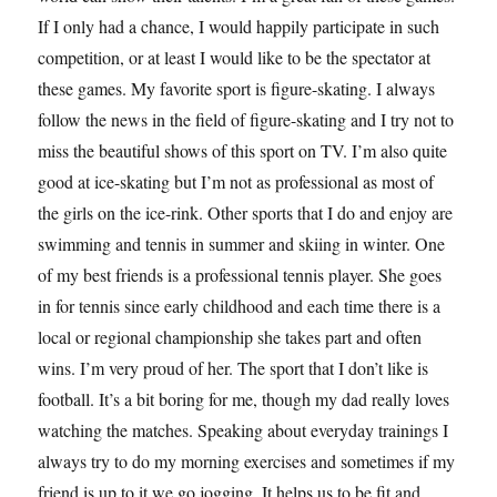
If I only had a chance, I would happily participate in such
competition, or at least I would like to be the spectator at
these games. My favorite sport is figure-skating. I always
follow the news in the field of figure-skating and I try not to
miss the beautiful shows of this sport on TV. I’m also quite
good at ice-skating but I’m not as professional as most of
the girls on the ice-rink. Other sports that I do and enjoy are
swimming and tennis in summer and skiing in winter. One
of my best friends is a professional tennis player. She goes
in for tennis since early childhood and each time there is a
local or regional championship she takes part and often
wins. I’m very proud of her. The sport that I don’t like is
football. It’s a bit boring for me, though my dad really loves
watching the matches. Speaking about everyday trainings I
always try to do my morning exercises and sometimes if my
friend is up to it we go jogging. It helps us to be fit and