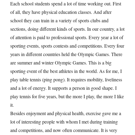
Each school students spend a lot of time working out. First
of all, they have physical education classes. And after
school they can train in a variety of sports clubs and
sections, doing different kinds of sports. In our country, a lot
of attention is paid to professional sports. Every year a lot of
sporting events, sports contests and competitions. Every four
years in different countries held the Olympic Games. There
are summer and winter Olympic Games. This is a big
sporting event of the best athletes in the world. As for me, I
play table tennis (ping pong). It requires mobility, liveliness
and a lot of energy. It supports a person in good shape. I
play tennis for five years, but the more I play, the more I like
it.
Besides enjoyment and physical health, exercise gave me a
lot of interesting people with whom I met during training
and competitions, and now often communicate. It is very