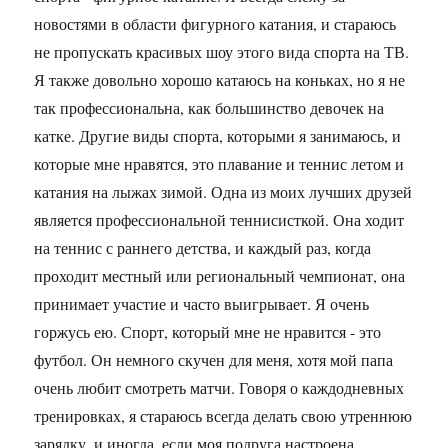
новостями в области фигурного катания, и стараюсь
не пропускать красивых шоу этого вида спорта на ТВ.
Я также довольно хорошо катаюсь на коньках, но я не
так профессиональна, как большинство девочек на
катке. Другие виды спорта, которыми я занимаюсь, и
которые мне нравятся, это плавание и теннис летом и
катания на лыжах зимой. Одна из моих лучших друзей
является профессиональной теннисисткой. Она ходит
на теннис с раннего детства, и каждый раз, когда
проходит местный или региональный чемпионат, она
принимает участие и часто выигрывает. Я очень
горжусь ею. Спорт, который мне не нравится - это
футбол. Он немного скучен для меня, хотя мой папа
очень любит смотреть матчи. Говоря о каждодневных
тренировках, я стараюсь всегда делать свою утреннюю
зарядку, и иногда, если моя подруга настроена