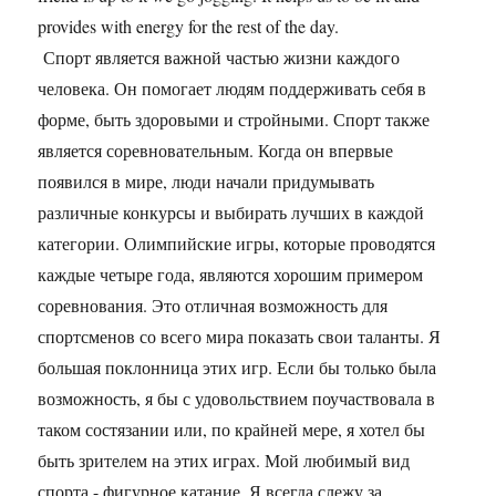
provides with energy for the rest of the day.
Спорт является важной частью жизни каждого
человека. Он помогает людям поддерживать себя в
форме, быть здоровыми и стройными. Спорт также
является соревновательным. Когда он впервые
появился в мире, люди начали придумывать
различные конкурсы и выбирать лучших в каждой
категории. Олимпийские игры, которые проводятся
каждые четыре года, являются хорошим примером
соревнования. Это отличная возможность для
спортсменов со всего мира показать свои таланты. Я
большая поклонница этих игр. Если бы только была
возможность, я бы с удовольствием поучаствовала в
таком состязании или, по крайней мере, я хотел бы
быть зрителем на этих играх. Мой любимый вид
спорта - фигурное катание. Я всегда слежу за