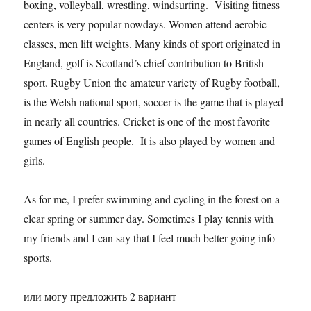
boxing, volleyball, wrestling, windsurfing. Visiting fitness
centers is very popular nowdays. Women attend aerobic
classes, men lift weights. Many kinds of sport originated in
England, golf is Scotland’s chief contribution to British
sport. Rugby Union the amateur variety of Rugby football,
is the Welsh national sport, soccer is the game that is played
in nearly all countries. Cricket is one of the most favorite
games of English people. It is also played by women and
girls.
As for me, I prefer swimming and cycling in the forest on a
clear spring or summer day. Sometimes I play tennis with
my friends and I can say that I feel much better going info
sports.
или могу предложить 2 вариант