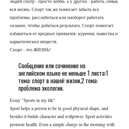
людей спотр - просто хобби, а у других - работа, семья,
вся жизнь. Спорт так же помогает забыть все
проблемы, расслабиться или наоборот работать
сильнее, чтобы добиться результата. Спорт помогает
избавиться от вредных привычек: курения, пьянства и
наркотических веществ.
Спорт - это ЖИЗНЬ!
Сообщение или сочинение на
английском языке не меньше 1 листа:1
тема: спорт в нашей жизни,2 тема:
проблема экологии.
Essay "Sports in my life"
Sport helps a person to be in good physical shape, and
besides it builds character and willpower. Sport activities
promote health. Even a simple charge in the morning with