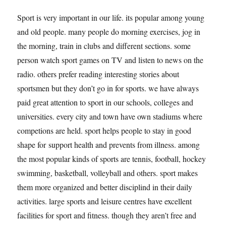
Sport is very important in our life. its popular among young
and old people. many people do morning exercises, jog in
the morning, train in clubs and different sections. some
person watch sport games on TV and listen to news on the
radio. others prefer reading interesting stories about
sportsmen but they don’t go in for sports. we have always
paid great attention to sport in our schools, colleges and
universities. every city and town have own stadiums where
competions are held. sport helps people to stay in good
shape for support health and prevents from illness. among
the most popular kinds of sports are tennis, football, hockey
swimming, basketball, volleyball and others. sport makes
them more organized and better disciplind in their daily
activities. large sports and leisure centres have excellent
facilities for sport and fitness. though they aren’t free and