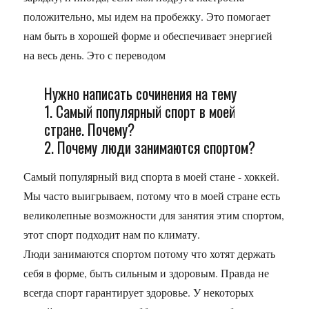
положительно, мы идем на пробежку. Это помогает
нам быть в хорошей форме и обеспечивает энергией
на весь день. Это с переводом
Нужно написать сочинения на тему
1. Самый популярный спорт в моей
стране. Почему?
2. Почему люди занимаются спортом?
Самый популярный вид спорта в моей стане - хоккей.
Мы часто выигрываем, потому что в моей стране есть
великолепные возможности для занятия этим спортом,
этот спорт подходит нам по климату.
Люди занимаются спортом потому что хотят держать
себя в форме, быть сильным и здоровым. Правда не
всегда спорт гарантирует здоровье. У некоторых