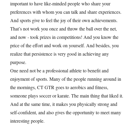
important to have like-minded people who share your
preferences with whom you can talk and share experiences.
And sports give to feel the joy of their own achievements.
That’s not work you once and throw the ball over the net,
and now - took prizes in competitions! And you know the
price of the effort and work on yourself. And besides, you
realize that persistence is very good in achieving any
purpose.
One need not be a professional athlete to benefit and
enjoyment of sports. Many of the people running around in
the mornings, CT GTR goes to aerobics and fitness,
someone plays soccer or karate. The main thing that liked it.
And at the same time, it makes you physically strong and
self-confident, and also gives the opportunity to meet many
interesting people.