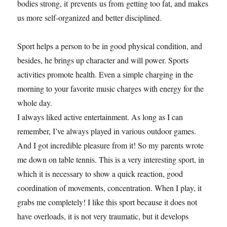
bodies strong, it prevents us from getting too fat, and makes
us more self-organized and better disciplined.
Sport helps a person to be in good physical condition, and
besides, he brings up character and will power. Sports
activities promote health. Even a simple charging in the
morning to your favorite music charges with energy for the
whole day.
I always liked active entertainment. As long as I can
remember, I’ve always played in various outdoor games.
And I got incredible pleasure from it! So my parents wrote
me down on table tennis. This is a very interesting sport, in
which it is necessary to show a quick reaction, good
coordination of movements, concentration. When I play, it
grabs me completely! I like this sport because it does not
have overloads, it is not very traumatic, but it develops