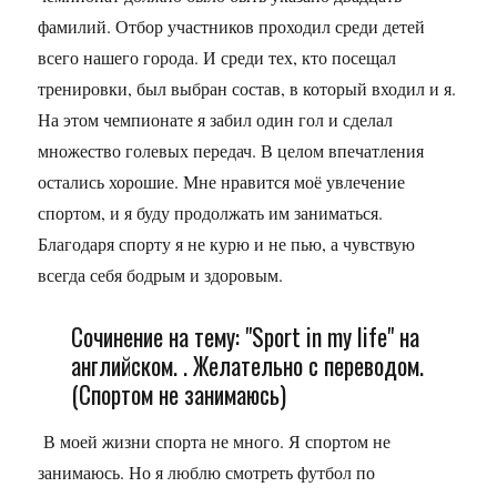
фамилий. Отбор участников проходил среди детей
всего нашего города. И среди тех, кто посещал
тренировки, был выбран состав, в который входил и я.
На этом чемпионате я забил один гол и сделал
множество голевых передач. В целом впечатления
остались хорошие. Мне нравится моё увлечение
спортом, и я буду продолжать им заниматься.
Благодаря спорту я не курю и не пью, а чувствую
всегда себя бодрым и здоровым.
Сочинение на тему: "Sport in my life" на
английском. . Желательно с переводом.
(Спортом не занимаюсь)
В моей жизни спорта не много. Я спортом не
занимаюсь. Но я люблю смотреть футбол по