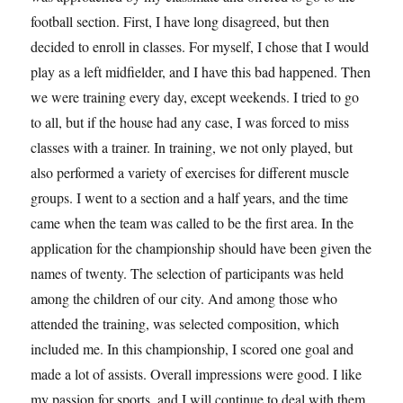
football section. First, I have long disagreed, but then
decided to enroll in classes. For myself, I chose that I would
play as a left midfielder, and I have this bad happened. Then
we were training every day, except weekends. I tried to go
to all, but if the house had any case, I was forced to miss
classes with a trainer. In training, we not only played, but
also performed a variety of exercises for different muscle
groups. I went to a section and a half years, and the time
came when the team was called to be the first area. In the
application for the championship should have been given the
names of twenty. The selection of participants was held
among the children of our city. And among those who
attended the training, was selected composition, which
included me. In this championship, I scored one goal and
made ​​a lot of assists. Overall impressions were good. I like
my passion for sports, and I will continue to deal with them.