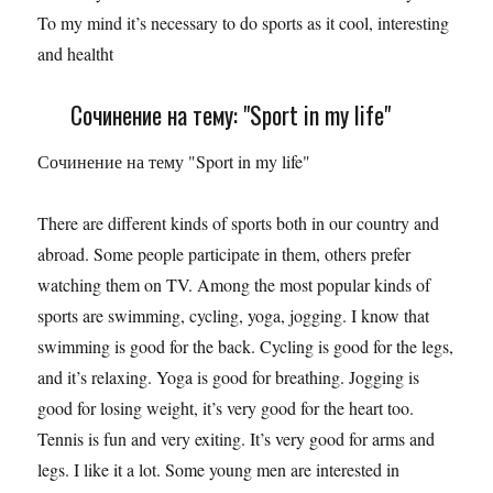
To my mind it’s necessary to do sports as it cool, interesting
and healtht
Сочинение на тему: "Sport in my life"
Сочинение на тему "Sport in my life"
There are different kinds of sports both in our country and
abroad. Some people participate in them, others prefer
watching them on TV. Among the most popular kinds of
sports are swimming, cycling, yoga, jogging. I know that
swimming is good for the back. Cycling is good for the legs,
and it’s relaxing. Yoga is good for breathing. Jogging is
good for losing weight, it’s very good for the heart too.
Tennis is fun and very exiting. It’s very good for arms and
legs. I like it a lot. Some young men are interested in