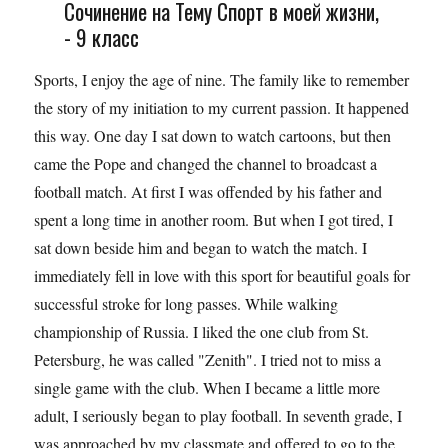
Сочинение на Тему Спорт в моей жизни,
- 9 класс
Sports, I enjoy the age of nine. The family like to remember
the story of my initiation to my current passion. It happened
this way. One day I sat down to watch cartoons, but then
came the Pope and changed the channel to broadcast a
football match. At first I was offended by his father and
spent a long time in another room. But when I got tired, I
sat down beside him and began to watch the match. I
immediately fell in love with this sport for beautiful goals for
successful stroke for long passes. While walking
championship of Russia. I liked the one club from St.
Petersburg, he was called "Zenith". I tried not to miss a
single game with the club. When I became a little more
adult, I seriously began to play football. In seventh grade, I
was approached by my classmate and offered to go to the