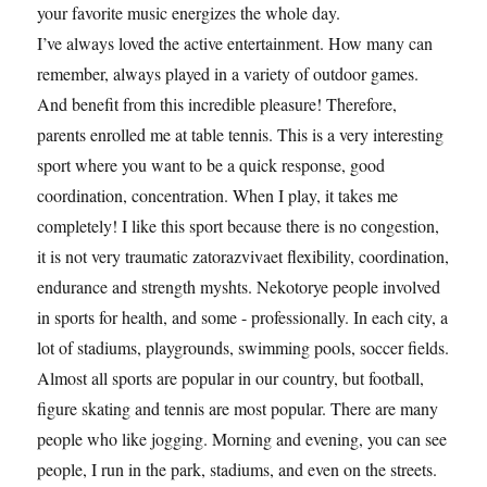
your favorite music energizes the whole day.
I’ve always loved the active entertainment. How many can
remember, always played in a variety of outdoor games.
And benefit from this incredible pleasure! Therefore,
parents enrolled me at table tennis. This is a very interesting
sport where you want to be a quick response, good
coordination, concentration. When I play, it takes me
completely! I like this sport because there is no congestion,
it is not very traumatic zatorazvivaet flexibility, coordination,
endurance and strength myshts. Nekotorye people involved
in sports for health, and some - professionally. In each city, a
lot of stadiums, playgrounds, swimming pools, soccer fields.
Almost all sports are popular in our country, but football,
figure skating and tennis are most popular. There are many
people who like jogging. Morning and evening, you can see
people, I run in the park, stadiums, and even on the streets.