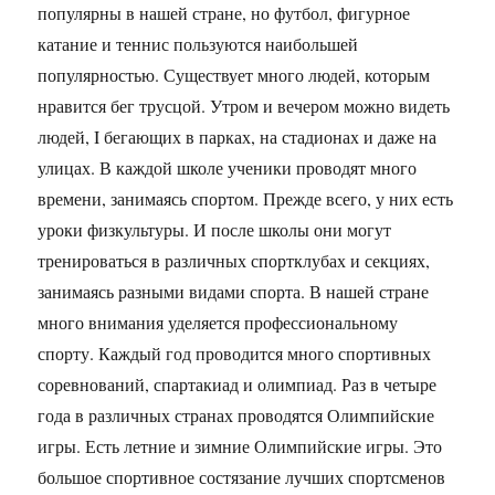
популярны в нашей стране, но футбол, фигурное
катание и теннис пользуются наибольшей
популярностью. Существует много людей, которым
нравится бег трусцой. Утром и вечером можно видеть
людей, I бегающих в парках, на стадионах и даже на
улицах. В каждой школе ученики проводят много
времени, занимаясь спортом. Прежде всего, у них есть
уроки физкультуры. И после школы они могут
тренироваться в различных спортклубах и секциях,
занимаясь разными видами спорта. В нашей стране
много внимания уделяется профессиональному
спорту. Каждый год проводится много спортивных
соревнований, спартакиад и олимпиад. Раз в четыре
года в различных странах проводятся Олимпийские
игры. Есть летние и зимние Олимпийские игры. Это
большое спортивное состязание лучших спортсменов