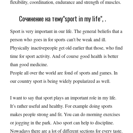
flexibility, coordination, endurance and strength of muscles.
Сочинение на тему"sport in my life", .
Sport is very important in our life. The general beliefis that a
person who goes in for sports can’t be weak and ill.
Physically inactivepeople get old earlier that those, who find
time for sport activity. And of course good health is better
than good medicine.
People all over the world are fond of sports and games. In
our country sport is being widely popularized as well.
I want to say that sport plays an important role in my life.
It’s rather useful and healthy. For example doing sports
makes people strong and fit. You can do morning exercises
or jogging in the park. Also sport can help to discipline.
Nowadays there are a lot of different sections for every taste.