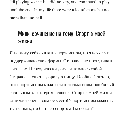
fell playing soccer but did not cry, and continued to play
until the end. In my life there were a lot of sports but not
more than football.
Мини-сочинение на тему: Спорт в моей
жизни
Я не могу себя считать спортсменом, но я всячески
поддерживаю свои формы. Стараюсь не прогуливать
физ— ру. Переодически дома занимаюсь собой.
Стараюсь кушать здоровую пищу. Вообще Считаю,
что спортсменом может стать только вольнолюбивый,
с сильным характером человек. Спорт в моей жизни
занимает очень важное место!"спортсменом можешь
ты не быть, но быть со спортом Ты обязан"