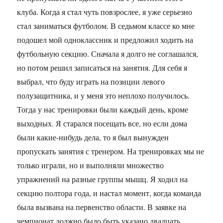
клуба. Когда я стал чуть повзрослее, я уже серьезно
стал заниматься футболом. В седьмом классе ко мне
подошел мой одноклассник и предложил ходить на
футбольную секцию. Сначала я долго не соглашался,
но потом решил записаться на занятия. Для себя я
выбрал, что буду играть на позиции левого
полузащитника, и у меня это неплохо получилось.
Тогда у нас тренировки были каждый день, кроме
выходных. Я старался посещать все, но если дома
были какие-нибудь дела, то я был вынужден
пропускать занятия с тренером. На тренировках мы не
только играли, но и выполняли множество
упражнений на разные группы мышц. Я ходил на
секцию полтора года, и настал момент, когда команда
была вызвана на первенство области. В заявке на
чемпионат должно было быть указано двадцать