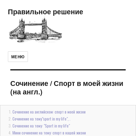
Правильное решение
МЕНЮ
Сочинение
/
Спорт в моей жизни
(на англ.)
Сочинение на английском: спорт в моей жизни
Сочинение на тему"sport in my life", .
Сочинение на тему: "Sport in my life"
Мини сочинение на тему: спорт в нашей жизни