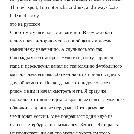
Through sport, I do not smoke or drink, and always feel a
hale and hearty.
это на русском
Спортом я увлекаюсь с девяти лет. В семье любят
вспоминать историю моего приобщения к моему
нынешнему увлечению. А случилось это так.
Однажды я сел смотреть мультики, но тут пришел
папа и переключил канал на трансляцию футбольного
матча. Сначала я был обижен на отца и долго сидел в
другой комнате. Но, когда мне это надоело, я сел
рядом с ним и начал смотреть матч. Я сразу же
полюбил этот вид спорта за красивые голы, за удачные
обводки, за длинные передачи. В то время шел
чемпионат России. Мне понравился один клуб из
Санкт-Петербурга, он назывался "Зенит". Я старался
не пропускать ни одного матча с участием этого