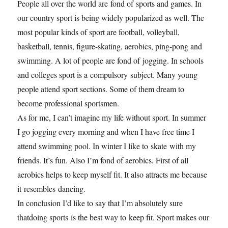
People all over the world are fond of sports and games. In
our country sport is being widely popularized as well. The
most popular kinds of sport are football, volleyball,
basketball, tennis, figure-skating, aerobics, ping-pong and
swimming. A lot of people are fond of jogging. In schools
and colleges sport is a compulsory subject. Many young
people attend sport sections. Some of them dream to
become professional sportsmen.
As for me, I can’t imagine my life without sport. In summer
I go jogging every morning and when I have free time I
attend swimming pool. In winter I like to skate with my
friends. It’s fun. Also I’m fond of aerobics. First of all
aerobics helps to keep myself fit. It also attracts me because
it resembles dancing.
In conclusion I’d like to say that I’m absolutely sure
thatdoing sports is the best way to keep fit. Sport makes our