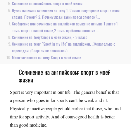
Сочинение на английском: спорт в моей жизни
Нужно написать сочинения на тему 1. Самый популярный спорт в моей
стране. Почему? 2. Почему люди занимаются спортом?...
Сообщение или сочинение на английском языке не меньше 1 листа:1
тема: спорт в нашей жизни,2 тема: проблема экологии....
Сочинение на Тему Спорт в моей жизни, - 9 класс
Сочинение на тему: "Sport in my life" на английском. . Желательно с
переводом. (Спортом не занимаюсь)...
Мини-сочинение на тему: Спорт в моей жизни
Сочинение на английском: спорт в моей
жизни
Sport is very important in our life. The general belief is that
a person who goes in for sports can’t be weak and ill.
Physically inactivepeople get old earlier that those, who find
time for sport activity. And of coursegood health is better
than good medicine.