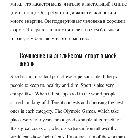
мира. Что касается меня, я играю в настольный теннис
(пинг-понг). Он требует подвижности, живости и
много энергии. Он поддерживает человека в хорошей
форме. Я играю в теннис пять лет, но чем больше я
играю, тем больше мне это нравится.
Сочинение на английском: спорт в моей
жизни
Sport is an important part of every person’s life. It helps
people to keep fit, healthy and slim. Sport is also very
competitive. When it first appeared in the world people
started thinking of different contests and choosing the best
ones in each category. The Olympic Games, which take
place every four years, are a good example of competition.
It’s a great occasion, where sportsmen from all over the
world can show their talents. I’m a great fan of these games.