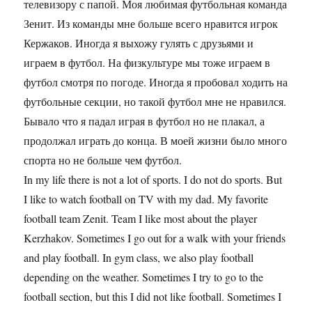
телевизору с папой. Моя любимая футбольная команда
Зенит. Из команды мне больше всего нравится игрок
Кержаков. Иногда я выхожу гулять с друзьями и
играем в футбол. На физкультуре мы тоже играем в
футбол смотря по погоде. Иногда я пробовал ходить на
футбольные секции, но такой футбол мне не нравился.
Бывало что я падал играя в футбол но не плакал, а
продолжал играть до конца. В моей жизни было много
спорта но не больше чем футбол.
In my life there is not a lot of sports. I do not do sports. But
I like to watch football on TV with my dad. My favorite
football team Zenit. Team I like most about the player
Kerzhakov. Sometimes I go out for a walk with your friends
and play football. In gym class, we also play football
depending on the weather. Sometimes I try to go to the
football section, but this I did not like football. Sometimes I