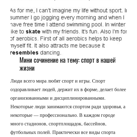
Мини сочинение на тему: спорт в нашей
жизни
Люди всего мира любят спорт и игры. Спорт
оздоравливает людей, держит их в форме, делает более
организованными и дисциплинированными.
Некоторые люди занимаются спортом ради здоровья, а
некоторые — профессионально. В каждом городе
много стадионов, спортплощадок, бассейнов,
футбольных полей. Практически все виды спорта