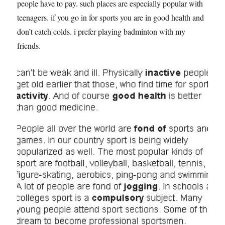
people have to pay. such places are especially popular with
teenagers. if you go in for sports you are in good health and
don’t catch colds. i prefer playing badminton with my
friends.