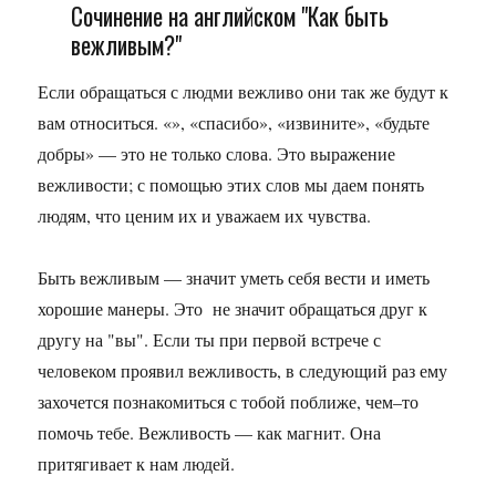
Сочинение на английском "Как быть
вежливым?"
Если обращаться с людми вежливо они так же будут к
вам относиться. «», «спасибо», «извините», «будьте
добры» — это не только слова. Это выражение
вежливости; с помощью этих слов мы даем понять
людям, что ценим их и уважаем их чувства.
Быть вежливым — значит уметь себя вести и иметь
хорошие манеры. Это не значит обращаться друг к
другу на "вы". Если ты при первой встрече с
человеком проявил вежливость, в следующий раз ему
захочется познакомиться с тобой поближе, чем–то
помочь тебе. Вежливость — как магнит. Она
притягивает к нам людей.