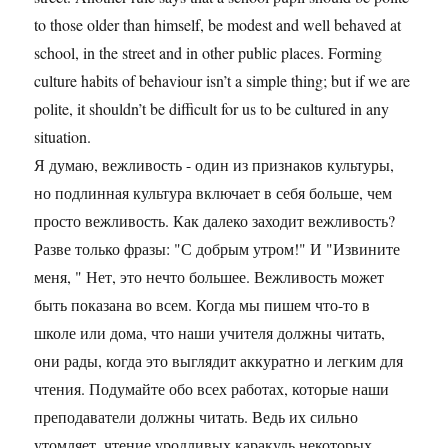
to those older than himself, be modest and well behaved at
school, in the street and in other public places. Forming
culture habits of behaviour isn’t a simple thing; but if we are
polite, it shouldn’t be difficult for us to be cultured in any
situation.
Я думаю, вежливость - один из признаков культуры,
но подлинная культура включает в себя больше, чем
просто вежливость. Как далеко заходит вежливость?
Разве только фразы: "С добрым утром!" И "Извините
меня, " Нет, это нечто большее. Вежливость может
быть показана во всем. Когда мы пишем что-то в
школе или дома, что наши учителя должны читать,
они рады, когда это выглядит аккуратно и легким для
чтения. Подумайте обо всех работах, которые наши
преподаватели должны читать. Ведь их сильно
утомляет, чтение уродливых каракуль некоторых