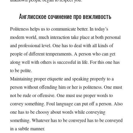
Англисское сочинение про вежливость
Politeness helps us to communicate better. In today’s
modern world, much interaction take place at both personal
and professional level. One has to deal with all kinds of
people of different temperaments. A person who can get
along well with others is successful in life. For this one has
to be polite.
Maintaining proper etiquette and speaking properly to a
person without offending him or her is politeness. One must
not be rude or offensive. One must use proper words to
convey something. Foul language can put off a person. Also
one has to be choosy about words while conveying
something. Whatever has to be conveyed has to be conveyed
in a subtle manner.