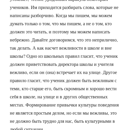
учеников. Им приходится разбирать слова, которые не
написаны разборчиво. Когда мы пишем, мы можем
думать только о том, что мы пишем, а не о том, кто
должен это читать, и поэтому мы можем написать
небрежно. Давайте договоримся, что это неприлично,
так делать. А как насчет вежливости в школе и вне
школы? Одно из школьных правил гласит, что ученик
должен приветствовать директора школы и учителя
вежливо, если он (она) встречает их на улице. Другое
правило гласит, что ученик должен быть вежливым с
теми, кто старше его, быть скромным и хорошо вести
себя в школе, на улице и в других общественных
местах. Формирование привычки культуры поведения
не является простым делом, но если мы вежливы, это
не должно быть трудно для нас, быть культурными в
любой ситуации.