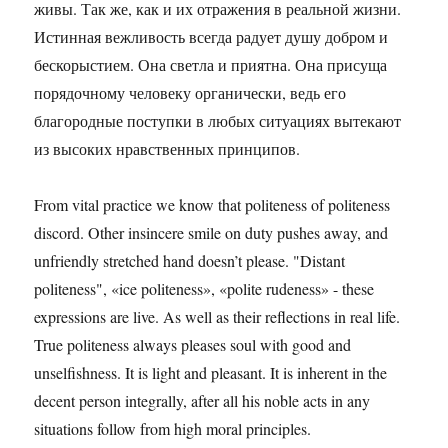
живы. Так же, как и их отражения в реальной жизни.
Истинная вежливость всегда радует душу добром и
бескорыстием. Она светла и приятна. Она присуща
порядочному человеку органически, ведь его
благородные поступки в любых ситуациях вытекают
из высоких нравственных принципов.
From vital practice we know that politeness of politeness
discord. Other insincere smile on duty pushes away, and
unfriendly stretched hand doesn’t please. "Distant
politeness", «ice politeness», «polite rudeness» - these
expressions are live. As well as their reflections in real life.
True politeness always pleases soul with good and
unselfishness. It is light and pleasant. It is inherent in the
decent person integrally, after all his noble acts in any
situations follow from high moral principles.