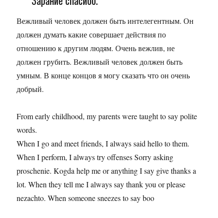
Зарание спасибо.
Вежливый человек должен быть интелегентным. Он
должен думать какие совершает действия по
отношению к другим людям. Очень вежлив, не
должен грубить. Вежливый человек должен быть
умным. В конце концов я могу сказать что он очень
добрый.
From early childhood, my parents were taught to say polite
words.
When I go and meet friends, I always said hello to them.
When I perform, I always try offenses Sorry asking
proschenie. Kogda help me or anything I say give thanks a
lot. When they tell me I always say thank you or please
nezachto. When someone sneezes to say boo