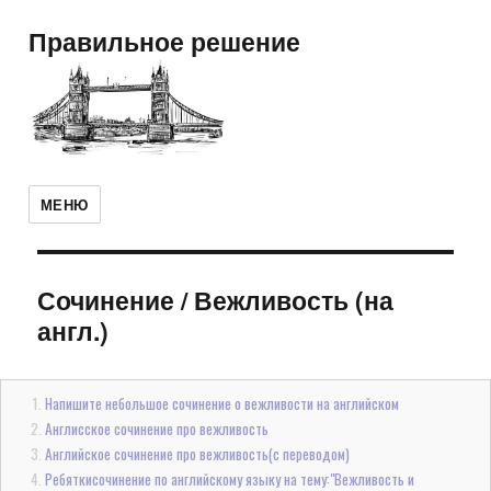
Правильное решение
МЕНЮ
Сочинение
/
Вежливость (на
англ.)
Напишите небольшое сочинение о вежливости на английском
Англисское сочинение про вежливость
Английское сочинение про вежливость(с переводом)
Ребяткисочинение по английскому языку на тему:"Вежливость и