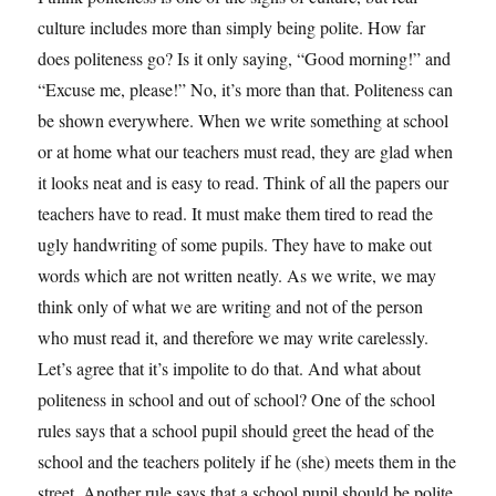
culture includes more than simply being polite. How far
does politeness go? Is it only saying, “Good morning!” and
“Excuse me, please!” No, it’s more than that. Politeness can
be shown everywhere. When we write something at school
or at home what our teachers must read, they are glad when
it looks neat and is easy to read. Think of all the papers our
teachers have to read. It must make them tired to read the
ugly handwriting of some pupils. They have to make out
words which are not written neatly. As we write, we may
think only of what we are writing and not of the person
who must read it, and therefore we may write carelessly.
Let’s agree that it’s impolite to do that. And what about
politeness in school and out of school? One of the school
rules says that a school pupil should greet the head of the
school and the teachers politely if he (she) meets them in the
street. Another rule says that a school pupil should be polite