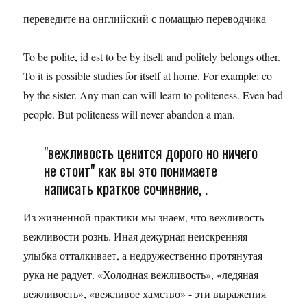
переведите на онглийский с помащью переводчика
To be polite, id est to be by itself and politely belongs other.
To it is possible studies for itself at home. For example: co
by the sister. Any man can will learn to politeness. Even bad
people. But politeness will never abandon a man.
"вежливость ценится дорого но ничего
не стоит" как вы это понимаете
написать краткое сочинение, .
Из жизненной практики мы знаем, что вежливость
вежливости рознь. Иная дежурная неискренняя
улыбка отталкивает, а недружественно протянутая
рука не радует. «Холодная вежливость», «ледяная
вежливость», «вежливое хамство» - эти выражения