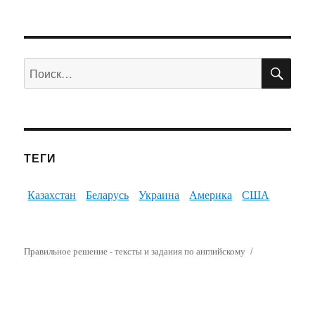
ПО
Искать:
ТЕГИ
Казахстан
Беларусь
Украина
Америка
США
Правильное решение - тексты и задания по английскому