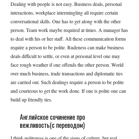
Dealing with people is not easy. Business deals, personal
interactions, workplace intermingling all require certain
conversational skills. One has to get along with the other
person. Team work maybe required at times. A manager has
to deal with his or her staff. All these communication forms
require a person to be polite. Rudeness can make business
deals difficult to settle, or even at personal level one may
face rough weather if one offends the other person. World
over much business, trade transactions and diplomatic ties
are carried out. Such dealings require a person to be polite
and courteous to get the work done. If one is polite one can
build up friendly ties.
Английское сочинение про
вежливость(с переводом)
I think politeness is one of the signs of culture, but real