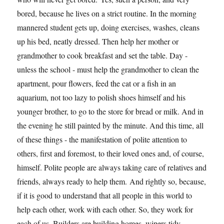
bored, because he lives on a strict routine. In the morning
mannered student gets up, doing exercises, washes, cleans
up his bed, neatly dressed. Then help her mother or
grandmother to cook breakfast and set the table. Day -
unless the school - must help the grandmother to clean the
apartment, pour flowers, feed the cat or a fish in an
aquarium, not too lazy to polish shoes himself and his
younger brother, to go to the store for bread or milk. And in
the evening he still painted by the minute. And this time, all
of these things - the manifestation of polite attention to
others, first and foremost, to their loved ones and, of course,
himself. Polite people are always taking care of relatives and
friends, always ready to help them. And rightly so, because,
if it is good to understand that all people in this world to
help each other, work with each other. So, they work for
each of us. Builders are building homes, wipers tidy