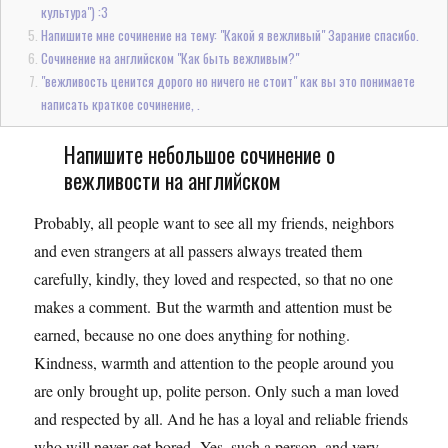
культура") :3
Напишите мне сочинение на тему: "Какой я вежливый" Зарание спасибо.
Сочинение на английском "Как быть вежливым?"
"вежливость ценится дорого но ничего не стоит" как вы это понимаете
написать краткое сочинение, .
Напишите небольшое сочинение о
вежливости на английском
Probably, all people want to see all my friends, neighbors
and even strangers at all passers always treated them
carefully, kindly, they loved and respected, so that no one
makes a comment. But the warmth and attention must be
earned, because no one does anything for nothing.
Kindness, warmth and attention to the people around you
are only brought up, polite person. Only such a man loved
and respected by all. And he has a loyal and reliable friends
who will never get bored. Yes, such a person, and very