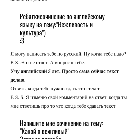
Ребяткисочинение по английскому
языку на тему:"Вежливость и
культура")
:3
Я могу написать тебе по русский. Ну когда тебе надо?
P. S. Это не ответ. А вопрос к тебе.
Учу английский 5 лет. Просто сама сейчас текст
делаю.
Ответь, когда тебе нужно сдать этот текст.
P. S. S. Я изменю свой комментарий на ответ, когда ты
мне ответишь про то что когда тебе сдавать текст
Напишите мне сочинение на тему:
"Какой я вежливый"