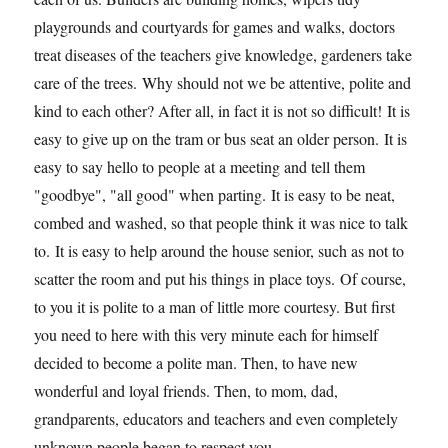
playgrounds and courtyards for games and walks, doctors
treat diseases of the teachers give knowledge, gardeners take
care of the trees. Why should not we be attentive, polite and
kind to each other? After all, in fact it is not so difficult! It is
easy to give up on the tram or bus seat an older person. It is
easy to say hello to people at a meeting and tell them
"goodbye", "all good" when parting. It is easy to be neat,
combed and washed, so that people think it was nice to talk
to. It is easy to help around the house senior, such as not to
scatter the room and put his things in place toys. Of course,
to you it is polite to a man of little more courtesy. But first
you need to here with this very minute each for himself
decided to become a polite man. Then, to have new
wonderful and loyal friends. Then, to mom, dad,
grandparents, educators and teachers and even completely
unknown people began to respect you.