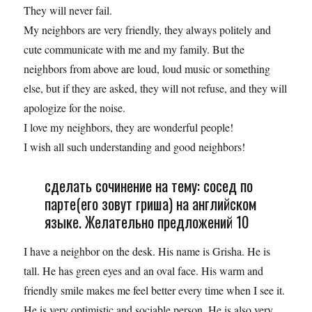
They will never fail.
My neighbors are very friendly, they always politely and
cute communicate with me and my family. But the
neighbors from above are loud, loud music or something
else, but if they are asked, they will not refuse, and they will
apologize for the noise.
I love my neighbors, they are wonderful people!
I wish all such understanding and good neighbors!
сделать сочинение на тему: сосед по
парте(его зовут гриша) на английском
языке. Желательно предложений 10
I have a neighbor on the desk. His name is Grisha. He is
tall. He has green eyes and an oval face. His warm and
friendly smile makes me feel better every time when I see it.
He is very optimistic and sociable person. He is also very