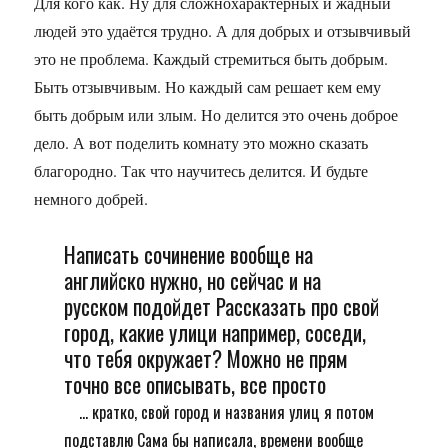
Для кого как. Ну для сложнохарактерных и жадный
людей это удаётся трудно. А для добрых и отзывчивый
это не проблема. Каждый стремиться быть добрым.
Быть отзывчивым. Но каждый сам решает кем ему
быть добрым или злым. Но делится это очень доброе
дело. А вот поделить комнату это можно сказать
благородно. Так что научитесь делится. И будьте
немного добрей.
Написать сочинение вообще на
английско нужно, но сейчас и на
русском подойдет Рассказать про свой
город, какие улици например, соседи,
что тебя окружает? Можно не прям
точно все описывать, все просто
... кратко, свой город и названия улиц я потом
подставлю Сама бы написала, времени вообще