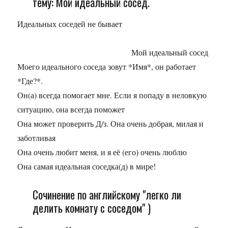
тему: Мой идеальный сосед.
Идеальных соседей не бывает
Мой идеальный сосед
Моего идеального соседа зовут *Имя*, он работает
*Где?*.
Он(а) всегда помогает мне. Если я попаду в неловкую
ситуацию, она всегда поможет
Она может проверить Д/з. Она очень добрая, милая и
заботливая
Она очень любит меня, и я её (его) очень люблю
Она самая идеальная соседка(д) в мире!
Сочинение по английскому "легко ли
делить комнату с соседом" )