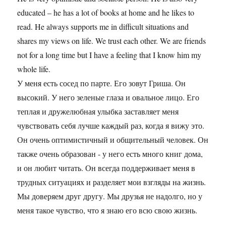
educated – he has a lot of books at home and he likes to
read. He always supports me in difficult situations and
shares my views on life. We trust each other. We are friends
not for a long time but I have a feeling that I know him my
whole life.
У меня есть сосед по парте. Его зовут Гриша. Он
высокий. У него зеленые глаза и овальное лицо. Его
теплая и дружелюбная улыбка заставляет меня
чувствовать себя лучше каждый раз, когда я вижу это.
Он очень оптимистичный и общительный человек. Он
также очень образован - у него есть много книг дома,
и он любит читать. Он всегда поддерживает меня в
трудных ситуациях и разделяет мои взгляды на жизнь.
Мы доверяем друг другу. Мы друзья не надолго, но у
меня такое чувство, что я знаю его всю свою жизнь.