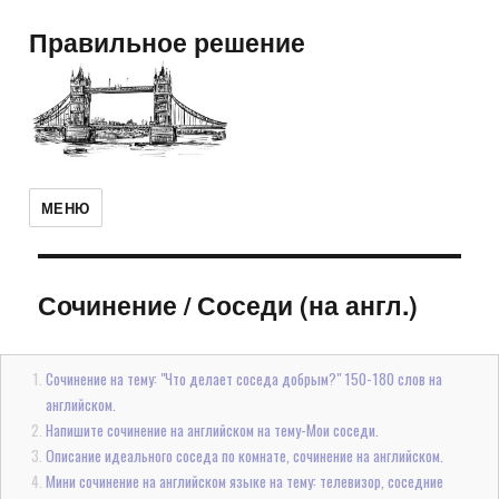
Правильное решение
МЕНЮ
Сочинение
/
Соседи (на англ.)
Сочинение на тему: "Что делает соседа добрым?" 150-180 слов на
английском.
Напишите сочинение на английском на тему-Мои соседи.
Описание идеального соседа по комнате, сочинение на английском.
Мини сочинение на английском языке на тему: телевизор, соседние