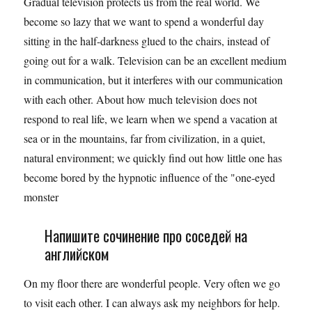
Gradual television protects us from the real world. We
become so lazy that we want to spend a wonderful day
sitting in the half-darkness glued to the chairs, instead of
going out for a walk. Television can be an excellent medium
in communication, but it interferes with our communication
with each other. About how much television does not
respond to real life, we learn when we spend a vacation at
sea or in the mountains, far from civilization, in a quiet,
natural environment; we quickly find out how little one has
become bored by the hypnotic influence of the "one-eyed
monster
Напишите сочинение про соседей на
английском
On my floor there are wonderful people. Very often we go
to visit each other. I can always ask my neighbors for help.