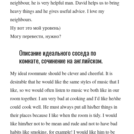
neighbour, he is very helpful man. David helps us to bring
heavy things and he gives useful advicе. I love my
neighbours.
Ну вот это мой уровень)
Могу перевести, нужно?
Описание идеального соседа по
комнате, сочинение на английском.
My ideal roommate should be clever and cheerful. It is
desirable that he would like the same styles of music that I
like, so we would often listen to music we both like in our
room together. I am very bad at cooking and I’d like he/she
could cook well. He must always put all his/her things in
their places because I like when the room is tidy. I would
like him/her not to be mean and rude and not to have bad
habits like smoking, for example! I would like him to be