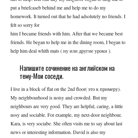
put a briefcaseb behind me and help me to do my
homework. It turned out that he had adsolutely no friends. I
felt so sorry for
him I became friends with him. After that we became best
friends. He began to help me in the dining room, I began to
help him deal whith mats ( ну или другие уроки ).
Напишите сочинение на английском на
тему-Мои соседи.
I live in a block of flat on the 2nd floor( это к примеру).
My neighbourhood is noisy and crowded. But my
neighbours are very good. They are helpful, caring, a little
nosy and sociable. For example, my next-door neighbour,
Kara, is very sociabe. She often visits me to say about last
news or interesting information. David is also my