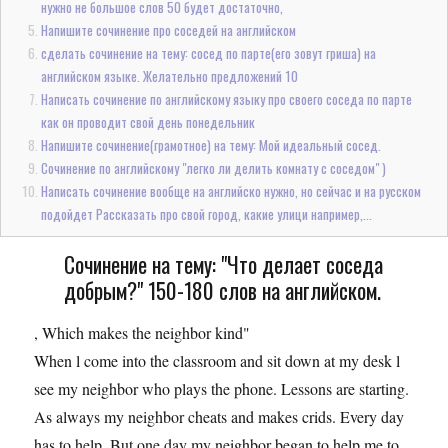
нужно не большое слов 50 будет достаточно,
Напишите сочинение про соседей на английском
сделать сочинение на тему: сосед по парте(его зовут гриша) на
английском языке. Желательно предложений 10
Написать сочинение по английскому языку про своего соседа по парте
как он проводит свой день понедельник
Напишите сочинение(грамотное) на тему: Мой идеальный сосед.
Сочинение по английскому "легко ли делить комнату с соседом" )
Написать сочинение вообще на английско нужно, но сейчас и на русском
подойдет Рассказать про свой город, какие улици например,...
Сочинение на тему: "Что делает соседа
добрым?" 150-180 слов на английском.
, Which makes the neighbor kind"
When l come into the classroom and sit down at my desk l
see my neighbor who plays the phone. Lessons are starting.
As always my neighbor cheats and makes crids. Every day
has to help. But one day my neighbor began to help me to