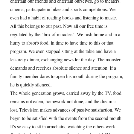
entertain our friends and entertain ourselves, go to theaters,
cinema, participate in hikes and sports competitions. We
even had a habit of reading books and listening to music.
All this belongs to our past. Now all our free time is
regulated by the "box of miracles". We rush home and in a
hurry to absorb food, in time to have time to this or that
program. We even stopped sitting at the table and have a
leisurely dinner, exchanging news for the day. The monster
demands and receives absolute silence and attention. If a
family member dares to open his mouth during the program,
he is quickly silenced.
The whole generation grows, carried away by the TV, food
remains not eaten, homework not done, and the dream is
lost. Television makes advances of passive satisfaction. We
begin to be satisfied with the events from the second mouth.
It’s so easy to sit in armchairs, watching the others work.