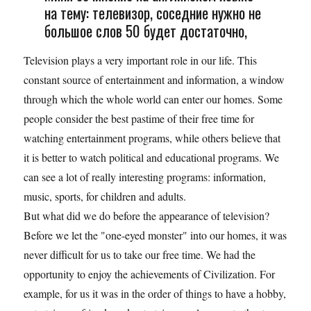
на тему: телевизор, соседние нужно не
большое слов 50 будет достаточно,
Television plays a very important role in our life. This
constant source of entertainment and information, a window
through which the whole world can enter our homes. Some
people consider the best pastime of their free time for
watching entertainment programs, while others believe that
it is better to watch political and educational programs. We
can see a lot of really interesting programs: information,
music, sports, for children and adults.
But what did we do before the appearance of television?
Before we let the "one-eyed monster" into our homes, it was
never difficult for us to take our free time. We had the
opportunity to enjoy the achievements of Civilization. For
example, for us it was in the order of things to have a hobby,