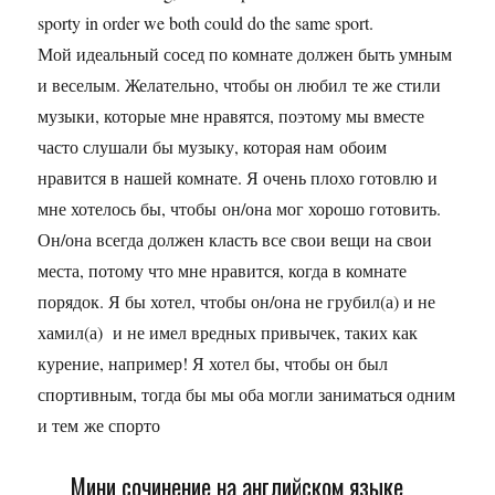
sporty in order we both could do the same sport.
Мой идеальный сосед по комнате должен быть умным
и веселым. Желательно, чтобы он любил те же стили
музыки, которые мне нравятся, поэтому мы вместе
часто слушали бы музыку, которая нам обоим
нравится в нашей комнате. Я очень плохо готовлю и
мне хотелось бы, чтобы он/она мог хорошо готовить.
Он/она всегда должен класть все свои вещи на свои
места, потому что мне нравится, когда в комнате
порядок. Я бы хотел, чтобы он/она не грубил(а) и не
хамил(а) и не имел вредных привычек, таких как
курение, например! Я хотел бы, чтобы он был
спортивным, тогда бы мы оба могли заниматься одним
и тем же спорто
Мини сочинение на английском языке