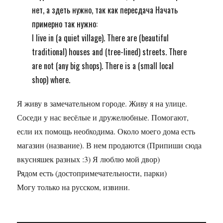
нет, а здеть нужно, так как пересдача Начать
примерно так нужно:
I live in (a quiet village). There are (beautiful
traditional) houses and (tree-lined) streets. There
are not (any big shops). There is a (small local
shop) where.
Я живу в замечательном городе. Живу я на улице.
Соседи у нас весёлые и дружелюбные. Помогают,
если их помощь необходима. Около моего дома есть
магазин (название). В нем продаются (Припиши сюда
вкусняшек разных :3) Я люблю мой двор)
Рядом есть (достопримечательности, парки)
Могу только на русском, извини.