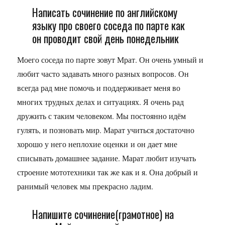
Написать сочинение по английскому
языку про своего соседа по парте как
он проводит свой день понедельник
Моего соседа по парте зовут Мрат. Он очень умный и
любит часто задавать много разных вопросов. Он
всегда рад мне помочь и поддерживает меня во
многих трудных делах и ситуациях. Я очень рад
дружить с таким человеком. Мы постоянно идём
гулять, и позновать мир. Марат учиться достаточно
хорошо у него неплохие оценки и он дает мне
списывать домашнее задание. Марат любит изучать
строение мототехники так же как и я. Она добрый и
ранимый человек мы прекрасно ладим.
Напишите сочинение(грамотное) на