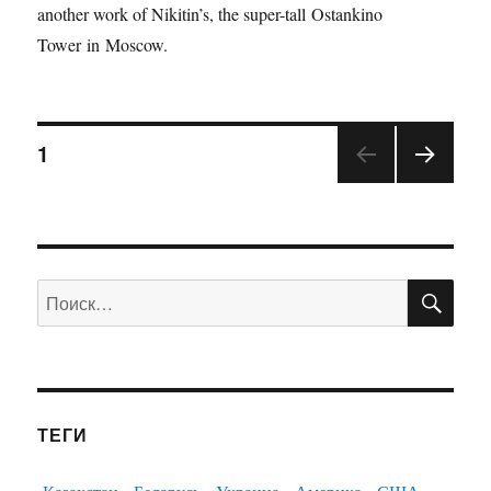
another work of Nikitin’s, the super-tall Ostankino
Tower in Moscow.
1
ПО
Искать:
ТЕГИ