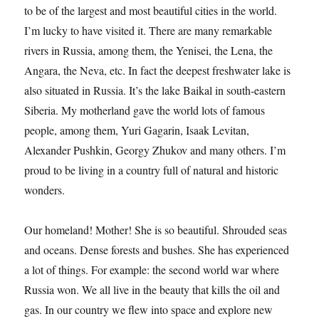
to be of the largest and most beautiful cities in the world.
I’m lucky to have visited it. There are many remarkable
rivers in Russia, among them, the Yenisei, the Lena, the
Angara, the Neva, etc. In fact the deepest freshwater lake is
also situated in Russia. It’s the lake Baikal in south-eastern
Siberia. My motherland gave the world lots of famous
people, among them, Yuri Gagarin, Isaak Levitan,
Alexander Pushkin, Georgy Zhukov and many others. I’m
proud to be living in a country full of natural and historic
wonders.
Our homeland! Mother! She is so beautiful. Shrouded seas
and oceans. Dense forests and bushes. She has experienced
a lot of things. For example: the second world war where
Russia won. We all live in the beauty that kills the oil and
gas. In our country we flew into space and explore new