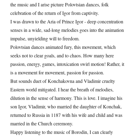
the music and I arise picture Polovtsian dances, folk
celebration of the return of Igor from captivity.
I was drawn to the Aria of Prince Igor - deep concentration
senses in a wide, sad-long melodies goes into the animation
impulse, unyielding will to freedom.
Polovtsian dances animated fury, this movement, which
seeks not to clear goals, and to chaos. How many here
passion, energy, games, intoxication swirl motion! Rather, it
is a movement for movement, passion for passion.
But sounds duet of Konchakovna and Vladimir cruelty
Eastern world mitigated. I hear the breath of melodies,
dilution in the sense of harmony. This is love. I imagine his
son Igor, Vladimir, who married the daughter of Konchak,
returned to Russia in 1187 with his wife and child and was
married in the Church ceremony.
Happy listening to the music of Borodin, I can clearly