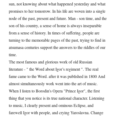
sun, not knowing about what happened yesterday and what
promises to her tomorrow. In his life are woven into a single
node of the past, present and future. Man - son time, and the
son of his country, a sense of home is always inseparable
from a sense of history. In times of suffering, people are
turning to the memorable pages of the past, trying to find in
atsumasa centuries support the answers to the riddles of our
time.
The most famous and glorious work of old Russian
literature - " the Word about Igor’s regiment ". The real
fame came to the Word. after it was published in 1800 And
almost simultaneously work went into the art of music.
When I listen to Borodin’s Opera "Prince Igor", the first
thing that you notice is its true national character. Listening
to music, I clearly present and ominous Eclipse, and
farewell Igor with people, and crying Yaroslavna. Change