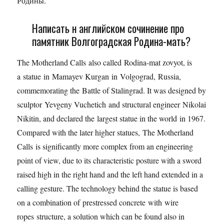
Родины.
Написать н английском сочинение про
памятник Волгоградская Родина-мать?
The Motherland Calls also called Rodina-mat zovyot, is
a statue in Mamayev Kurgan in Volgograd, Russia,
commemorating the Battle of Stalingrad. It was designed by
sculptor Yevgeny Vuchetich and structural engineer Nikolai
Nikitin, and declared the largest statue in the world in 1967.
Compared with the later higher statues, The Motherland
Calls is significantly more complex from an engineering
point of view, due to its characteristic posture with a sword
raised high in the right hand and the left hand extended in a
calling gesture. The technology behind the statue is based
on a combination of prestressed concrete with wire
ropes structure, a solution which can be found also in