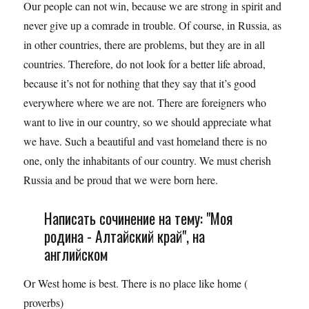
Our people can not win, because we are strong in spirit and
never give up a comrade in trouble. Of course, in Russia, as
in other countries, there are problems, but they are in all
countries. Therefore, do not look for a better life abroad,
because it’s not for nothing that they say that it’s good
everywhere where we are not. There are foreigners who
want to live in our country, so we should appreciate what
we have. Such a beautiful and vast homeland there is no
one, only the inhabitants of our country. We must cherish
Russia and be proud that we were born here.
Написать сочинение на тему: "Моя
родина - Алтайский край", на
английском
Or West home is best. There is no place like home (
proverbs)