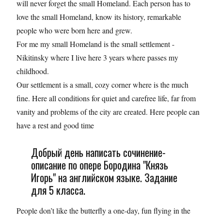
will never forget the small Homeland. Each person has to
love the small Homeland, know its history, remarkable
people who were born here and grew.
For me my small Homeland is the small settlement -
Nikitinsky where I live here 3 years where passes my
childhood.
Our settlement is a small, cozy corner where is the much
fine. Here all conditions for quiet and carefree life, far from
vanity and problems of the city are created. Here people can
have a rest and good time
Добрый день написать сочинение-
описание по опере Бородина "Князь
Игорь" на английском языке. Задание
для 5 класса.
People don’t like the butterfly a one-day, fun flying in the