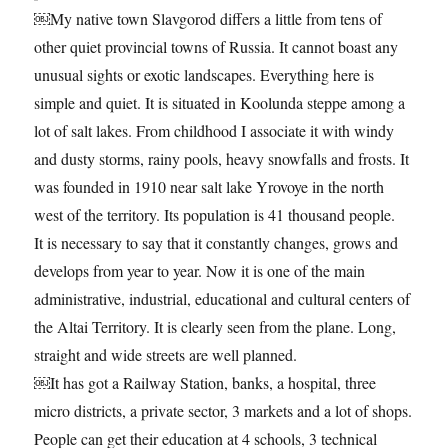
￼My native town Slavgorod differs a little from tens of
other quiet provincial towns of Russia. It cannot boast any
unusual sights or exotic landscapes. Everything here is
simple and quiet. It is situated in Koolunda steppe among a
lot of salt lakes. From childhood I associate it with windy
and dusty storms, rainy pools, heavy snowfalls and frosts. It
was founded in 1910 near salt lake Yrovoye in the north
west of the territory. Its population is 41 thousand people.
It is necessary to say that it constantly changes, grows and
develops from year to year. Now it is one of the main
administrative, industrial, educational and cultural centers of
the Altai Territory. It is clearly seen from the plane. Long,
straight and wide streets are well planned.
￼It has got a Railway Station, banks, a hospital, three
micro districts, a private sector, 3 markets and a lot of shops.
People can get their education at 4 schools, 3 technical