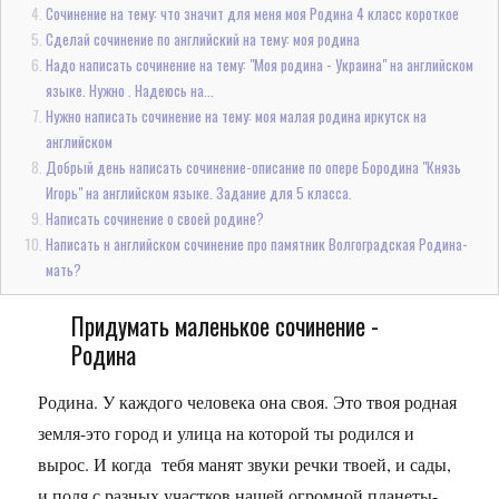
Сочинение на тему: что значит для меня моя Родина 4 класс короткое
Сделай сочинение по английский на тему: моя родина
Надо написать сочинение на тему: "Моя родина - Украина" на английском
языке. Нужно . Надеюсь на...
Нужно написать сочинение на тему: моя малая родина иркутск на
английском
Добрый день написать сочинение-описание по опере Бородина "Князь
Игорь" на английском языке. Задание для 5 класса.
Написать сочинение о своей родине?
Написать н английском сочинение про памятник Волгоградская Родина-
мать?
Придумать маленькое сочинение -
Родина
Родина. У каждого человека она своя. Это твоя родная
земля-это город и улица на которой ты родился и
вырос. И когда тебя манят звуки речки твоей, и сады,
и поля с разных участков нашей огромной планеты-