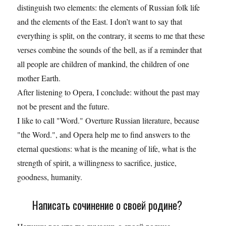
distinguish two elements: the elements of Russian folk life
and the elements of the East. I don’t want to say that
everything is split, on the contrary, it seems to me that these
verses combine the sounds of the bell, as if a reminder that
all people are children of mankind, the children of one
mother Earth.
After listening to Opera, I conclude: without the past may
not be present and the future.
I like to call "Word." Overture Russian literature, because
"the Word.", and Opera help me to find answers to the
eternal questions: what is the meaning of life, what is the
strength of spirit, a willingness to sacrifice, justice,
goodness, humanity.
Написать сочинение о своей родине?