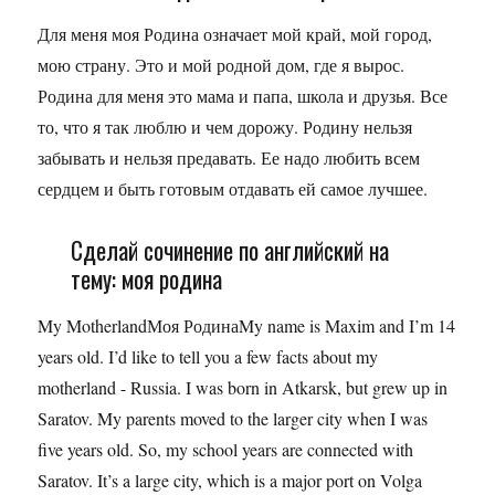
Для меня моя Родина означает мой край, мой город,
мою страну. Это и мой родной дом, где я вырос.
Родина для меня это мама и папа, школа и друзья. Все
то, что я так люблю и чем дорожу. Родину нельзя
забывать и нельзя предавать. Ее надо любить всем
сердцем и быть готовым отдавать ей самое лучшее.
Сделай сочинение по английский на
тему: моя родина
My MotherlandМоя РодинаMy name is Maxim and I’m 14
years old. I’d like to tell you a few facts about my
motherland - Russia. I was born in Atkarsk, but grew up in
Saratov. My parents moved to the larger city when I was
five years old. So, my school years are connected with
Saratov. It’s a large city, which is a major port on Volga