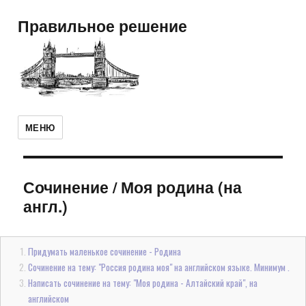
Правильное решение
МЕНЮ
Сочинение
/
Моя родина (на
англ.)
Придумать маленькое сочинение - Родина
Сочинение на тему: "Россия родина моя" на английском языке. Минимум .
Написать сочинение на тему: "Моя родина - Алтайский край", на
английском