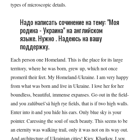
types of microscopic details.
Надо написать сочинение на тему: "Моя
родина - Украина" на английском
языке. Нужно . Надеюсь на вашу
поддержку.
Each person one Homeland. This is the place for its large
territory, where he was born, grew up, which not once
promeril their feet. My Homeland-Ukraine. I am very happy
from what was born and live in Ukraine. I love her for her
boundless, beautiful, immense expanses. Go out in the field-
and you zalûbueš′sâ high rye fields, that is if two high walls.
Enter into it-and you hide his ears. Only blue sky is your
pointer. Caressing the soul of such beauty. This seems to be
an eternity was walking trail, only it was not on its way out.
And architecture of Ukrainian cities! Kiev, Kharkov, Lvov.