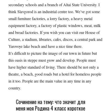
secondary schools and a branch of Altai State University. I
think Slavgorod is an industrial centre too. We’ve got some
small furniture factories, a lorry factory, a heavy metal
equipment factory, a factory of plastic windows, meat, milk
and bread factories. If you wish you can visit our House of
Culture, a stadium, libraries, cafes, discos, a central park and
Yarovoye lake beach and have a nice time there.
It’s difficult to picture the image of our town in future but
this oasis in steppe must grow and develop. People must
have higher standard of living. There should be not only a
theatre, a beach, good roads but a hotel for homeless people
in it too. People are the main value in any time in any
country.
Сочинение на тему: что значит для
меня моя Родина 4 класс короткое