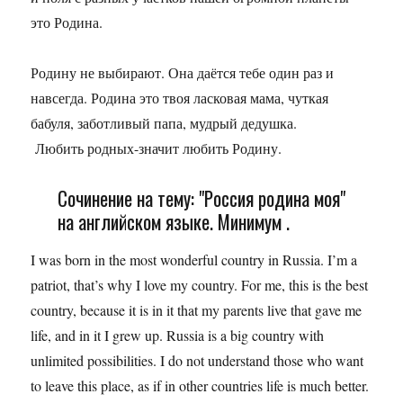
это Родина.
Родину не выбирают. Она даётся тебе один раз и
навсегда. Родина это твоя ласковая мама, чуткая
бабуля, заботливый папа, мудрый дедушка.
Любить родных-значит любить Родину.
Сочинение на тему: "Россия родина моя"
на английском языке. Минимум .
I was born in the most wonderful country in Russia. I’m a
patriot, that’s why I love my country. For me, this is the best
country, because it is in it that my parents live that gave me
life, and in it I grew up. Russia is a big country with
unlimited possibilities. I do not understand those who want
to leave this place, as if in other countries life is much better.