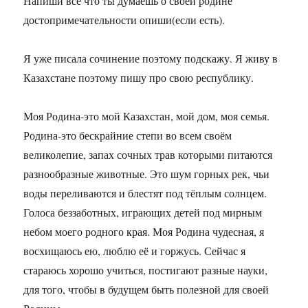
Напиши все что ты думаешь о своей родине
достопримечательности опиши(если есть).
Я уже писала сочинение поэтому подскажу. Я живу в
Казахстане поэтому пишу про свою республику.
Моя Родина-это мой Казахстан, мой дом, моя семья.
Родина-это бескрайние степи во всем своём
великолепие, запах сочных трав которыми питаются
разнообразные животные. Это шум горных рек, чьи
воды переливаются и блестят под тёплым солнцем.
Голоса беззаботных, играющих детей под мирным
небом моего родного края. Моя Родина чудесная, я
восхищаюсь ею, люблю её и горжусь. Сейчас я
стараюсь хорошо учиться, постигают разные науки,
для того, чтобы в будущем быть полезной для своей