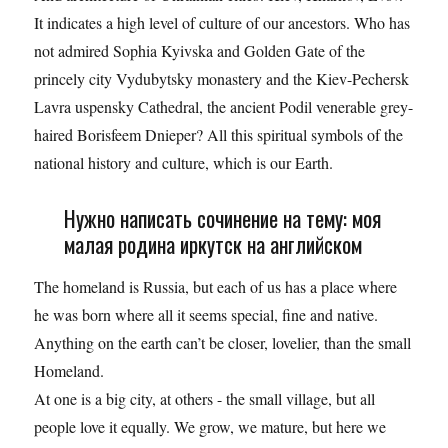
It indicates a high level of culture of our ancestors. Who has
not admired Sophia Kyivska and Golden Gate of the
princely city Vydubytsky monastery and the Kiev-Pechersk
Lavra uspensky Cathedral, the ancient Podil venerable grey-
haired Borisfeem Dnieper? All this spiritual symbols of the
national history and culture, which is our Earth.
Нужно написать сочинение на тему: моя
малая родина иркутск на английском
The homeland is Russia, but each of us has a place where
he was born where all it seems special, fine and native.
Anything on the earth can’t be closer, lovelier, than the small
Homeland.
At one is a big city, at others - the small village, but all
people love it equally. We grow, we mature, but here we