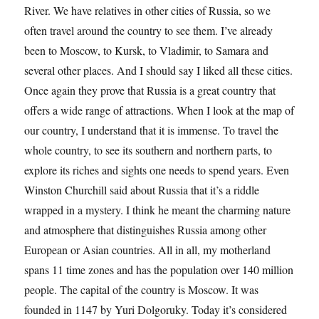
River. We have relatives in other cities of Russia, so we
often travel around the country to see them. I’ve already
been to Moscow, to Kursk, to Vladimir, to Samara and
several other places. And I should say I liked all these cities.
Once again they prove that Russia is a great country that
offers a wide range of attractions. When I look at the map of
our country, I understand that it is immense. To travel the
whole country, to see its southern and northern parts, to
explore its riches and sights one needs to spend years. Even
Winston Churchill said about Russia that it’s a riddle
wrapped in a mystery. I think he meant the charming nature
and atmosphere that distinguishes Russia among other
European or Asian countries. All in all, my motherland
spans 11 time zones and has the population over 140 million
people. The capital of the country is Moscow. It was
founded in 1147 by Yuri Dolgoruky. Today it’s considered