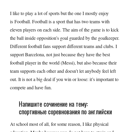
I like to play a lot of sports but the one I mostly enjoy
is Football. Football is a sport that has two teams with
eleven players on each side. The aim of the game is to kick
the ball inside opposition’s goal guarded by the goalkeeper.
Different football fans support different teams and clubs. I
support Barcelona, not just because they have the best
football player in the world (Messi), but also because their
team supports each other and doesn’t let anybody feel left
out. It is not a big deal if you win or loose: it’s important to
compete and have fun.
Напишите сочинение на тему:
спортивные соревнования по английски
At school most of all, for some reason, I like physical