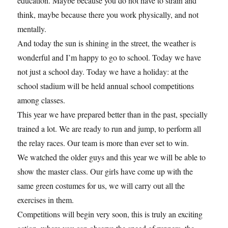
education. Maybe because you do not have to strain and
think, maybe because there you work physically, and not
mentally.
And today the sun is shining in the street, the weather is
wonderful and I’m happy to go to school. Today we have
not just a school day. Today we have a holiday: at the
school stadium will be held annual school competitions
among classes.
This year we have prepared better than in the past, specially
trained a lot. We are ready to run and jump, to perform all
the relay races. Our team is more than ever set to win.
We watched the older guys and this year we will be able to
show the master class. Our girls have come up with the
same green costumes for us, we will carry out all the
exercises in them.
Competitions will begin very soon, this is truly an exciting