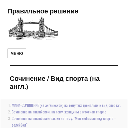
Правильное решение
МЕНЮ
Сочинение
/
Вид спорта (на
англ.)
МИНИ-СОЧИНЕНИЕ (на английском) на тему "экстремальный вид спорта".
Сочинение на английском, на тему: женщины в мужском спорте
Сочинение на английском языке на тему: "Мой любимый вид спорта -
волейбол"