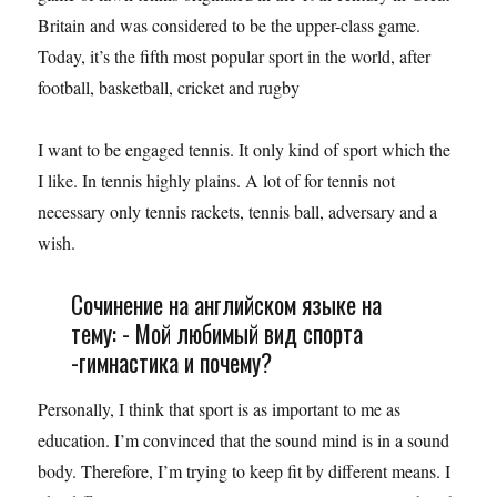
Britain and was considered to be the upper-class game.
Today, it’s the fifth most popular sport in the world, after
football, basketball, cricket and rugby
I want to be engaged tennis. It only kind of sport which the
I like. In tennis highly plains. A lot of for tennis not
necessary only tennis rackets, tennis ball, adversary and a
wish.
Сочинение на английском языке на
тему: - Мой любимый вид спорта
-гимнастика и почему?
Personally, I think that sport is as important to me as
education. I’m convinced that the sound mind is in a sound
body. Therefore, I’m trying to keep fit by different means. I