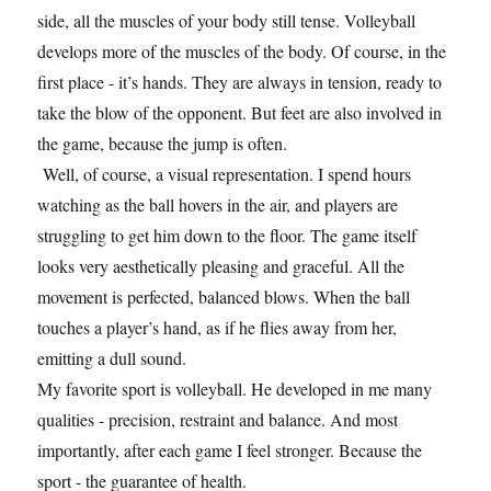
side, all the muscles of your body still tense. Volleyball
develops more of the muscles of the body. Of course, in the
first place - it’s hands. They are always in tension, ready to
take the blow of the opponent. But feet are also involved in
the game, because the jump is often.
Well, of course, a visual representation. I spend hours
watching as the ball hovers in the air, and players are
struggling to get him down to the floor. The game itself
looks very aesthetically pleasing and graceful. All the
movement is perfected, balanced blows. When the ball
touches a player’s hand, as if he flies away from her,
emitting a dull sound.
My favorite sport is volleyball. He developed in me many
qualities - precision, restraint and balance. And most
importantly, after each game I feel stronger. Because the
sport - the guarantee of health.