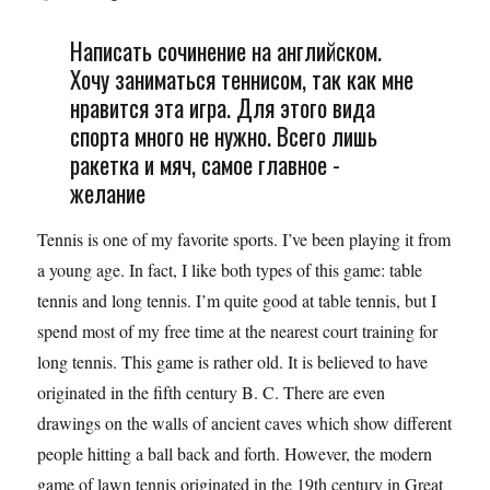
Написать сочинение на английском.
Хочу заниматься теннисом, так как мне
нравится эта игра. Для этого вида
спорта много не нужно. Всего лишь
ракетка и мяч, самое главное -
желание
Tennis is one of my favorite sports. I’ve been playing it from
a young age. In fact, I like both types of this game: table
tennis and long tennis. I’m quite good at table tennis, but I
spend most of my free time at the nearest court training for
long tennis. This game is rather old. It is believed to have
originated in the fifth century B. C. There are even
drawings on the walls of ancient caves which show different
people hitting a ball back and forth. However, the modern
game of lawn tennis originated in the 19th century in Great