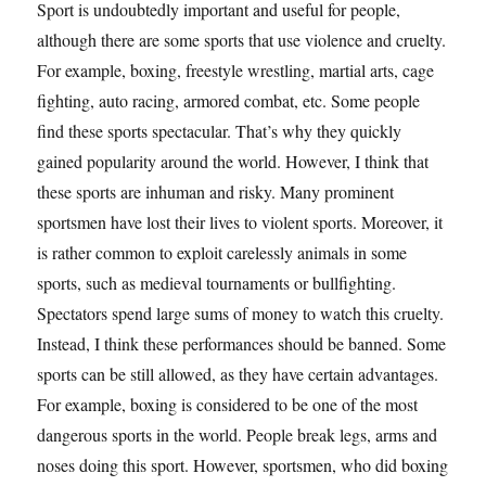
Sport is undoubtedly important and useful for people,
although there are some sports that use violence and cruelty.
For example, boxing, freestyle wrestling, martial arts, cage
fighting, auto racing, armored combat, etc. Some people
find these sports spectacular. That’s why they quickly
gained popularity around the world. However, I think that
these sports are inhuman and risky. Many prominent
sportsmen have lost their lives to violent sports. Moreover, it
is rather common to exploit carelessly animals in some
sports, such as medieval tournaments or bullfighting.
Spectators spend large sums of money to watch this cruelty.
Instead, I think these performances should be banned. Some
sports can be still allowed, as they have certain advantages.
For example, boxing is considered to be one of the most
dangerous sports in the world. People break legs, arms and
noses doing this sport. However, sportsmen, who did boxing