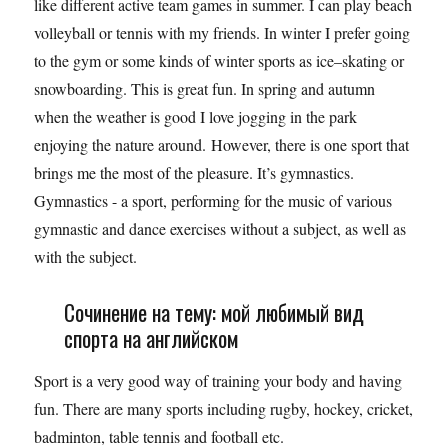
like different active team games in summer. I can play beach
volleyball or tennis with my friends. In winter I prefer going
to the gym or some kinds of winter sports as ice–skating or
snowboarding. This is great fun. In spring and autumn
when the weather is good I love jogging in the park
enjoying the nature around. However, there is one sport that
brings me the most of the pleasure. It’s gymnastics.
Gymnastics - a sport, performing for the music of various
gymnastic and dance exercises without a subject, as well as
with the subject.
Сочинение на тему: мой любимый вид
спорта на английском
Sport is a very good way of training your body and having
fun. There are many sports including rugby, hockey, cricket,
badminton, table tennis and football etc.