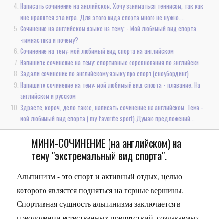
Написать сочинение на английском. Хочу заниматься теннисом, так как
мне нравится эта игра. Для этого вида спорта много не нужно....
Сочинение на английском языке на тему: - Мой любимый вид спорта
-гимнастика и почему?
Сочинение на тему: мой любимый вид спорта на английском
Напишите сочинение на тему: спортивные соревнования по английски
Задали сочинение по английскому языку про спорт (сноубординг)
Напишите сочинение на тему: мой любимый вид спорта - плавание. На
английском и русском
Здрасте, короч, дело такое, написать сочинение на английском. Тема -
мой любимый вид спорта ( my favorite sport).Думаю предложений...
МИНИ-СОЧИНЕНИЕ (на английском) на
тему "экстремальный вид спорта".
Альпинизм - это спорт и активный отдых, целью
которого является подняться на горные вершины.
Спортивная сущность альпинизма заключается в
преодолении естественных препятствий, создаваемых