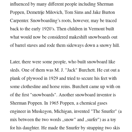
influenced by many different people including Sherman
Poppen, Demetrije Milovich, Tom Sims and Jake Burton
Carpenter. Snowboarding’s roots, however, may be traced
back to the early 1920’s. Then children in Vermont built
what would now be considered makeshift snowboards out
of barrel staves and rode them sideways down a snowy hill.
Later, there were some people, who built snowboard like
sleds. One of them was M. J. "Jack" Burchett. He cut out a
plank of plywood in 1929 and tried to secure his feet with
some clothesline and horse reins. Burchett came up with on
of the first "snowboards". Another snowboard inventor is
Sherman Poppen. In 1965 Poppen, a chemical gases
engineer in Muskegon, Michigan, invented "The Snurfer" (a
mix between the two words „snow" and „surfer") as a toy
for his daughter. He made the Snurfer by strapping two skis