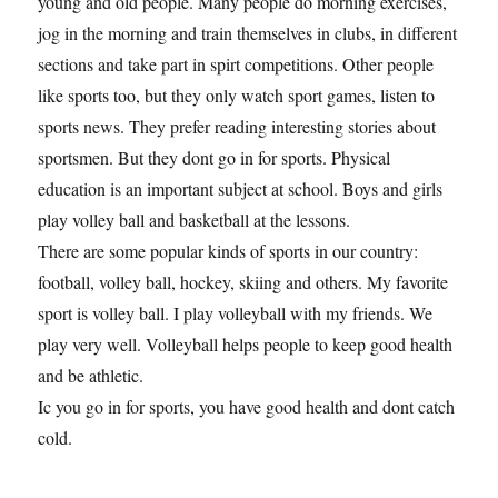
young and old people. Many people do morning exercises,
jog in the morning and train themselves in clubs, in different
sections and take part in spirt competitions. Other people
like sports too, but they only watch sport games, listen to
sports news. They prefer reading interesting stories about
sportsmen. But they dont go in for sports. Physical
education is an important subject at school. Boys and girls
play volley ball and basketball at the lessons.
There are some popular kinds of sports in our country:
football, volley ball, hockey, skiing and others. My favorite
sport is volley ball. I play volleyball with my friends. We
play very well. Volleyball helps people to keep good health
and be athletic.
Ic you go in for sports, you have good health and dont catch
cold.