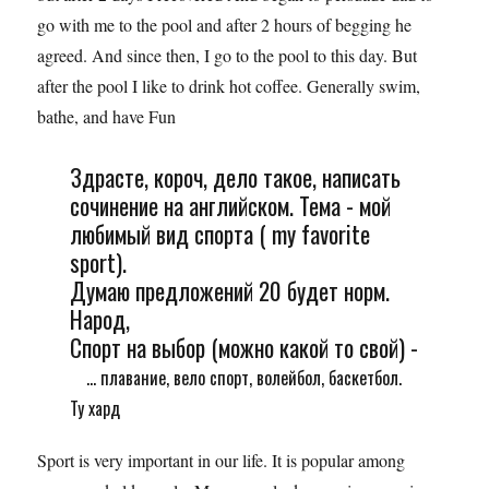
go with me to the pool and after 2 hours of begging he
agreed. And since then, I go to the pool to this day. But
after the pool I like to drink hot coffee. Generally swim,
bathe, and have Fun
Здрасте, короч, дело такое, написать
сочинение на английском. Тема - мой
любимый вид спорта ( my favorite
sport).
Думаю предложений 20 будет норм.
Народ,
Спорт на выбор (можно какой то свой) -
... плавание, вело спорт, волейбол, баскетбол.
Ту хард
Sport is very important in our life. It is popular among