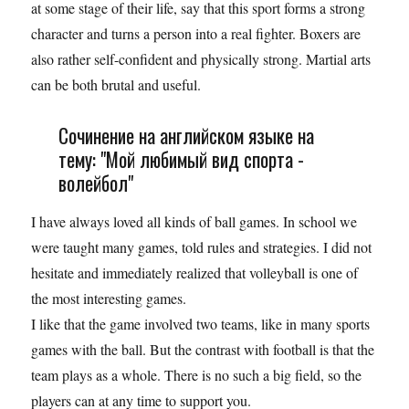
at some stage of their life, say that this sport forms a strong
character and turns a person into a real fighter. Boxers are
also rather self-confident and physically strong. Martial arts
can be both brutal and useful.
Сочинение на английском языке на
тему: "Мой любимый вид спорта -
волейбол"
I have always loved all kinds of ball games. In school we
were taught many games, told rules and strategies. I did not
hesitate and immediately realized that volleyball is one of
the most interesting games.
I like that the game involved two teams, like in many sports
games with the ball. But the contrast with football is that the
team plays as a whole. There is no such a big field, so the
players can at any time to support you.