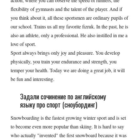
action, where you can observe the speed of runners, the
flexibility of gymnasts and the talent of the player. And if
you think about it, all these sportsmen are ordinary pupils of
our school. Trains us all my favorite fizruk. In the past, he is
also an athlete, only a professional. He also instilled in me a
love of sport.
Sport always brings only joy and pleasure. You develop
physically, you train your endurance and strength, you
temper your health. Today we are doing a great job, it will
be fun and interesting.
Задали сочинение по английскому
языку про спорт (сноубординг)
Snowboarding is the fastest growing winter sport and is set
to become even more popular than skiing. It is hard to say
who actually "invented" the first snowboard because it was