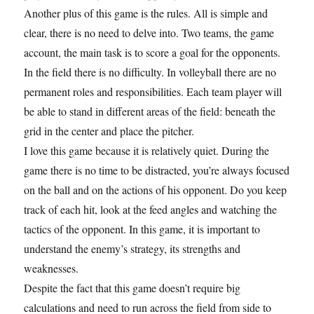
Another plus of this game is the rules. All is simple and
clear, there is no need to delve into. Two teams, the game
account, the main task is to score a goal for the opponents.
In the field there is no difficulty. In volleyball there are no
permanent roles and responsibilities. Each team player will
be able to stand in different areas of the field: beneath the
grid in the center and place the pitcher.
I love this game because it is relatively quiet. During the
game there is no time to be distracted, you’re always focused
on the ball and on the actions of his opponent. Do you keep
track of each hit, look at the feed angles and watching the
tactics of the opponent. In this game, it is important to
understand the enemy’s strategy, its strengths and
weaknesses.
Despite the fact that this game doesn’t require big
calculations and need to run across the field from side to