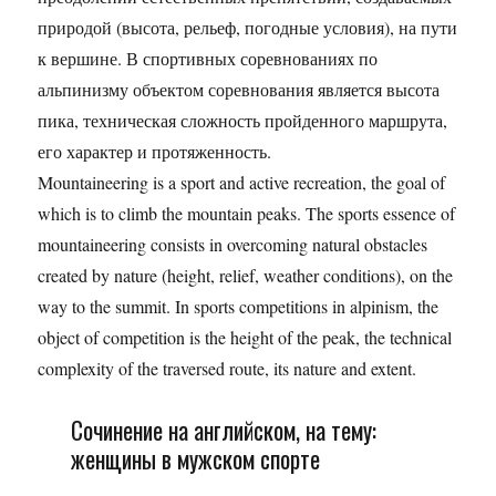
природой (высота, рельеф, погодные условия), на пути
к вершине. В спортивных соревнованиях по
альпинизму объектом соревнования является высота
пика, техническая сложность пройденного маршрута,
его характер и протяженность.
Mountaineering is a sport and active recreation, the goal of
which is to climb the mountain peaks. The sports essence of
mountaineering consists in overcoming natural obstacles
created by nature (height, relief, weather conditions), on the
way to the summit. In sports competitions in alpinism, the
object of competition is the height of the peak, the technical
complexity of the traversed route, its nature and extent.
Сочинение на английском, на тему:
женщины в мужском спорте