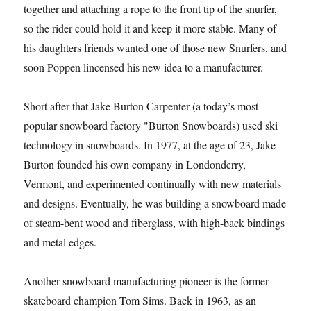
together and attaching a rope to the front tip of the snurfer,
so the rider could hold it and keep it more stable. Many of
his daughters friends wanted one of those new Snurfers, and
soon Poppen lincensed his new idea to a manufacturer.
Short after that Jake Burton Carpenter (a today’s most
popular snowboard factory "Burton Snowboards) used ski
technology in snowboards. In 1977, at the age of 23, Jake
Burton founded his own company in Londonderry,
Vermont, and experimented continually with new materials
and designs. Eventually, he was building a snowboard made
of steam-bent wood and fiberglass, with high-back bindings
and metal edges.
Another snowboard manufacturing pioneer is the former
skateboard champion Tom Sims. Back in 1963, as an