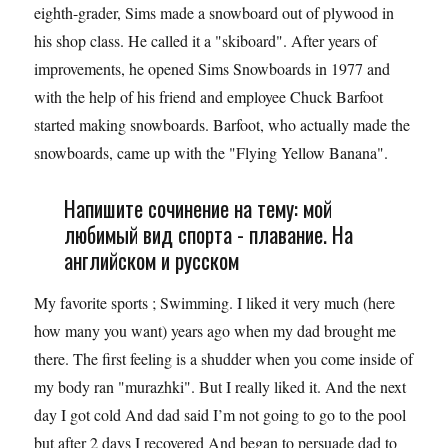
eighth-grader, Sims made a snowboard out of plywood in
his shop class. He called it a "skiboard". After years of
improvements, he opened Sims Snowboards in 1977 and
with the help of his friend and employee Chuck Barfoot
started making snowboards. Barfoot, who actually made the
snowboards, came up with the "Flying Yellow Banana".
Напишите сочинение на тему: мой
любимый вид спорта - плавание. На
английском и русском
My favorite sports ; Swimming. I liked it very much (here
how many you want) years ago when my dad brought me
there. The first feeling is a shudder when you come inside of
my body ran "murazhki". But I really liked it. And the next
day I got cold And dad said I’m not going to go to the pool
but after 2 days I recovered And began to persuade dad to