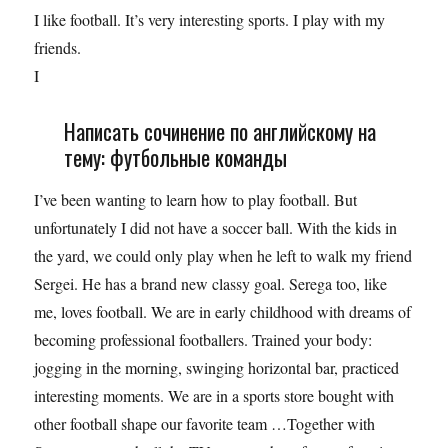
I like football. It’s very interesting sports. I play with my
friends.
I
Написать сочинение по английскому на
тему: футбольные команды
I’ve been wanting to learn how to play football. But
unfortunately I did not have a soccer ball. With the kids in
the yard, we could only play when he left to walk my friend
Sergei. He has a brand new classy goal. Serega too, like
me, loves football. We are in early childhood with dreams of
becoming professional footballers. Trained your body:
jogging in the morning, swinging horizontal bar, practiced
interesting moments. We are in a sports store bought with
other football shape our favorite team …Together with