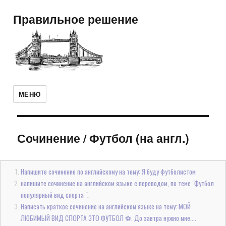
Правильное решение
МЕНЮ
Сочинение
/
Футбол (на англ.)
Напишите сочинение по английскому на тему: Я буду футболистом
напишите сочинение на английском языке с переводом, по теме "Футбол
популярный вид спорта ".
Написать краткое сочинение на английском языке на тему: МОЙ
ЛЮБИМЫЙ ВИД СПОРТА ЭТО ФУТБОЛ ⚽. До завтра нужно мне....