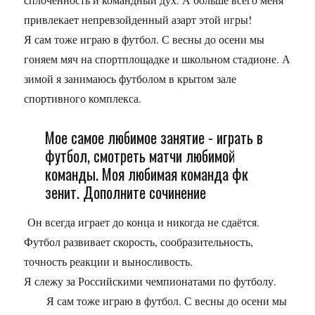
привлекает непревзойденный азарт этой игры!
Я сам тоже играю в футбол. С весны до осени мы
гоняем мяч на спортплощадке и школьном стадионе. А
зимой я занимаюсь футболом в крытом зале
спортивного комплекса.
Мое самое любимое занятие - играть в
футбол, смотреть матчи любимой
команды. Моя любимая команда фк
зенит. Дополните сочинение
Он всегда играет до конца и никогда не сдаётся.
Футбол развивает скорость, сообразительность,
точность реакции и выносливость.
Я слежу за Российскими чемпионатами по футболу.
Я сам тоже играю в футбол. С весны до осени мы