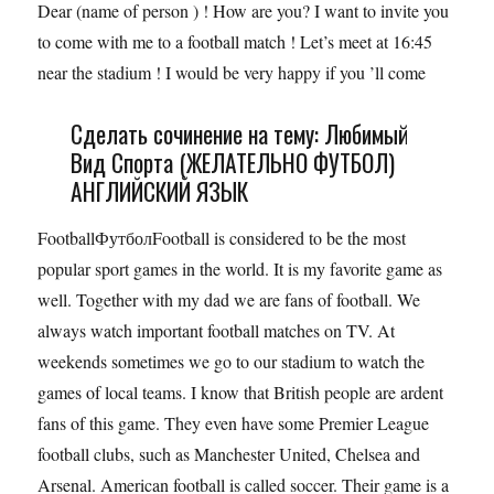
Dear (name of person ) ! How are you? I want to invite you
to come with me to a football match ! Let’s meet at 16:45
near the stadium ! I would be very happy if you ’ll come
Сделать сочинение на тему: Любимый
Вид Спорта (ЖЕЛАТЕЛЬНО ФУТБОЛ)
АНГЛИЙСКИЙ ЯЗЫК
FootballФутболFootball is considered to be the most
popular sport games in the world. It is my favorite game as
well. Together with my dad we are fans of football. We
always watch important football matches on TV. At
weekends sometimes we go to our stadium to watch the
games of local teams. I know that British people are ardent
fans of this game. They even have some Premier League
football clubs, such as Manchester United, Chelsea and
Arsenal. American football is called soccer. Their game is a