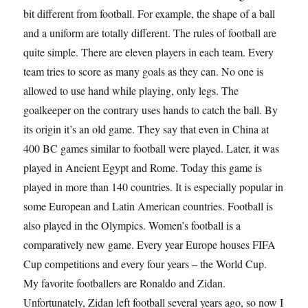
bit different from football. For example, the shape of a ball
and a uniform are totally different. The rules of football are
quite simple. There are eleven players in each team. Every
team tries to score as many goals as they can. No one is
allowed to use hand while playing, only legs. The
goalkeeper on the contrary uses hands to catch the ball. By
its origin it’s an old game. They say that even in China at
400 BC games similar to football were played. Later, it was
played in Ancient Egypt and Rome. Today this game is
played in more than 140 countries. It is especially popular in
some European and Latin American countries. Football is
also played in the Olympics. Women’s football is a
comparatively new game. Every year Europe houses FIFA
Cup competitions and every four years – the World Cup.
My favorite footballers are Ronaldo and Zidan.
Unfortunately, Zidan left football several years ago, so now I