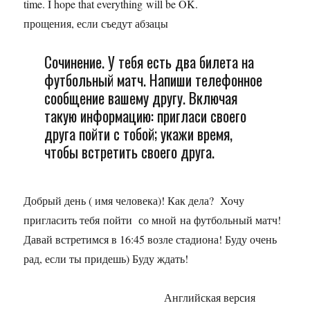
time. I hope that everything will be OK.
прощения, если съедут абзацы
Сочинение. У тебя есть два билета на
футбольный матч. Напиши телефонное
сообщение вашему другу. Включая
такую информацию: пригласи своего
друга пойти с тобой; укажи время,
чтобы встретить своего друга.
Добрый день ( имя человека)! Как дела? Хочу
пригласить тебя пойти со мной на футбольный матч!
Давай встретимся в 16:45 возле стадиона! Буду очень
рад, если ты придешь) Буду ждать!
Английская версия