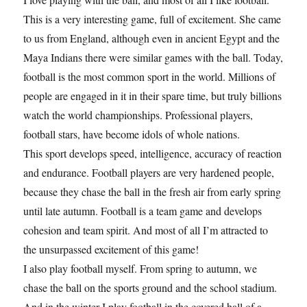
This is a very interesting game, full of excitement. She came
to us from England, although even in ancient Egypt and the
Maya Indians there were similar games with the ball. Today,
football is the most common sport in the world. Millions of
people are engaged in it in their spare time, but truly billions
watch the world championships. Professional players,
football stars, have become idols of whole nations.
This sport develops speed, intelligence, accuracy of reaction
and endurance. Football players are very hardened people,
because they chase the ball in the fresh air from early spring
until late autumn. Football is a team game and develops
cohesion and team spirit. And most of all I’m attracted to
the unsurpassed excitement of this game!
I also play football myself. From spring to autumn, we
chase the ball on the sports ground and the school stadium.
And in the winter I play football in the covered hall of a