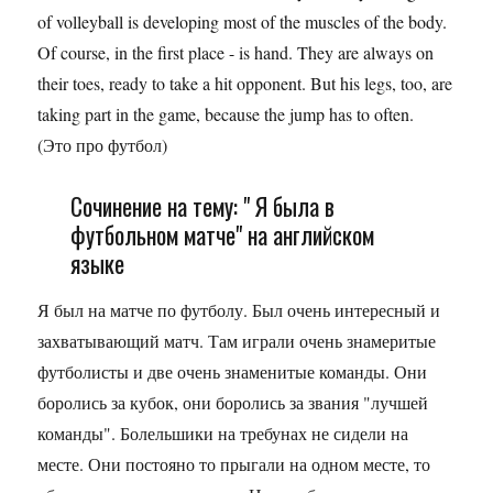
of volleyball is developing most of the muscles of the body.
Of course, in the first place - is hand. They are always on
their toes, ready to take a hit opponent. But his legs, too, are
taking part in the game, because the jump has to often.
(Это про футбол)
Сочинение на тему: " Я была в
футбольном матче" на английском
языке
Я был на матче по футболу. Был очень интересный и
захватывающий матч. Там играли очень знамеритые
футболисты и две очень знаменитые команды. Они
боролись за кубок, они боролись за звания "лучшей
команды". Болельшики на требунах не сидели на
месте. Они постояно то прыгали на одном месте, то