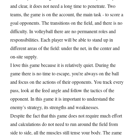
and clear, it does not need a long time to penetrate. Two
teams, the game is on the account, the main task - to score a
goal opponents. The transitions on the field, and there is no
difficulty. In volleyball there are no permanent roles and
responsibilities. Each player will be able to stand up in
different areas of the field: under the net, in the center and
on-site supply.
I love this game because it is relatively quiet. During the
game there is no time to escape, you’re always on the ball
and focus on the actions of their opponents. You track every
pass, look at the feed angle and follow the tactics of the
opponent. In this game it is important to understand the
enemy’s strategy, its strengths and weaknesses.
Despite the fact that this game does not require much effort
and calculations do not need to run around the field from
side to side, all the muscles still tense your body. The game