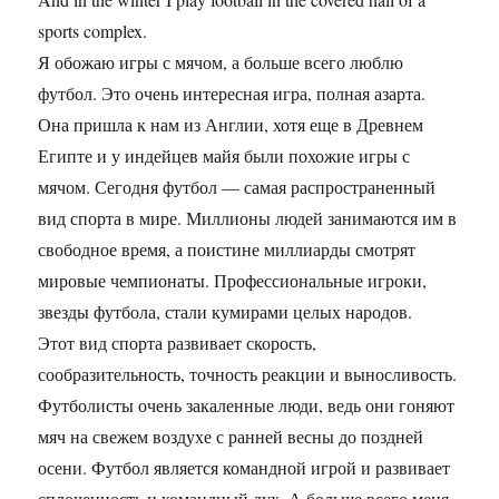
sports complex.
Я обожаю игры с мячом, а больше всего люблю
футбол. Это очень интересная игра, полная азарта.
Она пришла к нам из Англии, хотя еще в Древнем
Египте и у индейцев майя были похожие игры с
мячом. Сегодня футбол — самая распространенный
вид спорта в мире. Миллионы людей занимаются им в
свободное время, а поистине миллиарды смотрят
мировые чемпионаты. Профессиональные игроки,
звезды футбола, стали кумирами целых народов.
Этот вид спорта развивает скорость,
сообразительность, точность реакции и выносливость.
Футболисты очень закаленные люди, ведь они гоняют
мяч на свежем воздухе с ранней весны до поздней
осени. Футбол является командной игрой и развивает
сплоченность и командный дух. А больше всего меня