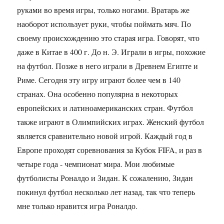
руками во время игры, только ногами. Вратарь же
наоборот использует руки, чтобы поймать мяч. По
своему происхождению это старая игра. Говорят, что
даже в Китае в 400 г. До н. Э. Играли в игры, похожие
на футбол. Позже в него играли в Древнем Египте и
Риме. Сегодня эту игру играют более чем в 140
странах. Она особенно популярна в некоторых
европейских и латиноамериканских стран. Футбол
также играют в Олимпийских играх. Женский футбол
является сравнительно новой игрой. Каждый год в
Европе проходят соревнования за Кубок FIFA, и раз в
четыре года - чемпионат мира. Мои любимые
футболисты Роналдо и Зидан. К сожалению, Зидан
покинул футбол несколько лет назад, так что теперь
мне только нравится игра Роналдо.