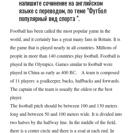
напишите сочинение на английском
языке с переводом, по теме "Футбол
популярный вид спорта ".
Football has been called the most popular game in the
world, and it certainly has a great many fans in Britain. It is
the game that is played nearly in all countries. Millions of
people in more than 140 countries play football. Football is
played in the Olympics. Games similar to football were
played in China as early as 400 ВС. A team is composed
of 11 players: a goalkeeper, backs, halfbacks and forwards.
The captain of the team is usually the oldest or the best
player.
The football pitch should be between 100 and 130 meters
long and between 50 and 100 meters wide. It is divided into
two halves by the halfway line. In the middle of the field,
there is a center circle and there is a goal at each end. In