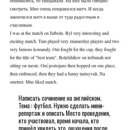
обнимались, то танцывали. На них было смешно
смотреть. Мне очень понравился матч. И когда
закончился матч я выше от туда радостным и
счасливым.
I was at the match on futbolu. Byl very interesting and
exciting match. Tam played very znameritye players and two
very famous komandy. Oni fought for the cup, they fought
for the title of "best team". Bolelshikov on trebunah not
sitting on meste. Oni postojano then hopped on one place,
then embraced, then they had a funny tantsyvali. Na
smotret. Mne liked match.
Написать сочинение на английском.
Тема : футбол. Нужно сделать мини-
репортаж и описать Место проведения,
кто участвовал, время начала, кто
пришёл увидеть это, ощущения после