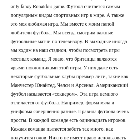
only fancy Ronaldo’s game. Футбол считается самым
популярным видом спортивных игр в мире. А также
это моя любимая игра. Мы вместе с моим папой
любители футбола. Мы всегда смотрим важные
футбольные матчи по телевизору. В выходные иногда
мы ходим на наш стадион, чтобы посмотреть игры
местных команд. Я знаю, что британцы являются
ярыми поклонниками этой игры. У них даже есть
некоторые футбольные клубы премьер-лиги, такие как
Манчестер Юнайтед, Челси и Арсенал. Американский
футбол называется «соккером». Эта игра немного
отличается от футбола. Например, форма мяча и
униформа совершенно разные. Правила футбола очень
просты. В каждой команде есть одиннадцать игроков.
Каждая команда пытается забить так много, как
получится голов. Никто не имеет право использовать