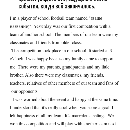
события, когда всё закончилось.
I’m a player of school football team named "(ваше
название)". Yesterday was our first competition with a
team of another school. The members of our team were my
classmates and friends from older class.
The competition took place in our school. It started at 3
o’clock. I was happy because my family came to support
me. There were my parents, grandparents and my little
brother. Also there were my classmates, my friends,
teachers, relatives of other members of our team and fans of
our opponents.
I was worried about the event and happy at the same time.
I understood that it’s really cool when you score a goal. I
felt happiness of all my team. It’s marvelous feelings. We
won this competition and will play with another team next