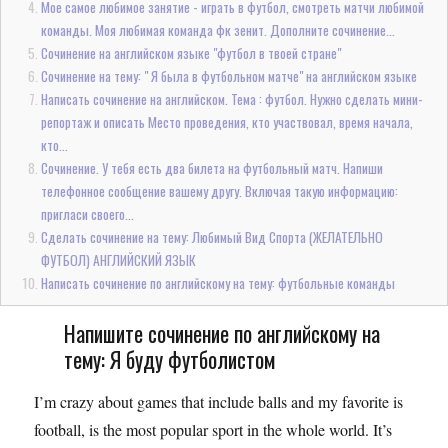
Мое самое любимое занятие - играть в футбол, смотреть матчи любимой
команды. Моя любимая команда фк зенит. Дополните сочинение...
Сочинение на английском языке "футбол в твоей стране"
Сочинение на тему: " Я была в футбольном матче" на английском языке
Написать сочинение на английском. Тема : футбол. Нужно сделать мини-
репортаж и описать Место проведения, кто участвовал, время начала,
кто...
Сочинение. У тебя есть два билета на футбольный матч. Напиши
телефонное сообщение вашему другу. Включая такую информацию:
пригласи своего...
Сделать сочинение на тему: Любимый Вид Спорта (ЖЕЛАТЕЛЬНО
ФУТБОЛ) АНГЛИЙСКИЙ ЯЗЫК
Написать сочинение по английскому на тему: футбольные команды
Напишите сочинение по английскому на
тему: Я буду футболистом
I’m crazy about games that include balls and my favorite is
football, is the most popular sport in the whole world. It’s