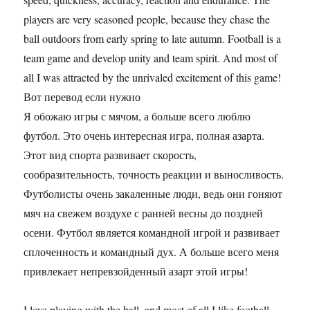
players are very seasoned people, because they chase the
ball outdoors from early spring to late autumn. Football is a
team game and develop unity and team spirit. And most of
all I was attracted by the unrivaled excitement of this game!
Вот перевод если нужно
Я обожаю игры с мячом, а больше всего люблю
футбол. Это очень интересная игра, полная азарта.
Этот вид спорта развивает скорость,
сообразительность, точность реакции и выносливость.
Футболисты очень закаленные люди, ведь они гоняют
мяч на свежем воздухе с ранней весны до поздней
осени. Футбол является командной игрой и развивает
сплоченность и командный дух. А больше всего меня
привлекает непревзойденный азарт этой игры!
I love playing with the ball, and most of all I like football.