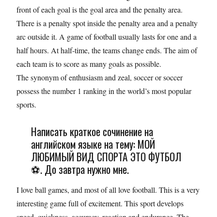
front of each goal is the goal area and the penalty area.
There is a penalty spot inside the penalty area and a penalty
arc outside it. A game of football usually lasts for one and a
half hours. At half-time, the teams change ends. The aim of
each team is to score as many goals as possible.
The synonym of enthusiasm and zeal, soccer or soccer
possess the number 1 ranking in the world’s most popular
sports.
Написать краткое сочинение на
английском языке на тему: МОЙ
ЛЮБИМЫЙ ВИД СПОРТА ЭТО ФУТБОЛ
⚽. До завтра нужно мне.
I love ball games, and most of all love football. This is a very
interesting game full of excitement. This sport develops
speed, quickness, accuracy, reaction and endurance. The