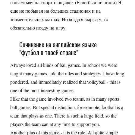
гоняем мяч на спортплощадке. (Если был не пиши) Я
еще не побывал на больших стадионах и на
знаменательных матчах. Но когда я вырасту, то
обязательно поеду на игру.
Сочинение на английском языке
"футбол в твоей стране"
Always loved all kinds of ball games. In school we were
taught many games, told the rules and strategies. I have long
pondered, and immediately realized that volleyball - this is
one of the most interesting games.
I like that the game involved two teams, as in many sports
ball games. But special distinction, for example, football is a
team that plays as one. There is such a large field, so the
players the team can at any time to support you.
Another plus of this game - it is the rule. All quite simple