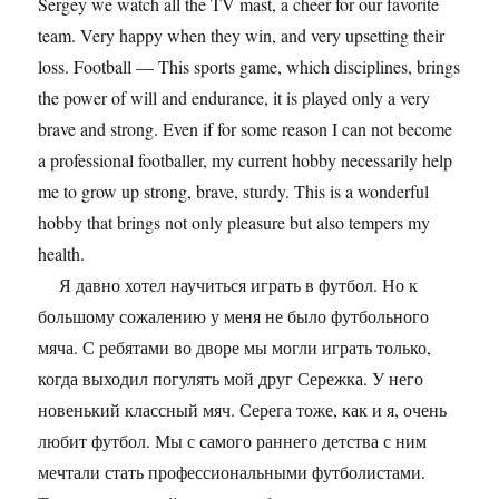
Sergey we watch all the TV mast, a cheer for our favorite
team. Very happy when they win, and very upsetting their
loss. Football — This sports game, which disciplines, brings
the power of will and endurance, it is played only a very
brave and strong. Even if for some reason I can not become
a professional footballer, my current hobby necessarily help
me to grow up strong, brave, sturdy. This is a wonderful
hobby that brings not only pleasure but also tempers my
health.
Я давно хотел научиться играть в футбол. Но к
большому сожалению у меня не было футбольного
мяча. С ребятами во дворе мы могли играть только,
когда выходил погулять мой друг Сережка. У него
новенький классный мяч. Серега тоже, как и я, очень
любит футбол. Мы с самого раннего детства с ним
мечтали стать профессиональными футболистами.