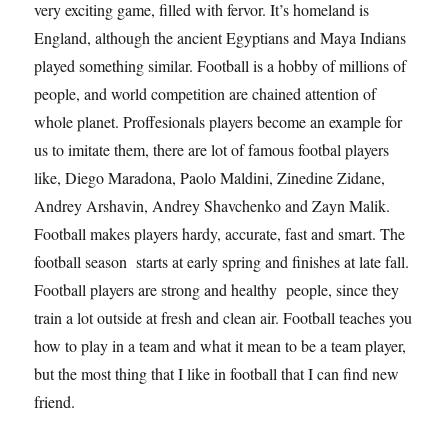
very exciting game, filled with fervor. It’s homeland is
England, although the ancient Egyptians and Maya Indians
played something similar. Football is a hobby of millions of
people, and world competition are chained attention of
whole planet. Proffesionals players become an example for
us to imitate them, there are lot of famous footbal players
like, Diego Maradona, Paolo Maldini, Zinedine Zidane,
Andrey Arshavin, Andrey Shavchenko and Zayn Malik.
Football makes players hardy, accurate, fast and smart. The
football season starts at early spring and finishes at late fall.
Football players are strong and healthy people, since they
train a lot outside at fresh and clean air. Football teaches you
how to play in a team and what it mean to be a team player,
but the most thing that I like in football that I can find new
friend.