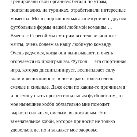
Тренировали свой организм: бегали по утрам,
подтягивались на турниках, отрабатывали интересные
моменты. Мы в спортивном магазине купили с другом
футбольные формы нашей любимой команды …
Вместе с Серегой мы смотрим все телевизионные
мачты, очень болеем за нашу любимую команду.
Очень радуемся, когда они выигрывают, и очень
огорчаемся их проигрышам. Футбол — эта спортивная
игра, которая дисциплинирует, воспитывает силу
воли и выносливость, в нее играют только очень
смелые и сильные. Даже если по каким-то причинам я
и не смогу стать профессиональным футболистом, то
мое нынешнее хобби обязательно мне поможет
вырасти сильным, смелым, выносливым. Это
замечательное хобби, которое приносит не только
удовольствие, но и закаляет мое здоровье.