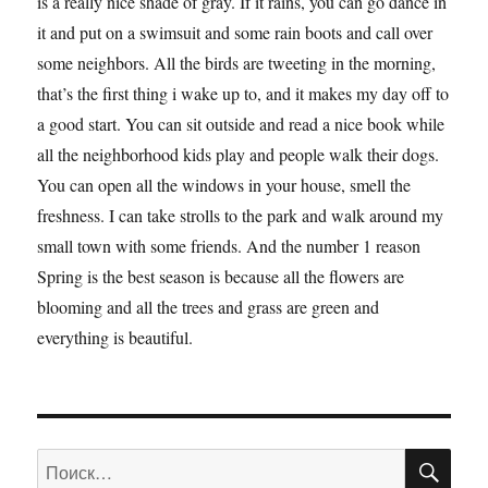
is a really nice shade of gray. If it rains, you can go dance in
it and put on a swimsuit and some rain boots and call over
some neighbors. All the birds are tweeting in the morning,
that’s the first thing i wake up to, and it makes my day off to
a good start. You can sit outside and read a nice book while
all the neighborhood kids play and people walk their dogs.
You can open all the windows in your house, smell the
freshness. I can take strolls to the park and walk around my
small town with some friends. And the number 1 reason
Spring is the best season is because all the flowers are
blooming and all the trees and grass are green and
everything is beautiful.
ПО
Искать: