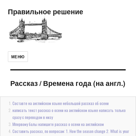
Правильное решение
МЕНЮ
Рассказ
/
Времена года (на англ.)
Составте на английском языке небольшой рассказ об осени
написать текст рассказ о осени на английском языке написать только
сразу с переводом в низу
Мпервому балы напишите рассказ о осени на английском
Составить рассказ, по вопросам: 1. How the season change 2. What is your