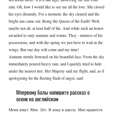
rain. Oh, how I would like to see me all the love. She closed
her eyes dreamily. For a moment, the sky cleared and the
bright sun came out. Being the Queen of the Earth! Well,
maybe not all, at least half of the. And while such an honor
awarded to only summer and winter. They - mistress of his
possessions, and with the spring we just have to wait in the
wings. But one day will come and my time!
Autumn sternly frowned on his beautiful face. From the sky
immediately poured heavy rain, and I quickly tried to hide
under the nearest tree. Her Majesty said my flight, and, as if
apologizing for the fleeting flash of anger, said:
Мпервому балы напишите рассказ о
осени на английском
Меня зовут. Мне. Лет. Я хожу в школу. Мне нравится