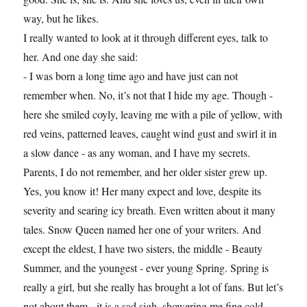
way, but he likes.
I really wanted to look at it through different eyes, talk to
her. And one day she said:
- I was born a long time ago and have just can not
remember when. No, it’s not that I hide my age. Though -
here she smiled coyly, leaving me with a pile of yellow, with
red veins, patterned leaves, caught wind gust and swirl it in
a slow dance - as any woman, and I have my secrets.
Parents, I do not remember, and her older sister grew up.
Yes, you know it! Her many expect and love, despite its
severity and searing icy breath. Even written about it many
tales. Snow Queen named her one of your writers. And
except the eldest, I have two sisters, the middle - Beauty
Summer, and the youngest - ever young Spring. Spring is
really a girl, but she really has brought a lot of fans. But let’s
not about them - it is a sad sigh, showering me fine cold