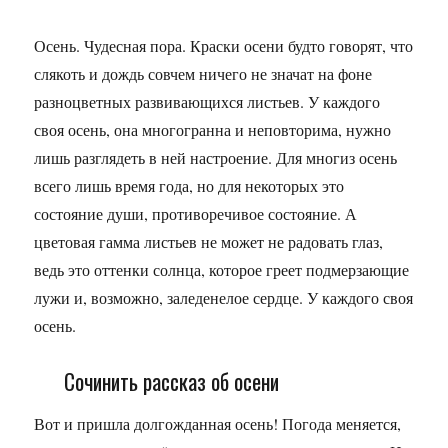
Осень. Чудесная пора. Краски осени будто говорят, что
слякоть и дождь совчем ничего не значат на фоне
разноцветных развивающихся листьев. У каждого
своя осень, она многогранна и неповторима, нужно
лишь разглядеть в ней настроение. Для многиз осень
всего лишь время года, но для некоторых это
состояние души, противоречивое состояние. А
цветовая гамма листьев не может не радовать глаз,
ведь это оттенки солнца, которое греет подмерзающие
лужи и, возможно, заледенелое сердце. У каждого своя
осень.
Сочинить рассказ об осени
Вот и пришла долгожданная осень! Погода меняется,