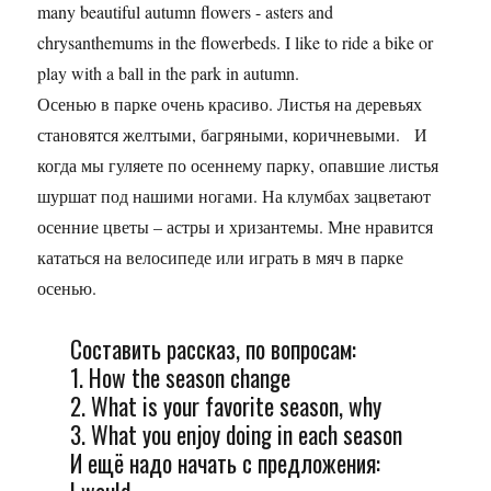
many beautiful autumn flowers - asters and
chrysanthemums in the flowerbeds. I like to ride a bike or
play with a ball in the park in autumn.
Осенью в парке очень красиво. Листья на деревьях
становятся желтыми, багряными, коричневыми. И
когда мы гуляете по осеннему парку, опавшие листья
шуршат под нашими ногами. На клумбах зацветают
осенние цветы – астры и хризантемы. Мне нравится
кататься на велосипеде или играть в мяч в парке
осенью.
Составить рассказ, по вопросам:
1. How the season change
2. What is your favorite season, why
3. What you enjoy doing in each season
И ещё надо начать с предложения: