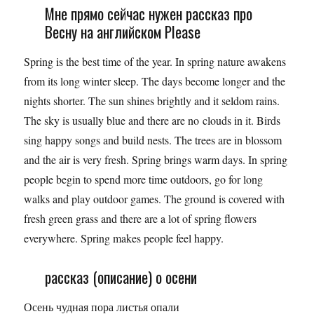
Мне прямо сейчас нужен рассказ про
Весну на английском Please
Spring is the best time of the year. In spring nature awakens
from its long winter sleep. The days become longer and the
nights shorter. The sun shines brightly and it seldom rains.
The sky is usually blue and there are no clouds in it. Birds
sing happy songs and build nests. The trees are in blossom
and the air is very fresh. Spring brings warm days. In spring
people begin to spend more time outdoors, go for long
walks and play outdoor games. The ground is covered with
fresh green grass and there are a lot of spring flowers
everywhere. Spring makes people feel happy.
рассказ (описание) о осени
Осень чудная пора листья опали