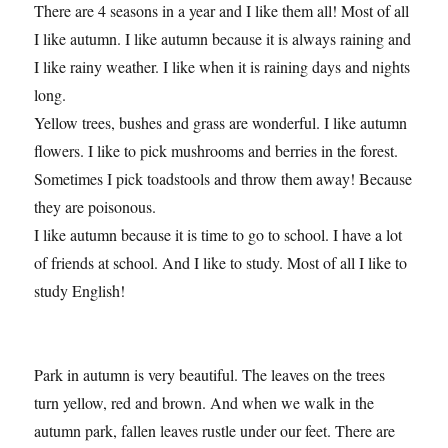
There are 4 seasons in a year and I like them all! Most of all
I like autumn. I like autumn because it is always raining and
I like rainy weather. I like when it is raining days and nights
long.
Yellow trees, bushes and grass are wonderful. I like autumn
flowers. I like to pick mushrooms and berries in the forest.
Sometimes I pick toadstools and throw them away! Because
they are poisonous.
I like autumn because it is time to go to school. I have a lot
of friends at school. And I like to study. Most of all I like to
study English!
Park in autumn is very beautiful. The leaves on the trees
turn yellow, red and brown. And when we walk in the
autumn park, fallen leaves rustle under our feet. There are