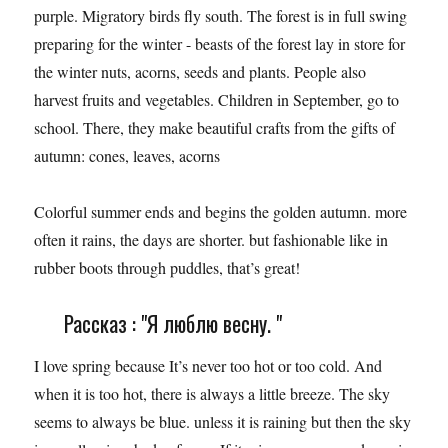
purple. Migratory birds fly south. The forest is in full swing
preparing for the winter - beasts of the forest lay in store for
the winter nuts, acorns, seeds and plants. People also
harvest fruits and vegetables. Children in September, go to
school. There, they make beautiful crafts from the gifts of
autumn: cones, leaves, acorns
Colorful summer ends and begins the golden autumn. more
often it rains, the days are shorter. but fashionable like in
rubber boots through puddles, that’s great!
Рассказ : "Я люблю весну. "
I love spring because It’s never too hot or too cold. And
when it is too hot, there is always a little breeze. The sky
seems to always be blue. unless it is raining but then the sky