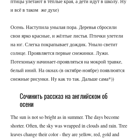
птицы улетают в тёплые края, а дети идут в школу. Ну
и всё в таком же духе)
Осень. Наступила унылая пора. Деревья сбросили
свои ярко красные, и жёлтые листья. Птички улетели
на юг. Слегка покрапывает дождик. Уныло светит
солнце. Проявляется первые снежинки. Лужи.
Потехоньку начинает-проявляться на мокрой травке,
белый иний. На окнах-(в октябре-ноябре) появлюятся
снежные рисунки. Ну как то так. Дальше сама*))
Сочинить рассказ на английском об
осени
The sun is not so bright as in summer. The days become
shorter. Often, the sky was wrapped in clouds and rain. Tree
leaves change their color - they are yellow, red, gold and