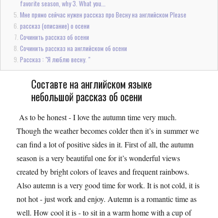
favorite season, why 3. What you...
Мне прямо сейчас нужен рассказ про Весну на английском Please
рассказ (описание) о осени
Сочинить рассказ об осени
Сочинить рассказ на английском об осени
Рассказ : "Я люблю весну. "
Составте на английском языке
небольшой рассказ об осени
As to be honest - I love the autumn time very much.
Though the weather becomes colder then it’s in summer we
can find a lot of positive sides in it. First of all, the autumn
season is a very beautiful one for it’s wonderful views
created by bright colors of leaves and frequent rainbows.
Also autemn is a very good time for work. It is not cold, it is
not hot - just work and enjoy. Autemn is a romantic time as
well. How cool it is - to sit in a warm home with a cup of