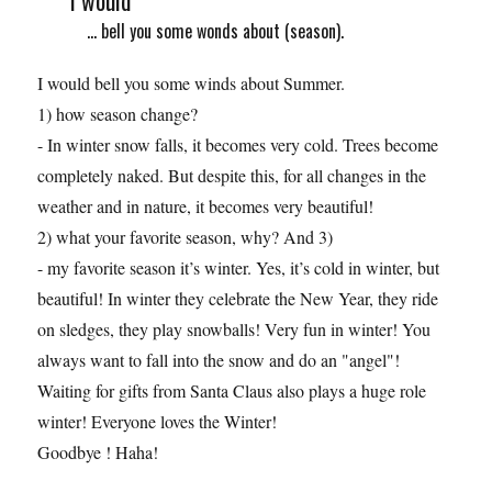
I would
... bell you some wonds about (season).
I would bell you some winds about Summer.
1) how season change?
- In winter snow falls, it becomes very cold. Trees become
completely naked. But despite this, for all changes in the
weather and in nature, it becomes very beautiful!
2) what your favorite season, why? And 3)
- my favorite season it’s winter. Yes, it’s cold in winter, but
beautiful! In winter they celebrate the New Year, they ride
on sledges, they play snowballs! Very fun in winter! You
always want to fall into the snow and do an "angel"!
Waiting for gifts from Santa Claus also plays a huge role
winter! Everyone loves the Winter!
Goodbye ! Haha!