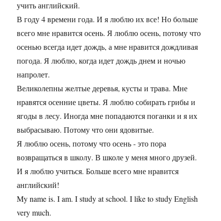
учить английский.
В году 4 времени года. И я люблю их все! Но больше
всего мне нравится осень. Я люблю осень, потому что
осенью всегда идет дождь, а мне нравится дождливая
погода. Я люблю, когда идет дождь днем и ночью
напролет.
Великолепны желтые деревья, кусты и трава. Мне
нравятся осенние цветы. Я люблю собирать грибы и
ягоды в лесу. Иногда мне попадаются поганки и я их
выбрасываю. Потому что они ядовитые.
Я люблю осень, потому что осень - это пора
возвращаться в школу. В школе у меня много друзей.
И я люблю учиться. Больше всего мне нравится
английский!
My name is. I am. I study at school. I like to study English
very much.