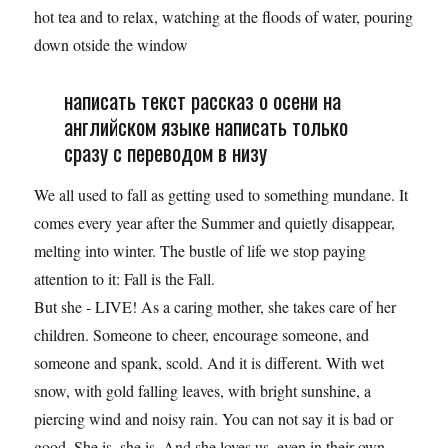
hot tea and to relax, watching at the floods of water, pouring
down otside the window
написать текст рассказ о осени на
английском языке написать только
сразу с переводом в низу
We all used to fall as getting used to something mundane. It
comes every year after the Summer and quietly disappear,
melting into winter. The bustle of life we stop paying
attention to it: Fall is the Fall.
But she - LIVE! As a caring mother, she takes care of her
children. Someone to cheer, encourage someone, and
someone and spank, scold. And it is different. With wet
snow, with gold falling leaves, with bright sunshine, a
piercing wind and noisy rain. You can not say it is bad or
good. She is, she is. And she loves us, even in their own