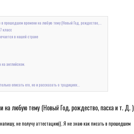
з в прошедшем времени на любую тему (Новый Год, рождество,...
 7 класс
мечается в нашей стране
а на английском.
олько описать его, но и рассказать о традициях...
на любую тему (Новый Год, рождество, пасха и т. Д. )
Не напишу, не получу аттестацию((. Я не знаю как писать в прошедшем