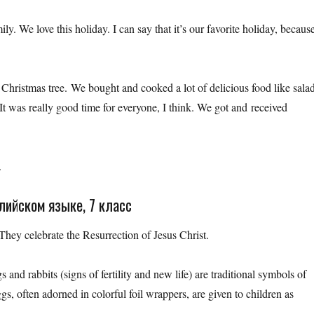
ly. We love this holiday. I can say that it’s our favorite holiday, becaus
hristmas tree. We bought and cooked a lot of delicious food like salad
It was really good time for everyone, I think. We got and received
.
глийском языке, 7 класс
 They celebrate the Resurrection of Jesus Christ.
d rabbits (signs of fertility and new life) are traditional symbols of
gs, often adorned in colorful foil wrappers, are given to children as