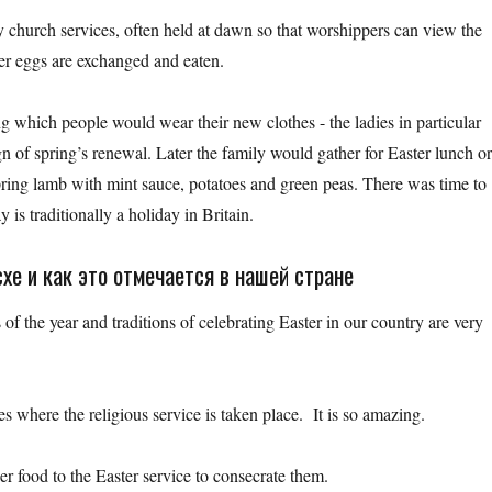
by church services, often held at dawn so that worshippers can view the
ter eggs are exchanged and eaten.
ng which people would wear their new clothes - the ladies in particular
n of spring’s renewal. Later the family would gather for Easter lunch o
spring lamb with mint sauce, potatoes and green peas. There was time to
 is traditionally a holiday in Britain.
хе и как это отмечается в нашей стране
of the year and traditions of celebrating Easter in our country are very
es where the religious service is taken place. It is so amazing.
er food to the Easter service to consecrate them.