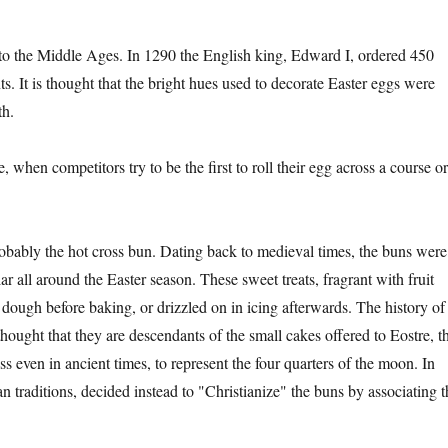
k to the Middle Ages. In 1290 the English king, Edward I, ordered 450
ts. It is thought that the bright hues used to decorate Easter eggs were
th.
, when competitors try to be the first to roll their egg across a course o
obably the hot cross bun. Dating back to medieval times, the buns were
r all around the Easter season. These sweet treats, fragrant with fruit
e dough before baking, or drizzled on in icing afterwards. The history of
 thought that they are descendants of the small cakes offered to Eostre, t
even in ancient times, to represent the four quarters of the moon. In
an traditions, decided instead to "Christianize" the buns by associating t