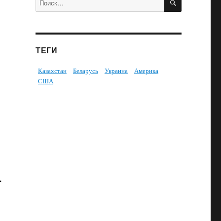
ТЕГИ
Казахстан
Беларусь
Украина
Америка
США
.