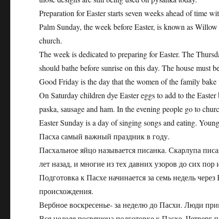
Preparation for Easter starts seven weeks ahead of time wi
Palm Sunday, the week before Easter, is known as Willow
church.
The week is dedicated to preparing for Easter. The Thursda
should bathe before sunrise on this day. The house must b
Good Friday is the day that the women of the family bake
On Saturday children dye Easter eggs to add to the Easter b
paska, sausage and ham. In the evening people go to church
Easter Sunday is a day of singing songs and eating. Youn
Пасха самый важный праздник в году.
Пасхальное яйцо называется писанка. Скарлупа писа
лет назад, и многие из тех давних узоров до сих по
Подготовка к Пасхе начинается за семь недель чере
происхождения.
Вербное воскресенье- за неделю до Пасхи. Люди пр
Вся неделя посвящена подготовке к Пасхе. Четверг 