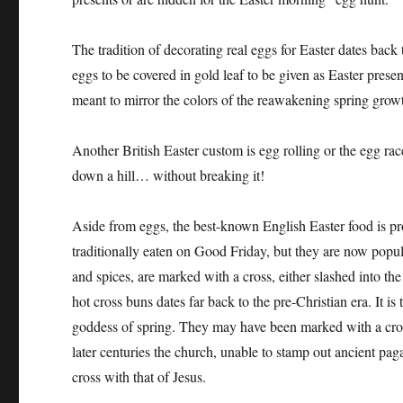
The tradition of decorating real eggs for Easter dates bac
eggs to be covered in gold leaf to be given as Easter presen
meant to mirror the colors of the reawakening spring grow
Another British Easter custom is egg rolling or the egg race
down a hill… without breaking it!
Aside from eggs, the best-known English Easter food is pr
traditionally eaten on Good Friday, but they are now popula
and spices, are marked with a cross, either slashed into th
hot cross buns dates far back to the pre-Christian era. It is
goddess of spring. They may have been marked with a cross 
later centuries the church, unable to stamp out ancient pag
cross with that of Jesus.