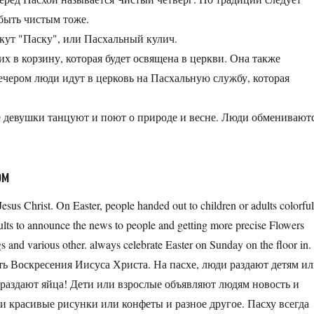
н быть чистым тоже.
екут "Паску", или Пасхальный кулич.
их в корзину, которая будет освящена в церкви. Она также
Вечером люди идут в церковь на Пасхальную службу, которая
ые девушки танцуют и поют о природе и весне. Люди обменивают
ом
 Jesus Christ. On Easter, people handed out to children or adults colorfu
dults to announce the news to people and getting more precise Flowers
s and various other. always celebrate Easter on Sunday on the floor in.
сть Воскресения Иисуса Христа. На пасхе, люди раздают детям и
 раздают яйца! Дети или взрослые объявляют людям новость и
и красивые рисунки или конфеты и разное другое. Пасху всегда