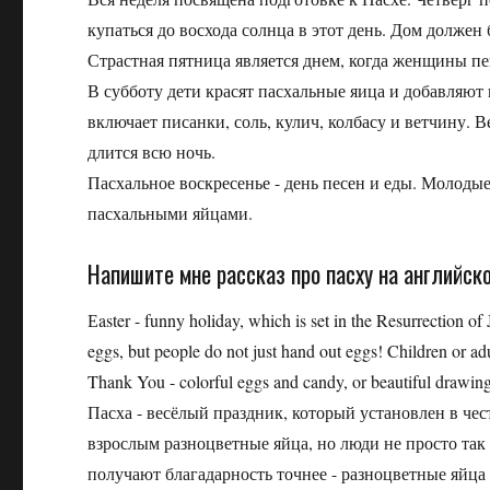
купаться до восхода солнца в этот день. Дом долже
Страстная пятница является днем, когда женщины п
В субботу дети красят пасхальные яица и добавляют 
включает писанки, соль, кулич, колбасу и ветчину. 
длится всю ночь.
Пасхальное воскресенье - день песен и еды. Молод
пасхальными яйцами.
Напишите мне рассказ про пасху на английск
Еaster - funny holiday, which is set in the Resurrection of
eggs, but people do not just hand out eggs! Children or a
Thank You - colorful eggs and candy, or beautiful drawing
Пасха - весёлый праздник, который установлен в че
взрослым разноцветные яйца, но люди не просто так
получают благадарность точнее - разноцветные яйца 