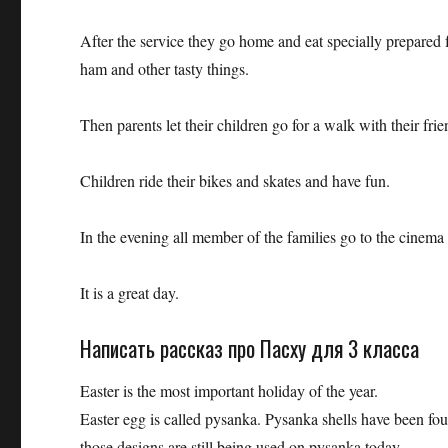
After the service they go home and eat specially prepared 
ham and other tasty things.
Then parents let their children go for a walk with their fr
Children ride their bikes and skates and have fun.
In the evening all member of the families go to the cinema 
It is a great day.
Написать рассказ про Пасху для 3 класса
Easter is the most important holiday of the year.
Easter egg is called pysanka. Pysanka shells have been fo
those designs are still being used on pysanka today.