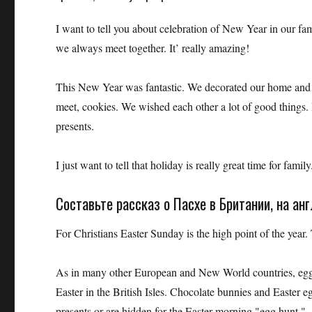
I want to tell you about celebration of New Year in our fami
we always meet together. It’ really amazing!
This New Year was fantastic. We decorated our home and C
meet, cookies. We wished each other a lot of good things. 
presents.
I just want to tell that holiday is really great time for family
Составьте рассказ о Пасхе в Британии, на ан
For Christians Easter Sunday is the high point of the year.
As in many other European and New World countries, eggs an
Easter in the British Isles. Chocolate bunnies and Easter eg
presents or are hidden for the Easter morning "egg hunt."