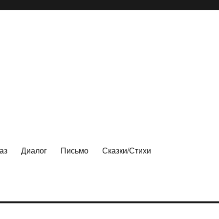
аз
Диалог
Письмо
Сказки/Стихи