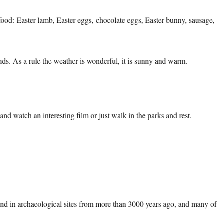
food: Easter lamb, Easter eggs, chocolate eggs, Easter bunny, sausage,
iends. As a rule the weather is wonderful, it is sunny and warm.
and watch an interesting film or just walk in the parks and rest.
und in archaeological sites from more than 3000 years ago, and many of