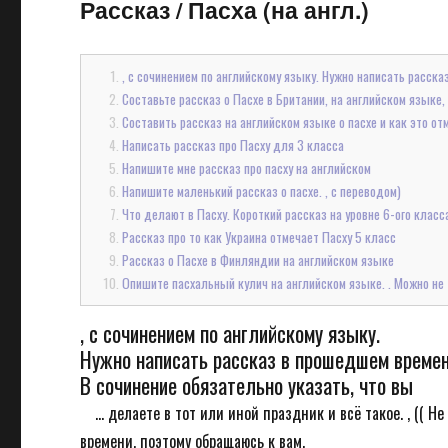
Рассказ
/
Пасха (на англ.)
, с сочинением по английскому языку. Нужно написать расска
Составьте рассказ о Пасхе в Британии, на английском языке,
Составить рассказ на английском языке о пасхе и как это от
Написать рассказ про Пасху для 3 класса
Напишите мне рассказ про пасху на английском
Напишите маленький рассказ о пасхе. , с переводом)
Что делают в Пасху. Короткий рассказ на уровне 6-ого класс
Рассказ про то как Украина отмечает Пасху 5 класс
Рассказ о Пасхе в Финляндии на английском языке
Опишите пасхальный кулич на английском языке. . Можно не т
, с сочинением по английскому языку.
Нужно написать рассказ в прошедшем времени 
В сочинение обязательно указать, что вы
... делаете в тот или иной праздник и всё такое. , (( 
времени, поэтому обращаюсь к вам.