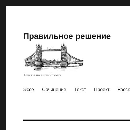
Правильное решение
Тексты по английскому
Эссе
Сочинение
Текст
Проект
Расск