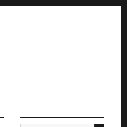
ПОИСК
Искать: