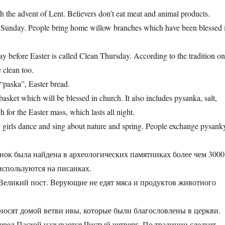
th the advent of Lent. Believers don’t eat meat and animal products.
 Sunday. People bring home willow branches which have been blessed 
y before Easter is called Clean Thursday. According to the tradition o
e clean too.
 “paska”, Easter bread.
asket which will be blessed in church. It also includes pysanka, salt,
 for the Easter mass, which lasts all night.
g girls dance and sing about nature and spring. People exchange pysank
нок была найдена в археологических памятниках более чем 3000
р используются на писанках.
з Великий пост. Верующие не едят мяса и продуктов животного
иносят домой ветви ивы, которые были благословлены в церкви
перед Пасхой называется Чистый четверг. По традиции следует