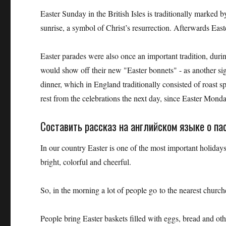
Easter Sunday in the British Isles is traditionally marked 
sunrise, a symbol of Christ’s resurrection. Afterwards Eas
Easter parades were also once an important tradition, duri
would show off their new "Easter bonnets" - as another sig
dinner, which in England traditionally consisted of roast 
rest from the celebrations the next day, since Easter Monday
Составить рассказ на английском языке о пас
In our country Easter is one of the most important holidays 
bright, colorful and cheerful.
So, in the morning a lot of people go to the nearest church
People bring Easter baskets filled with eggs, bread and oth