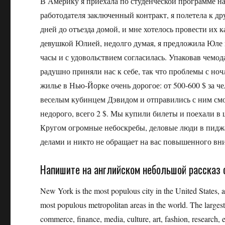
В Америку я приехала по студенческой программе н
работодателя заключенный контракт, я полетела к д
дней до отъезда домой, и мне хотелось провести их
девушкой Юлией, недолго думая, я предложила Юле
часы и с удовольствием согласилась. Упаковав чемо
радушно приняли нас к себе, так что проблемы с ноч
жилье в Нью-Йорке очень дорогое: от 500-600 $ за ч
веселым кубинцем Дэвидом и отправились с ним смо
недорого, всего 2 $. Мы купили билеты и поехали в
Кругом огромные небоскребы, деловые люди в пиджа
делами и никто не обращает на вас повышенного в
Напишите на английском небольшой рассказ 
New York is the most populous city in the United States, 
most populous metropolitan areas in the world. The larges
commerce, finance, media, culture, art, fashion, research,