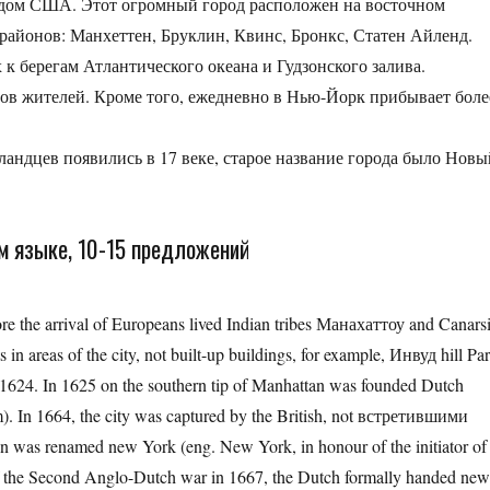
дом США. Этот огромный город расположен на восточном
районов: Манхеттен, Бруклин, Квинс, Бронкс, Статен Айленд.
к берегам Атлантического океана и Гудзонского залива.
нов жителей. Кроме того, ежедневно в Нью-Йорк прибывает боле
андцев появились в 17 веке, старое название города было Новы
ом языке, 10-15 предложений
re the arrival of Europeans lived Indian tribes Манахаттоу and Canarsi
 in areas of the city, not built-up buildings, for example, Инвуд hill Pa
n 1624. In 1625 on the southern tip of Manhattan was founded Dutch
In 1664, the city was captured by the British, not встретившими
wn was renamed new York (eng. New York, in honour of the initiator of
 of the Second Anglo-Dutch war in 1667, the Dutch formally handed ne