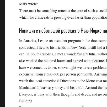
Marx wrote:
There must be something rotten at the core of such a social
which the crime rate is growing even faster than populatio
Напишите небольшой рассказ о Нью-Йорке на
In America, I came on a student program in the three sum
contracted, I flew to his friends in New York! I still had
can! In South Carolina, I met a wonderful girl Julia, witho
also worked the required hours and agreed with pleasure. 
have welcomed us to her, so overnight we have a problem 
expensive: from $ 500-600 per person per month. Arrivin
watch the local attractions! Directions to the Metro cost 
Manhattan! It was very noisy and beautiful. Around the hug
Everyone is busy with their thoughts and deeds, and no on
Building