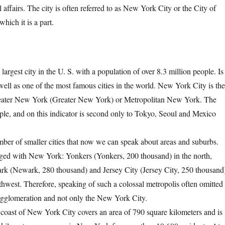
l affairs. The city is often referred to as New York City or the City of
hich it is a part.
rgest city in the U. S. with a population of over 8.3 million people. Is
well as one of the most famous cities in the world. New York City is th
Greater New York (Greater New York) or Metropolitan New York. The
le, and on this indicator is second only to Tokyo, Seoul and Mexico
ber of smaller cities that now we can speak about areas and suburbs.
erged with New York: Yonkers (Yonkers, 200 thousand) in the north,
ark (Newark, 280 thousand) and Jersey City (Jersey City, 250 thousand
uthwest. Therefore, speaking of such a colossal metropolis often omitted
agglomeration and not only the New York City.
 coast of New York City covers an area of ​​790 square kilometers and is