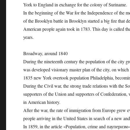
York to England in exchange for the colony of Suriname.
In the beginning of the War for the Independence of the mod
of the Brooklyn battle in Brooklyn started a big fire that 
American people again took in 1783. This day is called t
years.
Broadway, around 1840
During the nineteenth century the population of the city g
was developed visionary master plan of the city, on which
1835 new York overtook population Philadelphia, becoming 
During the Civil war, the strong trade relations with the S
supporters of the Union and supporters of Confederation, wh
in American history.
After the war, the rate of immigration from Europe grew ev
people arriving in the United States in search of a new and b
In 1859, in the article «Population, crime and пауперизм