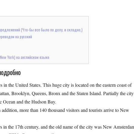
предложений (Что-бы все было по делу, и складно,)
ереводом на русский
 New York) на английском языке
подробно
 in the United States. This huge city is located on the eastern coast of
hattan, Brooklyn, Queens, Bronx and the Staten Island. Partially the city
antic Ocean and the Hudson Bay.
 addition, more than 140 thousand visitors and tourists arrive to New
lers in the 17th century, and the old name of the city was New Amsterda