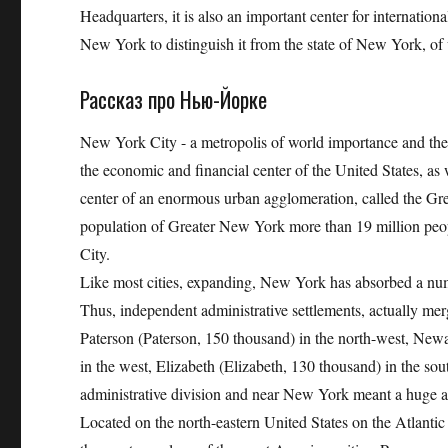
Headquarters, it is also an important center for internationa
New York to distinguish it from the state of New York, of w
Рассказ про Нью-Йорке
New York City - a metropolis of world importance and the la
the economic and financial center of the United States, as 
center of an enormous urban agglomeration, called the 
population of Greater New York more than 19 million peop
City.
Like most cities, expanding, New York has absorbed a num
Thus, independent administrative settlements, actually m
Paterson (Paterson, 150 thousand) in the north-west, New
in the west, Elizabeth (Elizabeth, 130 thousand) in the so
administrative division and near New York meant a huge 
Located on the north-eastern United States on the Atlantic