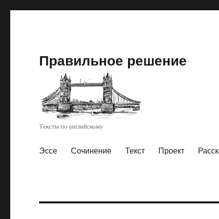
Правильное решение
Тексты по английскому
Эссе
Сочинение
Текст
Проект
Расск