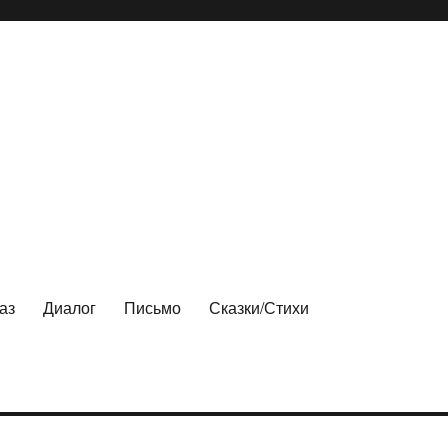
аз
Диалог
Письмо
Сказки/Стихи