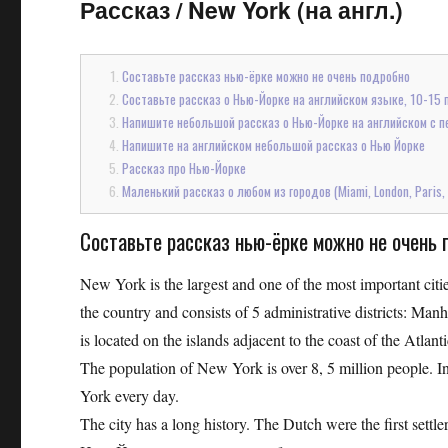
Рассказ
/
New York (на англ.)
Составьте рассказ нью-ёрке можно не очень подробно
Составьте рассказ о Нью-Йорке на английском языке, 10-15 
Напишите небольшой рассказ о Нью-Йорке на английском с п
Напишите на английском небольшой рассказ о Нью Йорке
Рассказ про Нью-Йорке
Маленький рассказ о любом из городов (Miami, London, Paris,
Составьте рассказ нью-ёрке можно не очень 
New York is the largest and one of the most important cities
the country and consists of 5 administrative districts: Man
is located on the islands adjacent to the coast of the Atl
The population of New York is over 8, 5 million people. In
York every day.
The city has a long history. The Dutch were the first sett