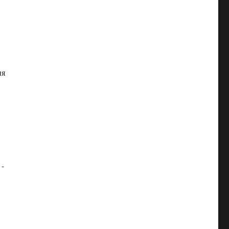
ия
 -