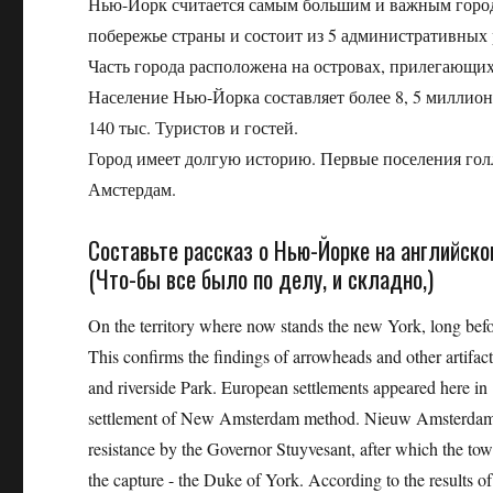
Нью-Йорк считается самым большим и важным горо
побережье страны и состоит из 5 административных 
Часть города расположена на островах, прилегающих 
Население Нью-Йорка составляет более 8, 5 миллио
140 тыс. Туристов и гостей.
Город имеет долгую историю. Первые поселения голл
Амстердам.
Составьте рассказ о Нью-Йорке на английск
(Что-бы все было по делу, и складно,)
On the territory where now stands the new York, long befo
This confirms the findings of arrowheads and other artifacts
and riverside Park. European settlements appeared here i
settlement of New Amsterdam method. Nieuw Amsterdam). 
resistance by the Governor Stuyvesant, after which the to
the capture - the Duke of York. According to the results