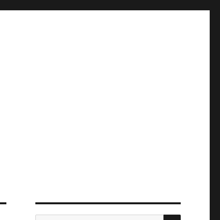
ПОИСК
Искать: