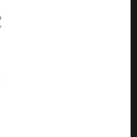
й
е
и