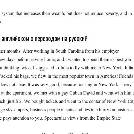
 system that increases their wealth, but does not reduce poverty, and in
n.
 английском с переводом на русский
mer months. After working in South Carolina from his employer
 a few days before leaving home, and I wanted to spend them as best you
ut thinking twice, I suggested to Julia to fly with me to New York. Julia
Packed his bags, we flew in the most popular town in America! Friends
does not arise. It was very good, because housing in New York is very
g at the apartment, we met with a gay Cuban David and went with him 
much, just $ 2. We bought tickets and went to the center of New York Cit
e skyscrapers, business people in suits and ties in a hurry on business.
e pays attention to you. Spectacular views from the Empire State