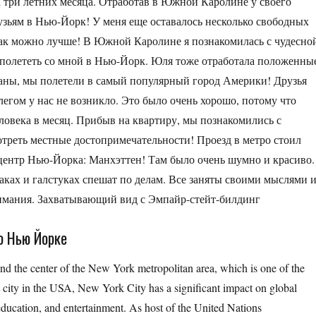
а три летних месяца. Отработав в Южной Каролине у своего
рузьям в Нью-Йорк! У меня еще оставалось несколько свободных
 как можно лучше! В Южной Каролине я познакомилась с чудесно
 полететь со мной в Нью-Йорк. Юля тоже отработала положенны
даны, мы полетели в самый популярный город Америки! Друзья
легом у нас не возникло. Это было очень хорошо, потому что
еловека в месяц. Прибыв на квартиру, мы познакомились с
треть местные достопримечательности! Проезд в метро стоил
 центр Нью-Йорка: Манхэттен! Там было очень шумно и красиво.
ках и галстуках спешат по делам. Все заняты своими мыслями 
нимания. Захватывающий вид с Эмпайр-стейт-билдинг
о Нью Йорке
and the center of the New York metropolitan area, which is one of the
t city in the USA, New York City has a significant impact on global
 education, and entertainment. As host of the United Nations