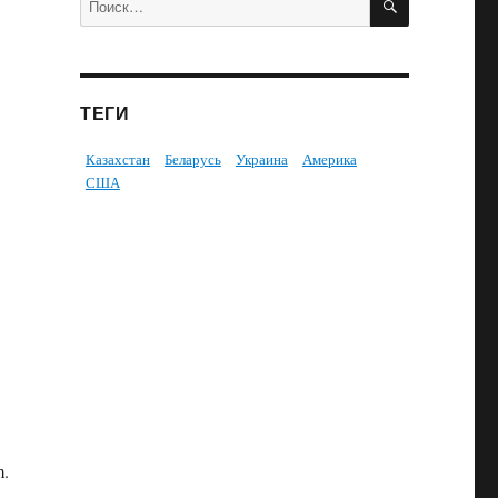
ТЕГИ
Казахстан
Беларусь
Украина
Америка
США
m.