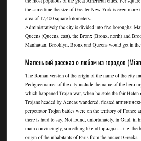
the most populous of the great American cities. Per squar
the same time the size of Greater New York is even more impr
area of ​​17,400 square kilometers.
Administratively the city is divided into five boroughs: Ma
Queens (Queens, east), the Bronx (Bronx, north) and Brook
Manhattan, Brooklyn, Bronx and Queens would get in the 
Маленький рассказ о любом из городов (Miami
The Roman version of the origin of the name of the city many
Pedigree names of the city include the name of the hero my
which happened Trojan war, when he stole the fair Helen o
Trojans headed by Aeneas wandered, floated аппенинский
perpetrator Trojan battles were on the territory of France 
there is hard to say. Not found, unfortunately, in Gaul, in 
main convincingly, something like «Париады» - i. e. the hi
origin of the inhabitants of Paris from the ancient Greeks.