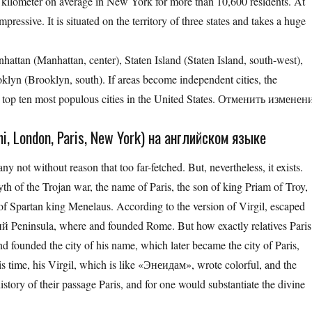
e kilometer on average in New York for more than 10,600 residents. At
essive. It is situated on the territory of three states and takes a huge
nhattan (Manhattan, center), Staten Island (Staten Island, south-west),
lyn (Brooklyn, south). If areas become independent cities, the
top ten most populous cities in the United States. Отменить изменен
, London, Paris, New York) на английском языке
 not without reason that too far-fetched. But, nevertheless, it exists.
th of the Trojan war, the name of Paris, the son of king Priam of Troy,
f Spartan king Menelaus. According to the version of Virgil, escaped
 Peninsula, where and founded Rome. But how exactly relatives Paris
and founded the city of his name, which later became the city of Paris,
his time, his Virgil, which is like «Энеидам», wrote colorful, and the
story of their passage Paris, and for one would substantiate the divine