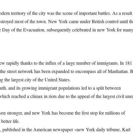
ern territory of the city was the scene of important battles. As a result
destroyed most of the town. New York came under British control until th
he Day of the Evacuation, subsequently celebrated in new York for man
rew rapidly thanks to the influx of a large number of immigrants. In 181
 the street network has been expanded to encompass all of Manhattan. 
the largest city of the United States.
outh, and its growing immigrant populations led to a split between
ich reached a climax in riots due to the appeal of the largest civil unre
en stronger, and new York has become the first stop for millions of
etter life.
», published in the American newspaper «new York daily tribune, Karl