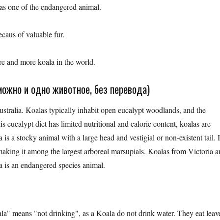
 was one of the endangered animal.
caus of valuable fur.
re and more koala in the world.
ожно и одно животное, без перевода)
ustralia. Koalas typically inhabit open eucalypt woodlands, and the
is eucalypt diet has limited nutritional and caloric content, koalas are
is a stocky animal with a large head and vestigial or non-existent tail. I
king it among the largest arboreal marsupials. Koalas from Victoria a
 is an endangered species animal.
ala" means "not drinking", as a Koala do not drink water. They eat leav