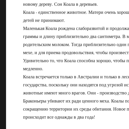
новому дереву. Сон Коала в деревьев.
Коала - единственное животное. Матери очень хорош
детей не принимают.
Маленькая Коала рождена слаборазвитой и продолжа
граммы и длину приблизительно два сантиметра. В м
родительским молоком. Тогда приблизительно один г
мехе, и для приема продовольствия, чтобы произвес
Удивительно то, что Коала способна хорошо, чтобы п
медленно.
Коала встречается только в Австралии и только в ле
государства, поскольку они находятся под угрозой 
животные имеют много врагов. Они - производство 
Браконьеры убивают их ради ценного меха. Коалы по
сокращению территории их среды обитания. Новое п
происходит все однажды в два года!