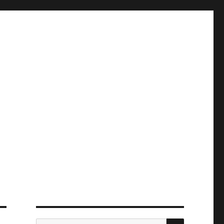
ПОИСК
Искать: