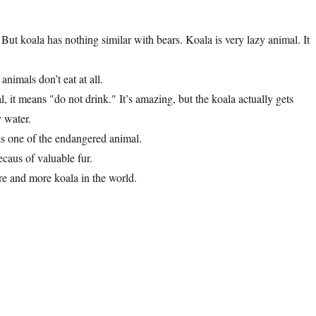
 But koala has nothing similar with bears. Koala is very lazy animal. It
nimals don’t eat at all.
it means "do not drink." It’s amazing, but the koala actually gets
y water.
was one of the endangered animal.
caus of valuable fur.
re and more koala in the world.