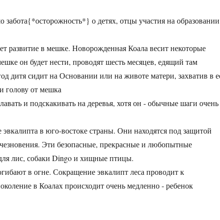
о забота{*осторожность*} о детях, отцы участия на образовании
ет развитие в мешке. Новорожденная Коала весит некоторые
ешке он будет нести, проводят шесть месяцев, едящий там
од дитя сидит на Основании или на животе матери, захватив в е
ти голову от мешка
лавать и подскакивать на деревья, хотя он - обычные шаги очень
се эвкалипта в юго-востоке страны. Они находятся под защитой
исчезновения. Эти безопасные, прекрасные и любопытные
для лис, собаки Dingo и хищные птицы.
гибают в огне. Сокращение эвкалипт леса проводит к
околение в Коалах происходит очень медленно - ребенок