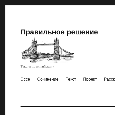
Правильное решение
Тексты по английскому
Эссе
Сочинение
Текст
Проект
Расск