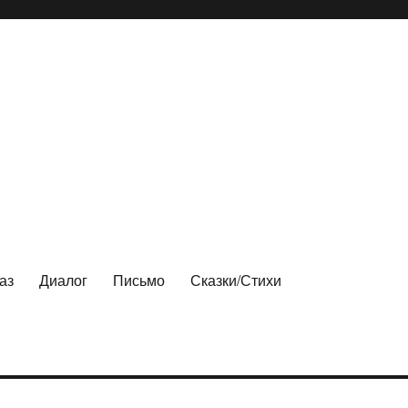
аз
Диалог
Письмо
Сказки/Стихи