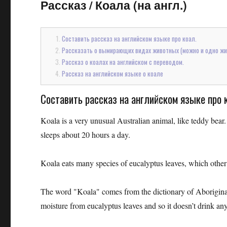
Рассказ
/
Коала (на англ.)
Составить рассказ на английском языке про коал.
Рассказать о вымирающих видах животных (можно и одно жив
Рассказ о коалах на английском с переводом.
Рассказ на английском языке о коале
Составить рассказ на английском языке про 
Koala is a very unusual Australian animal, like teddy bear
sleeps about 20 hours a day.
Koala eats many species of eucalyptus leaves, which other a
The word "Koala" comes from the dictionary of Aboriginal, 
moisture from eucalyptus leaves and so it doesn’t drink an