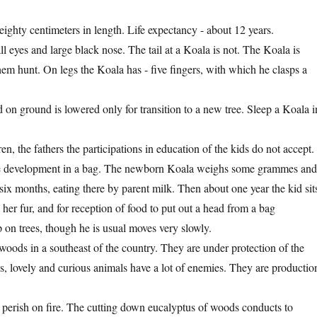
ighty centimeters in length. Life expectancy - about 12 years.
 eyes and large black nose. The tail at a Koala is not. The Koala is
hem hunt. On legs the Koala has - five fingers, with which he clasps a
d on ground is lowered only for transition to a new tree. Sleep a Koala i
n, the fathers the participations in education of the kids do not accept.
he development in a bag. The newborn Koala weighs some grammes an
six months, eating there by parent milk. Then about one year the kid sit
her fur, and for reception of food to put out a head from a bag
p on trees, though he is usual moves very slowly.
oods in a southeast of the country. They are under protection of the
ss, lovely and curious animals have a lot of enemies. They are productio
s perish on fire. The cutting down eucalyptus of woods conducts to