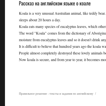
Рассказ на английском языке о коале
Koala is a very unusual Australian animal, like teddy bear.
sleeps about 20 hours a day.
Koala eats many species of eucalyptus leaves, which other a
The word "Koala" comes from the dictionary of Aboriginal, 
moisture from eucalyptus leaves and so it doesn’t drink an
It is difficult to believe that hundred years ago the koala 
People almost completely destroyed these lovely animals be
Now koala is secure, and from year to year, it becomes mo
Правильное решение - тексты и задания по английскому