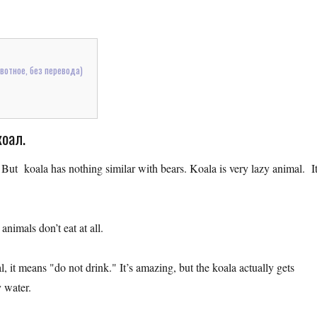
отное, без перевода)
коал.
. But koala has nothing similar with bears. Koala is very lazy animal. I
nimals don’t eat at all.
it means "do not drink." It’s amazing, but the koala actually gets
y water.