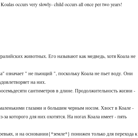
 Koalas occurs very slowly- child occurs all once per two years!
ралийских животных. Его называют как медведь, хотя Коала не
" означает " не пьющий ", поскольку Коала не пьет воду. Они
удовлетворяет на них.
 восемьдесяти сантиметров в длине. Продолжительность жизни -
маленькими глазами и большим черным носом. Хвост в Коале -
-за которого для них охотятся. На ногах Коала имеет - пять
еревьях, и на основании{*земле*} понижен только для перехода к