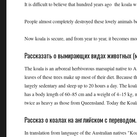
It is difficult to believe that hundred years ago the koala
People almost completely destroyed these lovely animals be
Now koala is secure, and from year to year, it becomes mo
Рассказать о вымирающих видах животных (м
The koala is an arboreal herbivorous marsupial native to A
leaves of these trees make up most of their diet. Because th
largely sedentary and sleep up to 20 hours a day. The koala 
has a body length of 60–85 cm and a weight of 4–15 kg, ma
twice as heavy as those from Queensland. Today the Koala
Рассказ о коалах на английском с переводом.
In translation from language of the Australian natives "Ko