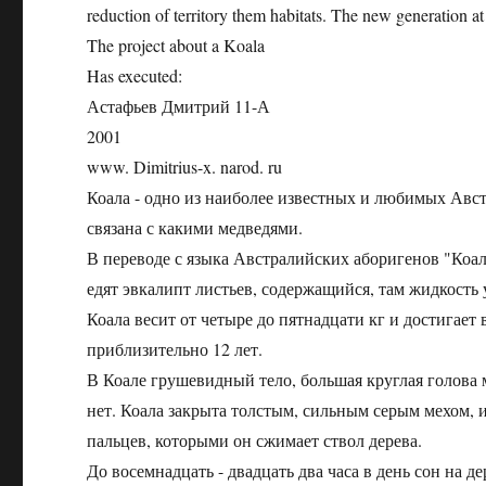
reduction of territory them habitats. The new generation at
The project about a Koala
Has executed:
Астафьев Дмитрий 11-А
2001
www. Dimitrius-x. narod. ru
Коала - одно из наиболее известных и любимых Авст
связана с какими медведями.
В переводе с языка Австралийских аборигенов "Коала
едят эвкалипт листьев, содержащийся, там жидкость 
Коала весит от четыре до пятнадцати кг и достигает
приблизительно 12 лет.
В Коале грушевидный тело, большая круглая голова 
нет. Коала закрыта толстым, сильным серым мехом, из
пальцев, которыми он сжимает ствол дерева.
До восемнадцать - двадцать два часа в день сон на д