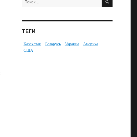
ТЕГИ
Казахстан
Беларусь
Украина
Америка
США
t