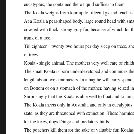
eucalyptus, the contained there liquid suffices to them.
The Koala weighs from four up to fifteen kgs and reaches e
At a Koala a pear-shaped body, large round head with small
covered with thick, strong gray fur, because of which for t
trunk of a tree.
Till eighteen - twenty two hours per day sleep on trees, an
of trees.
Koala - single animal. The mothers very well care of childre
The small Koala is born underdeveloped and continues t
length about two centimeters. In a bag he will carry spend 
on Bottom or on a stomach of the mother, having seized in 
Surprisingly that the Koala is able well to float and to jum
The Koala meets only in Australia and only in eucalyptus w
state, as they are threatened with extinction. These harmle
for the foxes, dogs Dingo and predatory birds.
The poachers kill them for the sake of valuable fur. Koala