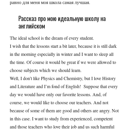
равно для меня моя школа самая лучшая.
Рассказ про мою идеальную школу на
английском
The ideal school is the dream of every student.
I wish that the lessons start a bit later, because it is still dark
in the morning especially in winter and I want to sleep all
the time. Of course it would be great if we were allowed to
choose subjects which we should learn.
Well, I don’t like Physics and Chemistry, but I love History
and Literature and I’m fond of English! Suppose that every
day we would have only our favorite lessons. And, of
course, we would like to choose our teachers. And not
because of some of them are good and others are angry. Not
in this case. I want to study from experienced, competent
and those teachers who love their job and us such harmful