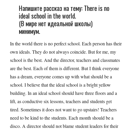
Напишите рассказ на тему: There is no
ideal school in the world.
(В мире нет идеальной школы)
минимум.
In the world there is no perfect school. Each person has their
own ideals. They do not always coincide. But for me, my
school is the best. And the director, teachers and classmates
are the best. Each of them is different. But I think everyone
has a dream, everyone comes up with what should be a
school. I believe that the ideal school is a bright yellow
building. In an ideal school should have three floors and a
lift, as conductive six lessons, teachers and students get
tired. Sometimes it does not want to go upstairs! Teachers
need to be kind to the students. Each month should be a
disco. A director should not blame student leaders for their