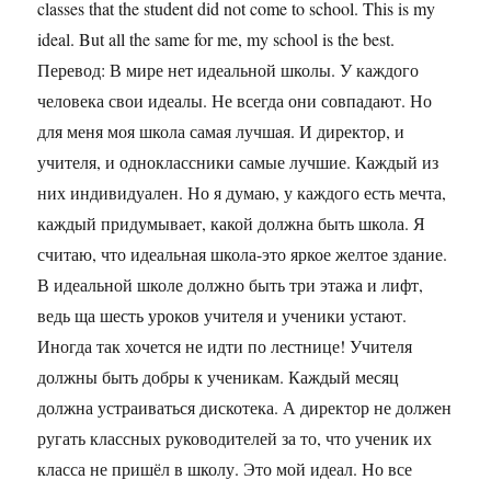
classes that the student did not come to school. This is my
ideal. But all the same for me, my school is the best.
Перевод: В мире нет идеальной школы. У каждого
человека свои идеалы. Не всегда они совпадают. Но
для меня моя школа самая лучшая. И директор, и
учителя, и одноклассники самые лучшие. Каждый из
них индивидуален. Но я думаю, у каждого есть мечта,
каждый придумывает, какой должна быть школа. Я
считаю, что идеальная школа-это яркое желтое здание.
В идеальной школе должно быть три этажа и лифт,
ведь ща шесть уроков учителя и ученики устают.
Иногда так хочется не идти по лестнице! Учителя
должны быть добры к ученикам. Каждый месяц
должна устраиваться дискотека. А директор не должен
ругать классных руководителей за то, что ученик их
класса не пришёл в школу. Это мой идеал. Но все