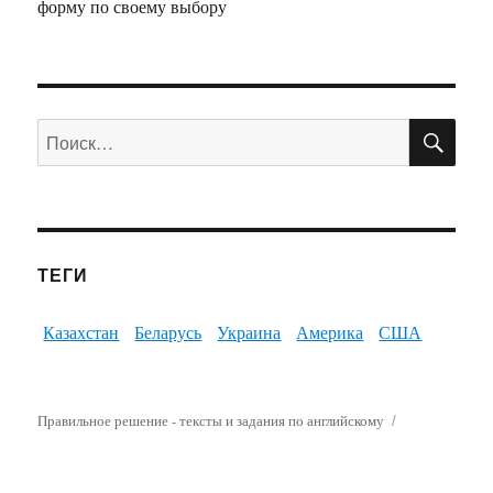
форму по своему выбору
ПО
Искать:
ТЕГИ
Казахстан
Беларусь
Украина
Америка
США
Правильное решение - тексты и задания по английскому