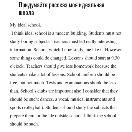
Придумайте рассказ моя идеальная
школа
My ideal school.
I think ideal school is a modern building. Students must not
study boring subjects. Teachers must tell really interesting
information. School, which I now study, me like it. However
some things could de changed. Lessons should start at 9.30
o’clock. Teachers should give less homework because the
students make a lot of lessons. School uniform should be
free, but not much. Tests and examinations should be less
than. School’s clubs are important also I consider that they
should be such: dances, a vocal, musical instruments and
sports (volleyball). Students should study the subjects that
prepare them for the life outside school. I think the school
should be such.