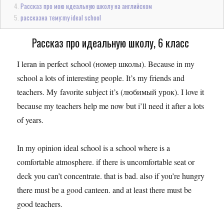
Рассказ про мою идеальную школу на английском
рассказна тему:my ideal school
Рассказ про идеальную школу, 6 класс
I leran in perfect school (номер школы). Because in my
school a lots of interesting people. It’s my friends and
teachers. My favorite subject it’s (любимый урок). I love it
because my teachers help me now but i’ll need it after a lots
of years.
In my opinion ideal school is a school where is a
comfortable atmosphere. if there is uncomfortable seat or
deck you can’t concentrate. that is bad. also if you’re hungry
there must be a good canteen. and at least there must be
good teachers.