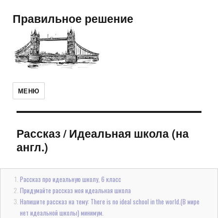
Правильное решение
МЕНЮ
Рассказ
/
Идеальная школа (на
англ.)
Рассказ про идеальную школу, 6 класс
Придумайте рассказ моя идеальная школа
Напишите рассказ на тему: There is no ideal school in the world.(В мире
нет идеальной школы) минимум.