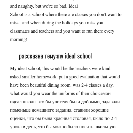
and naughty, but we’re so bad. Ideal
School is a school where there are classes you don’t want to
miss, and when during the holidays you miss you
classmates and teachers and you want to run there every
morning!
рассказна тему:my ideal school
My ideal school, this would be the teachers were kind,
asked smaller homework, put a good evaluation that would
have been beautiful dining room, was 2-4 classes a day,
what would you wear the uniforms of their choiceмой
идеал школы это бы учителя были добрыми, задавали
поменьше домашнего задания, ставили хорошие
оценки, что бы была красивая столовая, было по 2-4
урока в день, что бы можно было носить школьную