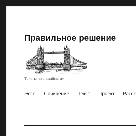
Правильное решение
Тексты по английскому
Эссе
Сочинение
Текст
Проект
Расск