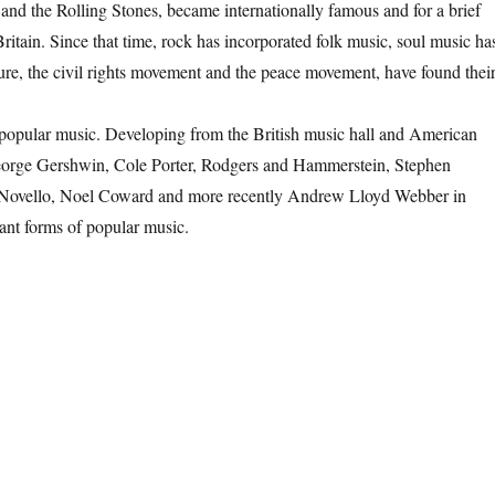
and the Rolling Stones, became internationally famous and for a brief
tain. Since that time, rock has incorporated folk music, soul music ha
re, the civil rights movement and the peace movement, have found thei
popular music. Developing from the British music hall and American
 George Gershwin, Cole Porter, Rodgers and Hammerstein, Stephen
Novello, Noel Coward and more recently Andrew Lloyd Webber in
ant forms of popular music.