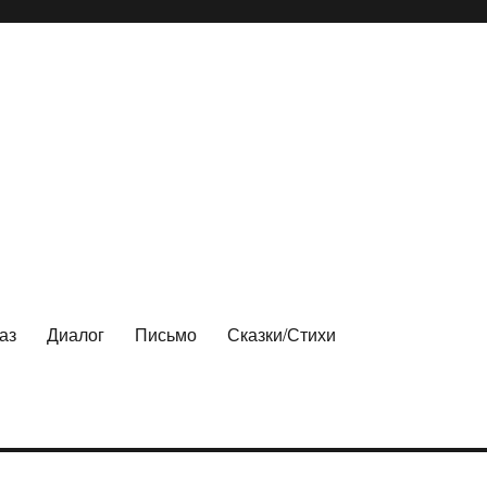
аз
Диалог
Письмо
Сказки/Стихи