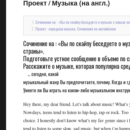
Проект
/
Музыка (на англ.)
Сочинение на : «Вы по скайпу беседуете о музыке с новым з
Проект -народная музыка. Сочинение на английском
Сочинение на : «Вы по скайпу беседуете о м
страны».
Подготовьте устное сообщение в объеме по с
Расскажите о музыке, которая популярна ср
... сегодня, какой
музыкальный жанр Вы предпочитаете, почему. Когда и г
Умеете ли Вы играть на каком-либо музыкальном инстру
Hey there, my dear friend. Let’s talk about music! What’s
Nowdays, teens tend to listen to hip-hop, rap or rock. Too b
choice. I honestly don’t know what’s my fav genre since i l
tend to listen to some slow, sad music, but when i’m happy 