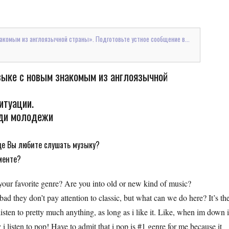
накомым из англоязычной страны». Подготовьте устное сообщение в...
узыке с новым знакомым из англоязычной
итуации.
еди молодежи
де Вы любите слушать музыку?
менте?
 your favorite genre? Are you into old or new kind of music?
ad they don’t pay attention to classic, but what can we do here? It’s the
isten to pretty much anything, as long as i like it. Like, when im down 
i listen to pop! Have to admit that i pop is #1 genre for me because it