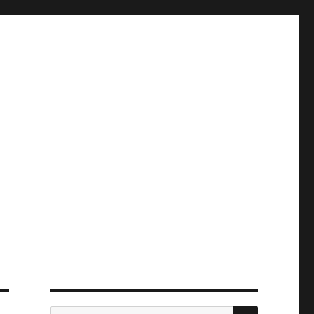
ПОИСК
Искать: