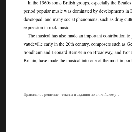
In the 1960s some British groups, especially the Beatles 
period popular music was dominated by developments in Bri
developed, and many social phenomena, such as drug cultu
expression in rock music.
The musical has also made an important contribution to 
vaudeville early in the 20th century, composers such as
Sondheim and Leonard Bernstein on Broadway, and Ivor 
Britain, have made the musical into one of the most import
Правильное решение - тексты и задания по английскому