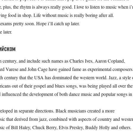
, plus, the rhytm is always really good. I love to listen to music when i
ng food in shop. Life without music is really boring after all.
s exams pretty soon. Hope i’ll catch up later.
 later.
ийском
h century, and include such names as Charles Ives, Aaron Copland,
rd Varese and John Cage have gained fame as experimental composers
h century that the USA has dominated the western world. Jazz, a style 
icans out of their gospel and blues songs, was being played all over the
 influenced the development of both dance music and popular songs in
oped in separate directions. Black musicians created a more
sic that derived from jazz, combined with aspects of country and weste
sic of Bill Haley, Chuck Berry, Elvis Presley, Buddy Holly and others.