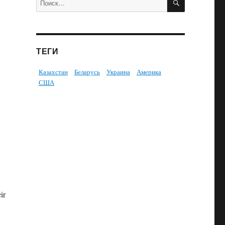
ТЕГИ
Казахстан
Беларусь
Украина
Америка
США
ir
i