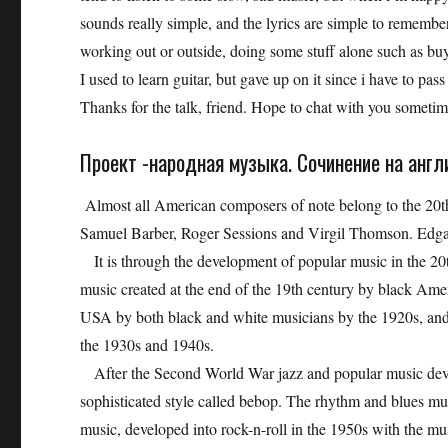
sounds really simple, and the lyrics are simple to remember
working out or outside, doing some stuff alone such as buyi
I used to learn guitar, but gave up on it since i have to pas
Thanks for the talk, friend. Hope to chat with you sometime
Проект -народная музыка. Сочинение на англ
Almost all American composers of note belong to the 20t
Samuel Barber, Roger Sessions and Virgil Thomson. Edga
It is through the development of popular music in the 20t
music created at the end of the 19th century by black Amer
USA by both black and white musicians by the 1920s, and
the 1930s and 1940s.
After the Second World War jazz and popular music devel
sophisticated style called bebop. The rhythm and blues mu
music, developed into rock-n-roll in the 1950s with the mu