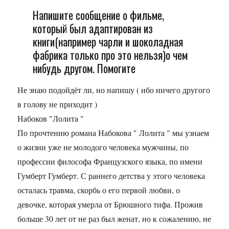
Напишите сообщение о фильме,
который был адаптирован из
книги(например чарли и шоколадная
фабрика только про это нельзя)о чем
нибудь другом. Помогите
Не знаю подойдёт ли, но напишу ( ибо ничего другого
в голову не приходит )
Набоков "Лолита "
По прочтению романа Набокова " Лолита " мы узнаем
о жизни уже не молодого человека мужчины, по
профессии философа Французского языка, по имени
Гумберт Гумберт. С раннего детства у этого человека
осталась травма, скорбь о его первой любви, о
девочке, которая умерла от Брюшного тифа. Прожив
больше 30 лет от не раз был женат, но к сожалению, не