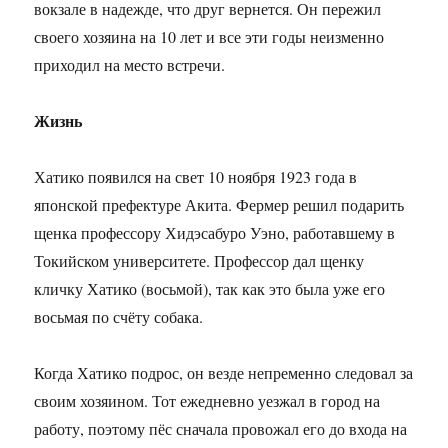
вокзале в надежде, что друг вернется. Он пережил
своего хозяина на 10 лет и все эти годы неизменно
приходил на место встречи.
Жизнь
Хатико появился на свет 10 ноября 1923 года в
японской префектуре Акита. Фермер решил подарить
щенка профессору Хидэсабуро Уэно, работавшему в
Токийском университете. Профессор дал щенку
кличку Хатико (восьмой), так как это была уже его
восьмая по счёту собака.
Когда Хатико подрос, он везде непременно следовал за
своим хозяином. Тот ежедневно уезжал в город на
работу, поэтому пёс сначала провожал его до входа на