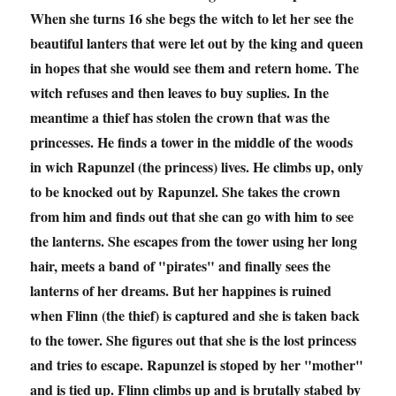
When she turns 16 she begs the witch to let her see the
beautiful lanters that were let out by the king and queen
in hopes that she would see them and retern home. The
witch refuses and then leaves to buy suplies. In the
meantime a thief has stolen the crown that was the
princesses. He finds a tower in the middle of the woods
in wich Rapunzel (the princess) lives. He climbs up, only
to be knocked out by Rapunzel. She takes the crown
from him and finds out that she can go with him to see
the lanterns. She escapes from the tower using her long
hair, meets a band of "pirates" and finally sees the
lanterns of her dreams. But her happines is ruined
when Flinn (the thief) is captured and she is taken back
to the tower. She figures out that she is the lost princess
and tries to escape. Rapunzel is stoped by her "mother"
and is tied up. Flinn climbs up and is brutally stabed by