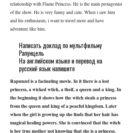
relationship with Flame Princess. He is the main protagonist
of the show. He is very funny and cute. When i saw him
and his enthusiasm, i want to travel more and have
adventure like him.
Написать доклад по мультфильму
Рапунцель
На английском языке и перевод на
русский язык напишите
Rapunzel is a facinating movie. In it there is a lost
princess, a wicked wtich, a theif, a queen and a
king. In
the beginning it shows how the witch steals a princess
from the queen and king of a peacful kingdom. Later
when the girl is growing up she finds that her hair has
magical healing powers. She is convinced that the witch
is her true mother not knowing that she is a princess.