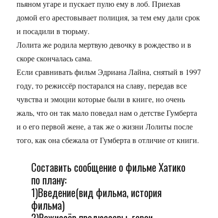
пьяном угаре и пускает пулю ему в лоб. Приехав
домой его арестовывает полиция, за тем ему дали срок
и посадили в тюрьму.
Лолита же родила мертвую девочку в рождество и в
скоре скончалась сама.
Если сравнивать фильм Эдриана Лайна, снятый в 1997
году, то режиссёр постарался на славу, передав все
чувства и эмоции которые были в книге, но очень
жаль, что он так мало поведал нам о детстве Гумберта
и о его первой жене, а так же о жизни Лолиты после
того, как она сбежала от Гумберта в отличие от книги.
Составить сообщение о фильме Хатико
по плану:
1)Введение(вид фильма, история
фильма)
2)Режиссёр продюссеры, герои,