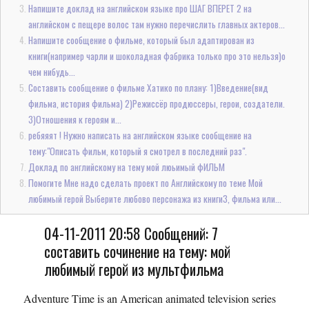
Напишите доклад на английском языке про ШАГ ВПЕРЕТ 2 на
английском с пещере волос там нужно перечислить главных актеров...
Напишите сообщение о фильме, который был адаптирован из
книги(например чарли и шоколадная фабрика только про это нельзя)о
чем нибудь...
Составить сообщение о фильме Хатико по плану: 1)Введение(вид
фильма, история фильма) 2)Режиссёр продюссеры, герои, создатели.
3)Отношения к героям и...
ребяяят ! Нужно написать на английском языке сообщение на
тему:"Описать фильм, который я смотрел в последний раз".
Доклад по английскому на тему мой люьимый фИЛЬМ
Помогите Мне надо сделать проект по Английскому по теме Мой
любимый герой Выберите любово персонажа из книги3, фильма или...
04-11-2011 20:58 Сообщений: 7
составить сочинение на тему: мой
любимый герой из мультфильма
Adventure Time is an American animated television series