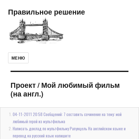
Правильное решение
МЕНЮ
Проект
/
Мой любимый фильм
(на англ.)
04-11-2011 20:58 Сообщений: 7 составить сочинение на тему: мой
любимый герой из мультфильма
Написать доклад по мультфильму Рапунцель На английском языке и
перевод на русский язык напишите