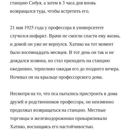
станцию Сибуя, а затем в 3 часа дня вновь
возвращался туда, чтобы встретить его.
21 мая 1925 года у профессора в университете
случился инфаркт. Врачи не смогли спасти ему жизнь,
и домой он уже не вернулся. Хатико на тот момент
было восемнадцать месяцев. В тот день он так и не
дождался хозяина, но стал приходить на станцию
ежедневно, терпеливо ожидая его до позднего вечера.
Ночевал он на крыльце профессорского дома.
Несмотря на то, что пса пытались пристроить в дома
друзей и родственников профессора, он неизменно
продолжал возвращаться на станцию. Местные
торговцы и железнодорожники прикармливали
Хатико, восхищаясь его настойчивостью.