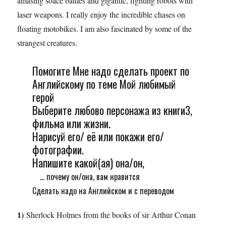
amasing soace battles and gigantic, fighting robots with
laser weapons. I really enjoy the incredible chases on
floating motobikes. I am also fascinated by some of the
strangest creatures.
Помогите Мне надо сделать проект по
Английскому по теме Мой любимый
герой
Выберите любово персонажа из книги3,
фильма или жизни.
Нарисуй его/ её или покажи его/
фотографии.
Напишите какой(ая) она/он,
... почему он/она, вам нравится
Сделать надо на Английском и с переводом
1)
Sherlock Holmes from the books of sir Arthur Conan