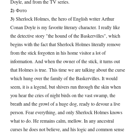
Doyle, and from the TV series.
2)
Фото
3)
Sherlock Holmes, the hero of English writer Arthur
Conan Doyle is my favorite literary character. I really like
the detective story "the hound of the Baskervilles", which
begins with the fact that Sherlock Holmes literally remove
from the stick forgotten in his home visitor a lot of
information. And when the owner of the stick, it turns out
that Holmes is true. This time we are talking about the curse
which hung over the family of the Baskervilles. It would
seem, it is a legend, but shivers run through the skin when
you hear the cries of night birds on the vast swamp, the
breath and the growl of a huge dog, ready to devour a live
person. Fear everything, and only Sherlock Holmes knows
what to do. He remains calm, mellow. In any ancestral
curses he does not believe, and his logic and common sense