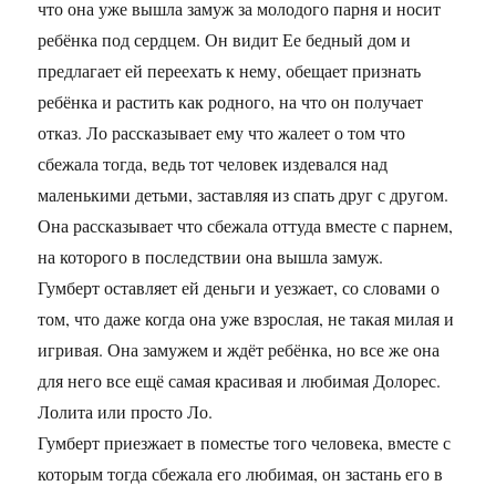
что она уже вышла замуж за молодого парня и носит
ребёнка под сердцем. Он видит Ее бедный дом и
предлагает ей переехать к нему, обещает признать
ребёнка и растить как родного, на что он получает
отказ. Ло рассказывает ему что жалеет о том что
сбежала тогда, ведь тот человек издевался над
маленькими детьми, заставляя из спать друг с другом.
Она рассказывает что сбежала оттуда вместе с парнем,
на которого в последствии она вышла замуж.
Гумберт оставляет ей деньги и уезжает, со словами о
том, что даже когда она уже взрослая, не такая милая и
игривая. Она замужем и ждёт ребёнка, но все же она
для него все ещё самая красивая и любимая Долорес.
Лолита или просто Ло.
Гумберт приезжает в поместье того человека, вместе с
которым тогда сбежала его любимая, он застань его в