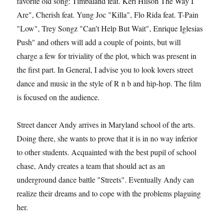
favorite old song: Timbaland feat. Keri Hilson The Way I
Are", Cherish feat. Yung Joc "Killa", Flo Rida feat. T-Pain
"Low", Trey Songz "Can’t Help But Wait", Enrique Iglesias
Push" and others will add a couple of points, but will
charge a few for triviality of the plot, which was present in
the first part. In General, I advise you to look lovers street
dance and music in the style of R n b and hip-hop. The film
is focused on the audience.
Street dancer Andy arrives in Maryland school of the arts.
Doing there, she wants to prove that it is in no way inferior
to other students. Acquainted with the best pupil of school
chase, Andy creates a team that should act as an
underground dance battle "Streets". Eventually Andy can
realize their dreams and to cope with the problems plaguing
her.