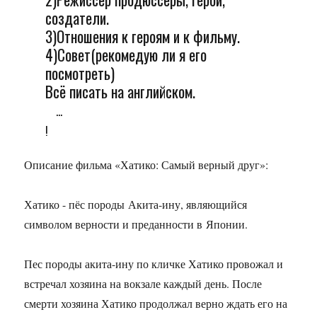
создатели.
3)Отношения к героям и к фильму.
4)Совет(рекомедую ли я его
посмотреть)
Всё писать на английском.
...
!
Описание фильма «Хатико: Самый верный друг»:
Хатико - пёс породы Акита-ину, являющийся
символом верности и преданности в Японии.
Пес породы акита-ину по кличке Хатико провожал и
встречал хозяина на вокзале каждый день. После
смерти хозяина Хатико продолжал верно ждать его на