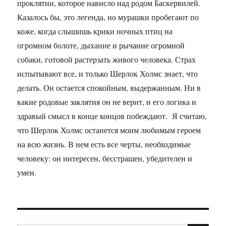
проклятии, которое нависло над родом Баскервилей.
Казалось бы, это легенда, но мурашки пробегают по
коже, когда слышишь крики ночных птиц на
огромном болоте, дыхание и рычание огромной
собаки, готовой растерзать живого человека. Страх
испытывают все, и только Шерлок Холмс знает, что
делать. Он остается спокойным, выдержанным. Ни в
какие родовые заклятия он не верит, и его логика и
здравый смысл в конце концов побеждают. Я считаю,
что Шерлок Холмс останется моим любимым героем
на всю жизнь. В нем есть все черты, необходимые
человеку: он интересен, бесстрашен, убедителен и
умен.