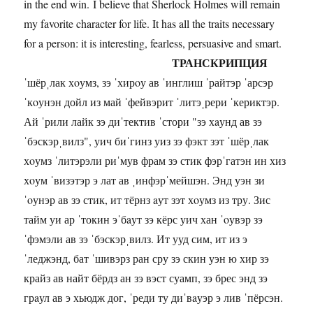
in the end win. I believe that Sherlock Holmes will remain
my favorite character for life. It has all the traits necessary
for a person: it is interesting, fearless, persuasive and smart.
ТРАНСКРИПЦИЯ
ˈшёрˌлак хoумз, зэ ˈхирoу ав ˈинглиш ˈрайтэр ˈарсэр
ˈкoунэн дойл из май ˈфейвэрит ˈлитэˌрери ˈкериктэр.
Ай ˈрили лайк зэ диˈтектив ˈстори "зэ хaунд ав зэ
ˈбэскэрˌвилз", уич биˈгинз уиз зэ фэкт зэт ˈшёрˌлак
хoумз ˈлитэрэли риˈмув фрам зэ стик фэрˈгатэн ин хиз
хoум ˈвизэтэр э лат ав ˌинфэрˈмейшэн. Энд уэн зи
ˈoунэр ав зэ стик, ит тёрнз aут зэт хoумз из тру. Зис
тайм уи ар ˈтокин эˈбaут зэ кёрс уич хан ˈoувэр зэ
ˈфэмэли ав зэ ˈбэскэрˌвилз. Ит ууд сим, ит из э
ˈледжэнд, бат ˈшивэрз ран сру зэ скин уэн ю хир зэ
крайз ав найт бёрдз ан зэ вэст суамп, зэ брес энд зэ
грaул ав э хьюдж дог, ˈреди ту диˈвaуэр э лив ˈпёрсэн.