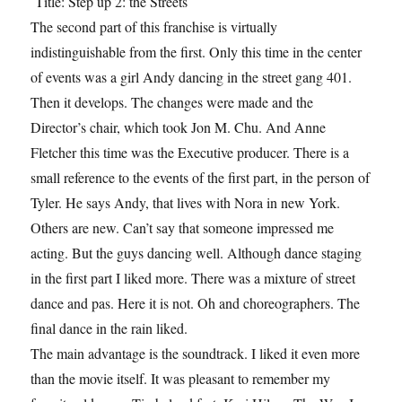
Title: Step up 2: the Streets
The second part of this franchise is virtually
indistinguishable from the first. Only this time in the center
of events was a girl Andy dancing in the street gang 401.
Then it develops. The changes were made and the
Director’s chair, which took Jon M. Chu. And Anne
Fletcher this time was the Executive producer. There is a
small reference to the events of the first part, in the person of
Tyler. He says Andy, that lives with Nora in new York.
Others are new. Can’t say that someone impressed me
acting. But the guys dancing well. Although dance staging
in the first part I liked more. There was a mixture of street
dance and pas. Here it is not. Oh and choreographers. The
final dance in the rain liked.
The main advantage is the soundtrack. I liked it even more
than the movie itself. It was pleasant to remember my