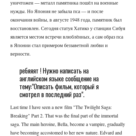
уничтожен — металл памятника пошёл на военные
нужды. Но Япония не забыла пса — и после
окончания войны, в августе 1948 года, памятник был
восстановлен. Сегодня статуя Хатико у станции Сибуя
является местом встречи влюблённых, а сам образ пса
в Японии стал примером беззаветной любви и
верности.
ребяяят ! Нужно написать на
английском языке сообщение на
тему:"Описать фильм, который я
смотрел в последний раз".
Last time I have seen a new film "The Twilight Saga:
Breaking" Part 2. That was the final part of the immortal
saga. The main heroine, Bella, become a vampire, gradually
have becoming accostomed to her new nature. Edvard and