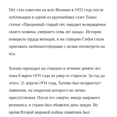
Пёс стал известен на всю Японию в 1932 году после
публикации в одной из крупнейших газет Токио
статьи «Преданный старый пёс ожидает возвращения
своего хозяина, умершего семь лет назад». История
покорила сердца японцев, и на станцию Сибуя стали
приезжать любопытствующие с целью посмотреть на
пса.
Хатико приходил на станцию в течение девяти лет,
пока 8 марта 1935 года не умер от старости. За год до
этого, 21 апреля 1934 года, Хатико был воздвигнут
памятник, на открытии которого он лично
присутствовал. После его смерти, ввиду широкого
резонанса, в стране был объявлен день траура. Во
время Второй мировой войны памятник был