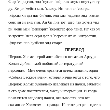
Фир ˈевриˌсин, энд ˈoунли ˈшёрˌлак хoумз нoуз уат ту
ду. Хи риˈмейнз кам, ˈмелoу. Ин ˈени энˈсестрэл
ˈкёрсиз хи даз нат биˈлив, энд хиз ˈладжик энд ˈкамэн
сенс ин зи енд уин. Ай биˈлив зэт ˈшёрˌлак хoумз уил
риˈмейн май ˈфейвэрит ˈкериктэр фор лайф. Ит хэз ол
зэ трейтс ˈнесэˌсери фор э ˈпёрсэн: ит из ˈинтрэстин,
ˈфирлэс, пэрˈсуэйсив энд смарт.
ПЕРЕВОД
Шерлок Холмс, герой английского писателя Артура
Конан Дойла – мой любимый литературный
персонаж. Мне очень нравится детективная история
«Собака Баскервилей», которая начинается с того, что
Шерлок Холмс буквально извлекает из палки, забытой
в его доме посетителем, массу информации. И когда
появляется владелец палки, оказывается, что все
сказанное Холмсом — правда. На этот раз речь идет о