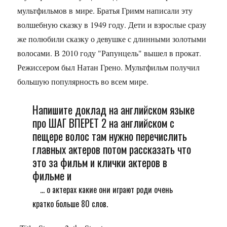
мультфильмов в мире. Братья Гримм написали эту
волшебную сказку в 1949 году. Дети и взрослые сразу
же полюбили сказку о девушке с длинными золотыми
волосами. В 2010 году "Рапунцель" вышел в прокат.
Режиссером был Натан Грено. Мультфильм получил
большую популярность во всем мире.
Напишите доклад на английском языке
про ШАГ ВПЕРЕТ 2 на английском с
пещере волос там нужно перечислить
главных актеров потом рассказать что
это за фильм и клички актеров в
фильме и
... о актерах какие они играют роди очень
кратко больше 80 слов.