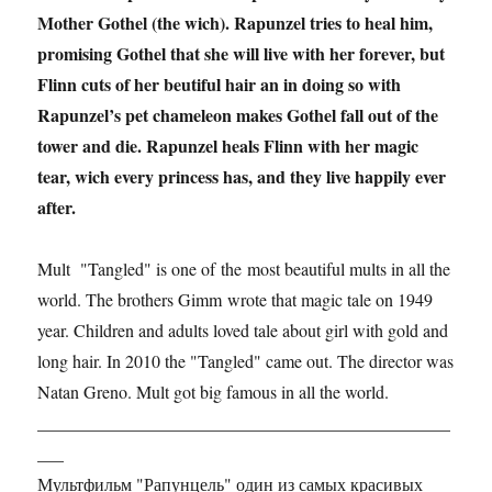
Mother Gothel (the wich). Rapunzel tries to heal him,
promising Gothel that she will live with her forever, but
Flinn cuts of her beutiful hair an in doing so with
Rapunzel’s pet chameleon makes Gothel fall out of the
tower and die. Rapunzel heals Flinn with her magic
tear, wich every princess has, and they live happily ever
after.
Mult "Tangled" is one of the most beautiful mults in all the
world. The brothers Gimm wrote that magic tale on 1949
year. Children and adults loved tale about girl with gold and
long hair. In 2010 the "Tangled" came out. The director was
Natan Greno. Mult got big famous in all the world.
_______________________________________________
___
Мультфильм "Рапунцель" один из самых красивых