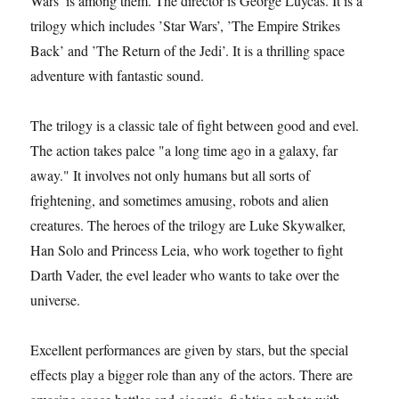
Wars’ is among them. The director is George Luycas. It is a
trilogy which includes ’Star Wars’, ’The Empire Strikes
Back’ and ’The Return of the Jedi’. It is a thrilling space
adventure with fantastic sound.
The trilogy is a classic tale of fight between good and evel.
The action takes palce "a long time ago in a galaxy, far
away." It involves not only humans but all sorts of
frightening, and sometimes amusing, robots and alien
creatures. The heroes of the trilogy are Luke Skywalker,
Han Solo and Princess Leia, who work together to fight
Darth Vader, the evel leader who wants to take over the
universe.
Excellent performances are given by stars, but the special
effects play a bigger role than any of the actors. There are