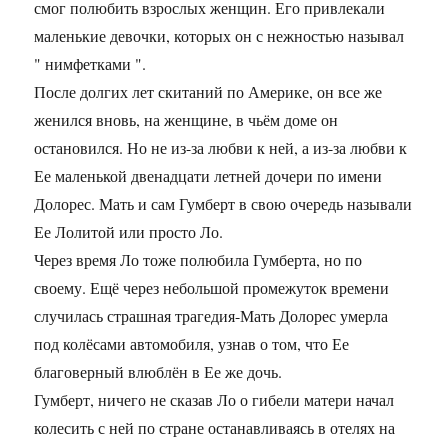
смог полюбить взрослых женщин. Его привлекали
маленькие девочки, которых он с нежностью называл
" нимфетками ".
После долгих лет скитаний по Америке, он все же
женился вновь, на женщине, в чьём доме он
остановился. Но не из-за любви к ней, а из-за любви к
Ее маленькой двенадцати летней дочери по имени
Долорес. Мать и сам Гумберт в свою очередь называли
Ее Лолитой или просто Ло.
Через время Ло тоже полюбила Гумберта, но по
своему. Ещё через небольшой промежуток времени
случилась страшная трагедия-Мать Долорес умерла
под колёсами автомобиля, узнав о том, что Ее
благоверный влюблён в Ее же дочь.
Гумберт, ничего не сказав Ло о гибели матери начал
колесить с ней по стране останавливаясь в отелях на