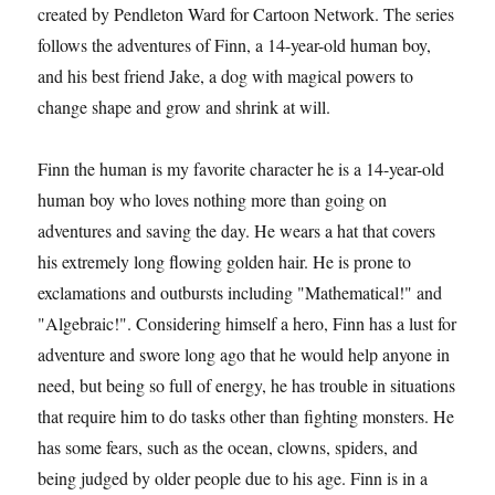
created by Pendleton Ward for Cartoon Network. The series
follows the adventures of Finn, a 14-year-old human boy,
and his best friend Jake, a dog with magical powers to
change shape and grow and shrink at will.
Finn the human is my favorite character he is a 14-year-old
human boy who loves nothing more than going on
adventures and saving the day. He wears a hat that covers
his extremely long flowing golden hair. He is prone to
exclamations and outbursts including "Mathematical!" and
"Algebraic!". Considering himself a hero, Finn has a lust for
adventure and swore long ago that he would help anyone in
need, but being so full of energy, he has trouble in situations
that require him to do tasks other than fighting monsters. He
has some fears, such as the ocean, clowns, spiders, and
being judged by older people due to his age. Finn is in a