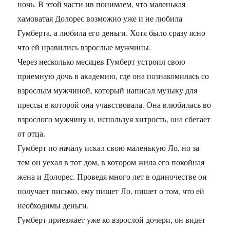
ночь. В этой части ив понимаем, что маленькая
хамоватая Долорес возможно уже и не любила
Гумберта, а любила его деньги. Хотя было сразу ясно
что ей нравились взрослые мужчины.
Через несколько месяцев Гумберт устроил свою
приемную дочь в академию, где она познакомилась со
взрослым мужчиной, который написал музыку для
прессы в которой она учавствовала. Она влюбилась во
взрослого мужчину и, используя хитрость, она сбегает
от отца.
Гумберт по началу искал свою маленькую Ло, но за
тем он уехал в тот дом, в котором жила его покойная
жена и Долорес. Проведя много лет в одиночестве он
получает письмо, ему пишет Ло, пишет о том, что ей
необходимы деньги.
Гумберт приезжает уже ко взрослой дочери, он видет