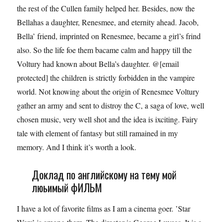
the rest of the Cullen family helped her. Besides, now the
Bellahas a daughter, Renesmee, and eternity ahead. Jacob,
Bella’ friend, imprinted on Renesmee, became a girl’s frind
also. So the life foe them bacame calm and happy till the
Voltury had known about Bella’s daughter. @[email
protected] the children is strictly forbidden in the vampire
world. Not knowing about the origin of Renesmee Voltury
gather an army and sent to distroy the C, a saga of love, well
chosen music, very well shot and the idea is ixciting. Fairy
tale with element of fantasy but still ramained in my
memory. And I think it’s worth a look.
Доклад по английскому на тему мой
люьимый фИЛЬМ
I have a lot of favorite films as I am a cinema goer. ’Star