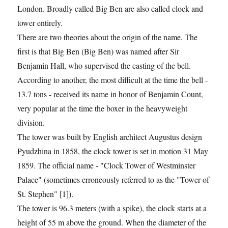
London. Broadly called Big Ben are also called clock and
tower entirely.
There are two theories about the origin of the name. The
first is that Big Ben (Big Ben) was named after Sir
Benjamin Hall, who supervised the casting of the bell.
According to another, the most difficult at the time the bell -
13.7 tons - received its name in honor of Benjamin Count,
very popular at the time the boxer in the heavyweight
division.
The tower was built by English architect Augustus design
Pyudzhina in 1858, the clock tower is set in motion 31 May
1859. The official name - "Clock Tower of Westminster
Palace" (sometimes erroneously referred to as the "Tower of
St. Stephen" [1]).
The tower is 96.3 meters (with a spike), the clock starts at a
height of 55 m above the ground. When the diameter of the