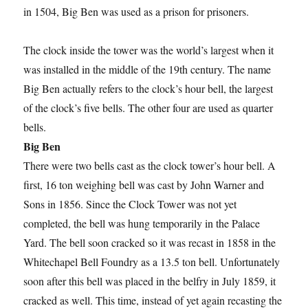
in 1504, Big Ben was used as a prison for prisoners.
The clock inside the tower was the world’s largest when it
was installed in the middle of the 19th century. The name
Big Ben actually refers to the clock’s hour bell, the largest
of the clock’s five bells. The other four are used as quarter
bells.
Big Ben
There were two bells cast as the clock tower’s hour bell. A
first, 16 ton weighing bell was cast by John Warner and
Sons in 1856. Since the Clock Tower was not yet
completed, the bell was hung temporarily in the Palace
Yard. The bell soon cracked so it was recast in 1858 in the
Whitechapel Bell Foundry as a 13.5 ton bell. Unfortunately
soon after this bell was placed in the belfry in July 1859, it
cracked as well. This time, instead of yet again recasting the