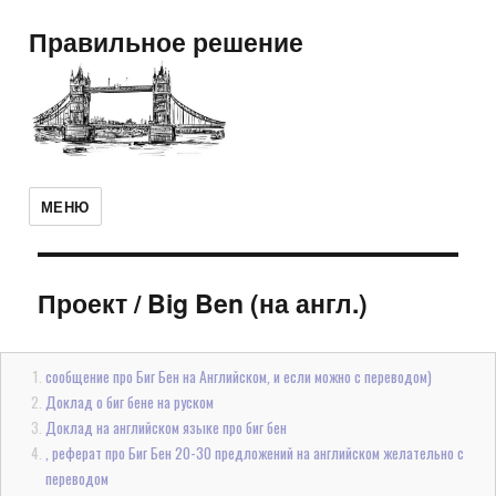
Правильное решение
МЕНЮ
Проект
/
Big Ben (на англ.)
сообщение про Биг Бен на Английском, и если можно с переводом)
Доклад о биг бене на руском
Доклад на английском языке про биг бен
, реферат про Биг Бен 20-30 предложений на английском желательно с
переводом