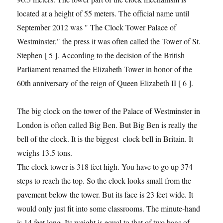
located at a height of 55 meters. The official name until
September 2012 was " The Clock Tower Palace of
Westminster," the press it was often called the Tower of St.
Stephen [ 5 ]. According to the decision of the British
Parliament renamed the Elizabeth Tower in honor of the
60th anniversary of the reign of Queen Elizabeth II [ 6 ].
The big clock on the tower of the Palace of Westminster in
London is often called Big Ben. But Big Ben is really the
bell of the clock. It is the biggest clock bell in Britain. It
weighs 13.5 tons.
The clock tower is 318 feet high. You have to go up 374
steps to reach the top. So the clock looks small from the
pavement below the tower. But its face is 23 feet wide. It
would only just fit into some classrooms. The minute-hand
is 14 feet long. Its weight is equal to that of two bags of