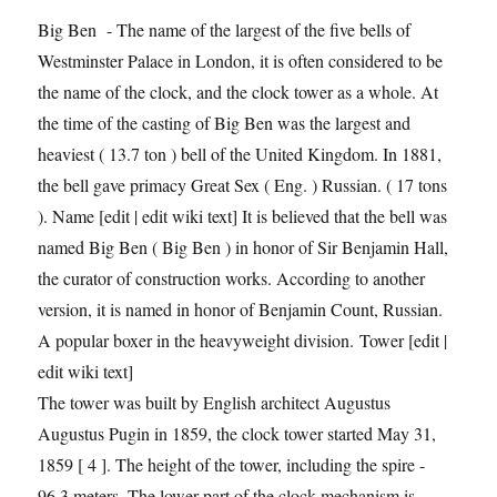
Big Ben - The name of the largest of the five bells of
Westminster Palace in London, it is often considered to be
the name of the clock, and the clock tower as a whole. At
the time of the casting of Big Ben was the largest and
heaviest ( 13.7 ton ) bell of the United Kingdom. In 1881,
the bell gave primacy Great Sex ( Eng. ) Russian. ( 17 tons
). Name [edit | edit wiki text] It is believed that the bell was
named Big Ben ( Big Ben ) in honor of Sir Benjamin Hall,
the curator of construction works. According to another
version, it is named in honor of Benjamin Count, Russian.
A popular boxer in the heavyweight division. Tower [edit |
edit wiki text]
The tower was built by English architect Augustus
Augustus Pugin in 1859, the clock tower started May 31,
1859 [ 4 ]. The height of the tower, including the spire -
96.3 meters. The lower part of the clock mechanism is