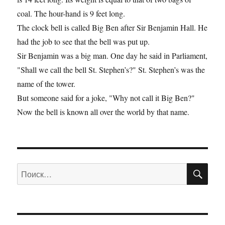
coal. The hour-hand is 9 feet long.
The clock bell is called Big Ben after Sir Benjamin Hall. He
had the job to see that the bell was put up.
Sir Benjamin was a big man. One day he said in Parliament,
"Shall we call the bell St. Stephen’s?" St. Stephen’s was the
name of the tower.
But someone said for a joke, "Why not call it Big Ben?"
Now the bell is known all over the world by that name.
ПО
Искать: