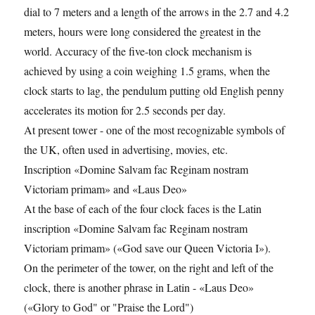
dial to 7 meters and a length of the arrows in the 2.7 and 4.2
meters, hours were long considered the greatest in the
world. Accuracy of the five-ton clock mechanism is
achieved by using a coin weighing 1.5 grams, when the
clock starts to lag, the pendulum putting old English penny
accelerates its motion for 2.5 seconds per day.
At present tower - one of the most recognizable symbols of
the UK, often used in advertising, movies, etc.
Inscription «Domine Salvam fac Reginam nostram
Victoriam primam» and «Laus Deo»
At the base of each of the four clock faces is the Latin
inscription «Domine Salvam fac Reginam nostram
Victoriam primam» («God save our Queen Victoria I»).
On the perimeter of the tower, on the right and left of the
clock, there is another phrase in Latin - «Laus Deo»
(«Glory to God" or "Praise the Lord")