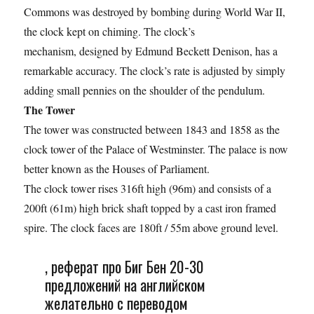
Commons was destroyed by bombing during World War II,
the clock kept on chiming. The clock’s
mechanism, designed by Edmund Beckett Denison, has a
remarkable accuracy. The clock’s rate is adjusted by simply
adding small pennies on the shoulder of the pendulum.
The Tower
The tower was constructed between 1843 and 1858 as the
clock tower of the Palace of Westminster. The palace is now
better known as the Houses of Parliament.
The clock tower rises 316ft high (96m) and consists of a
200ft (61m) high brick shaft topped by a cast iron framed
spire. The clock faces are 180ft / 55m above ground level.
, реферат про Биг Бен 20-30
предложений на английском
желательно с переводом