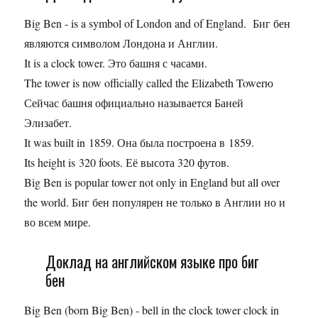
Big Ben - is a symbol of London and of England. Биг бен
являются символом Лондона и Англии.
It is a clock tower. Это башня с часами.
The tower is now officially called the Elizabeth Towerю
Сейчас башня официально называется Баней
Элизабет.
It was built in 1859. Она была построена в 1859.
Its height is 320 foots. Её высота 320 футов.
Big Ben is popular tower not only in England but all over
the world. Биг бен популярен не только в Англии но и
во всем мире.
Доклад на английском языке про биг
бен
Big Ben (born Big Ben) - bell in the clock tower clock in