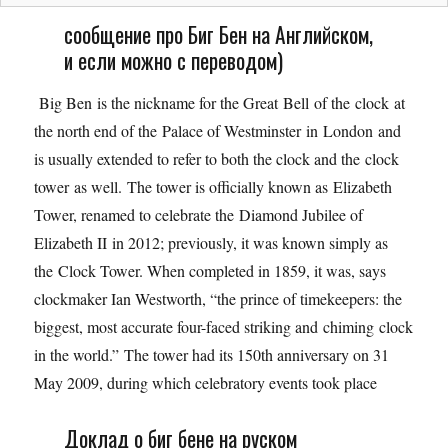
сообщение про Биг Бен на Английском,
и если можно с переводом)
Big Ben is the nickname for the Great Bell of the clock at
the north end of the Palace of Westminster in London and
is usually extended to refer to both the clock and the clock
tower as well. The tower is officially known as Elizabeth
Tower, renamed to celebrate the Diamond Jubilee of
Elizabeth II in 2012; previously, it was known simply as
the Clock Tower. When completed in 1859, it was, says
clockmaker Ian Westworth, “the prince of timekeepers: the
biggest, most accurate four-faced striking and chiming clock
in the world.” The tower had its 150th anniversary on 31
May 2009, during which celebratory events took place
Доклад о биг бене на руском