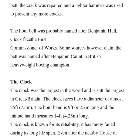
bell, the crack was repaired and a lighter hammer was used
to prevent any more cracks.
The hour bell was probably named after Benjamin Hall,
Clock facethe First
Commissioner of Works. Some sources however claim the
bell was named after Benjamin Caunt, a British
heavyweight boxing champion.
The Clock
The clock was the largest in the world and is still the largest
in Great-Britain. The clock faces have a diameter of almost
25ft (7.5m). The hour hand is 9ft or 2.7m long and the
minute hand measures 14ft (4.25m) long.
The clock is known for its reliability, it has rarely failed
during its long life span. Even after the nearby House of