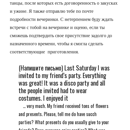
танцы, после которых есть договоренность о закусках
и ужине. Я также отправлю тебе по почте
подробности вечеринки. С нетерпением буду ждать
встречи с тобой на вечеринке и оценю, если ты
сможешь подтвердить свое присутствие задолго до
назначенного времени, чтобы я смогла сделать
соответствующие приготовления.
(Напишите письмо) Last Saturday I was
invited to my friend’s party. Everything
was great! It was a disco party and all
the people invited had to wear
costumes. I enjoyed it
... very much. My friend received tons of flowers
and presents. Please, tell me do have succh
parties? What presents do you usually give to your