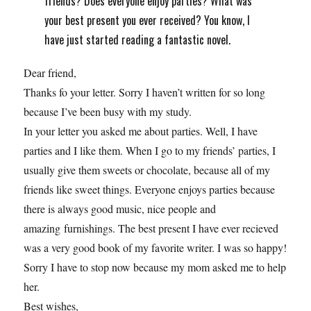
friends? Does everyone enjoy parties? What was
your best present you ever received? You know, I
have just started reading a fantastic novel.
Dear friend,
Thanks fo your letter. Sorry I haven’t written for so long
because I’ve been busy with my study.
In your letter you asked me about parties. Well, I have
parties and I like them. When I go to my friends’ parties, I
usually give them sweets or chocolate, because all of my
friends like sweet things. Everyone enjoys parties because
there is always good music, nice people and
amazing furnishings. The best present I have ever recieved
was a very good book of my favorite writer. I was so happy!
Sorry I have to stop now because my mom asked me to help
her.
Best wishes,