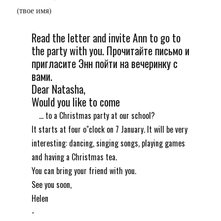
(твое имя)
Read the letter and invite Ann to go to
the party with you. Прочитайте письмо и
пригласите Энн пойти на вечеринку с
вами.
Dear Natasha,
Would you like to come
... to a Christmas party at our school?
It starts at four o"сlock on 7 January. It will be very
interesting: dancing, singing songs, playing games
and having a Christmas tea.
You can bring your friend with you.
See you soon,
Helen
-