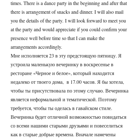
times. There is a dance party in the beginning and after that
there is arrangement of snacks and dinner. I will also mail
you the details of the party. I will look forward to meet you
at the party and would appreciate if you could confirm your
presence well before time so that I can make the
arrangements accordingly.
Мне исполняется 23 в эту предстоящую пятницу. Я
устроила маленькую вечеринку в воскресенье в
ресторане «Черное и белое», который находится
недалеко от твоего дома, в 17.00 часов. Я бы хотела,
чтобы ты присутствовала по этому случаю. Вечеринка
является неформальной и тематической. Поэтому
требуется, чтобы ты оделась в гавайском стиле.
Вечеринка будет отличной возможностью повидаться
со всеми нашими старыми друзьями и повеселиться
как в старые добрые времена. Вначале намечены