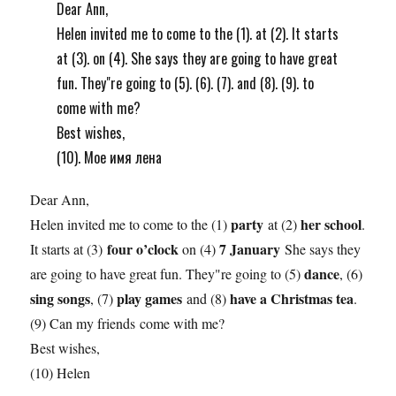
Dear Ann,
Helen invited me to come to the (1). at (2). It starts
at (3). on (4). She says they are going to have great
fun. They"re going to (5). (6). (7). and (8). (9). to
come with me?
Best wishes,
(10). Мое имя лена
Dear Ann,
party
her school
Helen invited me to come to the (1)
at (2)
.
four o’clock
7 January
It starts at (3)
on (4)
She says they
dance
are going to have great fun. They"re going to (5)
, (6)
sing songs
play games
have a Christmas tea
, (7)
and (8)
.
(9) Can my friends come with me?
Best wishes,
(10) Helen