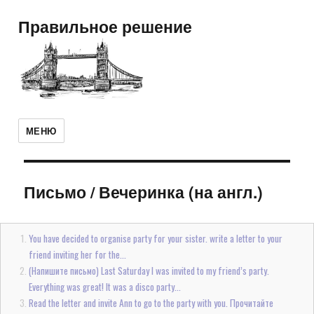
Правильное решение
МЕНЮ
Письмо
/
Вечеринка (на англ.)
You have decided to organise party for your sister. write a letter to your
friend inviting her for the...
(Напишите письмо) Last Saturday I was invited to my friend’s party.
Everything was great! It was a disco party...
Read the letter and invite Ann to go to the party with you. Прочитайте