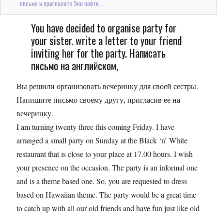
письмо и пригласите Энн пойти...
You have decided to organise party for
your sister. write a letter to your friend
inviting her for the party. Написать
письмо на английском,
Вы решили организовать вечеринку для своей сестры.
Напишите письмо своему другу, пригласив ее на
вечеринку.
I am turning twenty three this coming Friday. I have
arranged a small party on Sunday at the Black ‘n’ White
restaurant that is close to your place at 17.00 hours. I wish
your presence on the occasion. The party is an informal one
and is a theme based one. So, you are requested to dress
based on Hawaiian theme. The party would be a great time
to catch up with all our old friends and have fun just like old