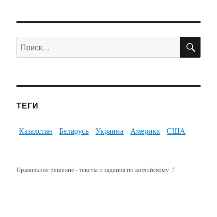
ПО
Искать:
ТЕГИ
Казахстан
Беларусь
Украина
Америка
США
Правильное решение - тексты и задания по английскому