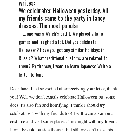
writes:
We celebrated Halloween yesterday. All
my friends came to the party in fancy
dresses. The most popular
... one was a Witch’s outfit. We played a lot of
games and laughed a lot. Did you celebrate
Halloween? Have you got any similar holidays in
Russia? What traditional customs are related to
them? By the way, I want to learn Japanese Write a
letter to Jane.
Dear Jane, I felt so excited after receiving your letter, thank
you! Well we don’t exactly celebrate Halloween but some
does. Its also fun and horrifying. I think I should try
celebrating it with my friends too! I will wear a vampire
costume and visit some places at midnight with my friends.
It will be cold outside though, but still we can’t miss this