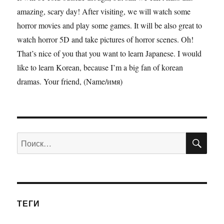
amazing, scary day! After visiting, we will watch some
horror movies and play some games. It will be also great to
watch horror 5D and take pictures of horror scenes. Oh!
That’s nice of you that you want to learn Japanese. I would
like to learn Korean, because I’m a big fan of korean
dramas. Your friend, (Name/имя)
ПО
Искать:
ТЕГИ