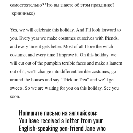
самостоятельно? Что вы знаете об этом празднике?
кривинько)
Yes, we will celebrate this holiday. And I’ll look forward to
you. Every year we make costumes ourselves with friends,
and every time it gets better. Most of all I love the witch
costume, and every time I improve it. On this holiday, we
will cut out of the pumpkin terrible faces and make a lantern
out of it, we’ll change into different terrible costumes, go
around the houses and say "Trick or Trea" and we’ll get
sweets. So we are waiting for you on this holiday. See you
soon.
Напишите письмо на английском:
You have received a letter from your
English-speaking pen-friend Jane who