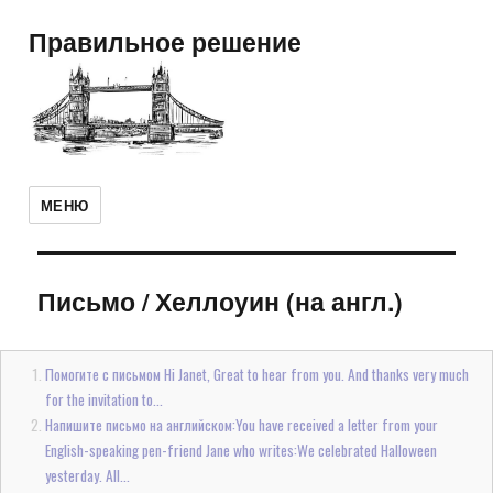
Правильное решение
МЕНЮ
Письмо
/
Хеллоуин (на англ.)
Помогите с письмом Hi Janet, Great to hear from you. And thanks very much
for the invitation to...
Напишите письмо на английском:You have received a letter from your
English-speaking pen-friend Jane who writes:We celebrated Halloween
yesterday. All...