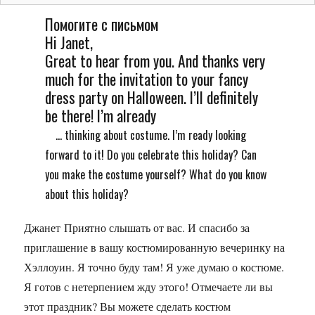
Помогите с письмом
Hi Janet,
Great to hear from you. And thanks very
much for the invitation to your fancy
dress party on Halloween. I’ll definitely
be there! I’m already
... thinking about costume. I’m ready looking
forward to it! Do you celebrate this holiday? Can
you make the costume yourself? What do you know
about this holiday?
Джанет Приятно слышать от вас. И спасибо за
приглашение в вашу костюмированную вечеринку на
Хэллоуин. Я точно буду там! Я уже думаю о костюме.
Я готов с нетерпением жду этого! Отмечаете ли вы
этот праздник? Вы можете сделать костюм