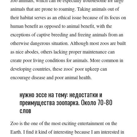
zoo animals, which can be especially troublesome for large
animals that are prone to roaming. Taking animals out of
their habitat serves as an ethical issue because of its focus on
human benefit as opposed to animal benefit, with the
exceptions of captive breeding and freeing animals from an
otherwise dangerous situation. Although most zoos are built
as nice abodes, others lacking proper maintenance can
create poor living conditions for animals. More common in
developing countries, these zoos’ poor upkeep can
encourage disease and poor animal health.
нужно эссе на тему: недостатки и
преимущества зоопарка. Около 70-80
слов
Zoo is the one of the most exciting entertainment on the
Earth. I find it kind of interesting because I am interested in