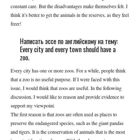
constant care. But the disadvantages make themselves felt. I
think it’s better to get the animals in the reserves, as they feel
freer!
Написать эссе по английскому на тему:
Every city and every town should have a
zoo.
Every city has one or more zoos. For a while, people think
that a zoo is no useful purpose. If I were faced with this
issue, I would think that zoos are useful. In the following
discussion, I would like to reason and provide evidence to
support my viewpoint.
The first reason is that zoos are often used as places to
preserve the endangered species, such as the giant pandas
and tigers. It is the conservation of animals that is the most