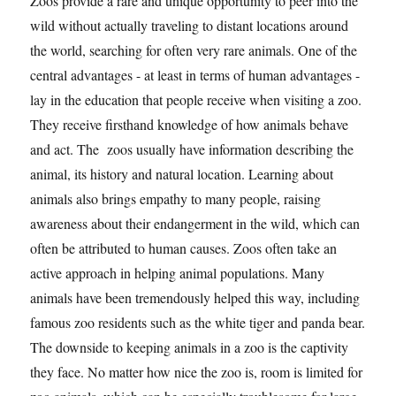
Zoos provide a rare and unique opportunity to peer into the
wild without actually traveling to distant locations around
the world, searching for often very rare animals. One of the
central advantages - at least in terms of human advantages -
lay in the education that people receive when visiting a zoo.
They receive firsthand knowledge of how animals behave
and act. The zoos usually have information describing the
animal, its history and natural location. Learning about
animals also brings empathy to many people, raising
awareness about their endangerment in the wild, which can
often be attributed to human causes. Zoos often take an
active approach in helping animal populations. Many
animals have been tremendously helped this way, including
famous zoo residents such as the white tiger and panda bear.
The downside to keeping animals in a zoo is the captivity
they face. No matter how nice the zoo is, room is limited for