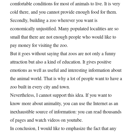
comfortable conditions for most of animals to live. It is very
cold there, and you cannot provide enough food for them.
Secondly, building a zoo wherever you want is
economically unjustified. Many populated localities are so
small that there are not enough people who would like to
pay money for visiting the zoo.
But it goes without saying that zoos are not only a funny
attraction but also a kind of education. It gives positive
emotions as well as useful and interesting information about
the animal world. That is why a lot of people want to have a
zoo built in every city and town.
Nevertheless, I cannot support this idea. If you want to
know more about animality, you can use the Internet as an
inexhaustible source of information: you can read thousands
of pages and watch videos on youtube.
In conclusion, I would like to emphasize the fact that any