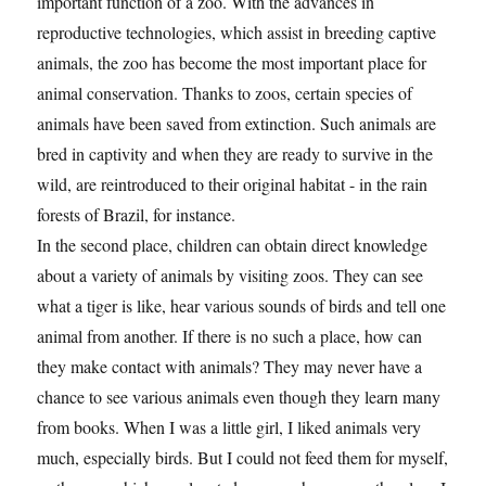
important function of a zoo. With the advances in
reproductive technologies, which assist in breeding captive
animals, the zoo has become the most important place for
animal conservation. Thanks to zoos, certain species of
animals have been saved from extinction. Such animals are
bred in captivity and when they are ready to survive in the
wild, are reintroduced to their original habitat - in the rain
forests of Brazil, for instance.
In the second place, children can obtain direct knowledge
about a variety of animals by visiting zoos. They can see
what a tiger is like, hear various sounds of birds and tell one
animal from another. If there is no such a place, how can
they make contact with animals? They may never have a
chance to see various animals even though they learn many
from books. When I was a little girl, I liked animals very
much, especially birds. But I could not feed them for myself,