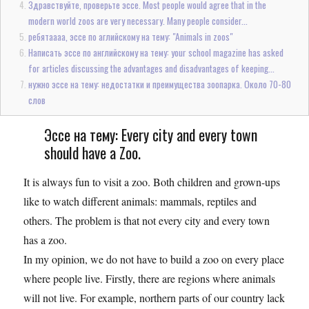
Здравствуйте, проверьте эссе. Most people would agree that in the
modern world zoos are very necessary. Many people consider...
ребятаааа, эссе по аглийскому на тему: "Animals in zoos"
Написать эссе по английскому на тему: your school magazine has asked
for articles discussing the advantages and disadvantages of keeping...
нужно эссе на тему: недостатки и преимущества зоопарка. Около 70-80
слов
Эссе на тему: Every city and every town
should have a Zoo.
It is always fun to visit a zoo. Both children and grown-ups
like to watch different animals: mammals, reptiles and
others. The problem is that not every city and every town
has a zoo.
In my opinion, we do not have to build a zoo on every place
where people live. Firstly, there are regions where animals
will not live. For example, northern parts of our country lack