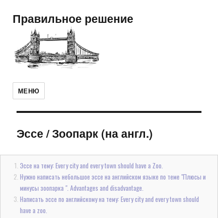
Правильное решение
МЕНЮ
Эссе
/
Зоопарк (на англ.)
Эссе на тему: Every city and every town should have a Zoo.
Нужно написать небольшое эссе на английском языке по теме "Плюсы и
минусы зоопарка ". Advantages and disadvantage.
Написать эссе по английскому на тему: Every city and every town should
have a zoo.