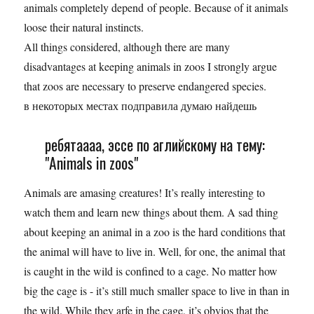
animals completely depend of people. Because of it animals
loose their natural instincts.
All things considered, although there are many
disadvantages at keeping animals in zoos I strongly argue
that zoos are necessary to preserve endangered species.
в некоторых местах подправила думаю найдешь
ребятаааа, эссе по аглийскому на тему:
"Animals in zoos"
Animals are amasing creatures! It’s really interesting to
watch them and learn new things about them. A sad thing
about keeping an animal in a zoo is the hard conditions that
the animal will have to live in. Well, for one, the animal that
is caught in the wild is confined to a cage. No matter how
big the cage is - it’s still much smaller space to live in than in
the wild. While they arfe in the cage, it’s obvios that the