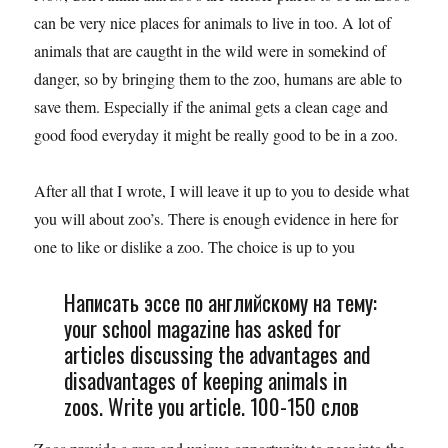
can be very nice places for animals to live in too. A lot of
animals that are caugtht in the wild were in somekind of
danger, so by bringing them to the zoo, humans are able to
save them. Especially if the animal gets a clean cage and
good food everyday it might be really good to be in a zoo.
After all that I wrote, I will leave it up to you to deside what
you will about zoo’s. There is enough evidence in here for
one to like or dislike a zoo. The choice is up to you
Написать эссе по английскому на тему:
your school magazine has asked for
articles discussing the advantages and
disadvantages of keeping animals in
zoos. Write you article. 100-150 слов