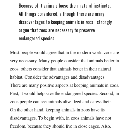
Because of it animals loose their natural instincts.
All things considered, although there are many
disadvantages to keeping animals in zoos I strongly
argue that zoos are necessary to preserve
endangered species.
Most people would agree that in the modern world zoos are
very necessary. Many people consider that animals better in
zoos, others consider that animals better in their natural
habitat. Consider the advantages and disadvantages.
There are many positive aspects at keeping animals in zoos.
First, it would help save the endangered species. Second, in
zoos people can see animals alive, feed and caress their.
On the other hand, keeping animals in zoos have its
disadvantages. To begin with, in zoos animals have not
freedom, because they should live in close cages. Also,