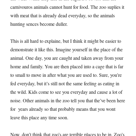
carnivouros animals cannot hunt for food. The zoo suplies it
with meat that is already dead everyday, so the animals
hunting sences become duller.
This is all hard to explaine, but I think it might be easier to
demonstrate it like this. Imagine yourself in the place of the
animal. One day, you are caught and taken away from your
home and family. You are then placed into a cage that is far
to small to move in after what you are used to. Sure, you’re
fed everyday, but it’s still not the same feeling as eating in
the wild. Kids come to see you everyday and cause a lot of
noise. Other animals in the zoo tell you that the’ve been here
for years already so that probably means that you wont
leave this place any time soon.
Now, don’t think that zoo’s are terrible places to be in. Zoo’s