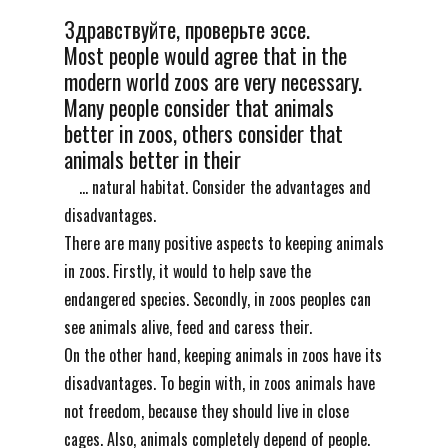
Здравствуйте, проверьте эссе.
Most people would agree that in the
modern world zoos are very necessary.
Many people consider that animals
better in zoos, others consider that
animals better in their
... natural habitat. Consider the advantages and
disadvantages.
There are many positive aspects to keeping animals
in zoos. Firstly, it would to help save the
endangered species. Secondly, in zoos peoples can
see animals alive, feed and caress their.
On the other hand, keeping animals in zoos have its
disadvantages. To begin with, in zoos animals have
not freedom, because they should live in close
cages. Also, animals completely depend of people.