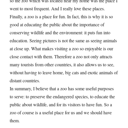
so the zoo which was located near my home was the place I
went to most frequent. And I really love these places.
Finally, a zoo is a place for fun. In fact, this is why it is so
good at educating the public about the importance of
conserving wildlife and the environment: it puts fun into
education. Seeing pictures is not the same as seeing animals
at close up. What makes visiting a zoo so enjoyable is our
close contact with them. Therefore a zoo not only attracts
many tourists from other countries, it also allows us to see,
without having to leave home, big cats and exotic animals of
distant countries.
In summary, I believe that a zoo has some useful purposes
to serve: to preserve the endangered species, to educate the
public about wildlife, and for its visitors to have fun. So a
zoo of course is a useful place for us and we should have
them.