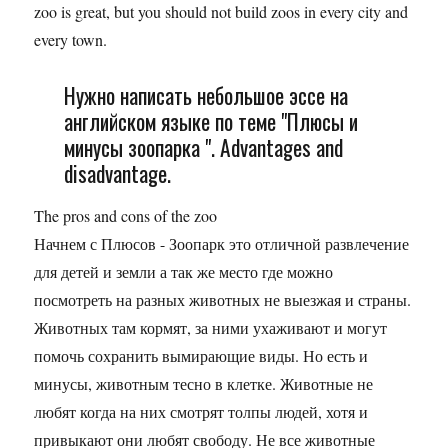
zoo is great, but you should not build zoos in every city and
every town.
Нужно написать небольшое эссе на
английском языке по теме "Плюсы и
минусы зоопарка ". Advantages and
disadvantage.
The pros and cons of the zoo
Начнем с Плюсов - Зоопарк это отличной развлечение
для детей и земли а так же место где можно
посмотреть на разных животных не выезжая и страны.
Животных там кормят, за ними ухаживают и могут
помочь сохранить вымирающие виды. Но есть и
минусы, животным тесно в клетке. Животные не
любят когда на них смотрят толпы людей, хотя и
привыкают они любят свободу. Не все животные