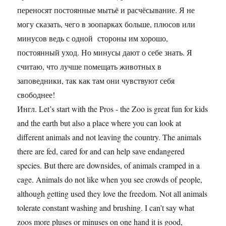
переносят постоянные мытьё и расчёсывание. Я не
могу сказать, чего в зоопарках больше, плюсов или
минусов ведь с одной стороны им хорошо,
постоянный уход. Но минусы дают о себе знать. Я
считаю, что лучше помещать животных в
заповедники, так как там они чувствуют себя
свободнее!
Ингл. Let’s start with the Pros - the Zoo is great fun for kids
and the earth but also a place where you can look at
different animals and not leaving the country. The animals
there are fed, cared for and can help save endangered
species. But there are downsides, of animals cramped in a
cage. Animals do not like when you see crowds of people,
although getting used they love the freedom. Not all animals
tolerate constant washing and brushing. I can’t say what
zoos more pluses or minuses on one hand it is good,