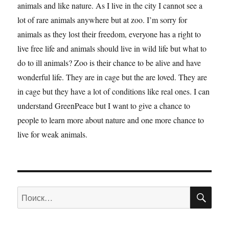
animals and like nature. As I live in the city I cannot see a
lot of rare animals anywhere but at zoo. I’m sorry for
animals as they lost their freedom, everyone has a right to
live free life and animals should live in wild life but what to
do to ill animals? Zoo is their chance to be alive and have
wonderful life. They are in cage but the are loved. They are
in cage but they have a lot of conditions like real ones. I can
understand GreenPeace but I want to give a chance to
people to learn more about nature and one more chance to
live for weak animals.
ПО
Искать: