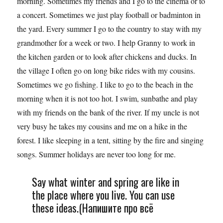
morning. Sometimes my friends and I go to the cinema or to
a concert. Sometimes we just play football or badminton in
the yard. Every summer I go to the country to stay with my
grandmother for a week or two. I help Granny to work in
the kitchen garden or to look after chickens and ducks. In
the village I often go on long bike rides with my cousins.
Sometimes we go fishing. I like to go to the beach in the
morning when it is not too hot. I swim, sunbathe and play
with my friends on the bank of the river. If my uncle is not
very busy he takes my cousins and me on a hike in the
forest. I like sleeping in a tent, sitting by the fire and singing
songs. Summer holidays are never too long for me.
Say what winter and spring are like in
the place where you live. You can use
these ideas.(Напишите про всё