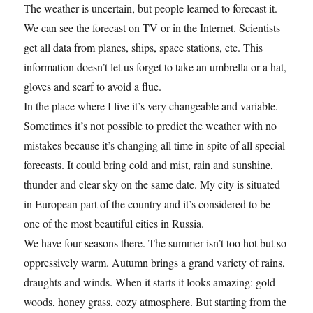
The weather is uncertain, but people learned to forecast it.
We can see the forecast on TV or in the Internet. Scientists
get all data from planes, ships, space stations, etc. This
information doesn’t let us forget to take an umbrella or a hat,
gloves and scarf to avoid a flue.
In the place where I live it’s very changeable and variable.
Sometimes it’s not possible to predict the weather with no
mistakes because it’s changing all time in spite of all special
forecasts. It could bring cold and mist, rain and sunshine,
thunder and clear sky on the same date. My city is situated
in European part of the country and it’s considered to be
one of the most beautiful cities in Russia.
We have four seasons there. The summer isn’t too hot but so
oppressively warm. Autumn brings a grand variety of rains,
draughts and winds. When it starts it looks amazing: gold
woods, honey grass, cozy atmosphere. But starting from the