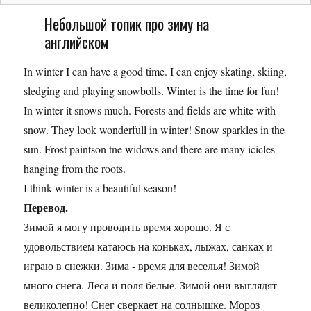
Небольшой топик про зиму на
английском
In winter I can have a good time. I can enjoy skating, skiing,
sledging and playing snowbolls. Winter is the time for fun!
In winter it snows much. Forests and fields are white with
snow. They look wonderfull in winter! Snow sparkles in the
sun. Frost paintson tne widows and there are many icicles
hanging from the roots.
I think winter is a beautiful season!
Перевод.
Зимой я могу проводить время хорошо. Я с
удовольствием катаюсь на коньках, лыжах, санках и
играю в снежки. Зима - время для веселья! Зимой
много снега. Леса и поля белые. Зимой они выглядят
великолепно! Снег сверкает на солнышке. Мороз