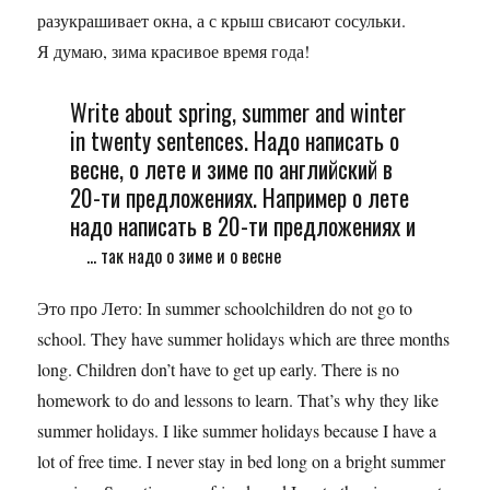
разукрашивает окна, а с крыш свисают сосульки.
Я думаю, зима красивое время года!
Write about spring, summer and winter
in twenty sentences. Надо написать о
весне, о лете и зиме по английский в
20-ти предложениях. Например о лете
надо написать в 20-ти предложениях и
... так надо о зиме и о весне
Это про Лето: In summer schoolchildren do not go to
school. They have summer holidays which are three months
long. Children don’t have to get up early. There is no
homework to do and lessons to learn. That’s why they like
summer holidays. I like summer holidays because I have a
lot of free time. I never stay in bed long on a bright summer