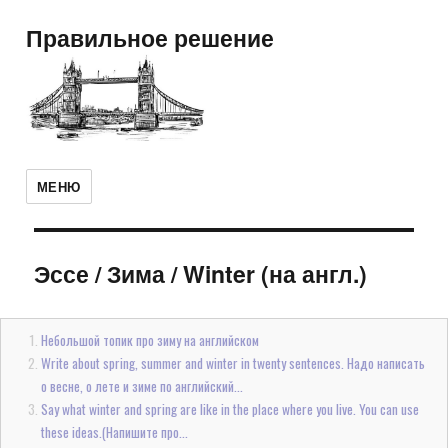
Правильное решение
МЕНЮ
Эссе
/
Зима / Winter (на англ.)
Небольшой топик про зиму на английском
Write about spring, summer and winter in twenty sentences. Надо написать
о весне, о лете и зиме по английский...
Say what winter and spring are like in the place where you live. You can use
these ideas.(Напишите про...