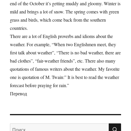
end of the October it’s getting muddy and gloomy. Winter is
mild and brings a lot of snow. The spring comes with green
grass and birds, which come back from the southern
countries.
There are a lot of English proverbs and idioms about the
weather. For example, “When two Englishmen meet, they
first talk about weather”, “There is no bad weather, there are
bad clothes”, “fair-weather friends”, etc. There also many
quotations of famous writers about the weather. My favorite
one is quotation of M. Twain:” It is best to read the weather
forecast before praying for rain.”
Перевод
ПО
Искать: