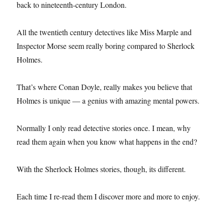
back to nineteenth-century London.
All the twentieth century detectives like Miss Marple and
Inspector Morse seem really boring compared to Sherlock
Holmes.
That’s where Conan Doyle, really makes you believe that
Holmes is unique — a genius with amazing mental powers.
Normally I only read detective stories once. I mean, why
read them again when you know what happens in the end?
With the Sherlock Holmes stories, though, its different.
Each time I re-read them I discover more and more to enjoy.