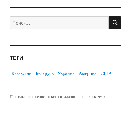
ПО
Искать:
ТЕГИ
Казахстан
Беларусь
Украина
Америка
США
Правильное решение - тексты и задания по английскому