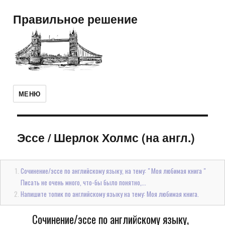
Правильное решение
МЕНЮ
Эссе
/
Шерлок Холмс (на англ.)
Сочинение/эссе по английскому языку, на тему: " Моя любимая книга "
Писать не очень много, что-бы было понятно,...
Напишите топик по английскому языку на тему: Моя любимая книга.
Сочинение/эссе по английскому языку,