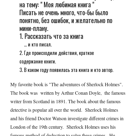
на тему: " Моя любимая книга "
Писать не очень много, что-бы было
понятно, без ошибок, и желательно по
мини-плану.
1. Рассказать что за книга
... и кто писал.
2. Где происходили действия, краткое
содержание книги.
3. В каком году появилась эта книга и кто автор.
My favorite book is "The adventures of Sherlock Holmes".
The book was written by Arthur Conan Doyle, the famous
writer from Scotland in 1891. The book about the famous
detective is popular all over the world. Sherlock Holmes
and his friend Doctor Watson investigate different crimes in
London of the 19th century. Sherlock Holmes uses his
famous method of deduction to solve these crimes. He