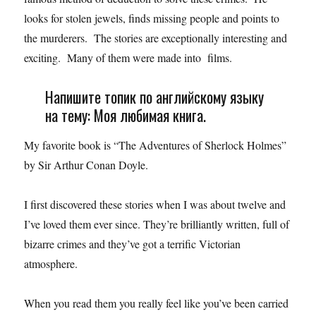
looks for stolen jewels, finds missing people and points to
the murderers. The stories are exceptionally interesting and
exciting. Many of them were made into films.
Напишите топик по английскому языку
на тему: Моя любимая книга.
My favorite book is “The Adventures of Sherlock Holmes”
by Sir Arthur Conan Doyle.
I first discovered these stories when I was about twelve and
I’ve loved them ever since. They’re brilliantly written, full of
bizarre crimes and they’ve got a terrific Victorian
atmosphere.
When you read them you really feel like you’ve been carried