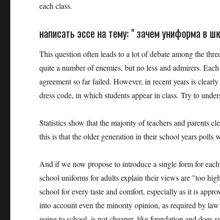
each class.
написать эссе на тему: " зачем униформа в ш
This question often leads to a lot of debate among the thr
quite a number of enemies, but no less and admirers. Each
agreement so far failed. However, in recent years is clearly 
dress code, in which students appear in class. Try to unde
Statistics show that the majority of teachers and parents cl
this is that the older generation in their school years poll
And if we now propose to introduce a single form for each s
school uniforms for adults explain their views are "too high
school for every taste and comfort, especially as it is appr
into account even the minority opinion, as required by law 
going to school, is not cheaper, like foundation and does 