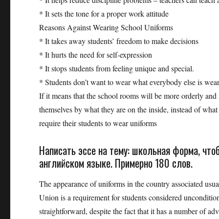
* It sets the tone for a proper work attitude
Reasons Against Wearing School Uniforms
* It takes away students’ freedom to make decisions
* It hurts the need for self-expression
* It stops students from feeling unique and special.
* Students don’t want to wear what everybody else is wea
If it means that the school rooms will be more orderly and 
themselves by what they are on the inside, instead of what
require their students to wear uniforms
Написать эссе на тему: школьная форма, чт
английском языке. Примерно 180 слов.
The appearance of uniforms in the country associated usua
Union is a requirement for students considered uncondition
straightforward, despite the fact that it has a number of ad