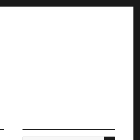
ПОИСК
Искать: