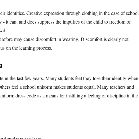
ir identities. Creative expression through clothing in the case of school
 - it can, and does suppress the impulses of the child to freedom of
owd.
therefore may cause discomfort in wearing. Discomfort is clearly not
us on the learning process.
а
e in the last few years. Many students feel they lose their identity when
 Others feel a school uniform makes students equal. Many teachers and
niform dress code as a means for instilling a feeling of discipline in the
 and students can learn.