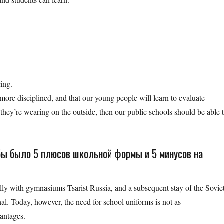
ring.
more disciplined, and that our young people will learn to evaluate
 they’re wearing on the outside, then our public schools should be able 
обы было 5 плюсов школьной формы и 5 минусов на
lly with gymnasiums Tsarist Russia, and a subsequent stay of the Sovie
al. Today, however, the need for school uniforms is not as
vantages.