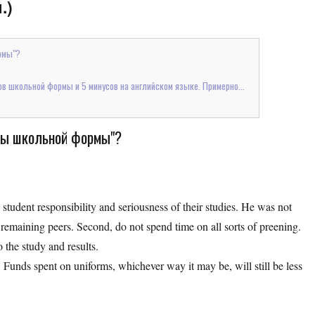
.)
рмы"?
в школьной формы и 5 минусов на английском языке. Примерно...
усы школьной формы"?
n student responsibility and seriousness of their studies. He was not
remaining peers. Second, do not spend time on all sorts of preening.
o the study and results.
 Funds spent on uniforms, whichever way it may be, will still be less