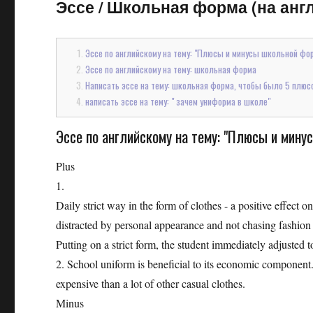
Эссе
/
Школьная форма (на англ
Эссе по английскому на тему: "Плюсы и минусы школьной фо
Эссе по английскому на тему: школьная форма
Написать эссе на тему: школьная форма, чтобы было 5 плюсо
написать эссе на тему: " зачем униформа в школе"
Эссе по английскому на тему: "Плюсы и мин
Plus
1.
Daily strict way in the form of clothes - a positive effect o
distracted by personal appearance and not chasing fashion 
Putting on a strict form, the student immediately adjusted t
2. School uniform is beneficial to its economic component.
expensive than a lot of other casual clothes.
Minus