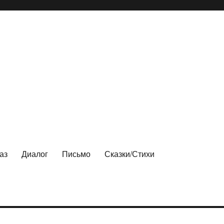
аз
Диалог
Письмо
Сказки/Стихи