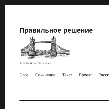
Правильное решение
Тексты по английскому
Эссе
Сочинение
Текст
Проект
Расск