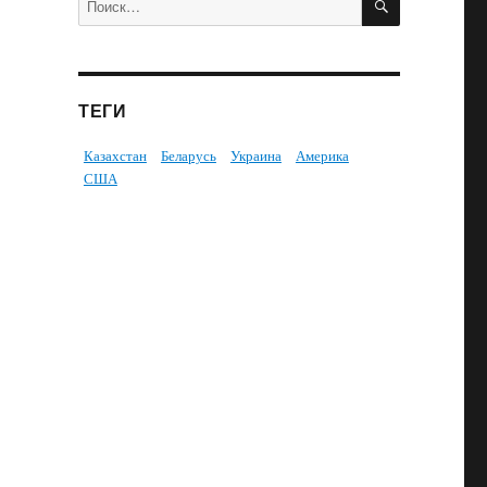
ТЕГИ
Казахстан
Беларусь
Украина
Америка
США