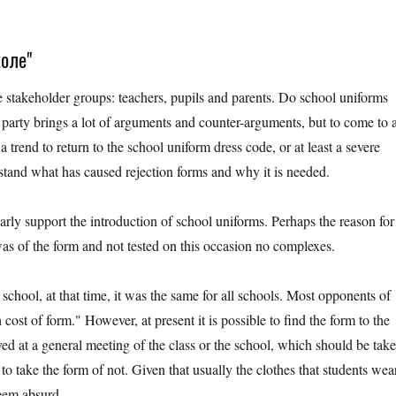
коле"
ee stakeholder groups: teachers, pupils and parents. Do school uniforms
 party brings a lot of arguments and counter-arguments, but to come to 
a trend to return to the school uniform dress code, or at least a severe
rstand what has caused rejection forms and why it is needed.
early support the introduction of school uniforms. Perhaps the reason for
s was of the form and not tested on this occasion no complexes.
chool, at that time, it was the same for all schools. Most opponents of
 cost of form." However, at present it is possible to find the form to the
oved at a general meeting of the class or the school, which should be tak
to take the form of not. Given that usually the clothes that students wea
seem absurd.