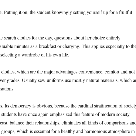
e. Putting it on, the student knowingly setting yourself up for a fruitful
 search clothes for the day, questions about her choice entirely
aluable minutes as a breakfast or charging. This applies especially to th
selecting a wardrobe of his own life.
cal clothes, which are the major advantages convenience, comfort and not
s lower grades. Usually sew uniforms use mostly natural materials, which a
sations.
s. Its democracy is obvious, because the cardinal stratification of societ
 students have once again emphasized this feature of modern society,
least, balance their relationships, eliminates all kinds of comparisons an
ial groups, which is essential for a healthy and harmonious atmosphere in