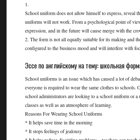
1.
School uniform does not allow himself to express, reveal the
uniforms will not work. From a psychological point of view
expression, and in the future will cause merge with the cr
2. The form is not all equally suitable for its making and 
configured to the business mood and will interfere with foc
Эссе по английскому на тему: школьная форм
School uniforms is an issue which has caused a lot of debat
everyone is required to wear the same clothes to schools.
school administrators are looking to a school uniform or a u
classes as well as an atmosphere of learning.
Reasons For Wearing School Uniforms
* It helps save time in the morning
* It stops feelings of jealousy
* It helps reduce discipline problems – teachers can teach