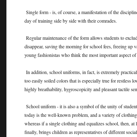
Single form - is, of course, a manifestation of the disciplin
day of training side by side with their comrades.
Regular maintenance of the form allows students to exclude
disappear, saving the morning for school fees, freeing up v
young fashionistas who think the most important aspect of 
In addition, school uniforms, in fact, is extremely practi
too easily soiled colors that is especially true for restles
highly breathability, hygroscopicity and pleasant tactile sen
School uniform - it is also a symbol of the unity of student
today is the well-known problem, and a variety of clothing
whereas if a single clothing and equalizes school, then, at 
finally, brings children as representatives of different soc