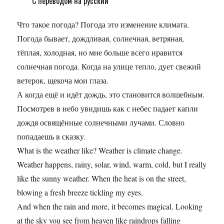
С переводом на русский
Что такое погода? Погода это изменение климата.
Погода бывает, дождливая, солнечная, ветряная,
тёплая, холодная, но мне больше всего нравится
солнечная погода. Когда на улице тепло, дует свежий
ветерок, щекоча мои глаза.
А когда ещё и идёт дождь, это становится волшебным.
Посмотрев в небо увидишь как с небес падает капли
дождя освящённые солнечными лучами. Словно
попадаешь в сказку.
What is the weather like? Weather is climate change.
Weather happens, rainy, solar, wind, warm, cold, but I really
like the sunny weather. When the heat is on the street,
blowing a fresh breeze tickling my eyes.
And when the rain and more, it becomes magical. Looking
at the sky you see from heaven like raindrops falling