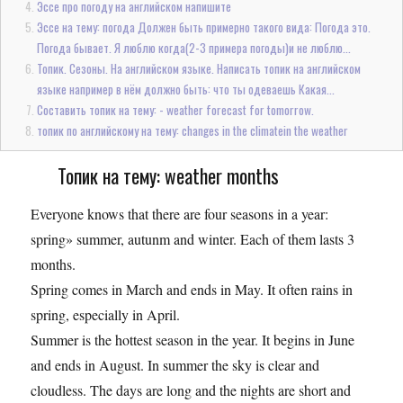
Эссе про погоду на английском напишите
Эссе на тему: погода Должен быть примерно такого вида: Погода это.
Погода бывает. Я люблю когда(2-3 примера погоды)и не люблю...
Топик. Сезоны. На английском языке. Написать топик на английском
языке например в нём должно быть: что ты одеваешь Какая...
Составить топик на тему: - weather forecast for tomorrow.
топик по английскому на тему: changes in the climatein the weather
Топик на тему: weather months
Everyone knows that there are four seasons in a year:
spring» summer, autunm and winter. Each of them lasts 3
months.
Spring comes in March and ends in May. It often rains in
spring, especially in April.
Summer is the hottest season in the year. It begins in June
and ends in August. In summer the sky is clear and
cloudless. The days are long and the nights are short and