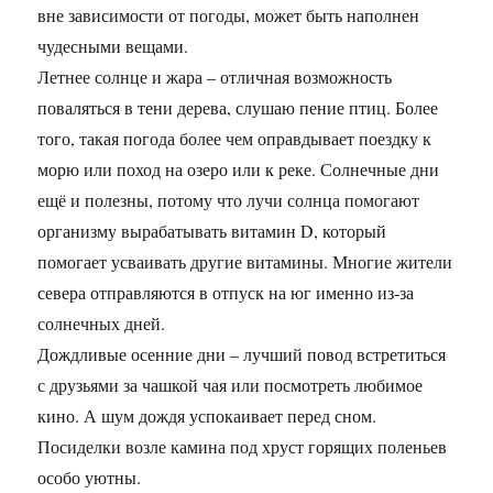
вне зависимости от погоды, может быть наполнен
чудесными вещами.
Летнее солнце и жара – отличная возможность
поваляться в тени дерева, слушаю пение птиц. Более
того, такая погода более чем оправдывает поездку к
морю или поход на озеро или к реке. Солнечные дни
ещё и полезны, потому что лучи солнца помогают
организму вырабатывать витамин D, который
помогает усваивать другие витамины. Многие жители
севера отправляются в отпуск на юг именно из-за
солнечных дней.
Дождливые осенние дни – лучший повод встретиться
с друзьями за чашкой чая или посмотреть любимое
кино. А шум дождя успокаивает перед сном.
Посиделки возле камина под хруст горящих поленьев
особо уютны.