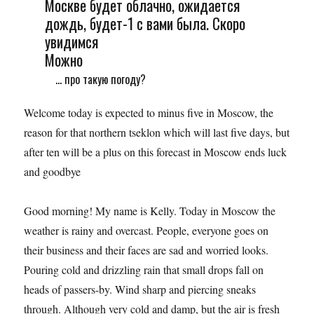
Москве будет облачно, ожидается
дождь, будет-1 с вами была. Скоро
увидимся
Можно
... про такую погоду?
Welcome today is expected to minus five in Moscow, the
reason for that northern tseklon which will last five days, but
after ten will be a plus on this forecast in Moscow ends luck
and goodbye
Good morning! My name is Kelly. Today in Moscow the
weather is rainy and overcast. People, everyone goes on
their business and their faces are sad and worried looks.
Pouring cold and drizzling rain that small drops fall on
heads of passers-by. Wind sharp and piercing sneaks
through. Although very cold and damp, but the air is fresh