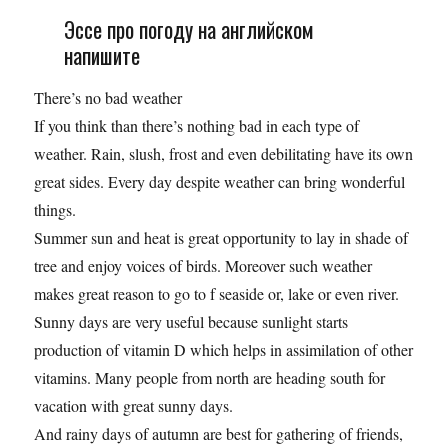
Эссе про погоду на английском
напишите
There’s no bad weather
If you think than there’s nothing bad in each type of
weather. Rain, slush, frost and even debilitating have its own
great sides. Every day despite weather can bring wonderful
things.
Summer sun and heat is great opportunity to lay in shade of
tree and enjoy voices of birds. Moreover such weather
makes great reason to go to f seaside or, lake or even river.
Sunny days are very useful because sunlight starts
production of vitamin D which helps in assimilation of other
vitamins. Many people from north are heading south for
vacation with great sunny days.
And rainy days of autumn are best for gathering of friends,