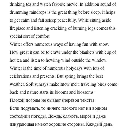
drinking tea and watch favorite movie. In addition sound of
drumming raindrops is the great thing before sleep. It helps
to get calm and fall asleep peacefully. While sitting aside
fireplace and listening crackling of burning logs comes this
special sort of comfort.
Winter offers numerous ways of having fun with snow.
How great it can be to crawl under the blankets with cup of
hot tea and listen to howling wind outside the window.
Winter is the time of numerous holydays with lots of
celebrations and presents. But spring brings the best
weather. Soft sunrays make snow melt, traveling birds come
back and nature starts its blooms and blossoms.
Плохой погоды не бывает (перевод текста)
Если подумать, то ничего плохого нет ни водном
состоянии погоды. Дождь, слякоть, мороз и даже
изнуряющая имеют хорошие стороны. Каждый день,