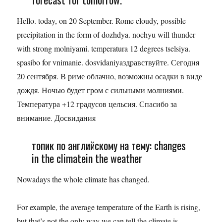
Hello. today, on 20 September. Rome cloudy, possible
precipitation in the form of dozhdya. nochyu will thunder
with strong molniyami. temperatura 12 degrees tselsiya.
spasibo for vnimanie. dosvidaniyaздравствуйте. Сегодня
20 сентября. В риме облачно, возможны осадки в виде
дождя. Ночью будет гром с сильными молниями.
Температура +12 градусов цельсия. Спасибо за
внимание. Досвидания
топик по английскому на тему: changes
in the climatein the weather
Nowadays the whole climate has changed.
For example, the average temperature of the Earth is rising,
but that’s not the only way we can tell the climate is