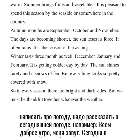
warm. Summer brings fruits and vegetables. It is pleasant to
spend this season by the seaside or somewhere in the
country.
Autumn months are September, October and November.
The days are becoming shorter, the sun loses its force. It
often rains. It is the season of harvesting.
Winter lasts three month as well: December, January and
February. It is getting colder day by day. The sun shines
rarely and it snows of fen. But everything looks so pretty
covered with snow.
So in every season there are bright and dark sides. But we
must be thankful together whatever the weather.
написать про погоду, надо рассказать о
сегодняшней погоде, например: Всем
доброе утро, меня зовут. Сегодня в