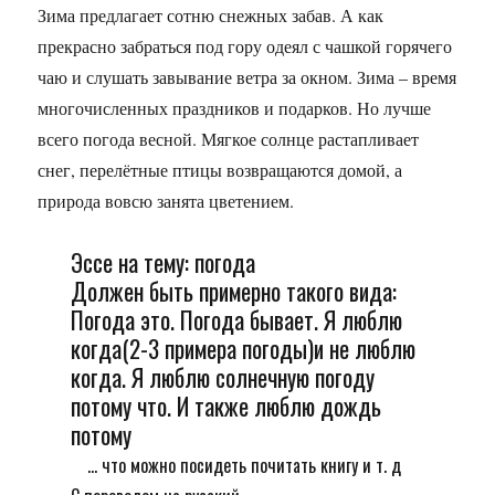
Зима предлагает сотню снежных забав. А как
прекрасно забраться под гору одеял с чашкой горячего
чаю и слушать завывание ветра за окном. Зима – время
многочисленных праздников и подарков. Но лучше
всего погода весной. Мягкое солнце растапливает
снег, перелётные птицы возвращаются домой, а
природа вовсю занята цветением.
Эссе на тему: погода
Должен быть примерно такого вида:
Погода это. Погода бывает. Я люблю
когда(2-3 примера погоды)и не люблю
когда. Я люблю солнечную погоду
потому что. И также люблю дождь
потому
... что можно посидеть почитать книгу и т. д