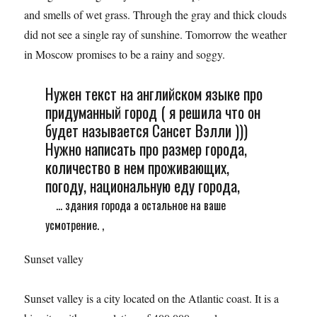
and smells of wet grass. Through the gray and thick clouds
did not see a single ray of sunshine. Tomorrow the weather
in Moscow promises to be a rainy and soggy.
Нужен текст на английском языке про
придуманный город ( я решила что он
будет называется Сансет Вэлли )))
Нужно написать про размер города,
количество в нем проживающих,
погоду, национальную еду города,
... здания города а остальное на ваше
усмотрение. ,
Sunset valley
Sunset valley is a city located on the Atlantic coast. It is a