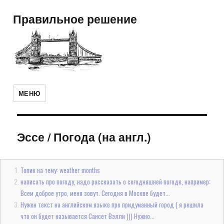
Правильное решение
МЕНЮ
Эссе
/
Погода (на англ.)
Топик на тему: weather months
написать про погоду, надо рассказать о сегодняшней погоде, например:
Всем доброе утро, меня зовут. Сегодня в Москве будет...
Нужен текст на английском языке про придуманный город ( я решила
что он будет называется Сансет Вэлли ))) Нужно...