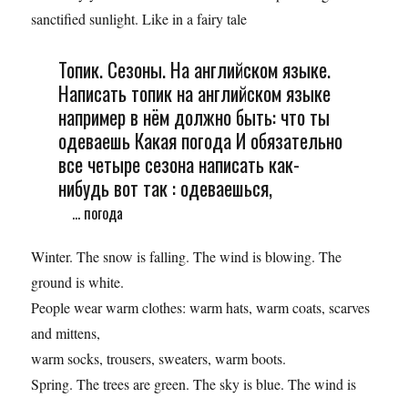
sanctified sunlight. Like in a fairy tale
Топик. Сезоны. На английском языке.
Написать топик на английском языке
например в нём должно быть: что ты
одеваешь Какая погода И обязательно
все четыре сезона написать как-
нибудь вот так : одеваешься,
... погода
Winter. The snow is falling. The wind is blowing. The
ground is white.
People wear warm clothes: warm hats, warm coats, scarves
and mittens,
warm socks, trousers, sweaters, warm boots.
Spring. The trees are green. The sky is blue. The wind is