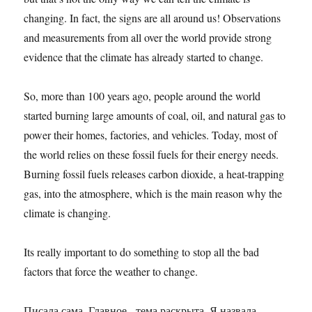
changing. In fact, the signs are all around us! Observations
and measurements from all over the world provide strong
evidence that the climate has already started to change.
So, more than 100 years ago, people around the world
started burning large amounts of coal, oil, and natural gas to
power their homes, factories, and vehicles. Today, most of
the world relies on these fossil fuels for their energy needs.
Burning fossil fuels releases carbon dioxide, a heat-trapping
gas, into the atmosphere, which is the main reason why the
climate is changing.
Its really important to do something to stop all the bad
factors that force the weather to change.
Писала сама. Главное - тема раскрыта. Я назвала