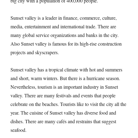
big city with a population of 400,000 people.
Sunset valley is a leader in finance, commerce, culture,
media, entertainment and international trade. There are
many global service organizations and banks in the city.
Also Sunset valley is famous for its high-rise construction
projects and skyscrapers.
Sunset valley has a tropical climate with hot and summers
and short, warm winters. But there is a hurricane season.
Nevertheless, tourism is an important industry in Sunset
valley. There are many festivals and events that people
celebrate on the beaches. Tourists like to visit the city all the
year. The cuisine of Sunset valley has diverse food and
dishes. There are many cafés and restrains that suggest
seafood.