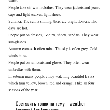
warm.
People take off warm clothes. They wear jackets and jeans,
caps and light scarves, light shoes.
Summer. The sun is shining, there are bright flowers. The
days are hot.
Реople put on dresses, T-shirts, shorts, sandals. They wear
sun-glasses.
Autumn comes. It often rains. The sky is often grey. Cold
winds blow.
People put on raincoats and gloves. They often wear
umbrellas with them.
In autumn many people enioy watching beautiful leaves
which turn yellow, brown, red and orange. I like all four
seasons of the year!
Составить топик на тему: - weather
forecast for tomorrow.