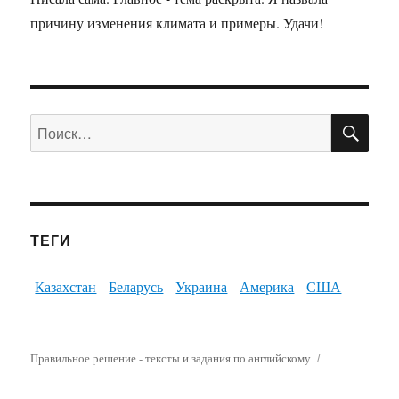
причину изменения климата и примеры. Удачи!
ПО
Искать:
ТЕГИ
Казахстан
Беларусь
Украина
Америка
США
Правильное решение - тексты и задания по английскому