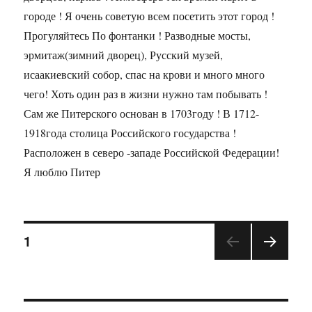
городе ! Я очень советую всем посетить этот город !
Прогуляйтесь По фонтанки ! Разводные мосты,
эрмитаж(зимний дворец), Русский музей,
исаакиевский собор, спас на крови и много много
чего! Хоть один раз в жизни нужно там побывать !
Сам же Питерского основан в 1703году ! В 1712-
1918года столица Российского государства !
Расположен в северо -западе Российской Федерации!
Я люблю Питер
1