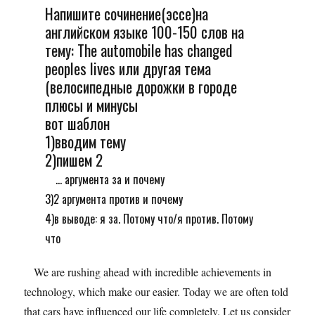
Напишите сочинение(эссе)на
английском языке 100-150 слов на
тему: The automobile has changed
peoples lives или другая тема
(велосипедные дорожки в городе
плюсы и минусы
вот шаблон
1)вводим тему
2)пишем 2
... аргумента за и почему
3)2 аргумента против и почему
4)в выводе: я за. Потому что/я против. Потому
что
We are rushing ahead with incredible achievements in
technology, which make our easier. Today we are often told
that cars have influenced our life completely. Let us consider