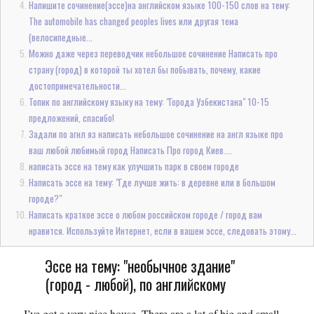
Напишите сочинение(эссе)на английском языке 100-150 слов на тему:
The automobile has changed peoples lives или другая тема
(велосипедные...
Можно даже через переводчик небольшое сочинение Написать про
страну (город) в которой ты хотел бы побывать, почему, какие
достопримечательности...
Топик по английскому языку на тему: "Города Узбекистана" 10-15
предложений, спасибо!
Задали по агнл яз написать небольшое сочинение на англ языке про
ваш любой любимый город Написать Про город Киев....
написать эссе на тему как улучшить парк в своем городе
Написать эссе на тему: "Где лучше жить: в деревне или в большом
городе?"
Написать краткое эссе о любом российском городе / город вам
нравится. Используйте Интернет, если в вашем эссе, следовать этому...
Эссе на тему: "необычное здание"
(город - любой), по английскому
I’ve got a very nice house. There are a lot of big and small