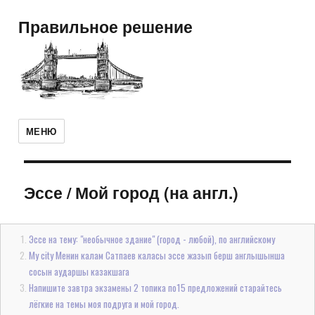
Правильное решение
МЕНЮ
Эссе
/
Мой город (на англ.)
Эссе на тему: "необычное здание" (город - любой), по английскому
My city Менин калам Сатпаев каласы эссе жазып берш англышынша
сосын аударшы казакшага
Напишите завтра экзамены 2 топика по15 предложений старайтесь
лёгкие на темы моя подруга и мой город.