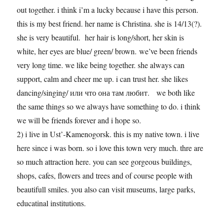
out together. i think i’m a lucky because i have this person.
this is my best friend. her name is Christina. she is 14/13(?).
she is very beautiful. her hair is long/short, her skin is
white, her eyes are blue/ green/ brown. we’ve been friends
very long time. we like being together. she always can
support, calm and cheer me up. i can trust her. she likes
dancing/singing/ или что она там любит. we both like
the same things so we always have something to do. i think
we will be friends forever and i hope so.
2) i live in Ust’-Kamenogorsk. this is my native town. i live
here since i was born. so i love this town very much. thre are
so much attraction here. you can see gorgeous buildings,
shops, cafes, flowers and trees and of course people with
beautifull smiles. you also can visit museums, large parks,
educatinal institutions.