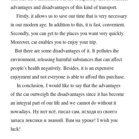
advantages and disadvantages of this kind of transport.
Firstly, it allows us to save our time that is very necessary
in our modern age. In addition to this, it is fast, convenient.
Secondly, you can get to the places you want very quickly.
Moreover, car enables you to enjoy your trip.
But there are some disadvantages of it. It pollutes the
environment, releasing harmful substances that can affect
people’s health negatively. Besides, it is an expensive
enjoyment and not everyone is able to afford this purchase.
In conclusion, I would like to say that the advantages
of the car outweigh the disadvantages since it has become
an integral part of our life and we cannot do without it
nowadays. Ну вот всё, писал сам, исходя из своего
запаса лексики и знаний. Вам на уроке! I wish you
luck!