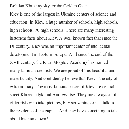
Bohdan Khmelnytsky, or the Golden Gate.
Kiev is one of the largest in Ukraine centers of science and
education. In Kiev, a huge number of schools, high schools,
high schools, 70 high schools. There are many interesting
historical facts about Kiev. A well-known fact that since the
IX century, Kiev was an important center of intellectual
development in Eastern Europe. And since the end of the
XVII century, the Kiev-Mogilev Academy has trained
many famous scientists. We are proud of this beautiful and
majestic city. And confidently believe that Kiev - the city of
extraordinary. The most famous places of Kiev are central
street Khreschatyk and Andrew rise. They are always a lot
of tourists who take pictures, buy souvenirs, or just talk to
the residents of the capital. And they have something to talk
about his hometown!