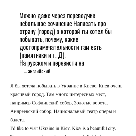
Можно даже через переводчик
небольшое сочинение Написать про
страну (город) в которой ты хотел бы
побывать, почему, какие
достопримечательности там есть
(памятники и т. Д).
На русском и перевисти на
... английский
Я бы хотела побывать в Украине в Киеве. Киев очень
красивый город. Там много интересных мест,
например Софиивский собор, Золотые ворота,
Андреевский собор, Национальный театр оперы и
балета.
I’d like to visit Ukraine in Kiev. Kiev is a beautiful city.