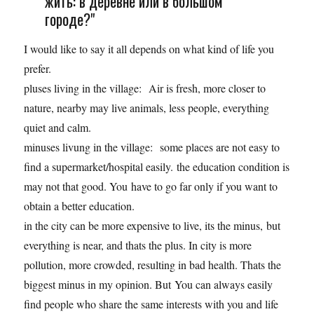
жить: в деревне или в большом
городе?"
I would like to say it all depends on what kind of life you
prefer.
pluses living in the village: Air is fresh, more closer to
nature, nearby may live animals, less people, everything
quiet and calm.
minuses livung in the village: some places are not easy to
find a supermarket/hospital easily. the education condition is
may not that good. You have to go far only if you want to
obtain a better education.
in the city can be more expensive to live, its the minus, but
everything is near, and thats the plus. In city is more
pollution, more crowded, resulting in bad health. Thats the
biggest minus in my opinion. But You can always easily
find people who share the same interests with you and life