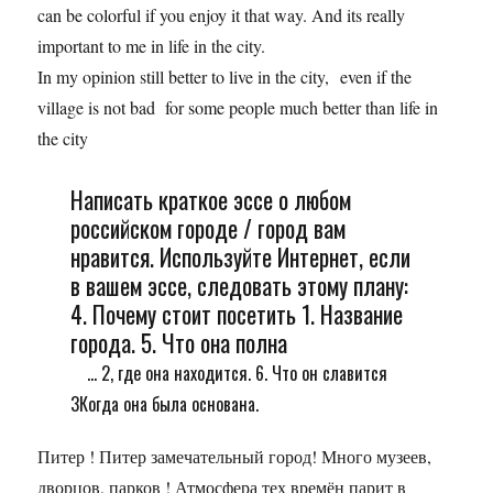
can be colorful if you enjoy it that way. And its really
important to me in life in the city.
In my opinion still better to live in the city, even if the
village is not bad for some people much better than life in
the city
Написать краткое эссе о любом
российском городе / город вам
нравится. Используйте Интернет, если
в вашем эссе, следовать этому плану:
4. Почему стоит посетить 1. Название
города. 5. Что она полна
... 2, где она находится. 6. Что он славится
3Когда она была основана.
Питер ! Питер замечательный город! Много музеев,
дворцов, парков ! Атмосфера тех времён парит в