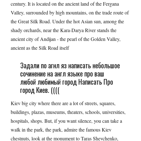
century. It is located on the ancient land of the Fergana
Valley, surrounded by high mountains, on the trade route of
the Great Silk Road. Under the hot Asian sun, among the
shady orchards, near the Kara-Darya River stands the
ancient city of Andijan - the pearl of the Golden Valley,
ancient as the Silk Road itself
Задали по агнл яз написать небольшое
сочинение на англ языке про ваш
любой любимый город Написать Про
город Киев. ((((
Kiev big city where there are a lot of streets, squares,
buildings, plazas, museums, theaters, schools, universities,
hospitals, shops. But, if you want silence, you can take a
walk in the park, the park, admire the famous Kiev
chestnuts, look at the monument to Taras Shevchenko,