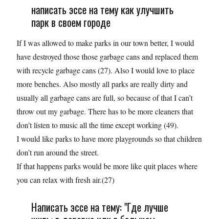
написать эссе на тему как улучшить
парк в своем городе
If I was allowed to make parks in our town better, I would
have destroyed those those garbage cans and replaced them
with recycle garbage cans (27). Also I would love to place
more benches. Also mostly all parks are really dirty and
usually all garbage cans are full, so because of that I can’t
throw out my garbage. There has to be more cleaners that
don’t listen to music all the time except working (49).
I would like parks to have more playgrounds so that children
don’t run around the street.
If that happens parks would be more like quit places where
you can relax with fresh air.(27)
Написать эссе на тему: "Где лучше