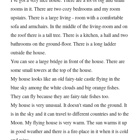
rooms in it. There are two cozy bedrooms and my room
upstairs. There is a large living - room with a comfortable
sofa and armchairs. In the middle of the living-room and on
the roof there is a tall tree. There is a kitchen, a hall and two
bathrooms on the ground-floor. There is a long ladder
outside the house.
You can see a large bridge in front of the house. There are
some small towers at the top of the house.
My house looks like an old fairy-tale castle flying in the
blue sky among the white clouds and big orange fishes.
They can fly because they are fairy-tale fishes too.
My house is very unusual. It doesn’t stand on the ground. It
is in the sky and it can travel to different countries and to the
Moon. My flying house is very warm. The sun warms it up
in good weather and there is a fire-place in it when it is cold
and rainy.