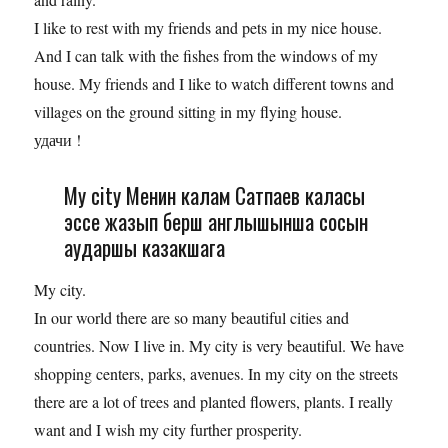
I like to rest with my friends and pets in my nice house.
And I can talk with the fishes from the windows of my
house. My friends and I like to watch different towns and
villages on the ground sitting in my flying house.
удачи !
My city Менин калам Сатпаев каласы
эссе жазып берш англышынша сосын
аударшы казакшага
My city.
In our world there are so many beautiful cities and
countries. Now I live in. My city is very beautiful. We have
shopping centers, parks, avenues. In my city on the streets
there are a lot of trees and planted flowers, plants. I really
want and I wish my city further prosperity.