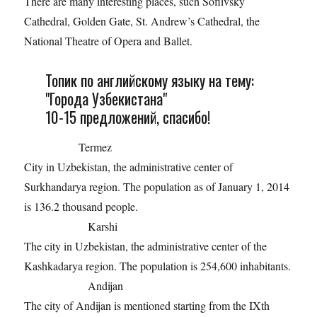
There are many interesting places, such Sofiivsky
Cathedral, Golden Gate, St. Andrew’s Cathedral, the
National Theatre of Opera and Ballet.
Топик по английскому языку на тему:
"Города Узбекистана"
10-15 предложений, спасибо!
Termez
City in Uzbekistan, the administrative center of
Surkhandarya region. The population as of January 1, 2014
is 136.2 thousand people.
Karshi
The city in Uzbekistan, the administrative center of the
Kashkadarya region. The population is 254,600 inhabitants.
Andijan
The city of Andijan is mentioned starting from the IXth