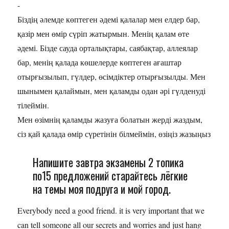
-
Біздің әлемде көптеген әдемі қалалар мен елдер бар,
қазір мен өмір сүріп жатырмын. Менің қалам өте
әдемі. Бізде сауда орталықтары, саябақтар, аллеялар
бар, менің қалада көшелерде көптеген ағаштар
отырғызылып, гүлдер, өсімдіктер отырғызылды. Мен
шынымен қалаймын, мен қаламды одан әрі гүлденуді
тілеймін.
Мен өзімнің қаламды жазуға болатын жерді жаздым,
сіз қай қалада өмір сүретінін білмеймін, өзіңіз жазыңыз
Напишите завтра экзамены 2 топика
по15 предложений старайтесь лёгкие
на темы моя подруга и мой город.
Everybody need a good friend. it is very important that we
can tell someone all our secrets and worries and just hang