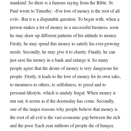
mankind. So there is a famous saying from the Bible. St.
Paul wrote to Timothy: «For love of money is the root of all
evil». But it is a disputable question. To begin with, when a
person makes a lot of money in a successful business, soon
he may draw up different patterns of his attitude to money.
Firstly, he may spend this money to satisfy his ever-growing
needs. Secondly, he may give it to charity. Finally, he can
just save his money in a bank and enlarge it. So many
people agree that the desire of money is very dangerous for
people. Firstly, it leads to the love of money for its own sake,
to meanness to others, to selfishness, to greed and to
personal lifestyle, which is unduly frugal. When money is
run out, it seems as if the doomsday has come. Secondly,
one of the major reasons why people believe that money is
the root of all evil is the vast economic gap between the rich
and the poor. Each year millions of people die of hunger,