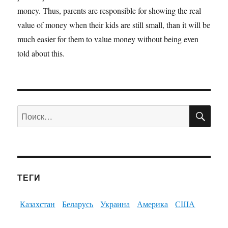
money. Thus, parents are responsible for showing the real
value of money when their kids are still small, than it will be
much easier for them to value money without being even
told about this.
ПО
Искать:
ТЕГИ
Казахстан
Беларусь
Украина
Америка
США