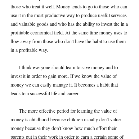
those who treat it well. Money tends to go to those who can
use it in the most productive way to produce useful services
and valuable goods and who has the ability to invest the in a
profitable economical field. At the same time money uses to
flow away from those who don’t have the habit to use them
in a profitable way.
I think everyone should learn to save money and to
invest it in order to gain more. If we know the value of
money we can easily manage it. It becomes a habit that
leads to a successful life and career.
The more effective period for learning the value of
money is childhood because children usually don’t value
money because they don’t know how much effort their
parents put in their work in order to earn a certain some of