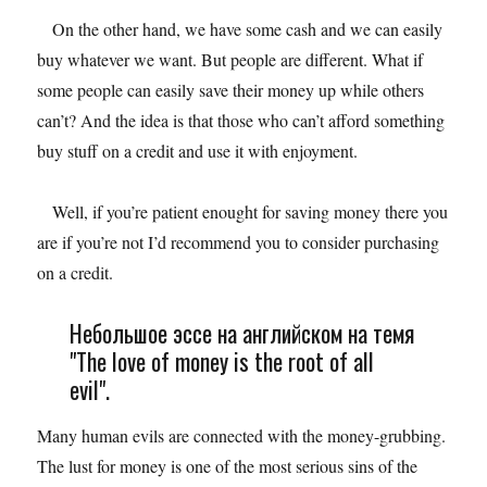
On the other hand, we have some cash and we can easily
buy whatever we want. But people are different. What if
some people can easily save their money up while others
can’t? And the idea is that those who can’t afford something
buy stuff on a credit and use it with enjoyment.
Well, if you’re patient enought for saving money there you
are if you’re not I’d recommend you to consider purchasing
on a credit.
Небольшое эссе на английском на темя
"The love of money is the root of all
evil".
Many human evils are connected with the money-grubbing.
The lust for money is one of the most serious sins of the