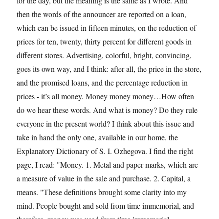
for the day, but the meaning is the same as I wrote. And
then the words of the announcer are reported on a loan,
which can be issued in fifteen minutes, on the reduction of
prices for ten, twenty, thirty percent for different goods in
different stores. Advertising, colorful, bright, convincing,
goes its own way, and I think: after all, the price in the store,
and the promised loans, and the percentage reduction in
prices - it’s all money. Money money money…How often
do we hear these words. And what is money? Do they rule
everyone in the present world? I think about this issue and
take in hand the only one, available in our home, the
Explanatory Dictionary of S. I. Ozhegova. I find the right
page, I read: "Money. 1. Metal and paper marks, which are
a measure of value in the sale and purchase. 2. Capital, a
means. "These definitions brought some clarity into my
mind. People bought and sold from time immemorial, and