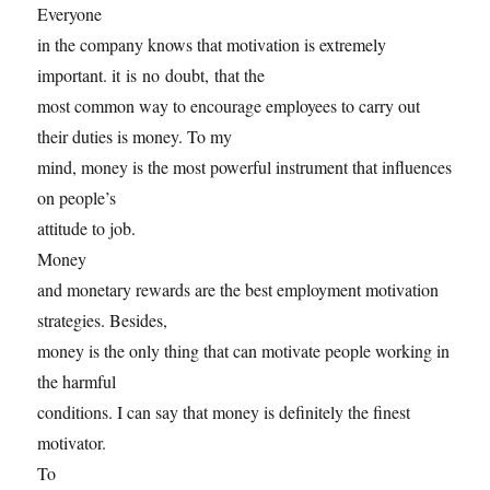
Everyone
in the company knows that motivation is extremely
important. it is no doubt, that the
most common way to encourage employees to carry out
their duties is money. To my
mind, money is the most powerful instrument that influences
on people’s
attitude to job.
Money
and monetary rewards are the best employment motivation
strategies. Besides,
money is the only thing that can motivate people working in
the harmful
conditions. I can say that money is definitely the finest
motivator.
To