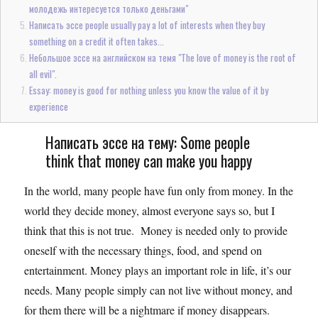
молодежь интересуется только деньгами"
Написать эссе people usually pay a lot of interests when they buy
something on a credit it often takes...
Небольшое эссе на английском на темя "The love of money is the root of
all evil".
Essay: money is good for nothing unless you know the value of it by
experience
Написать эссе на тему: Some people
think that money can make you happy
In the world, many people have fun only from money. In the
world they decide money, almost everyone says so, but I
think that this is not true. Money is needed only to provide
oneself with the necessary things, food, and spend on
entertainment. Money plays an important role in life, it’s our
needs. Many people simply can not live without money, and
for them there will be a nightmare if money disappears.