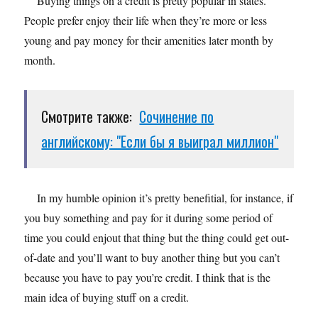
Buying things on a credit is pretty popular in states.
People prefer enjoy their life when they’re more or less
young and pay money for their amenities later month by
month.
Смотрите также:
Сочинение по
английскому: "Если бы я выиграл миллион"
In my humble opinion it’s pretty benefitial, for instance, if
you buy something and pay for it during some period of
time you could enjout that thing but the thing could get out-
of-date and you’ll want to buy another thing but you can’t
because you have to pay you’re credit. I think that is the
main idea of buying stuff on a credit.