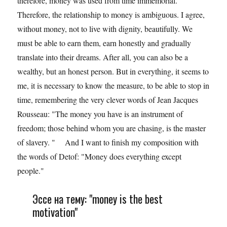
therefore, money was used from time immemorial.
Therefore, the relationship to money is ambiguous. I agree,
without money, not to live with dignity, beautifully. We
must be able to earn them, earn honestly and gradually
translate into their dreams. After all, you can also be a
wealthy, but an honest person. But in everything, it seems to
me, it is necessary to know the measure, to be able to stop in
time, remembering the very clever words of Jean Jacques
Rousseau: "The money you have is an instrument of
freedom; those behind whom you are chasing, is the master
of slavery. " And I want to finish my composition with
the words of Detof: "Money does everything except
people."
Эссе на тему: "money is the best
motivation"