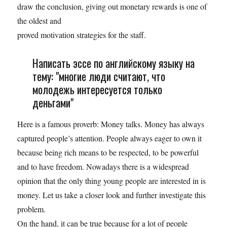
draw the conclusion, giving out monetary rewards is one of
the oldest and
proved motivation strategies for the staff.
Написать эссе по английскому языку на
тему: "многие люди считают, что
молодежь интересуется только
деньгами"
Here is a famous proverb: Money talks. Money has always
captured people’s attention. People always eager to own it
because being rich means to be respected, to be powerful
and to have freedom. Nowadays there is a widespread
opinion that the only thing young people are interested in is
money. Let us take a closer look and further investigate this
problem.
On the hand, it can be true because for a lot of people