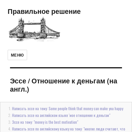
Правильное решение
МЕНЮ
Эссе
/
Отношение к деньгам (на
англ.)
Написать эссе на тему: Some people think that money can make you happy
Написать эссе на английском языке 'мое отношение к деньгам"
Эссе на тему: "money is the best motivation"
Написать эссе по английскому языку на тему: "многие люди считают, что