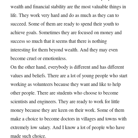
wealth and financial stability are the most valuable things in
life. They work very hard and do as much as they can to
succeed. Some of them are ready to spend their youth to
achieve goals. Sometimes they are focused on money and
success so much that it seems that there is nothing
interesting for them beyond wealth. And they may even
become cruel or emotionless.
On the other hand, everybody is different and has different
values and beliefs. There are a lot of young people who start
working as volunteers because they want and like to help
other people. There are students who choose to become
scientists and engineers. They are ready to work for little
money because they are keen on their work. Some of them
make a choice to become doctors in villages and towns with
extremely low salary. And I know a lot of people who have
made such choice.