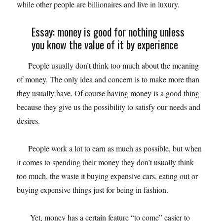
while other people are billionaires and live in luxury.
Essay: money is good for nothing unless
you know the value of it by experience
People usually don’t think too much about the meaning
of money. The only idea and concern is to make more than
they usually have. Of course having money is a good thing
because they give us the possibility to satisfy our needs and
desires.
People work a lot to earn as much as possible, but when
it comes to spending their money they don’t usually think
too much, the waste it buying expensive cars, eating out or
buying expensive things just for being in fashion.
Yet, money has a certain feature “to come” easier to