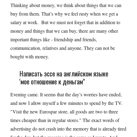
Thinking about money, we think about things that we can
buy from them. That’s why we feel rusty when we get a
salary at work. But we must not forget that in addition to
money and things that we can buy, there are many other
important things like - friendship and friends,
communication, relatives and anyone. They can not be
bought with money.
Написать эссе на английском языке
'мое отношение к деньгам"
Evening came. It seems that the day’s worries have ended,
and now I allow myself a few minutes to spend by the TV.
"Visit the new Eurospar store, all goods are two to three
times cheaper than in regular stores." The exact words of
advertising do not crash into the memory that is already tired