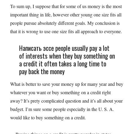
To sum up, I suppose that for some of us money is the most
important thing in life, however other young one size fits all
people pursue absolutely different goals. My conclusion is
that it is wrong to use one size fits all approach to everyone.
Написать эссе people usually pay a lot
of interests when they buy something on
a credit it often takes a long time to
pay back the money
What is better to save your money up for many year and buy
whatever you want or buy something on a credit right
away? It’s prety complicated question and it’s all about your
budget. I’m sure some people especially in the U. S. A.
would like to buy something on a credit.