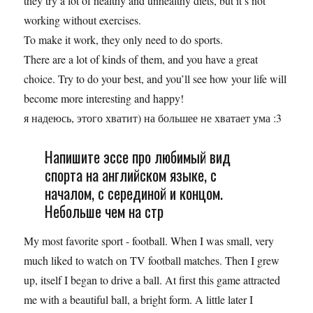
they try a lot of healthy and unhealthy diets, but it’s not
working without exercises.
To make it work, they only need to do sports.
There are a lot of kinds of them, and you have a great
choice. Try to do your best, and you’ll see how your life will
become more interesting and happy!
я надеюсь, этого хватит) на большее не хватает ума :3
Напишите эссе про любимый вид
спорта на английском языке, с
началом, с серединой и концом.
Небольше чем на стр
My most favorite sport - football. When I was small, very
much liked to watch on TV football matches. Then I grew
up, itself I began to drive a ball. At first this game attracted
me with a beautiful ball, a bright form. A little later I