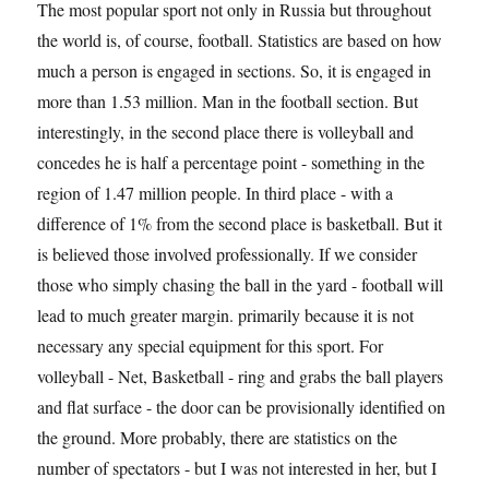
The most popular sport not only in Russia but throughout
the world is, of course, football. Statistics are based on how
much a person is engaged in sections. So, it is engaged in
more than 1.53 million. Man in the football section. But
interestingly, in the second place there is volleyball and
concedes he is half a percentage point - something in the
region of 1.47 million people. In third place - with a
difference of 1% from the second place is basketball. But it
is believed those involved professionally. If we consider
those who simply chasing the ball in the yard - football will
lead to much greater margin. primarily because it is not
necessary any special equipment for this sport. For
volleyball - Net, Basketball - ring and grabs the ball players
and flat surface - the door can be provisionally identified on
the ground. More probably, there are statistics on the
number of spectators - but I was not interested in her, but I