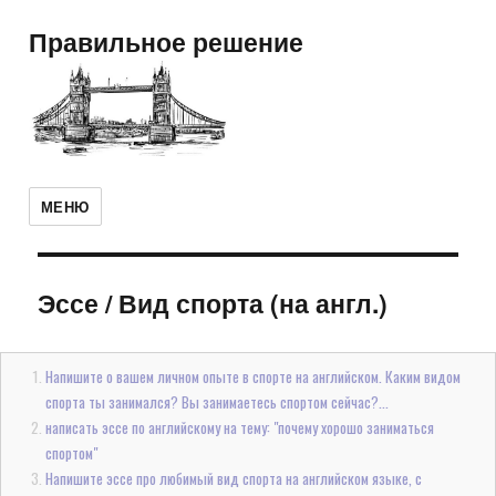
Правильное решение
МЕНЮ
Эссе
/
Вид спорта (на англ.)
Напишите о вашем личном опыте в спорте на английском. Каким видом
спорта ты занимался? Вы занимаетесь спортом сейчас?...
написать эссе по английскому на тему: "почему хорошо заниматься
спортом"
Напишите эссе про любимый вид спорта на английском языке, с