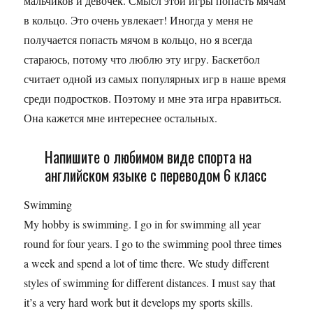
мальчиков и девочек. Смысл этой игры попасть мячам
в кольцо. Это очень увлекает! Иногда у меня не
получается попасть мячом в кольцо, но я всегда
стараюсь, потому что люблю эту игру. Баскетбол
считает одной из самых популярных игр в наше время
среди подростков. Поэтому и мне эта игра нравиться.
Она кажется мне интереснее остальных.
Напишите о любимом виде спорта на
английском языке с переводом 6 класс
Swimming
My hobby is swimming. I go in for swimming all year
round for four years. I go to the swimming pool three times
a week and spend a lot of time there. We study different
styles of swimming for different distances. I must say that
it’s a very hard work but it develops my sports skills.