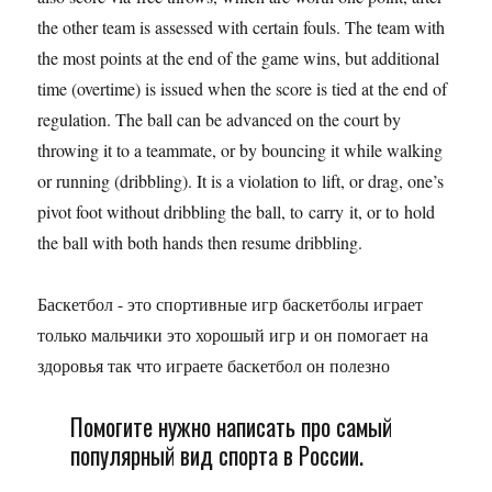
the other team is assessed with certain fouls. The team with
the most points at the end of the game wins, but additional
time (overtime) is issued when the score is tied at the end of
regulation. The ball can be advanced on the court by
throwing it to a teammate, or by bouncing it while walking
or running (dribbling). It is a violation to lift, or drag, one’s
pivot foot without dribbling the ball, to carry it, or to hold
the ball with both hands then resume dribbling.
Баскетбол - это спортивные игр баскетболы играет
только мальчики это хорошый игр и он помогает на
здоровья так что играете баскетбол он полезно
Помогите нужно написать про самый
популярный вид спорта в России.