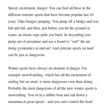
Speed, excitement, danger. You can find all these in the
different extreme sports that have become popular last 10
years. Take bungee jumping. You jump off a bridge and you
fall and fall, and then, just before you hit the ground or
water, an elastic rope pulls you back. In skysurfing you
jump out of aeroplane and use a board to “surf” the air,
doing gymnastics in mid-air! And extreme sports on land
can be just as dangerous.
Winter sports have always an element of danger. For
example snowboarding, which has all the excitement of
surfing but on snow, is more dangerous even than skiing.
Probably the most dangerous of all the new winter sports is
snowrafting. You sit in a rubber boat and sail down a
mountain at great speed – and you can’t control the boat!