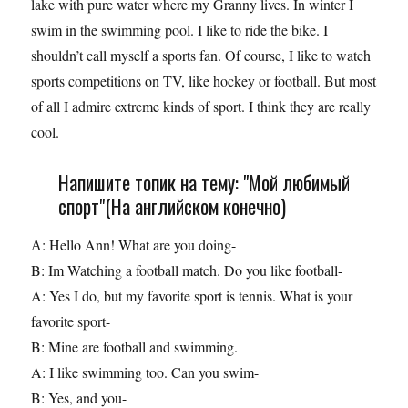
lake with pure water where my Granny lives. In winter I
swim in the swimming pool. I like to ride the bike. I
shouldn’t call myself a sports fan. Of course, I like to watch
sports competitions on TV, like hockey or football. But most
of all I admire extreme kinds of sport. I think they are really
cool.
Напишите топик на тему: "Мой любимый
спорт"(На английском конечно)
А: Hello Ann! What are you doing-
B: Im Watching a football match. Do you like football-
A: Yes I do, but my favorite sport is tennis. What is your
favorite sport-
B: Mine are football and swimming.
A: I like swimming too. Can you swim-
B: Yes, and you-