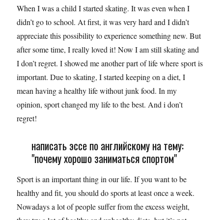
When I was a child I started skating. It was even when I
didn’t go to school. At first, it was very hard and I didn’t
appreciate this possibility to experience something new. But
after some time, I really loved it! Now I am still skating and
I don’t regret. I showed me another part of life where sport is
important. Due to skating, I started keeping on a diet, I
mean having a healthy life without junk food. In my
opinion, sport changed my life to the best. And i don’t
regret!
написать эссе по английскому на тему:
"почему хорошо заниматься спортом"
Sport is an important thing in our life. If you want to be
healthy and fit, you should do sports at least once a week.
Nowadays a lot of people suffer from the excess weight,