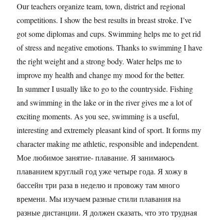
Our teachers organize team, town, district and regional
competitions. I show the best results in breast stroke. I’ve
got some diplomas and cups. Swimming helps me to get rid
of stress and negative emotions. Thanks to swimming I have
the right weight and a strong body. Water helps me to
improve my health and change my mood for the better.
In summer I usually like to go to the countryside. Fishing
and swimming in the lake or in the river gives me a lot of
exciting moments. As you see, swimming is a useful,
interesting and extremely pleasant kind of sport. It forms my
character making me athletic, responsible and independent.
Мое любимое занятие- плавание. Я занимаюсь
плаванием круглый год уже четыре года. Я хожу в
бассейн три раза в неделю и провожу там много
времени. Мы изучаем разные стили плавания на
разные дистанции. Я должен сказать, что это трудная