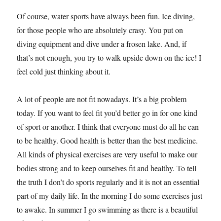
Of course, water sports have always been fun. Ice diving,
for those people who are absolutely crasy. You put on
diving equipment and dive under a frosen lake. And, if
that’s not enough, you try to walk upside down on the ice! I
feel cold just thinking about it.
A lot of people are not fit nowadays. It’s a big problem
today. If you want to feel fit you’d better go in for one kind
of sport or another. I think that everyone must do all he can
to be healthy. Good health is better than the best medicine.
All kinds of physical exercises are very useful to make our
bodies strong and to keep ourselves fit and healthy. To tell
the truth I don’t do sports regularly and it is not an essential
part of my daily life. In the morning I do some exercises just
to awake. In summer I go swimming as there is a beautiful