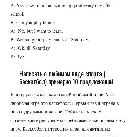
A: Yes, I swim in the swimming pool every day after
school.
B: Can you play tennis-
A: No, but I want to learn.
B: We can go to play tennis on Saturday.
A: Ok, till Saturday.
B: Bye.
Написать о любимом виде спорта (
баскетбол) примерно 10 предложений
Я хочу рассказать вам о моей любимой игре. Моя
любимая игра это баскетбол. Первый раз я играла в
него с друзьями в лагере. Сейчас на уроках
физической культуры мы с ребятами тоже играем в эту
игру. Баскетбол интересная игра, для активных