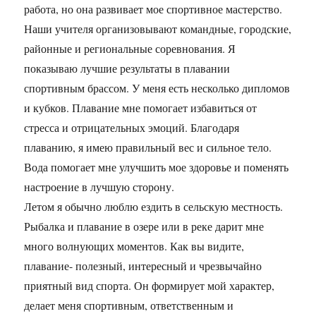
работа, но она развивает мое спортивное мастерство.
Наши учителя организовывают командные, городские,
районные и региональные соревнования. Я
показываю лучшие результаты в плавании
спортивным брассом. У меня есть несколько дипломов
и кубков. Плавание мне помогает избавиться от
стресса и отрицательных эмоций. Благодаря
плаванию, я имею правильный вес и сильное тело.
Вода помогает мне улучшить мое здоровье и поменять
настроение в лучшую сторону.
Летом я обычно люблю ездить в сельскую местность.
Рыбалка и плавание в озере или в реке дарит мне
много волнующих моментов. Как вы видите,
плавание- полезный, интересный и чрезвычайно
приятный вид спорта. Он формирует мой характер,
делает меня спортивным, ответственным и