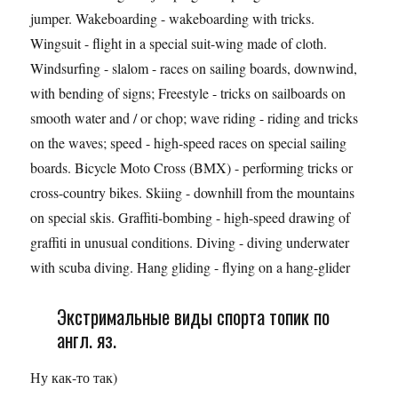
jumper. Wakeboarding - wakeboarding with tricks.
Wingsuit - flight in a special suit-wing made of cloth.
Windsurfing - slalom - races on sailing boards, downwind,
with bending of signs; Freestyle - tricks on sailboards on
smooth water and / or chop; wave riding - riding and tricks
on the waves; speed - high-speed races on special sailing
boards. Bicycle Moto Cross (BMX) - performing tricks or
cross-country bikes. Skiing - downhill from the mountains
on special skis. Graffiti-bombing - high-speed drawing of
graffiti in unusual conditions. Diving - diving underwater
with scuba diving. Hang gliding - flying on a hang-glider
Экстримальные виды спорта топик по
англ. яз.
Ну как-то так)