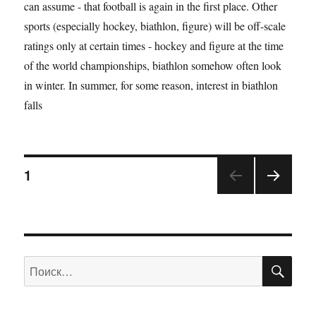
can assume - that football is again in the first place. Other
sports (especially hockey, biathlon, figure) will be off-scale
ratings only at certain times - hockey and figure at the time
of the world championships, biathlon somehow often look
in winter. In summer, for some reason, interest in biathlon
falls
1
ПО
Искать: