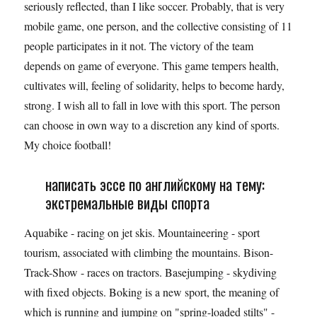
seriously reflected, than I like soccer. Probably, that is very
mobile game, one person, and the collective consisting of 11
people participates in it not. The victory of the team
depends on game of everyone. This game tempers health,
cultivates will, feeling of solidarity, helps to become hardy,
strong. I wish all to fall in love with this sport. The person
can choose in own way to a discretion any kind of sports.
My choice football!
написать эссе по английскому на тему:
экстремальные виды спорта
Aquabike - racing on jet skis. Mountaineering - sport
tourism, associated with climbing the mountains. Bison-
Track-Show - races on tractors. Basejumping - skydiving
with fixed objects. Boking is a new sport, the meaning of
which is running and jumping on "spring-loaded stilts" -