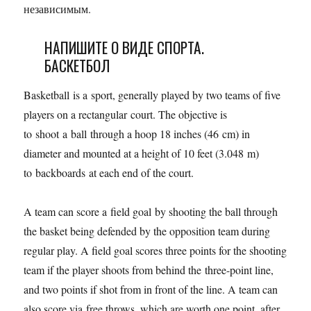
независимым.
НАПИШИТЕ О ВИДЕ СПОРТА.
БАСКЕТБОЛ
Basketball is a sport, generally played by two teams of five
players on a rectangular court. The objective is
to shoot a ball through a hoop 18 inches (46 cm) in
diameter and mounted at a height of 10 feet (3.048 m)
to backboards at each end of the court.
A team can score a field goal by shooting the ball through
the basket being defended by the opposition team during
regular play. A field goal scores three points for the shooting
team if the player shoots from behind the three-point line,
and two points if shot from in front of the line. A team can
also score via free throws, which are worth one point, after