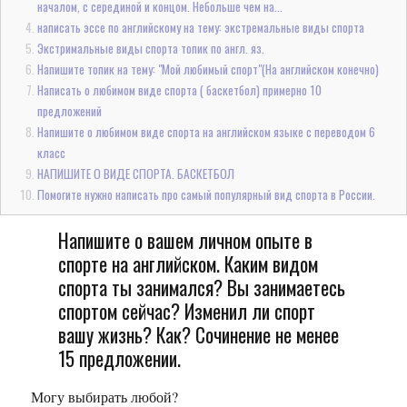
началом, с серединой и концом. Небольше чем на...
написать эссе по английскому на тему: экстремальные виды спорта
Экстримальные виды спорта топик по англ. яз.
Напишите топик на тему: "Мой любимый спорт"(На английском конечно)
Написать о любимом виде спорта ( баскетбол) примерно 10
предложений
Напишите о любимом виде спорта на английском языке с переводом 6
класс
НАПИШИТЕ О ВИДЕ СПОРТА. БАСКЕТБОЛ
Помогите нужно написать про самый популярный вид спорта в России.
Напишите о вашем личном опыте в
спорте на английском. Каким видом
спорта ты занимался? Вы занимаетесь
спортом сейчас? Изменил ли спорт
вашу жизнь? Как? Сочинение не менее
15 предложении.
Могу выбирать любой?