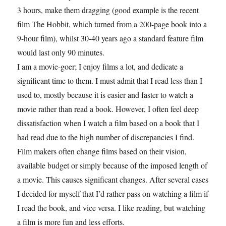
3 hours, make them dragging (good example is the recent
film The Hobbit, which turned from a 200-page book into a
9-hour film), whilst 30-40 years ago a standard feature film
would last only 90 minutes.
I am a movie-goer; I enjoy films a lot, and dedicate a
significant time to them. I must admit that I read less than I
used to, mostly because it is easier and faster to watch a
movie rather than read a book. However, I often feel deep
dissatisfaction when I watch a film based on a book that I
had read due to the high number of discrepancies I find.
Film makers often change films based on their vision,
available budget or simply because of the imposed length of
a movie. This causes significant changes. After several cases
I decided for myself that I’d rather pass on watching a film if
I read the book, and vice versa. I like reading, but watching
a film is more fun and less efforts.