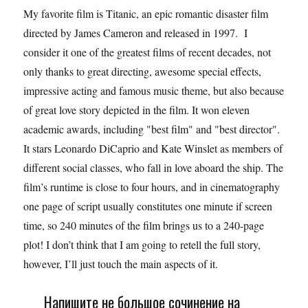
My favorite film is Titanic, an epic romantic disaster film
directed by James Cameron and released in 1997. I
consider it one of the greatest films of recent decades, not
only thanks to great directing, awesome special effects,
impressive acting and famous music theme, but also because
of great love story depicted in the film. It won eleven
academic awards, including "best film" and "best director".
It stars Leonardo DiCaprio and Kate Winslet as members of
different social classes, who fall in love aboard the ship. The
film’s runtime is close to four hours, and in cinematography
one page of script usually constitutes one minute if screen
time, so 240 minutes of the film brings us to a 240-page
plot! I don’t think that I am going to retell the full story,
however, I’ll just touch the main aspects of it.
Напишите не большое сочинение на