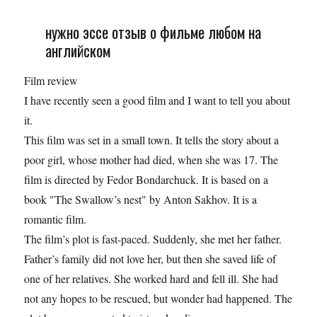
нужно эссе отзыв о фильме любом на
английском
Film review
I have recently seen a good film and I want to tell you about
it.
This film was set in a small town. It tells the story about a
poor girl, whose mother had died, when she was 17. The
film is direсted by Fedor Bondarchuck. It is based on a
book "The Swallow’s nest" by Anton Sakhov. It is a
romantic film.
The film’s plot is fast-paced. Suddenly, she met her father.
Father’s family did not love her, but then she saved life of
one of her relatives. She worked hard and fell ill. She had
not any hopes to be rescued, but wonder had happened. The