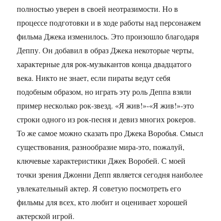
полностью уверен в своей неотразимости. Но в
процессе подготовки и в ходе работы над персонажем
фильма Джека изменилось. Это произошло благодаря
Деппу. Он добавил в образ Джека некоторые черты,
характерные для рок-музыкантов конца двадцатого
века. Никто не знает, если пираты ведут себя
подобным образом, но играть эту роль Деппа взяли
пример несколько рок-звезд. «Я жив!»-«Я жив!»-это
строки одного из рок-песня и девиз многих рокеров.
То же самое можно сказать про Джека Воробья. Смысл
существования, разнообразие мира-это, пожалуй,
ключевые характеристики Джек Воробей. С моей
точки зрения Джонни Депп является сегодня наиболее
увлекательный актер. Я советую посмотреть его
фильмы для всех, кто любит и оценивает хорошей
актерской игрой.