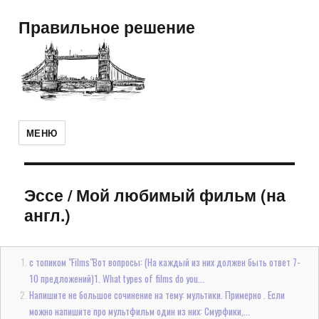
Правильное решение
МЕНЮ
Эссе
/
Мой любимый фильм (на
англ.)
с топиком "Films"Вот вопросы: (На каждый из них должен быть ответ 7-
10 предложений)1. What types of films do you...
Напишите не большое сочинение на тему: мультики. Примерно . Если
можно напишите про мультфильм один из них: Смурфики,...