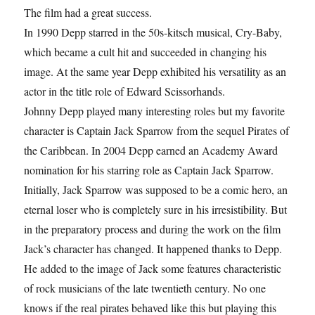
The film had a great success.
In 1990 Depp starred in the 50s-kitsch musical, Cry-Baby,
which became a cult hit and succeeded in changing his
image. At the same year Depp exhibited his versatility as an
actor in the title role of Edward Scissorhands.
Johnny Depp played many interesting roles but my favorite
character is Captain Jack Sparrow from the sequel Pirates of
the Caribbean. In 2004 Depp earned an Academy Award
nomination for his starring role as Captain Jack Sparrow.
Initially, Jack Sparrow was supposed to be a comic hero, an
eternal loser who is completely sure in his irresistibility. But
in the preparatory process and during the work on the film
Jack’s character has changed. It happened thanks to Depp.
He added to the image of Jack some features characteristic
of rock musicians of the late twentieth century. No one
knows if the real pirates behaved like this but playing this