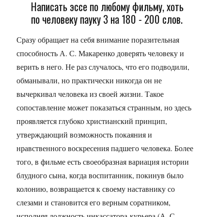
Написать эссе по любому фильму, хоть
по человеку пауку 3 на 180 - 200 слов.
Сразу обращает на себя внимание поразительная
способность А. С. Макаренко доверять человеку и
верить в него. Не раз случалось, что его подводили,
обманывали, но практически никогда он не
вычеркивал человека из своей жизни. Такое
сопоставление может показаться странным, но здесь
проявляется глубоко христианский принцип,
утверждающий возможность покаяния и
нравственного воскресения падшего человека. Более
того, в фильме есть своеобразная вариация истории
блудного сына, когда воспитанник, покинув было
колонию, возвращается к своему наставнику со
слезами и становится его верным соратником,
исполняя должность инкассатора-курьера (А. С.