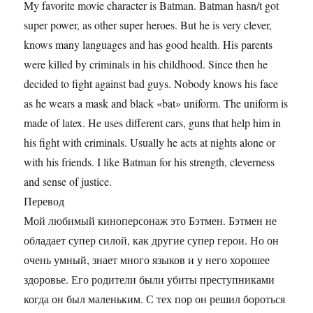
My favorite movie character is Batman. Batman hasn/t got
super power, as other super heroes. But he is very clever,
knows many languages and has good health. His parents
were killed by criminals in his childhood. Since then he
decided to fight against bad guys. Nobody knows his face
as he wears a mask and black «bat» uniform. The uniform is
made of latex. He uses different cars, guns that help him in
his fight with criminals. Usually he acts at nights alone or
with his friends. I like Batman for his strength, cleverness
and sense of justice.
Перевод
Мой любимый киноперсонаж это Бэтмен. Бэтмен не
обладает супер силой, как другие супер герои. Но он
очень умный, знает много языков и у него хорошее
здоровье. Его родители были убиты преступниками
когда он был маленьким. С тех пор он решил бороться