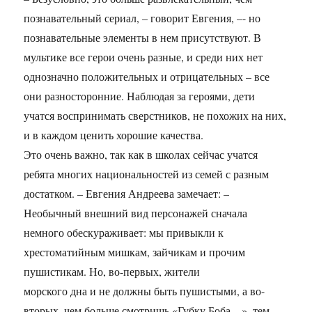
познавательный сериал, – говорит Евгения, –- но
познавательные элементы в нем присутствуют. В
мультике все герои очень разные, и среди них нет
однозначно положительных и отрицательных – все
они разносторонние. Наблюдая за героями, дети
учатся воспринимать сверстников, не похожих на них,
и в каждом ценить хорошие качества.
Это очень важно, так как в школах сейчас учатся
ребята многих национальностей из семей с разным
достатком. – Евгения Андреева замечает: –
Необычный внешний вид персонажей сначала
немного обескураживает: мы привыкли к
хрестоматийным мишкам, зайчикам и прочим
пушистикам. Но, во-первых, жители
морского дна и не должны быть пушистыми, а во-
вторых, чем больше смотришь «Губку Боба…», тем