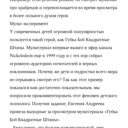
про храбрецов и перевоплощается во время просмотра
в более сильного духом героя.
Мульт-эксперимент
У современных детей огромной популярностью
пользуется такой герой, как Губка Боб Квадратные
Штаны. Мультсериал впервые вышел в эфир канала
Nickelodeon еще в 1999 году и с тех пор собрал
огромную аудиторию почитателей и верных
поклонников. Почему же дети и подростки всего мира
не отрываясь смотрят его? Так как этот пример
показался нам достаточно показательным, мы
попросили прокомментировать этот феномен детского
психолога. Получив задание, Евгения Андреева
провела выходные за просмотром мультсериала «Губка
Боб Квадратные Штаны».
– Безусловно, это больше развлекательный, чем