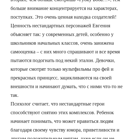
больше внимание концентрируется на характерах,
поступках. Это очень ценная находка создателей!
Ценность нестандартных персонажей Евгения
объясняет так: у современных детей, особенно у
школьников начальных классов, очень занижена
самооценка – с них много спрашивают и все время
пытаются подогнать под некий эталон. Девочки,
которые смотрят только мультфильмы про фей и
прекрасных принцесс, зацикливаются на своей
внешности и начинают думать, что с ними что-то не
так.
Психолог считает, что нестандартные герои
способствуют снятию этих комплексов. Ребенок
начинает понимать, что может нравиться людям
благодаря своему чувству юмора, приветливости и
другим положительным чертам, даже если он не