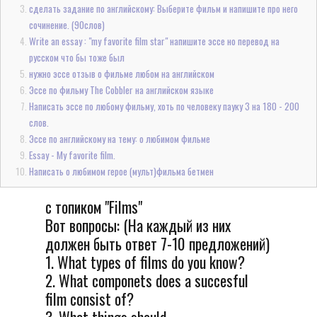
сделать задание по английскому: Выберите фильм и напишите про него
сочинение. (90слов)
Write an essay : "my favorite film star" напишите эссе но перевод на
русском что бы тоже был
нужно эссе отзыв о фильме любом на английском
Эссе по фильму The Cobbler на английском языке
Написать эссе по любому фильму, хоть по человеку пауку 3 на 180 - 200
слов.
Эссе по английскому на тему: о любимом фильме
Essay - My favorite film.
Написать о любимом герое (мульт)фильма бетмен
с топиком "Films"
Вот вопросы: (На каждый из них
должен быть ответ 7-10 предложений)
1. What types of films do you know?
2. What componets does a succesful
film consist of?
3. What things should