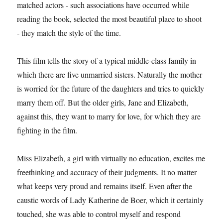
matched actors - such associations have occurred while
reading the book, selected the most beautiful place to shoot
- they match the style of the time.
This film tells the story of a typical middle-class family in
which there are five unmarried sisters. Naturally the mother
is worried for the future of the daughters and tries to quickly
marry them off. But the older girls, Jane and Elizabeth,
against this, they want to marry for love, for which they are
fighting in the film.
Miss Elizabeth, a girl with virtually no education, excites me
freethinking and accuracy of their judgments. It no matter
what keeps very proud and remains itself. Even after the
caustic words of Lady Katherine de Boer, which it certainly
touched, she was able to control myself and respond