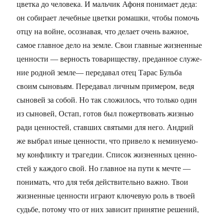
цвет­ка до че­ло­ве­ка. И маль­чик Афоня по­ни­ма­ет деда:
он со­би­ра­ет ле­чеб­ные цвет­ки ро­маш­ки, чтобы по­мочь
отцу на войне, осо­зна­вая, что де­ла­ет очень важ­ное,
самое глав­ное дело на земле. Свои глав­ные жиз­нен­ные
цен­но­сти — вер­ность то­ва­ри­ще­ству, пре­дан­ное слу­же­
ние род­ной земле— пе­ре­да­вал отец Тарас Буль­ба
своим сы­но­вьям. Пе­ре­да­вал лич­ным при­ме­ром, ведя
сы­но­вей за собой. Но так сло­жи­лось, что толь­ко один
из сы­но­вей, Остап, готов был по­жерт­во­вать жиз­нью
ради цен­но­стей, став­ших свя­ты­ми для него. Ан­дрий
же вы­брал иные цен­но­сти, что при­ве­ло к не­ми­ну­е­мо­
му кон­флик­ту и тра­ге­дии. Спи­сок жиз­нен­ных цен­но­
стей у каж­до­го свой. Но глав­ное на пути к мечте —
по­ни­мать, что для тебя дей­стви­тель­но важно. Твои
жиз­нен­ные цен­но­сти иг­ра­ют клю­че­вую роль в твоей
судь­бе, по­то­му что от них за­ви­сит при­ня­тие ре­ше­ний,