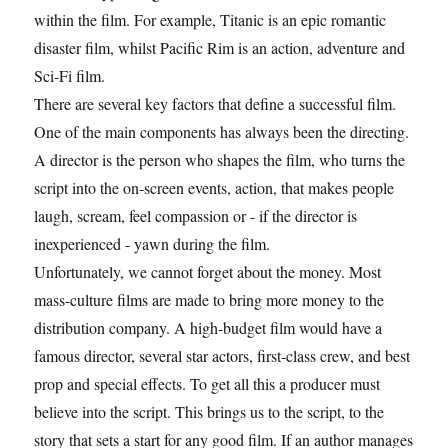
within the film. For example, Titanic is an epic romantic
disaster film, whilst Pacific Rim is an action, adventure and
Sci-Fi film.
There are several key factors that define a successful film.
One of the main components has always been the directing.
A director is the person who shapes the film, who turns the
script into the on-screen events, action, that makes people
laugh, scream, feel compassion or - if the director is
inexperienced - yawn during the film.
Unfortunately, we cannot forget about the money. Most
mass-culture films are made to bring more money to the
distribution company. A high-budget film would have a
famous director, several star actors, first-class crew, and best
prop and special effects. To get all this a producer must
believe into the script. This brings us to the script, to the
story that sets a start for any good film. If an author manages