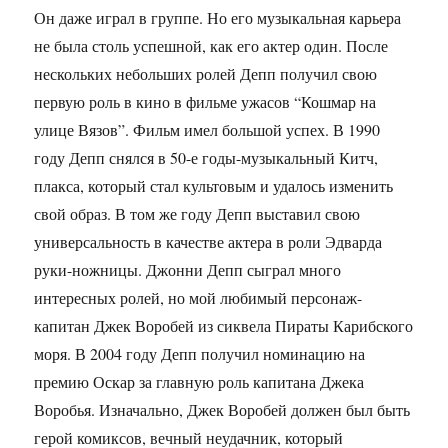
Он даже играл в группе. Но его музыкальная карьера
не была столь успешной, как его актер один. После
нескольких небольших ролей Депп получил свою
первую роль в кино в фильме ужасов “Кошмар на
улице Вязов”. Фильм имел большой успех. В 1990
году Депп снялся в 50-е годы-музыкальный Китч,
плакса, который стал культовым и удалось изменить
свой образ. В том же году Депп выставил свою
универсальность в качестве актера в роли Эдварда
руки-ножницы. Джонни Депп сыграл много
интересных ролей, но мой любимый персонаж-
капитан Джек Воробей из сиквела Пираты Карибского
моря. В 2004 году Депп получил номинацию на
премию Оскар за главную роль капитана Джека
Воробья. Изначально, Джек Воробей должен был быть
герой комиксов, вечный неудачник, который