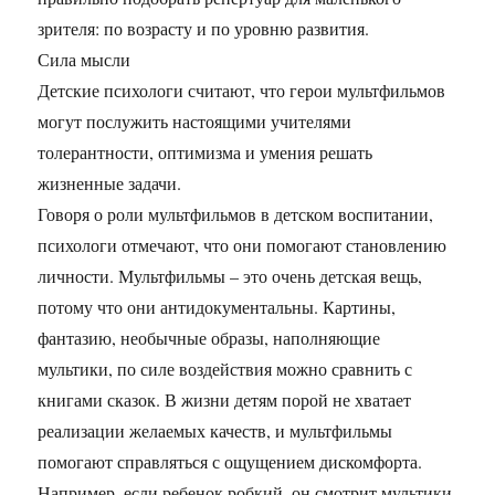
зрителя: по возрасту и по уровню развития.
Сила мысли
Детские психологи считают, что герои мультфильмов
могут послужить настоящими учителями
толерантности, оптимизма и умения решать
жизненные задачи.
Говоря о роли мультфильмов в детском воспитании,
психологи отмечают, что они помогают становлению
личности. Мультфильмы – это очень детская вещь,
потому что они антидокументальны. Картины,
фантазию, необычные образы, наполняющие
мультики, по силе воздействия можно сравнить с
книгами сказок. В жизни детям порой не хватает
реализации желаемых качеств, и мультфильмы
помогают справляться с ощущением дискомфорта.
Например, если ребенок робкий, он смотрит мультики