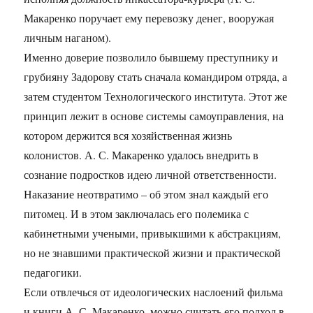
Макаренко поручает ему перевозку денег, вооружая
личным наганом).
Именно доверие позволило бывшему преступнику и
грубияну Задорову стать сначала командиром отряда, а
затем студентом Технологического института. Этот же
принцип лежит в основе системы самоуправления, на
котором держится вся хозяйственная жизнь
колонистов. А. С. Макаренко удалось внедрить в
сознание подростков идею личной ответственности.
Наказание неотвратимо – об этом знал каждый его
питомец. И в этом заключалась его полемика с
кабинетными учеными, привыкшими к абстракциям,
но не знавшими практической жизни и практической
педагогики.
Если отвлечься от идеологических наслоений фильма
и книги А. С. Макаренко, можно считать его подход в