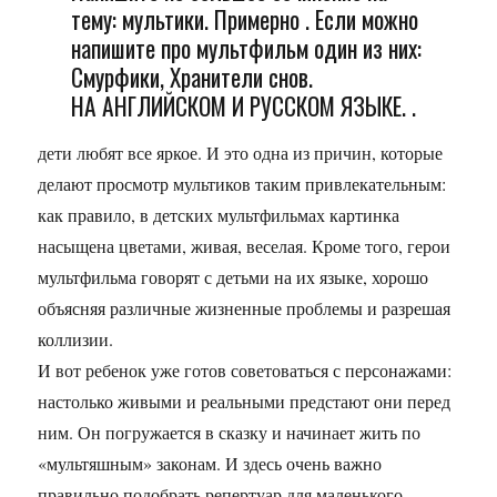
тему: мультики. Примерно . Если можно
напишите про мультфильм один из них:
Смурфики, Хранители снов.
НА АНГЛИЙСКОМ И РУССКОМ ЯЗЫКЕ. .
дети любят все яркое. И это одна из причин, которые
делают просмотр мультиков таким привлекательным:
как правило, в детских мультфильмах картинка
насыщена цветами, живая, веселая. Кроме того, герои
мультфильма говорят с детьми на их языке, хорошо
объясняя различные жизненные проблемы и разрешая
коллизии.
И вот ребенок уже готов советоваться с персонажами:
настолько живыми и реальными предстают они перед
ним. Он погружается в сказку и начинает жить по
«мультяшным» законам. И здесь очень важно
правильно подобрать репертуар для маленького