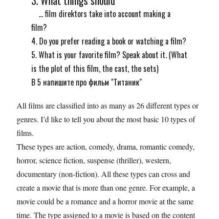
... film direktors take into account making a
film?
4. Do you prefer reading a book or watching a film?
5. What is your favorite film? Speak about it. (What
is the plot of this film, the cast, the sets)
В 5 напишите про фильм "Титаник"
All films are classified into as many as 26 different types or
genres. I’d like to tell you about the most basic 10 types of
films.
These types are action, comedy, drama, romantic comedy,
horror, science fiction, suspense (thriller), western,
documentary (non-fiction). All these types can cross and
create a movie that is more than one genre. For example, a
movie could be a romance and a horror movie at the same
time. The type assigned to a movie is based on the content