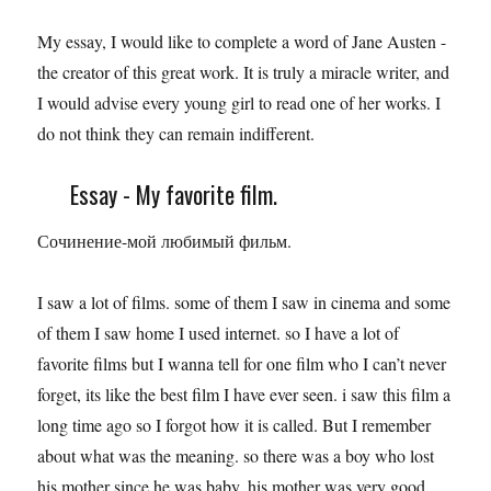
My essay, I would like to complete a word of Jane Austen -
the creator of this great work. It is truly a miracle writer, and
I would advise every young girl to read one of her works. I
do not think they can remain indifferent.
Essay - My favorite film.
Сочинение-мой любимый фильм.
I saw a lot of films. some of them I saw in cinema and some
of them I saw home I used internet. so I have a lot of
favorite films but I wanna tell for one film who I can’t never
forget, its like the best film I have ever seen. i saw this film a
long time ago so I forgot how it is called. But I remember
about what was the meaning. so there was a boy who lost
his mother since he was baby. his mother was very good.