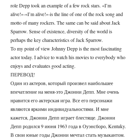
role Depp took an example of a few rock stars. «I’m
alive!»-«I’m alive!»-is the line of one of the rock song and
motto of many rockers. The same can be said about Jack
Sparrow. Sense of existence, diversity of the world is
perhaps the key characteristics of Jack Sparrow.
To my point of view Johnny Depp is the most fascinating
actor today. I advice to watch his movies to everybody who
enjoys and evaluates good acting.
ПЕРЕВОД!
Один из актеров, который произвел наибольшее
впечатление на меня-это Джонни Депп. Мне очень
нравится его актерская игра. Все его персонажи
являются яркими индивидуальностями. И мне
кажется, Джонни Депп играет блестяще. Джонни
Депп родился 9 июня 1963 года в Оуэнсборо, Kentuky.
В свои юные годы Джонни мечтал стать музыкантом.