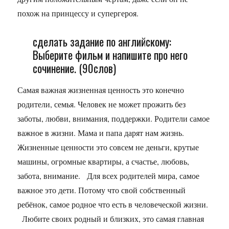
похож на принцессу и супергероя.
сделать задание по английскому:
Выберите фильм и напишите про него
сочинение. (90слов)
Самая важная жизненная ценность это конечно
родители, семья. Человек не может прожить без
заботы, любви, внимания, поддержки. Родители самое
важное в жизни. Мама и папа дарят нам жизнь.
Жизненные ценности это совсем не деньги, крутые
машины, огромные квартиры, а счастье, любовь,
забота, внимание. Для всех родителей мира, самое
важное это дети. Потому что свой собственный
ребёнок, самое родное что есть в человеческой жизни.
Любите своих родный и близких, это самая главная