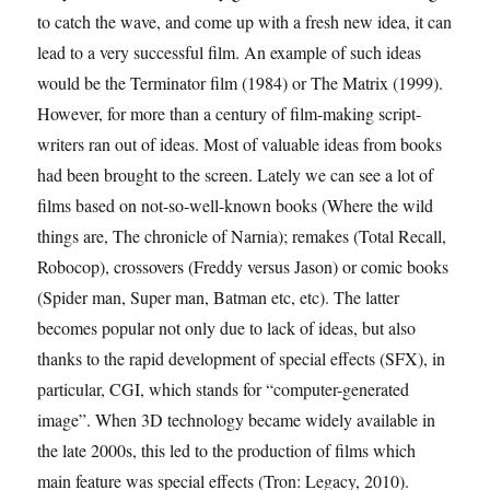
to catch the wave, and come up with a fresh new idea, it can
lead to a very successful film. An example of such ideas
would be the Terminator film (1984) or The Matrix (1999).
However, for more than a century of film-making script-
writers ran out of ideas. Most of valuable ideas from books
had been brought to the screen. Lately we can see a lot of
films based on not-so-well-known books (Where the wild
things are, The chronicle of Narnia); remakes (Total Recall,
Robocop), crossovers (Freddy versus Jason) or comic books
(Spider man, Super man, Batman etc, etc). The latter
becomes popular not only due to lack of ideas, but also
thanks to the rapid development of special effects (SFX), in
particular, CGI, which stands for “computer-generated
image”. When 3D technology became widely available in
the late 2000s, this led to the production of films which
main feature was special effects (Tron: Legacy, 2010).