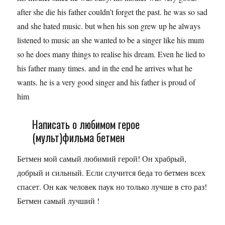
after she die his father couldn’t forget the past. he was so sad
and she hated music. but when his son grew up he always
listened to music an she wanted to be a singer like his mum
so he does many things to realise his dream. Even he lied to
his father many times. and in the end he arrives what he
wants. he is a very good singer and his father is proud of
him
Написать о любимом герое
(мульт)фильма бетмен
Бетмен мой самый любимий герой! Он храбрый,
добрый и сильный. Если случится беда то бетмен всех
спасет. Он как человек паук но только лучше в сто раз!
Бетмен самый лучший !