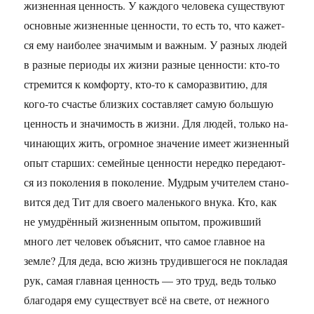
жизненная ценность. У каж­до­го че­ло­ве­ка су­ще­ству­ют
ос­нов­ные жиз­нен­ные цен­но­сти, то есть то, что ка­жет­
ся ему наи­бо­лее зна­чи­мым и важ­ным. У раз­ных людей
в раз­ные пе­ри­о­ды их жизни раз­ные цен­но­сти: кто-то
стре­мит­ся к ком­фор­ту, кто-то к са­мо­раз­ви­тию, для
кого-то сча­стье близ­ких со­став­ля­ет самую боль­шую
цен­ность и зна­чи­мость в жизни. Для людей, толь­ко на­
чи­на­ю­щих жить, огром­ное зна­че­ние имеет жиз­нен­ный
опыт стар­ших: се­мей­ные цен­но­сти не­ред­ко пе­ре­да­ют­
ся из по­ко­ле­ния в по­ко­ле­ние. Муд­рым учи­те­лем ста­но­
вит­ся дед Тит для сво­е­го ма­лень­ко­го внука. Кто, как
не умудрённый жиз­нен­ным опы­том, про­жив­ший
много лет че­ло­век объ­яс­нит, что самое глав­ное на
земле? Для деда, всю жизнь тру­див­ше­го­ся не по­кла­дая
рук, самая глав­ная цен­ность — это труд, ведь толь­ко
бла­го­да­ря ему су­ще­ству­ет всё на свете, от неж­но­го