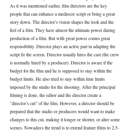
As it was mentioned earlier, film directors are the key
people that can enhance a mediocre script or bring a great
story down. The director’s vision shapes the look and the
feel of a film. They have almost the ultimate power during
production of a film. But with great power comes great
responsibility. Director plays an active part in adapting the
script fir the screen. Director usually hires the cast (the crew
is normally hired by a producer). Director is aware if the
budget for the film and he is supposed to stay within the
budget limits. He also tried to stay within time limits
imposed by the studio for the shooting. After the principal
filming is done, the editor and the director create a
"director’s cut" of the film. However, a director should be
prepared that the studio or producers would want to make
changes to this cut, making it longer or shorter, or alter some
scenes. Nowadays the trend is to extend feature films to 2,5-