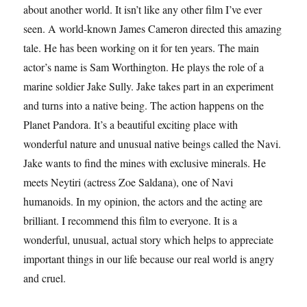
about another world. It isn’t like any other film I’ve ever
seen. A world-known James Cameron directed this amazing
tale. He has been working on it for ten years. The main
actor’s name is Sam Worthington. He plays the role of a
marine soldier Jake Sully. Jake takes part in an experiment
and turns into a native being. The action happens on the
Planet Pandora. It’s a beautiful exciting place with
wonderful nature and unusual native beings called the Navi.
Jake wants to find the mines with exclusive minerals. He
meets Neytiri (actress Zoe Saldana), one of Navi
humanoids. In my opinion, the actors and the acting are
brilliant. I recommend this film to everyone. It is a
wonderful, unusual, actual story which helps to appreciate
important things in our life because our real world is angry
and cruel.