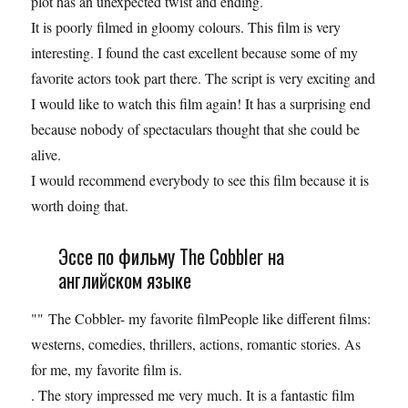
plot has an unexpected twist and ending.
It is poorly filmed in gloomy colours. This film is very
interesting. I found the cast excellent because some of my
favorite actors took part there. The script is very exciting and
I would like to watch this film again! It has a surprising end
because nobody of spectaculars thought that she could be
alive.
I would recommend everybody to see this film because it is
worth doing that.
Эссе по фильму The Cobbler на
английском языке
"" The Cobbler- my favorite filmPeople like different films:
westerns, comedies, thrillers, actions, romantic stories. As
for me, my favorite film is.
. The story impressed me very much. It is a fantastic film