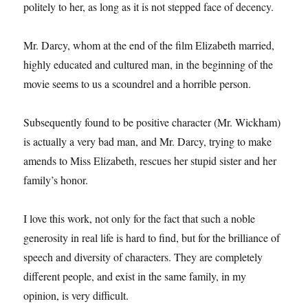
politely to her, as long as it is not stepped face of decency.
Mr. Darcy, whom at the end of the film Elizabeth married,
highly educated and cultured man, in the beginning of the
movie seems to us a scoundrel and a horrible person.
Subsequently found to be positive character (Mr. Wickham)
is actually a very bad man, and Mr. Darcy, trying to make
amends to Miss Elizabeth, rescues her stupid sister and her
family’s honor.
I love this work, not only for the fact that such a noble
generosity in real life is hard to find, but for the brilliance of
speech and diversity of characters. They are completely
different people, and exist in the same family, in my
opinion, is very difficult.