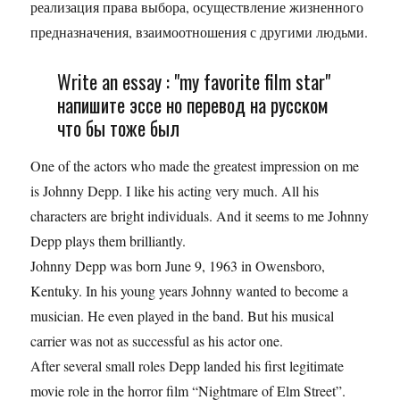
ре­а­ли­за­ция права вы­бо­ра, осу­ществ­ле­ние жиз­нен­но­го
пред­на­зна­че­ния, вза­и­мо­от­но­ше­ния с дру­ги­ми лю­дь­ми.
Write an essay : "my favorite film star"
напишите эссе но перевод на русском
что бы тоже был
One of the actors who made the greatest impression on me
is Johnny Depp. I like his acting very much. All his
characters are bright individuals. And it seems to me Johnny
Depp plays them brilliantly.
Johnny Depp was born June 9, 1963 in Owensboro,
Kentuky. In his young years Johnny wanted to become a
musician. He even played in the band. But his musical
carrier was not as successful as his actor one.
After several small roles Depp landed his first legitimate
movie role in the horror film “Nightmare of Elm Street”.