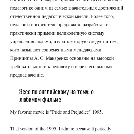
педагогике одним из самых значительных достижений
отечественной педагогической мысли. Более того,
педагог и воспитатель предложил, разработал и
практически примени великолепную систему
управления людьми, изучать которую следует и тем,
кого называют современными менеджерами.
Принципы А. С. Макаренко основаны на высокой
требовательности к человеку и вере в его высокое
предназначение.
Эссе по английскому на тему: о
любимом фильме
My favorite movie is "Pride and Prejudice" 1995.
That version of the 1995. I admire because it perfectly