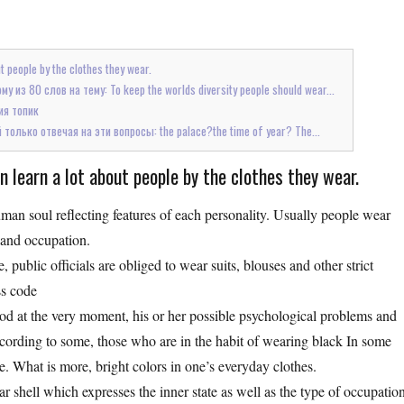
 people by the clothes they wear.
из 80 слов на тему: To keep the worlds diversity people should wear...
ия топик
олько отвечая на эти вопросы: the palace?the time of year? The...
learn a lot about people by the clothes they wear.
uman soul reflecting features of each personality. Usually people wear
s and occupation.
e, public officials are obliged to wear suits, blouses and other strict
ss code
 mood at the very moment, his or her possible psychological problems and
According to some, those who are in the habit of wearing black In some
 one. What is more, bright colors in one’s everyday clothes.
ar shell which expresses the inner state as well as the type of occupatio