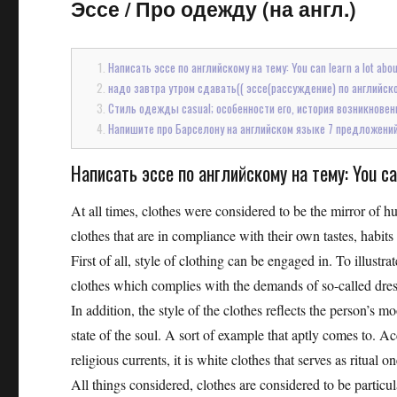
Эссе
/
Про одежду (на англ.)
Написать эссе по английскому на тему: You can learn a lot about
надо завтра утром сдавать(( эссе(рассуждение) по английскому 
Стиль одежды casual; особенности его, история возникновен
Напишите про Барселону на английском языке 7 предложений т
Написать эссе по английскому на тему: You can 
At all times, clothes were considered to be the mirror of h
clothes that are in compliance with their own tastes, habit
First of all, style of clothing can be engaged in. To illustrat
clothes which complies with the demands of so-called dre
In addition, the style of the clothes reflects the person’s
state of the soul. A sort of example that aptly comes to. 
religious currents, it is white clothes that serves as ritual
All things considered, clothes are considered to be particul