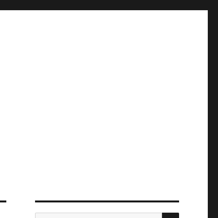
ПОИСК
Искать: