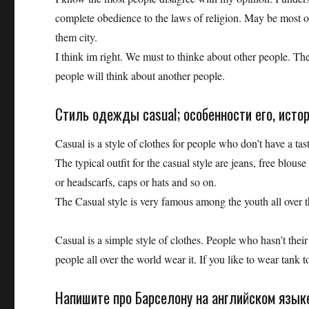
complete obedience to the laws of religion. May be most of 
them city.
I think im right. We must to thinke about other people. They
people will think about another people.
Стиль одежды casual; особенности его, исто
Casual is a style of clothes for people who don’t have a tas
The typical outfit for the casual style are jeans, free blouse
or headscarfs, caps or hats and so on.
The Casual style is very famous among the youth all over t
Casual is a simple style of clothes. People who hasn’t their
people all over the world wear it. If you like to wear tank top
Напишите про Барселону на английском языке