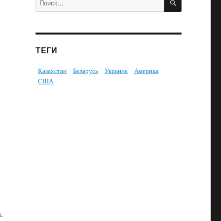
ТЕГИ
Казахстан
Беларусь
Украина
Америка
США
n.