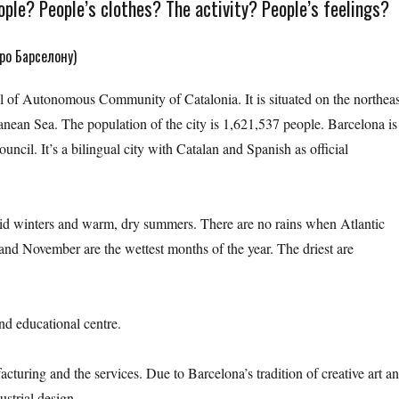
ple? People’s clothes? The activity? People’s feelings?
ро Барселону)
tal of Autonomous Community of Catalonia. It is situated on the northeas
anean Sea. The population of the city is 1,621,537 people. Barcelona is
ouncil. It’s a bilingual city with Catalan and Spanish as official
id winters and warm, dry summers. There are no rains when Atlantic
and November are the wettest months of the year. The driest are
nd educational centre.
cturing and the services. Due to Barcelona’s tradition of creative art a
ustrial design.