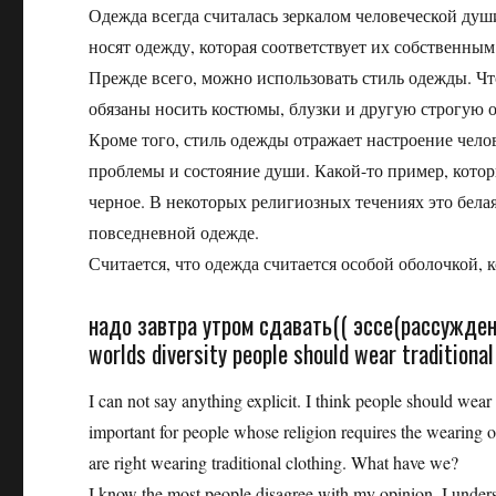
Одежда всегда считалась зеркалом человеческой ду
носят одежду, которая соответствует их собственным
Прежде всего, можно использовать стиль одежды. Ч
обязаны носить костюмы, блузки и другую строгую од
Кроме того, стиль одежды отражает настроение чело
проблемы и состояние души. Какой-то пример, котор
черное. В некоторых религиозных течениях это белая
повседневной одежде.
Считается, что одежда считается особой оболочкой, к
надо завтра утром сдавать(( эссе(рассуждени
worlds diversity people should wear traditiona
I can not say anything explicit. I think people should wear t
important for people whose religion requires the wearing of
are right wearing traditional clothing. What have we?
I know the most people disagree with my opinion. I underst