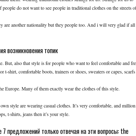
people do not want to see people in traditional clothes on the streets o
 are another nationality but they people too. And i will very glad if all
рия возникновения топик
te. But, also that style is for people who want to feel comfortable and fre
 or t-shirt, comfortable boots, trainers or shoes, sweaters or capes, scarfs
he Europe. Many of them exactly wear the clothes of this style.
 own style are wearing casual clothes. It’s very comfortable, and million
s, t-shirts, jeans then it’s your style.
 7 предложений только отвечая на эти вопросы: the