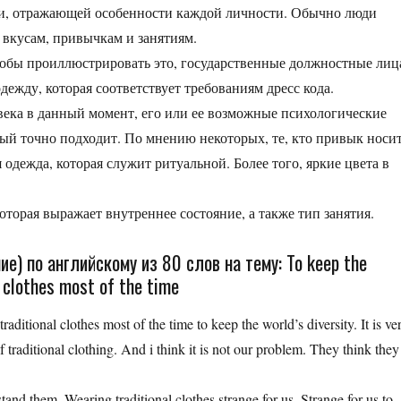
ши, отражающей особенности каждой личности. Обычно люди
 вкусам, привычкам и занятиям.
тобы проиллюстрировать это, государственные должностные лиц
ежду, которая соответствует требованиям дресс кода.
века в данный момент, его или ее возможные психологические
ый точно подходит. По мнению некоторых, те, кто привык носи
 одежда, которая служит ритуальной. Более того, яркие цвета в
оторая выражает внутреннее состояние, а также тип занятия.
е) по английскому из 80 слов на тему: To keep the
l clothes most of the time
raditional clothes most of the time to keep the world’s diversity. It is ve
 traditional clothing. And i think it is not our problem. They think they
and them. Wearing traditional clothes strange for us. Strange for us to