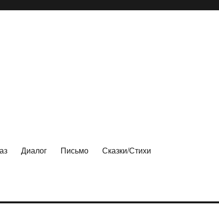
аз
Диалог
Письмо
Сказки/Стихи