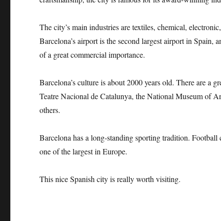
The city’s main industries are textiles, chemical, electroni
Barcelona’s airport is the second largest airport in Spain, 
of a great commercial importance.
Barcelona’s culture is about 2000 years old. There are a 
Teatre Nacional de Catalunya, the National Museum of A
others.
Barcelona has a long-standing sporting tradition. Football c
one of the largest in Europe.
This nice Spanish city is really worth visiting.