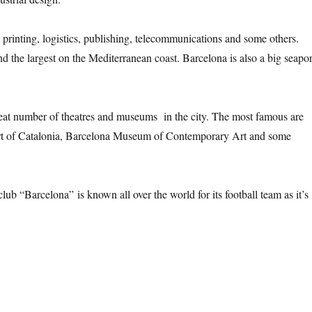
c, printing, logistics, publishing, telecommunications and some others.
and the largest on the Mediterranean coast. Barcelona is also a big seapor
great number of theatres and museums in the city. The most famous are
rt of Catalonia, Barcelona Museum of Contemporary Art and some
lub “Barcelona” is known all over the world for its football team as it’s