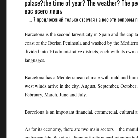
palace?the time of year? The weather? The peo
вас всего лишь
... 7 предложений только отвечая на все эти вопросы п
Barcelona is the second largest city in Spain and the capi
coast of the Iberian Peninsula and washed by the Mediterr
divided into 10 administrative districts, each with its own c
languages.
Barcelona has a Mediterranean climate with mild and hum
west winds arrive in the city. August, September, October 
February, March, June and July.
Barcelona is an important financial, commercial, cultural a
As for its economy, there are two main sectors – the manufa
craftsmanship, the city is famous for its award-winning ind