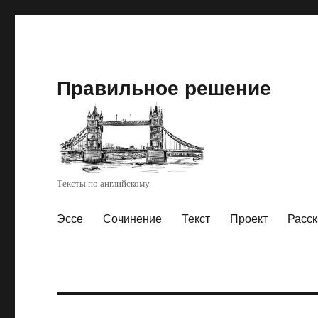
Правильное решение
Тексты по английскому
Эссе
Сочинение
Текст
Проект
Расск