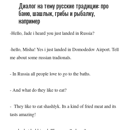
Диалог на тему русские традиции: про
баню, шашлык, грибы и рыбалку,
например
-Hello, Jade i heard you just landed in Russia?
-hello, Misha! Yes i just landed in Domodedov Airport. Tell
me about some russian tradionals.
- In Russia all people love to go to the baths.
- And what do they like to eat?
- They like to eat shashlyk. Its a kind of fried meat and its
tasts amazing!