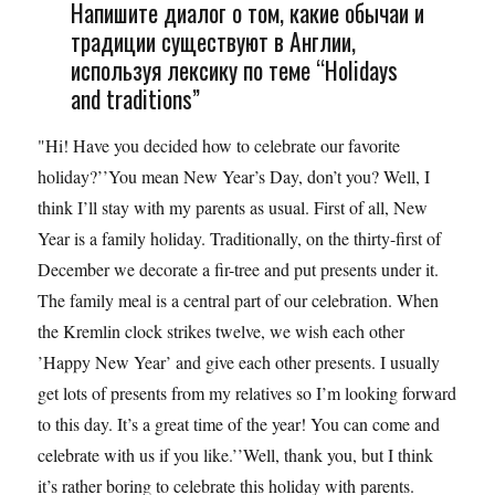
Напишите диалог о том, какие обычаи и
традиции существуют в Англии,
используя лексику по теме “Holidays
and traditions”
"Hi! Have you decided how to celebrate our favorite
holiday?’’You mean New Year’s Day, don’t you? Well, I
think I’ll stay with my parents as usual. First of all, New
Year is a family holiday. Traditionally, on the thirty-first of
December we decorate a fir-tree and put presents under it.
The family meal is a central part of our celebration. When
the Kremlin clock strikes twelve, we wish each other
’Happy New Year’ and give each other presents. I usually
get lots of presents from my relatives so I’m looking forward
to this day. It’s a great time of the year! You can come and
celebrate with us if you like.’’Well, thank you, but I think
it’s rather boring to celebrate this holiday with parents.