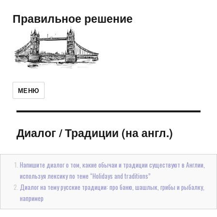
Правильное решение
МЕНЮ
Диалог
/
Традиции (на англ.)
Напишите диалог о том, какие обычаи и традиции существуют в Англии,
используя лексику по теме “Holidays and traditions”
Диалог на тему русские традиции: про баню, шашлык, грибы и рыбалку,
например