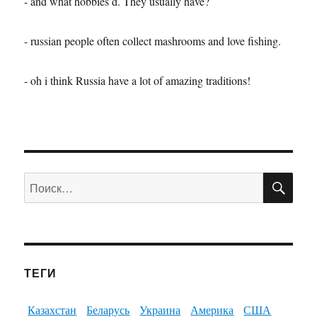
- and what hobbies d. They usually have?
- russian people often collect mashrooms and love fishing.
- oh i think Russia have a lot of amazing traditions!
ПО
Искать:
ТЕГИ
Казахстан
Беларусь
Украина
Америка
США