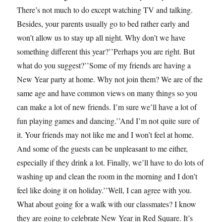
There’s not much to do except watching TV and talking.
Besides, your parents usually go to bed rather early and
won’t allow us to stay up all night. Why don’t we have
something different this year?’’Perhaps you are right. But
what do you suggest?’’Some of my friends are having a
New Year party at home. Why not join them? We are of the
same age and have common views on many things so you
can make a lot of new friends. I’m sure we’ll have a lot of
fun playing games and dancing.’’And I’m not quite sure of
it. Your friends may not like me and I won’t feel at home.
And some of the guests can be unpleasant to me either,
especially if they drink a lot. Finally, we’ll have to do lots of
washing up and clean the room in the morning and I don’t
feel like doing it on holiday.’’Well, I can agree with you.
What about going for a walk with our classmates? I know
they are going to celebrate New Year in Red Square. It’s