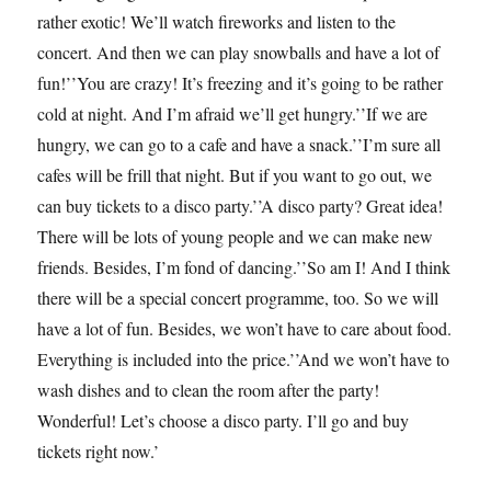
rather exotic! We’ll watch fireworks and listen to the
concert. And then we can play snowballs and have a lot of
fun!’’You are crazy! It’s freezing and it’s going to be rather
cold at night. And I’m afraid we’ll get hungry.’’If we are
hungry, we can go to a cafe and have a snack.’’I’m sure all
cafes will be frill that night. But if you want to go out, we
can buy tickets to a disco party.’’A disco party? Great idea!
There will be lots of young people and we can make new
friends. Besides, I’m fond of dancing.’’So am I! And I think
there will be a special concert programme, too. So we will
have a lot of fun. Besides, we won’t have to care about food.
Everything is included into the price.’’And we won’t have to
wash dishes and to clean the room after the party!
Wonderful! Let’s choose a disco party. I’ll go and buy
tickets right now.’