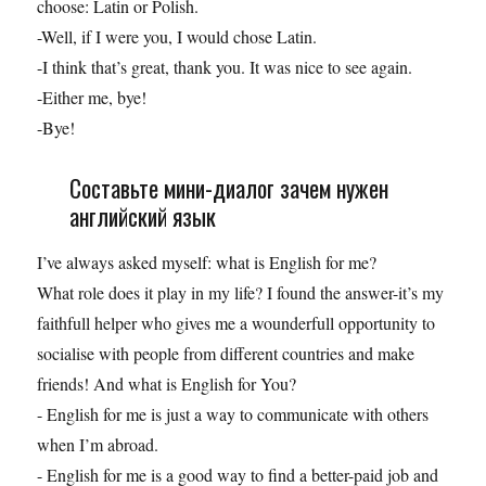
choose: Latin or Polish.
-Well, if I were you, I would chose Latin.
-I think that’s great, thank you. It was nice to see again.
-Either me, bye!
-Bye!
Составьте мини-диалог зачем нужен
английский язык
I’ve always asked myself: what is English for me?
What role does it play in my life? I found the answer-it’s my
faithfull helper who gives me a wounderfull opportunity to
socialise with people from different countries and make
friends! And what is English for You?
- English for me is just a way to communicate with others
when I’m abroad.
- English for me is a good way to find a better-paid job and