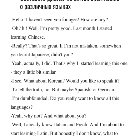
о различных языках
-Hello! I haven’t seen you for ages! How are uoy?
-Oh? hi! Well, I’m pretty good. Last month I started
learning Chinese.
-Really? That’s so great. If I’m not mistaken, somewhen
you learnt Japanese, didn’t you?
-Yeah, actually, I did. That’s why I started learning this one
- they a little bit similar.
-I see. What about Korean? Would you like to speak it?
-To tell the truth, no. But maybe Spanish, or German.
-I’m dumbfounded. Do you really want to know all this
languages?
-Yeah, why not? And what about you?
-Well, I already know Italian and Frech. And I’m about to
start learning Latin. But honestly I don’t know, what to