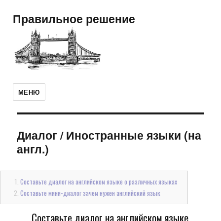
Правильное решение
МЕНЮ
Диалог
/
Иностранные языки (на
англ.)
Составьте диалог на английском языке о различных языках
Составьте мини-диалог зачем нужен английский язык
Составьте диалог на английском языке