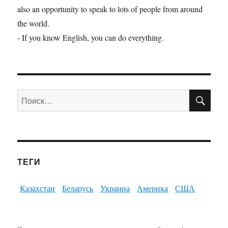
also an opportunity to speak to lots of people from around
the world.
- If you know English, you can do everything.
ПО
Искать:
ТЕГИ
Казахстан
Беларусь
Украина
Америка
США