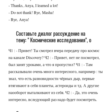
- Thanks, Anya, I learned a lot!
- Do not thank! Bye, Masha!
- Bye, Anya!
Составьте диалог рассуждение на
тему: " Космические исследования", о
Ч1 : - Привет! Ты смотрел вчера передачу про космос
на канале Discovery? Ч2 : - Привет, нет не посмотрел,
был занят уроками, а что я пропустил? Ч1 : - Там
рассказывали очень много интересного, например : ты
знал, что есть разновидности чёрных дыр, первые
втягивают в себя планеты, астероиды и тд. А другие
наооборот выталкивают из себя. Ч2 : - Да, это очень
интересно, вследующий раз надо будет посмотреть.