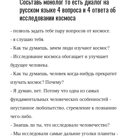
Сосьтавь монолог то есть диалог на
русском языке 4 вопроса и 4 ответа об
исследовании космоса
- позволь задать тебе пару вопросов от космосе.
- я слушаю тебя.
- Как ты думаешь, зачем люди изучают космос?
- Исследование космоса обогащает и улучшает
будущее человека.
- Как ты думаешь, человек когда-нибудь прекратит
изучать космос? Почему?
- Я думаю, нет. Потому что одна из самых
фундаментальных человеческих особенностей -
неустанное любопытство, стремление к познанию
чего-либо.
- Знаешь ли ты, что исследовало человечество?
- Мы исследовали самые дальние уголки планеты -