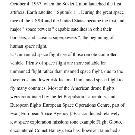
October 4, 1957, when the Soviet Union launched the first
artificial Earth satellite " Sputnik 1 ". During the great space
race of the USSR and the United States became the first and
major " space powers " capable satellites in orbit their
boosters, and "cosmic superpowers ", the beginning of
human space flight.
2. Unmanned space flight use of those remote-controlled
vehicle. Plenty of space flight are more suitable for
unmanned flight rather than manned space flight, due to the
lower cost and lower risk factors. Unmanned space flight to
fly many countries. Most of the American drone flights
were coordinated by the Jet Propulsion Laboratory, and
European flights European Space Operations Centre, part of
Esa ( European Space Agency ). Esa conducted relatively
few space exploration missions (one example Flight Giotto,
encountered Comet Halley). Esa has, however, launched a