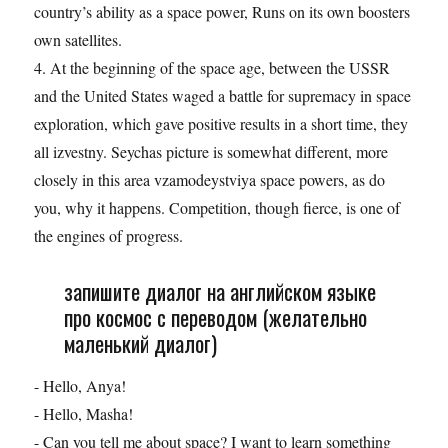
country’s ability as a space power, Runs on its own boosters
own satellites.
4. At the beginning of the space age, between the USSR
and the United States waged a battle for supremacy in space
exploration, which gave positive results in a short time, they
all izvestny. Seychas picture is somewhat different, more
closely in this area vzamodeystviya space powers, as do
you, why it happens. Competition, though fierce, is one of
the engines of progress.
запишите диалог на английском языке
про космос с переводом (желательно
маленький диалог)
- Hello, Anya!
- Hello, Masha!
- Can you tell me about space? I want to learn something