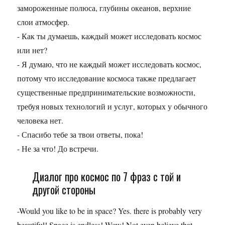
замороженные полюса, глубины океанов, верхние
слои атмосфер.
- Как ты думаешь, каждый может исследовать космос
или нет?
- Я думаю, что не каждый может исследовать космос,
потому что исследование космоса также предлагает
существенные предпринимательские возможности,
требуя новых технологий и услуг, которых у обычного
человека нет.
- Спасибо тебе за твои ответы, пока!
- Не за что! До встречи.
Диалог про космос по 7 фраз с той и
другой стороны
-Would you like to be in space? Yes. there is probably very
beautiful! Space is endless! Wow! Not even believe that