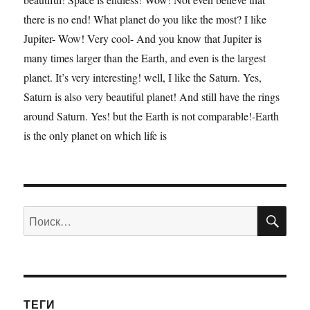
there is no end! What planet do you like the most? I like
Jupiter- Wow! Very cool- And you know that Jupiter is
many times larger than the Earth, and even is the largest
planet. It’s very interesting! well, I like the Saturn. Yes,
Saturn is also very beautiful planet! And still have the rings
around Saturn. Yes! but the Earth is not comparable!-Earth
is the only planet on which life is
ПО
Искать:
ТЕГИ