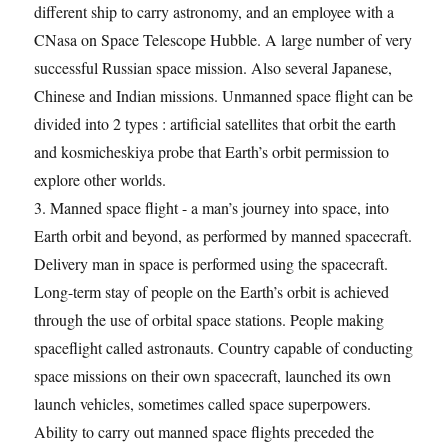
different ship to carry astronomy, and an employee with a
CNasa on Space Telescope Hubble. A large number of very
successful Russian space mission. Also several Japanese,
Chinese and Indian missions. Unmanned space flight can be
divided into 2 types : artificial satellites that orbit the earth
and kosmicheskiya probe that Earth’s orbit permission to
explore other worlds.
3. Manned space flight - a man’s journey into space, into
Earth orbit and beyond, as performed by manned spacecraft.
Delivery man in space is performed using the spacecraft.
Long-term stay of people on the Earth’s orbit is achieved
through the use of orbital space stations. People making
spaceflight called astronauts. Country capable of conducting
space missions on their own spacecraft, launched its own
launch vehicles, sometimes called space superpowers.
Ability to carry out manned space flights preceded the