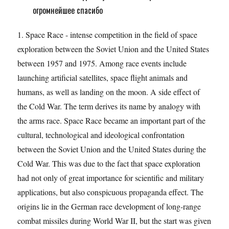
огромнейшее спасибо
1. Space Race - intense competition in the field of space
exploration between the Soviet Union and the United States
between 1957 and 1975. Among race events include
launching artificial satellites, space flight animals and
humans, as well as landing on the moon. A side effect of
the Cold War. The term derives its name by analogy with
the arms race. Space Race became an important part of the
cultural, technological and ideological confrontation
between the Soviet Union and the United States during the
Cold War. This was due to the fact that space exploration
had not only of great importance for scientific and military
applications, but also conspicuous propaganda effect. The
origins lie in the German race development of long-range
combat missiles during World War II, but the start was given