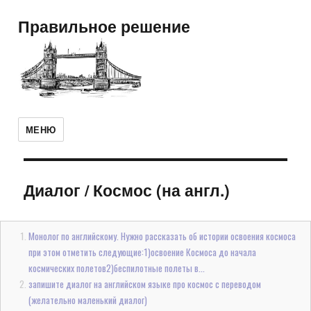
Правильное решение
МЕНЮ
Диалог
/
Космос (на англ.)
Монолог по английскому. Нужно рассказать об истории освоения космоса
при этом отметить следующие:1)освоение Космоса до начала
космических полетов2)беспилотные полеты в...
запишите диалог на английском языке про космос с переводом
(желательно маленький диалог)