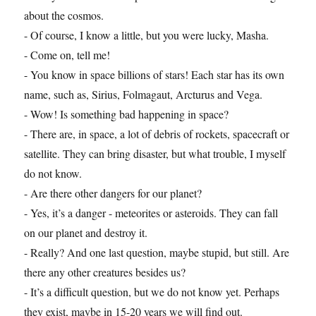
about the cosmos.
- Of course, I know a little, but you were lucky, Masha.
- Come on, tell me!
- You know in space billions of stars! Each star has its own
name, such as, Sirius, Folmagaut, Arcturus and Vega.
- Wow! Is something bad happening in space?
- There are, in space, a lot of debris of rockets, spacecraft or
satellite. They can bring disaster, but what trouble, I myself
do not know.
- Are there other dangers for our planet?
- Yes, it’s a danger - meteorites or asteroids. They can fall
on our planet and destroy it.
- Really? And one last question, maybe stupid, but still. Are
there any other creatures besides us?
- It’s a difficult question, but we do not know yet. Perhaps
they exist, maybe in 15-20 years we will find out.