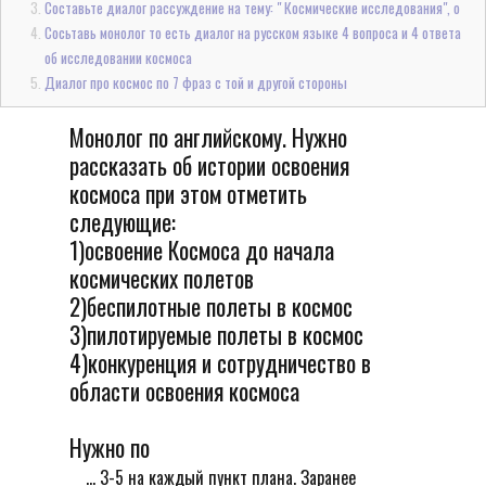
Составьте диалог рассуждение на тему: " Космические исследования", о
Сосьтавь монолог то есть диалог на русском языке 4 вопроса и 4 ответа
об исследовании космоса
Диалог про космос по 7 фраз с той и другой стороны
Монолог по английскому. Нужно
рассказать об истории освоения
космоса при этом отметить
следующие:
1)освоение Космоса до начала
космических полетов
2)беспилотные полеты в космос
3)пилотируемые полеты в космос
4)конкуренция и сотрудничество в
области освоения космоса
Нужно по
... 3-5 на каждый пункт плана. Заранее