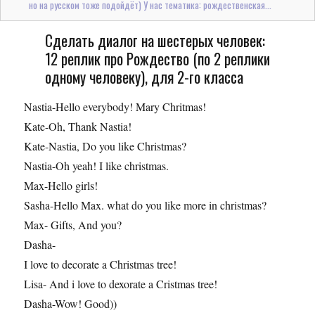
но на русском тоже подойдёт) У нас тематика: рождественская...
Сделать диалог на шестерых человек:
12 реплик про Рождество (по 2 реплики
одному человеку), для 2-го класса
Nastia-Hello everybody! Mary Chritmas!
Kate-Oh, Thank Nastia!
Kate-Nastia, Do you like Christmas?
Nastia-Oh yeah! I like christmas.
Max-Hello girls!
Sasha-Hello Max. what do you like more in christmas?
Max- Gifts, And you?
Dasha-
I love to decorate a Christmas tree!
Lisa- And i love to dexorate a Cristmas tree!
Dasha-Wow! Good))