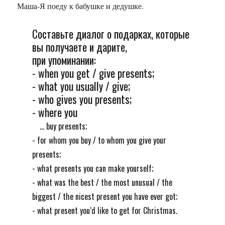
Маша-Я поеду к бабушке и дедушке.
Составьте диалог о подарках, которые
вы получаете и дарите,
при упоминании:
- when you get / give presents;
- what you usually / give;
- who gives you presents;
- where you
... buy presents;
- for whom you buy / to whom you give your
presents;
- what presents you can make yourself;
- what was the best / the most unusual / the
biggest / the nicest present you have ever got;
- what present you’d like to get for Christmas.