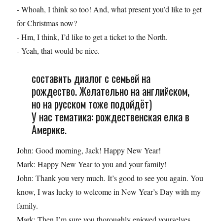
- Whoah, I think so too! And, what present you’d like to get
for Christmas now?
- Hm, I think, I’d like to get a ticket to the North.
- Yeah, that would be nice.
составить диалог с семьей на
рождество. Желательно на английском,
но на русском тоже подойдёт)
У нас тематика: рождественская елка в
Америке.
John: Good morning, Jack! Happy New Year!
Mark: Happy New Year to you and your family!
John: Thank you very much. It’s good to see you again. You
know, I was lucky to welcome in New Year’s Day with my
family.
Mark: Then I’m sure you thoroughly enjoyed yourselves.