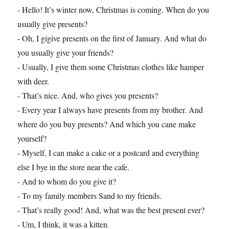
- Hello! It’s winter now, Christmas is coming. When do you
usually give presents?
- Oh, I gigive presents on the first of January. And what do
you usually give your friends?
- Usually, I give them some Christmas clothes like hamper
with deer.
- That’s nice. And, who gives you presents?
- Every year I always have presents from my brother. And
where do you buy presents? And which you cane make
yourself?
- Myself, I can make a cake or a postcard and everything
else I bye in the store near the cafe.
- And to whom do you give it?
- To my family members Sand to my friends.
- That’s really good! And, what was the best present ever?
- Um, I think, it was a kitten.