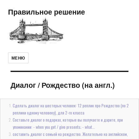
Правильное решение
МЕНЮ
Диалог
/
Рождество (на англ.)
Сделать диалог на шестерых человек: 12 реплик про Рождество (по 2
реплики одному человеку), для 2-го класса
Составьте диалог о подарках, которые вы получаете и дарите, при
упоминании: - when you get / give presents; - what...
составить диалог с семьей на рождество. Желательно на английском,