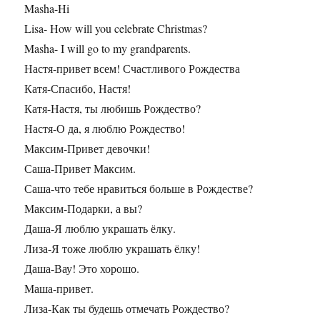
Masha-Hi
Lisa- How will you celebrate Christmas?
Masha- I will go to my grandparents.
Настя-привет всем! Счастливого Рождества
Катя-Спасибо, Настя!
Катя-Настя, ты любишь Рождество?
Настя-О да, я люблю Рождество!
Максим-Привет девочки!
Саша-Привет Максим.
Саша-что тебе нравиться больше в Рождестве?
Максим-Подарки, а вы?
Даша-Я люблю украшать ёлку.
Лиза-Я тоже люблю украшать ёлку!
Даша-Вау! Это хорошо.
Маша-привет.
Лиза-Как ты будешь отмечать Рождество?