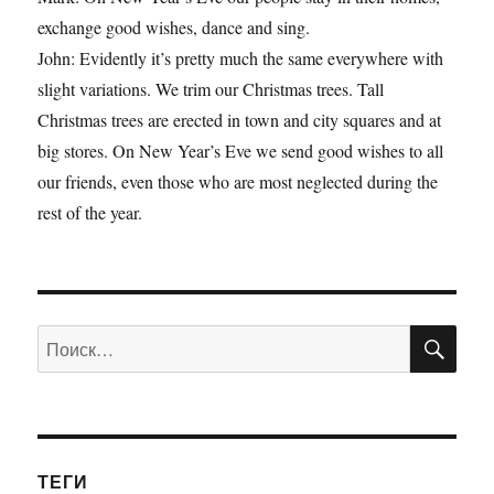
exchange good wishes, dance and sing.
John: Evidently it’s pretty much the same everywhere with
slight variations. We trim our Christmas trees. Tall
Christmas trees are erected in town and city squares and at
big stores. On New Year’s Eve we send good wishes to all
our friends, even those who are most neglected during the
rest of the year.
ПО
Искать:
ТЕГИ