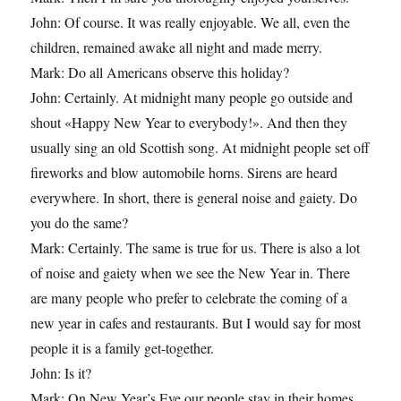
John: Of course. It was really enjoyable. We all, even the
children, remained awake all night and made merry.
Mark: Do all Americans observe this holiday?
John: Certainly. At midnight many people go outside and
shout «Happy New Year to everybody!». And then they
usually sing an old Scottish song. At midnight people set off
fireworks and blow automobile horns. Sirens are heard
everywhere. In short, there is general noise and gaiety. Do
you do the same?
Mark: Certainly. The same is true for us. There is also a lot
of noise and gaiety when we see the New Year in. There
are many people who prefer to celebrate the coming of a
new year in cafes and restaurants. But I would say for most
people it is a family get-together.
John: Is it?
Mark: On New Year’s Eve our people stay in their homes,