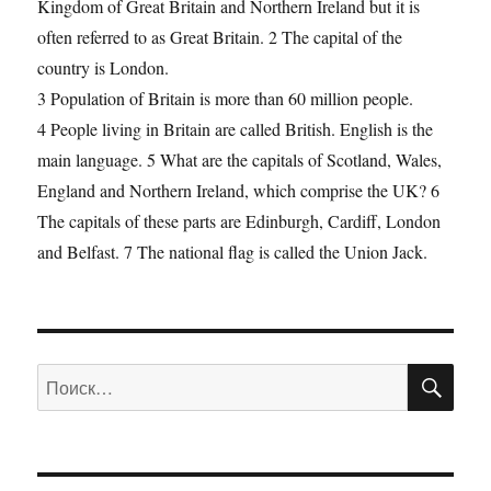
Kingdom of Great Britain and Northern Ireland but it is
often referred to as Great Britain. 2 The capital of the
country is London.
3 Population of Britain is more than 60 million people.
4 People living in Britain are called British. English is the
main language. 5 What are the capitals of Scotland, Wales,
England and Northern Ireland, which comprise the UK? 6
The capitals of these parts are Edinburgh, Cardiff, London
and Belfast. 7 The national flag is called the Union Jack.
ПО
Искать: