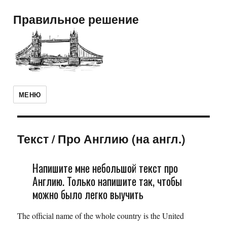
Правильное решение
МЕНЮ
Текст
/
Про Англию (на англ.)
Напишите мне небольшой текст про
Англию. Только напишите так, чтобы
можно было легко выучить
The official name of the whole country is the United