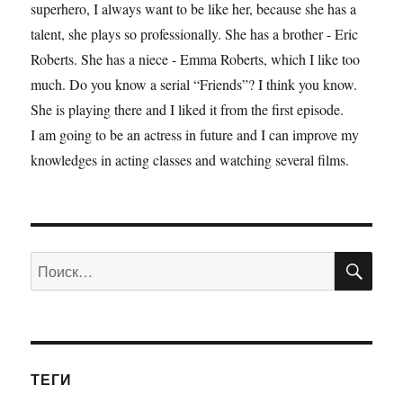
superhero, I always want to be like her, because she has a
talent, she plays so professionally. She has a brother - Eric
Roberts. She has a niece - Emma Roberts, which I like too
much. Do you know a serial “Friends”? I think you know.
She is playing there and I liked it from the first episode.
I am going to be an actress in future and I can improve my
knowledges in acting classes and watching several films.
ПО
Искать:
ТЕГИ