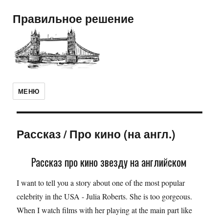
Правильное решение
МЕНЮ
Рассказ
/
Про кино (на англ.)
Рассказ про кино звезду на английском
I want to tell you a story about one of the most popular
celebrity in the USA - Julia Roberts. She is too gorgeous.
When I watch films with her playing at the main part like