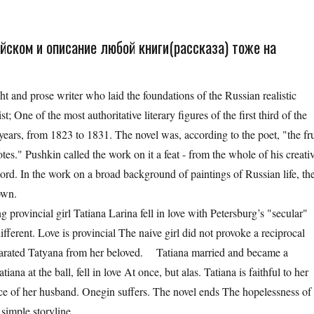
йском и описание любой книги(рассказа) тоже на
 and prose writer who laid the foundations of the Russian realistic
cist; One of the most authoritative literary figures of the first third of the
ears, from 1823 to 1831. The novel was, according to the poet, "the fru
tes." Pushkin called the work on it a feat - from the whole of his creati
d. In the work on a broad background of paintings of Russian life, th
hown.
ovincial girl Tatiana Larina fell in love with Petersburg’s "secular"
erent. Love is provincial The naive girl did not provoke a reciprocal
eparated Tatyana from her beloved. Tatiana married and became a
iana at the ball, fell in love At once, but alas. Tatiana is faithful to her
ce of her husband. Onegin suffers. The novel ends The hopelessness of
 simple storyline.