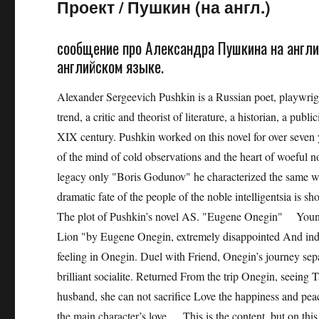
Проект
/
Пушкин (на англ.)
сообщение про Александра Пушкина на англи
английском языке.
Alexander Sergeevich Pushkin is a Russian poet, playwright
trend, a critic and theorist of literature, a historian, a publi
XIX century. Pushkin worked on this novel for over seven y
of the mind of cold observations and the heart of woeful no
legacy only "Boris Godunov" he characterized the same wor
dramatic fate of the people of the noble intelligentsia is s
The plot of Pushkin’s novel AS. "Eugene Onegin" Young pr
Lion "by Eugene Onegin, extremely disappointed And indiff
feeling in Onegin. Duel with Friend, Onegin’s journey s
brilliant socialite. Returned From the trip Onegin, seeing Tat
husband, she can not sacrifice Love the happiness and pea
the main character’s love. This is the content, but on this