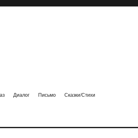
аз
Диалог
Письмо
Сказки/Стихи