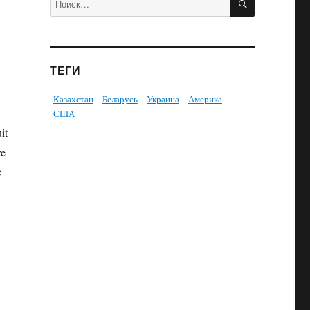
ТЕГИ
Казахстан
Беларусь
Украина
Америка
США
it
ve
e