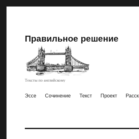
Правильное решение
Тексты по английскому
Эссе
Сочинение
Текст
Проект
Расск