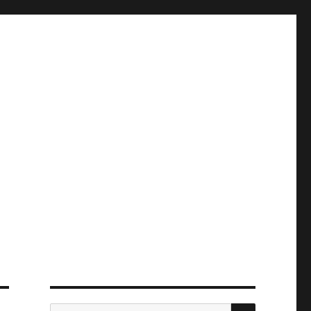
ПОИСК
Искать: