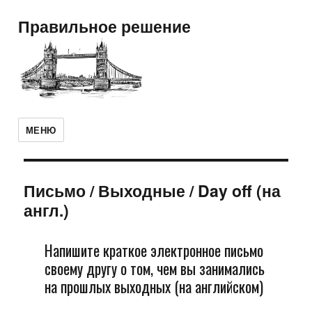
Правильное решение
МЕНЮ
Письмо
/
Выходные / Day off (на
англ.)
Напишите краткое электронное письмо
своему другу о том, чем вы занимались
на прошлых выходных (на английском)