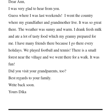
Dear Ann,
I was very glad to hear from you.
Guess where I was last weekends! I went the country
where my grandfather and grandmother live. It was so great
there. The weather was sunny and warm. I drank fresh milk
and ate a lot of tasty food which my granny prepared for
me. I have many friends there because I go there every
holidays. We played football and tennis! There is a small
forest near the village and we went there for a walk. It was
fun!
Did you visit your grandparents, too?
Best regards to your family.
Write back soon.
Yours Dika