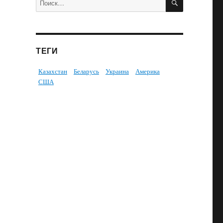
ТЕГИ
Казахстан
Беларусь
Украина
Америка
США