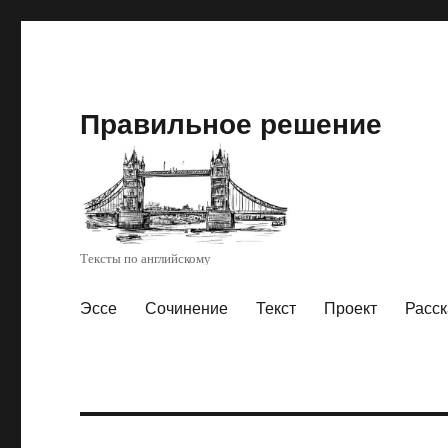
Правильное решение
Тексты по английскому
Эссе
Сочинение
Текст
Проект
Расск