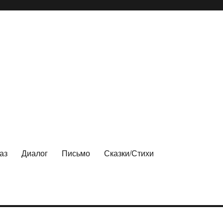
аз
Диалог
Письмо
Сказки/Стихи