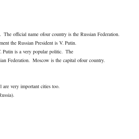
ld. The official name ofour country is the Russian Federation.
ment the Russian President is V. Putin.
Putin is a very popular politic. The
sian Federation. Moscow is the capital ofour country.
 are very important cities too.
ussia).