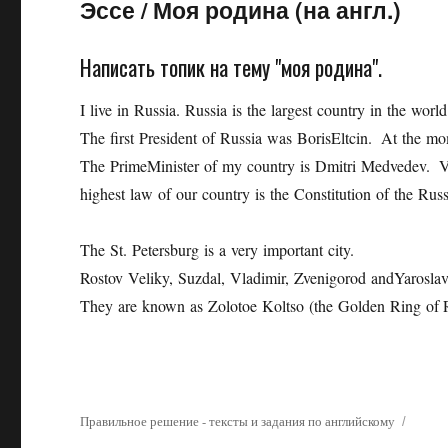
Эссе
/
Моя родина (на англ.)
Написать топик на тему "моя родина".
I live in Russia. Russia is the largest country in the wor
The first President of Russia was BorisEltcin. At the mo
The PrimeMinister of my country is Dmitri Medvedev. V. 
highest law of our country is the Constitution of the Rus
The St. Petersburg is a very important city.
Rostov Veliky, Suzdal, Vladimir, Zvenigorod andYaroslavl
They are known as Zolotoe Koltso (the Golden Ring of R
Правильное решение - тексты и задания по английскому