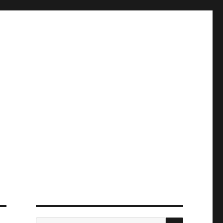
ПОИСК
Искать: