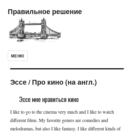
Правильное решение
МЕНЮ
Эссе
/
Про кино (на англ.)
Эссе мне нравиться кино
I like to go to the cinema very much and I like to watch
different films. My favorite genres are comedies and
melodramas, but also I like fantasy. I like different kinds of