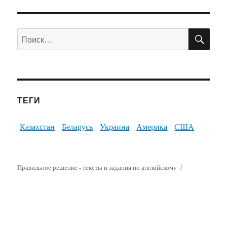
ПО
Искать:
ТЕГИ
Казахстан
Беларусь
Украина
Америка
США
Правильное решение - тексты и задания по английскому