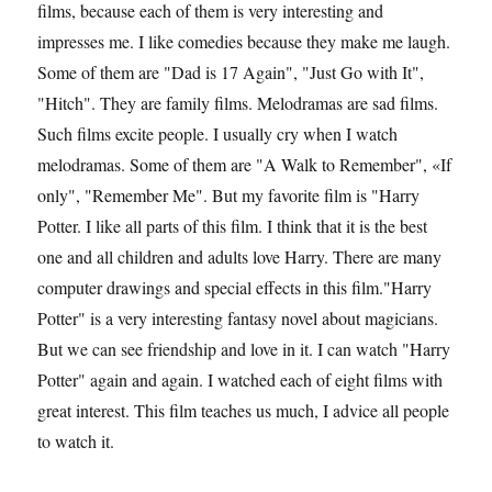
films, because each of them is very interesting and
impresses me. I like comedies because they make me laugh.
Some of them are "Dad is 17 Again", "Just Go with It",
"Hitch". They are family films. Melodramas are sad films.
Such films excite people. I usually cry when I watch
melodramas. Some of them are "A Walk to Remember", «If
only", "Remember Me". But my favorite film is "Harry
Potter. I like all parts of this film. I think that it is the best
one and all children and adults love Harry. There are many
computer drawings and special effects in this film."Harry
Potter" is a very interesting fantasy novel about magicians.
But we can see friendship and love in it. I can watch "Harry
Potter" again and again. I watched each of eight films with
great interest. This film teaches us much, I advice all people
to watch it.